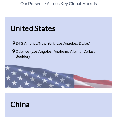
Our Presence Across Key Global Markets
United States
DTS America(New York, Los Angeles, Dallas)
Calance (Los Angeles, Anaheim, Atlanta, Dallas,
Boulder)
China