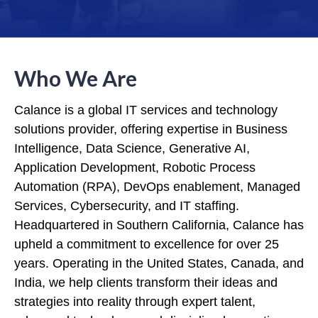
Who We Are
Calance is a global IT services and technology
solutions provider, offering expertise in Business
Intelligence, Data Science, Generative AI,
Application Development, Robotic Process
Automation (RPA), DevOps enablement, Managed
Services, Cybersecurity, and IT staffing.
Headquartered in Southern California, Calance has
upheld a commitment to excellence for over 25
years. Operating in the United States, Canada, and
India, we help clients transform their ideas and
strategies into reality through expert talent,