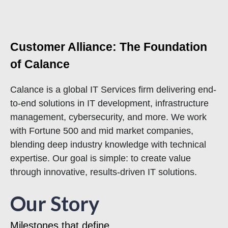
Customer Alliance: The Foundation
of Calance
Calance is a global IT Services firm delivering end-
to-end solutions in IT development, infrastructure
management, cybersecurity, and more. We work
with Fortune 500 and mid market companies,
blending deep industry knowledge with technical
expertise. Our goal is simple: to create value
through innovative, results-driven IT solutions.
Our Story
Milestones that define