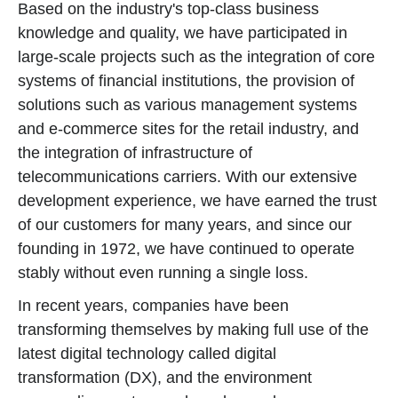
Based on the industry's top-class business
knowledge and quality, we have participated in
large-scale projects such as the integration of core
systems of financial institutions, the provision of
solutions such as various management systems
and e-commerce sites for the retail industry, and
the integration of infrastructure of
telecommunications carriers. With our extensive
development experience, we have earned the trust
of our customers for many years, and since our
founding in 1972, we have continued to operate
stably without even running a single loss.
In recent years, companies have been
transforming themselves by making full use of the
latest digital technology called digital
transformation (DX), and the environment