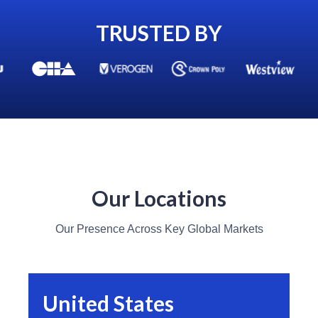
TRUSTED BY
Our Locations
Our Presence Across Key Global Markets
United States