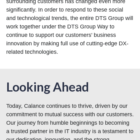
surrounding customers has changed even more
significantly. In order to respond to these social
and technological trends, the entire DTS Group will
work together under the DTS Group Way to
continue to support our customers' business
innovation by making full use of cutting-edge DX-
related technologies.
Looking Ahead
Today, Calance continues to thrive, driven by our
commitment to mutual success with our customers.
Our journey from humble beginnings to becoming
a trusted partner in the IT industry is a testament to
our dedication, innovation, and the strong