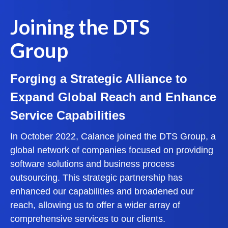
Joining the DTS
Group
Forging a Strategic Alliance to
Expand Global Reach and Enhance
Service Capabilities
In October 2022, Calance joined the DTS Group, a
global network of companies focused on providing
software solutions and business process
outsourcing. This strategic partnership has
enhanced our capabilities and broadened our
reach, allowing us to offer a wider array of
comprehensive services to our clients.