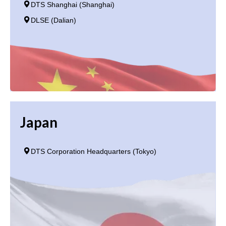
DTS Shanghai (Shanghai)
DLSE (Dalian)
Japan
DTS Corporation Headquarters (Tokyo)