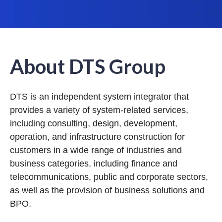
About DTS Group
DTS is an independent system integrator that
provides a variety of system-related services,
including consulting, design, development,
operation, and infrastructure construction for
customers in a wide range of industries and
business categories, including finance and
telecommunications, public and corporate sectors,
as well as the provision of business solutions and
BPO.