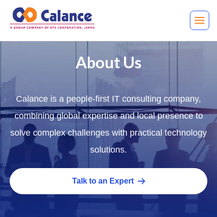
About Us
Calance is a people-first IT consulting company,
combining global expertise and local presence to
solve complex challenges with practical technology
solutions.
Talk to an Expert