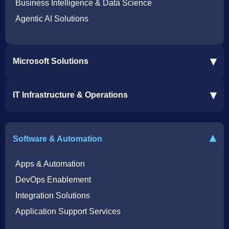
Business Intelligence & Data Science
Agentic AI Solutions
▾
Microsoft Solutions
Microsoft 365 Services
▾
IT Infrastructure & Operations
Dynamics 365 Business Central ERP
SharePoint Services
IT Infrastructure & Operations
Bot for Helpdesk in Teams
IT Helpdesk
▾
Software & Automation
Azure Virtual Desktop Infrastructure Services
Offshore Services
Microsoft Azure Cloud Native Services
Cybersecurity Services
Apps & Automation
DevOps Enablement
Integration Solutions
Application Support Services