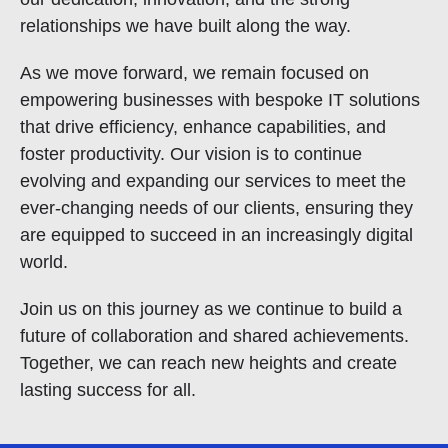
relationships we have built along the way.
As we move forward, we remain focused on
empowering businesses with bespoke IT solutions
that drive efficiency, enhance capabilities, and
foster productivity. Our vision is to continue
evolving and expanding our services to meet the
ever-changing needs of our clients, ensuring they
are equipped to succeed in an increasingly digital
world.
Join us on this journey as we continue to build a
future of collaboration and shared achievements.
Together, we can reach new heights and create
lasting success for all.