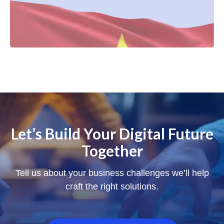
Let’s Build Your Digital Future
Together
Tell us about your business challenges we’ll help
craft the right solutions.