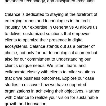
advanced technology, and disciplined execution.
Calance is dedicated to staying at the forefront of
emerging trends and technologies in the tech
industry. Our expertise in Generative AI allows us
to deliver customized solutions that empower
clients to optimize their presence in digital
ecosystems. Calance stands out as a partner of
choice, not only for our technological acumen but
also for our commitment to understanding our
client’s unique needs. We listen, learn, and
collaborate closely with clients to tailor solutions
that drive business outcomes. Explore our case
studies to discover how we have supported
organizations in achieving their objectives. Partner
with Calance to realize your vision for sustainable
growth and innovation.