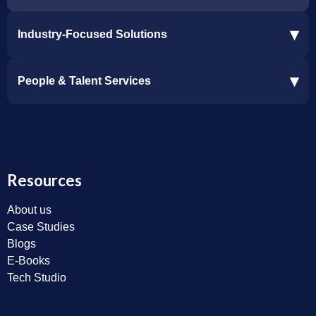
▾
Industry-Focused Solutions
Procore Software Integration
▾
People & Talent Services
Construction Software Integration
Ramp and CMiC Integration
Staffing & Talent Services
Clinical Trial Solutions
Resources
About us
Case Studies
Blogs
E-Books
Tech Studio