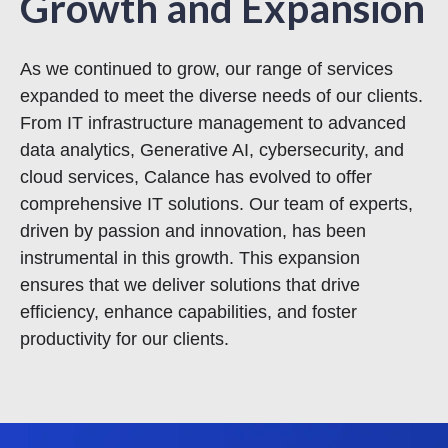
Growth and Expansion
As we continued to grow, our range of services
expanded to meet the diverse needs of our clients.
From IT infrastructure management to advanced
data analytics, Generative AI, cybersecurity, and
cloud services, Calance has evolved to offer
comprehensive IT solutions. Our team of experts,
driven by passion and innovation, has been
instrumental in this growth. This expansion
ensures that we deliver solutions that drive
efficiency, enhance capabilities, and foster
productivity for our clients.