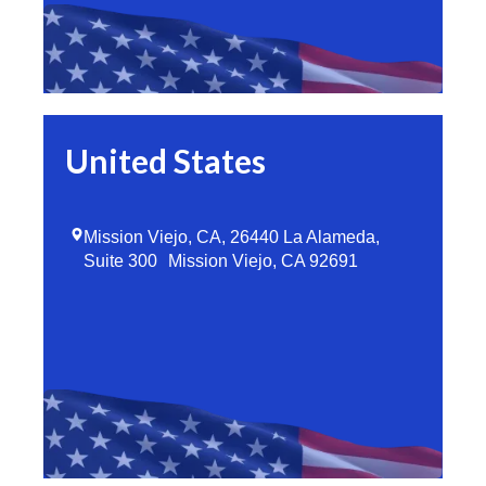
United States
Mission Viejo, CA, 26440 La Alameda,
Suite 300 Mission Viejo, CA 92691