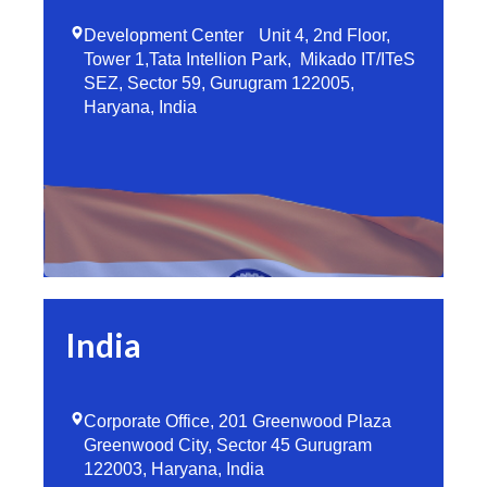
Development Center Unit 4, 2nd Floor,
Tower 1,Tata Intellion Park, Mikado IT/ITeS
SEZ, Sector 59, Gurugram 122005,
Haryana, India
India
Corporate Office, 201 Greenwood Plaza
Greenwood City, Sector 45 Gurugram
122003, Haryana, India