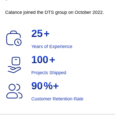
Calance joined the DTS group on October 2022.
25
+
Years of Experience
100
+
Projects Shipped
90
%+
Customer Retention Rate