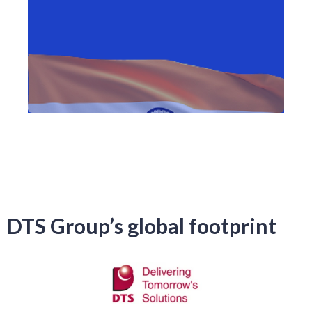
DTS Group’s global footprint