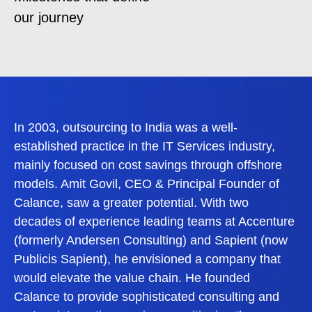
our journey
In 2003, outsourcing to India was a well-
established practice in the IT Services industry,
mainly focused on cost savings through offshore
models. Amit Govil, CEO & Principal Founder of
Calance, saw a greater potential. With two
decades of experience leading teams at Accenture
(formerly Andersen Consulting) and Sapient (now
Publicis Sapient), he envisioned a company that
would elevate the value chain. He founded
Calance to provide sophisticated consulting and