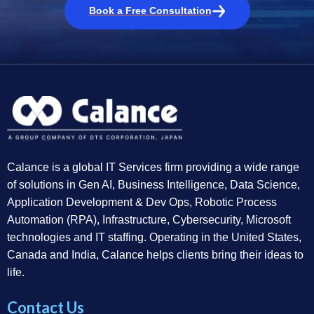
Book a Free Consultation
Calance is a global IT Services firm providing a wide range
of solutions in Gen AI, Business Intelligence, Data Science,
Application Development & Dev Ops, Robotic Process
Automation (RPA), Infrastructure, Cybersecurity, Microsoft
technologies and IT staffing. Operating in the United States,
Canada and India, Calance helps clients bring their ideas to
life.
Contact Us