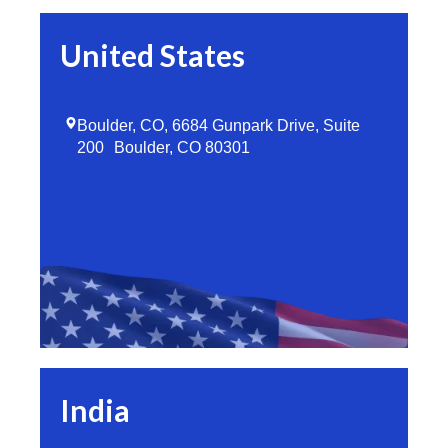
United States
Boulder, CO, 6684 Gunpark Drive, Suite
200 Boulder, CO 80301
India