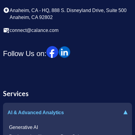
Anaheim, CA - HQ, 888 S. Disneyland Drive, Suite 500
Anaheim, CA 92802
connect@calance.com
Follow Us on:
Services
▾
AI & Advanced Analytics
Generative AI