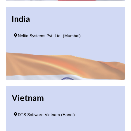
India
Nelito Systems Pvt. Ltd. (Mumbai)
Vietnam
DTS Software Vietnam (Hanoi)