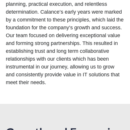
planning, practical execution, and relentless
determination. Calance’s early years were marked
by a commitment to these principles, which laid the
foundation for the company’s growth and success.
Our team focused on delivering exceptional value
and forming strong partnerships. This resulted in
establishing trust and long term collaborative
relationships with our clients which has been
instrumental in our journey, allowing us to grow
and consistently provide value in IT solutions that
meet their needs.