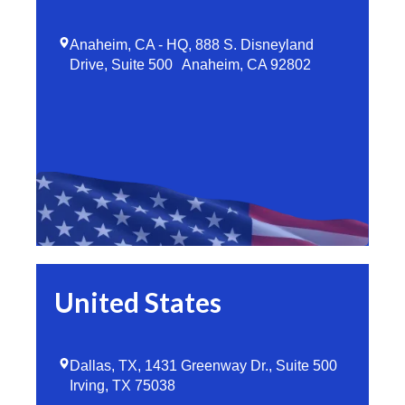
Anaheim, CA - HQ, 888 S. Disneyland
Drive, Suite 500 Anaheim, CA 92802
United States
Dallas, TX, 1431 Greenway Dr., Suite 500
Irving, TX 75038