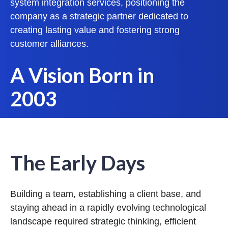
system integration services, positioning the
company as a strategic partner dedicated to
creating lasting value and fostering strong
customer alliances.
A Vision Born in
2003
The Early Days
Building a team, establishing a client base, and
staying ahead in a rapidly evolving technological
landscape required strategic thinking, efficient