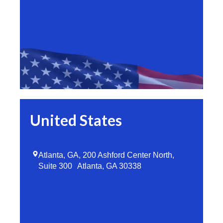
United States
Atlanta, GA, 200 Ashford Center North,
Suite 300 Atlanta, GA 30338