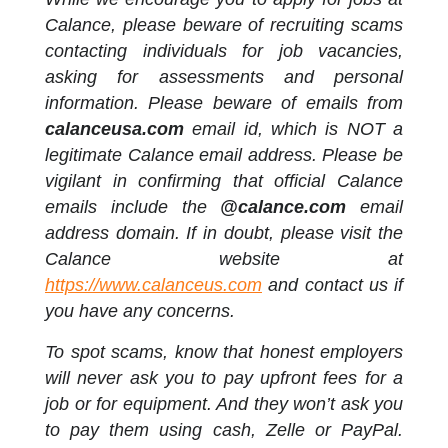
Calance, please beware of recruiting scams
contacting individuals for job vacancies,
asking for assessments and personal
information. Please beware of emails from
calanceusa.com
email id, which is NOT a
legitimate Calance email address. Please be
vigilant in confirming that official Calance
emails include the
@calance.com
email
address domain. If in doubt, please visit the
Calance website at
https://www.calanceus.com
and contact us if
you have any concerns.
To spot scams, know that honest employers
will never ask you to pay upfront fees for a
job or for equipment. And they won’t ask you
to pay them using cash, Zelle or PayPal.