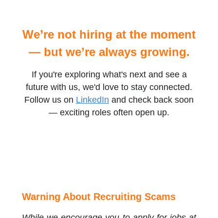
We’re not hiring at the moment
— but we’re always growing.
If you're exploring what's next and see a
future with us, we'd love to stay connected.
Follow us on
LinkedIn
and check back soon
— exciting roles often open up.
Warning About Recruiting Scams
While we encourage you to apply for jobs at