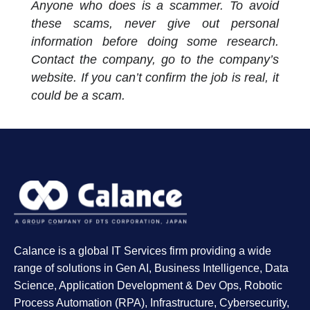
Anyone who does is a scammer. To avoid
these scams, never give out personal
information before doing some research.
Contact the company, go to the company’s
website. If you can’t confirm the job is real, it
could be a scam.
Calance is a global IT Services firm providing a wide
range of solutions in Gen AI, Business Intelligence, Data
Science, Application Development & Dev Ops, Robotic
Process Automation (RPA), Infrastructure, Cybersecurity,