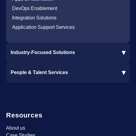
DevOps Enablement
Integration Solutions
Application Support Services
▾
Industry-Focused Solutions
Procore Software Integration
▾
People & Talent Services
Construction Software Integration
Ramp and CMiC Integration
Staffing & Talent Services
Clinical Trial Solutions
Resources
About us
Case Studies