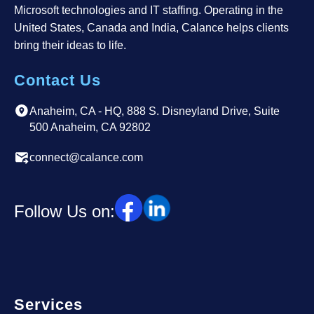
Microsoft technologies and IT staffing. Operating in the
United States, Canada and India, Calance helps clients
bring their ideas to life.
Contact Us
Anaheim, CA - HQ, 888 S. Disneyland Drive, Suite
500 Anaheim, CA 92802
connect@calance.com
Follow Us on:
Services