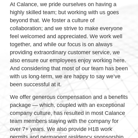
At Calance, we pride ourselves on having a
highly skilled team; but working with us goes
beyond that. We foster a culture of
collaboration; and we strive to make everyone
feel welcomed and appreciated. We work well
together, and while our focus is on always
providing extraordinary customer service, we
also ensure our employees enjoy working here.
And considering that most of our team has been
with us long-term, we are happy to say we’ve
been successful at it.
We offer generous compensation and a benefits
package — which, coupled with an exceptional
company culture, has resulted in most Calance
team members staying with the company for
over 7+ years. We also provide H1B work
permits and permanent residency sponsorship.