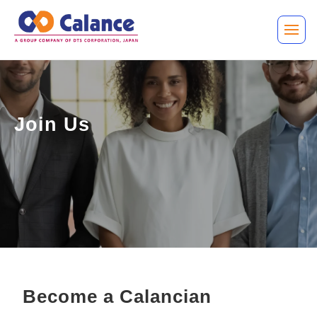
Join Us
Become a Calancian