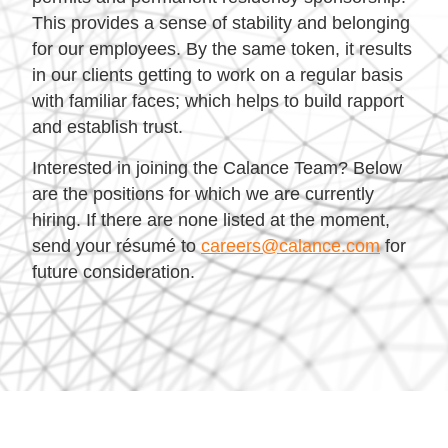
This provides a sense of stability and belonging
for our employees. By the same token, it results
in our clients getting to work on a regular basis
with familiar faces; which helps to build rapport
and establish trust.
Interested in joining the Calance Team? Below
are the positions for which we are currently
hiring. If there are none listed at the moment,
send your résumé to
careers@calance.com
for
future consideration.