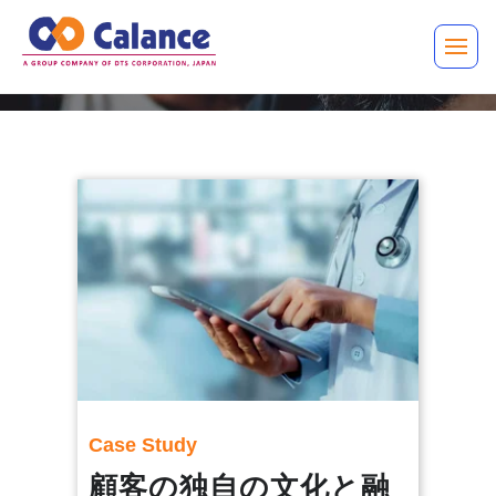
Case Study
顧客の独自の文化と融