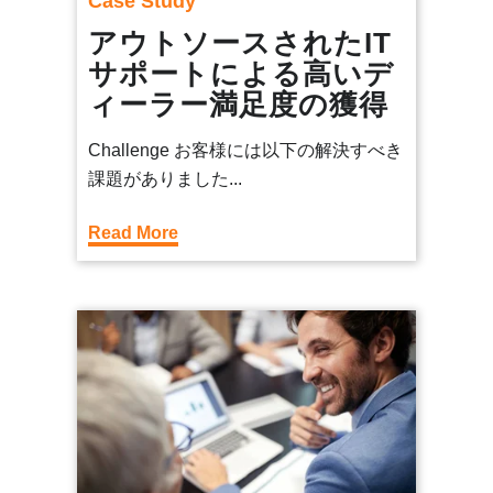
Case Study
アウトソースされたIT
サポートによる高いデ
ィーラー満足度の獲得
Challenge お客様には以下の解決すべき
課題がありました...
Read More