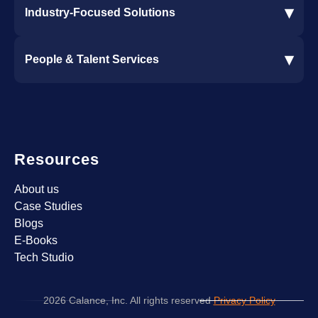
▾
Industry-Focused Solutions
Procore Software Integration
▾
People & Talent Services
Construction Software Integration
Ramp and CMiC Integration
Staffing & Talent Services
Clinical Trial Solutions
Resources
About us
Case Studies
Blogs
E-Books
Tech Studio
2026 Calance, Inc. All rights reserved
Privacy Policy