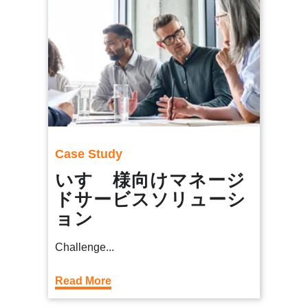
Case Study
いすゞ様向けマネージ
ドサービスソリューシ
ョン
Challenge...
Read More