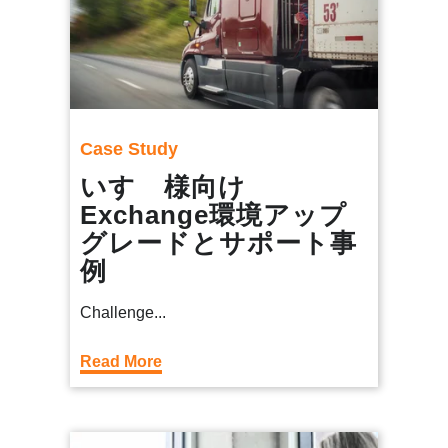
Case Study
いすゞ様向け
Exchange環境アップ
グレードとサポート事
例
Challenge...
Read More