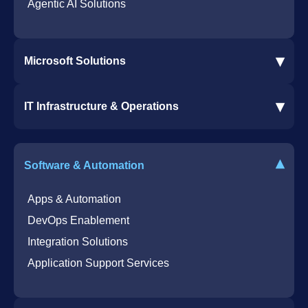
Agentic AI Solutions
▾
Microsoft Solutions
Microsoft 365 Services
▾
IT Infrastructure & Operations
Dynamics 365 Business Central ERP
SharePoint Services
IT Infrastructure & Operations
Bot for Helpdesk in Teams
IT Helpdesk
▾
Software & Automation
Azure Virtual Desktop Infrastructure Services
Offshore Services
Microsoft Azure Cloud Native Services
Cybersecurity Services
Apps & Automation
DevOps Enablement
Integration Solutions
Application Support Services