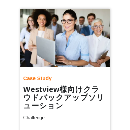
Case Study
Westview様向けクラ
ウドバックアップソリ
ューション
Challenge...