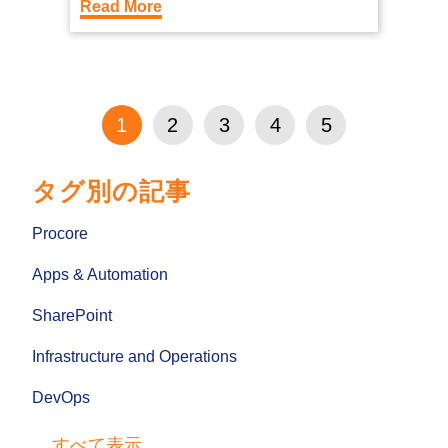
Read More
1
2
3
4
5
タグ別の記事
Procore
Apps & Automation
SharePoint
Infrastructure and Operations
DevOps
すべて表示