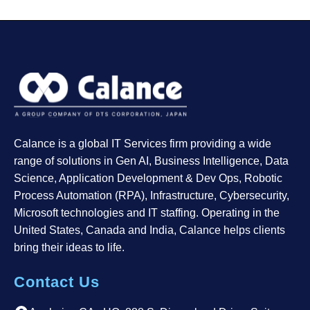
Calance is a global IT Services firm providing a wide
range of solutions in Gen AI, Business Intelligence, Data
Science, Application Development & Dev Ops, Robotic
Process Automation (RPA), Infrastructure, Cybersecurity,
Microsoft technologies and IT staffing. Operating in the
United States, Canada and India, Calance helps clients
bring their ideas to life.
Contact Us