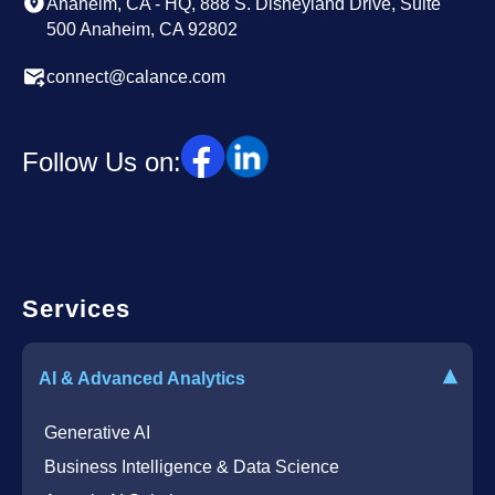
Anaheim, CA - HQ, 888 S. Disneyland Drive, Suite
500 Anaheim, CA 92802
connect@calance.com
Follow Us on:
Services
▾
AI & Advanced Analytics
Generative AI
Business Intelligence & Data Science