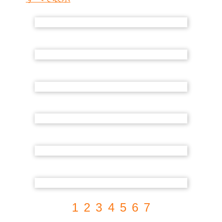
1
2
3
4
5
6
7