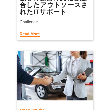
合したアウトソースさ
れたITサポート
Challenge...
Read More