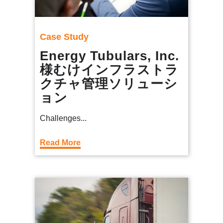
Case Study
Energy Tubulars, Inc.
様むけインフラストラ
クチャ管理ソリューシ
ョン
Challenges...
Read More