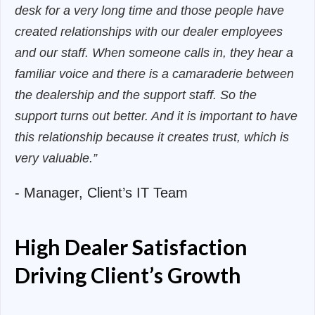
desk for a very long time and those people have
created relationships with our dealer employees
and our staff. When someone calls in, they hear a
familiar voice and there is a camaraderie between
the dealership and the support staff. So the
support turns out better. And it is important to have
this relationship because it creates trust, which is
very valuable.”
- Manager, Client’s IT Team
High Dealer Satisfaction
Driving Client’s Growth