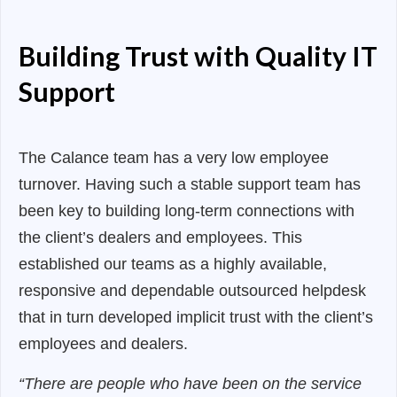
Building Trust with Quality IT
Support
The Calance team has a very low employee
turnover. Having such a stable support team has
been key to building long-term connections with
the client’s dealers and employees. This
established our teams as a highly available,
responsive and dependable outsourced helpdesk
that in turn developed implicit trust with the client’s
employees and dealers.
“There are people who have been on the service