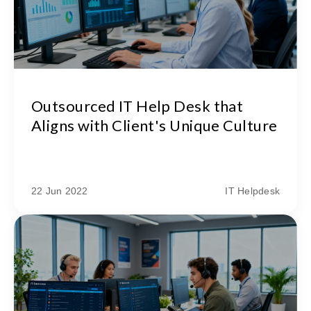
Outsourced IT Help Desk that
Aligns with Client's Unique Culture
22 Jun 2022
IT Helpdesk