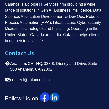
Calance is a global IT Services firm providing a wide
range of solutions in Gen AI, Business Intelligence, Data
Science, Application Development & Dev Ops, Robotic
Process Automation (RPA), Infrastructure, Cybersecurity,
Microsoft technologies and IT staffing. Operating in the
United States, Canada and India, Calance helps clients
bring their ideas to life.
Contact Us
Anaheim, CA - HQ, 888 S. Disneyland Drive, Suite
500 Anaheim, CA 92802
connect@calance.com
Follow Us on: