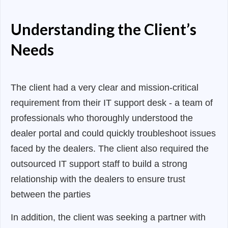
Understanding the Client’s
Needs
The client had a very clear and mission-critical
requirement from their IT support desk - a team of
professionals who thoroughly understood the
dealer portal and could quickly troubleshoot issues
faced by the dealers. The client also required the
outsourced IT support staff to build a strong
relationship with the dealers to ensure trust
between the parties
In addition, the client was seeking a partner with