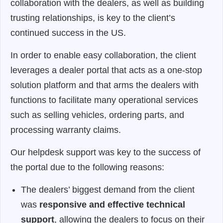
collaboration with the dealers, as well as building
trusting relationships, is key to the client’s
continued success in the US.
In order to enable easy collaboration, the client
leverages a dealer portal that acts as a one-stop
solution platform and that arms the dealers with
functions to facilitate many operational services
such as selling vehicles, ordering parts, and
processing warranty claims.
Our helpdesk support was key to the success of
the portal due to the following reasons:
The dealers’ biggest demand from the client
was
responsive and effective technical
support
, allowing the dealers to focus on their