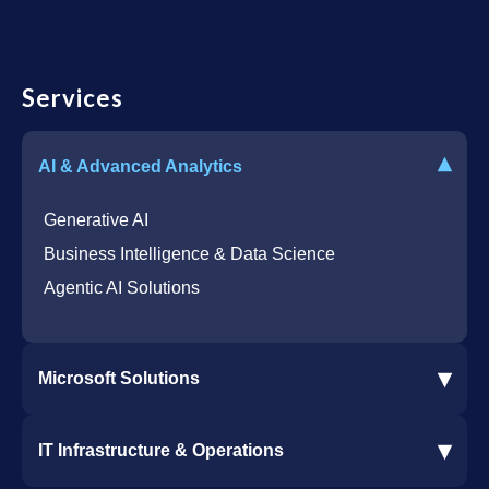
Services
▾
AI & Advanced Analytics
Generative AI
Business Intelligence & Data Science
Agentic AI Solutions
▾
Microsoft Solutions
Microsoft 365 Services
▾
IT Infrastructure & Operations
Dynamics 365 Business Central ERP
SharePoint Services