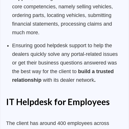
core competencies, namely selling vehicles,
ordering parts, locating vehicles, submitting
financial statements, processing claims and
much more.
Ensuring good helpdesk support to help the
dealers quickly solve any portal-related issues
or get their business questions answered was
the best way for the client to
build a trusted
relationship
with its dealer network
.
IT Helpdesk for Employees
The client has around 400 employees across