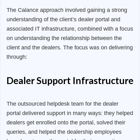
The Calance approach involved gaining a strong
understanding of the client’s dealer portal and
associated IT infrastructure, combined with a focus
on understanding the relationship between the
client and the dealers. The focus was on delivering
through:
Dealer Support Infrastructure
The outsourced helpdesk team for the dealer
portal delivered support in many ways: they helped
dealers get enrolled onto the portal, solved their
queries, and helped the dealership employees