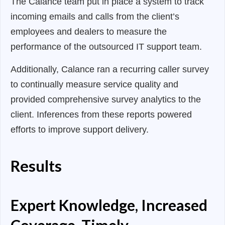
The Calance team put in place a system to track
incoming emails and calls from the client’s
employees and dealers to measure the
performance of the outsourced IT support team.
Additionally, Calance ran a recurring caller survey
to continually measure service quality and
provided comprehensive survey analytics to the
client. Inferences from these reports powered
efforts to improve support delivery.
Results
Expert Knowledge, Increased