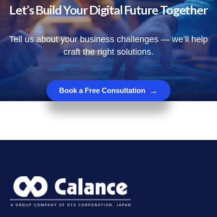
Let’s Build Your Digital Future Together
Tell us about your business challenges — we’ll help
craft the right solutions.
→
Book a Free Consultation