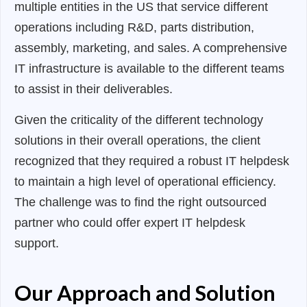
multiple entities in the US that service different
operations including R&D, parts distribution,
assembly, marketing, and sales. A comprehensive
IT infrastructure is available to the different teams
to assist in their deliverables.
Given the criticality of the different technology
solutions in their overall operations, the client
recognized that they required a robust IT helpdesk
to maintain a high level of operational efficiency.
The challenge was to find the right outsourced
partner who could offer expert IT helpdesk
support.
Our Approach and Solution