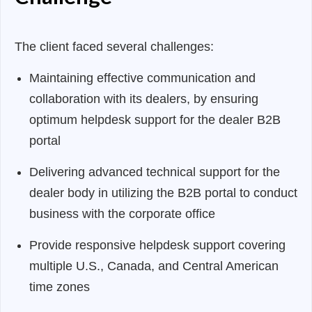
The client faced several challenges:
Maintaining effective communication and
collaboration with its dealers, by ensuring
optimum helpdesk support for the dealer B2B
portal
Delivering advanced technical support for the
dealer body in utilizing the B2B portal to conduct
business with the corporate office
Provide responsive helpdesk support covering
multiple U.S., Canada, and Central American
time zones