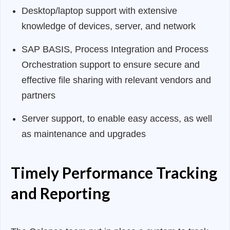
Desktop/laptop support with extensive
knowledge of devices, server, and network
SAP BASIS, Process Integration and Process
Orchestration support to ensure secure and
effective file sharing with relevant vendors and
partners
Server support, to enable easy access, as well
as maintenance and upgrades
Timely Performance Tracking
and Reporting