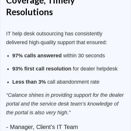
Coverage, Timely
Resolutions
IT help desk outsourcing
has consistently
delivered high-quality support that ensured:
97% calls answered
within 30 seconds
93% first call resolution
for dealer helpdesk
Less than 3%
call abandonment rate
“Calance shines in providing support for the dealer
portal and the service desk team’s knowledge of
the portal is also very high.”
- Manager, Client's IT Team