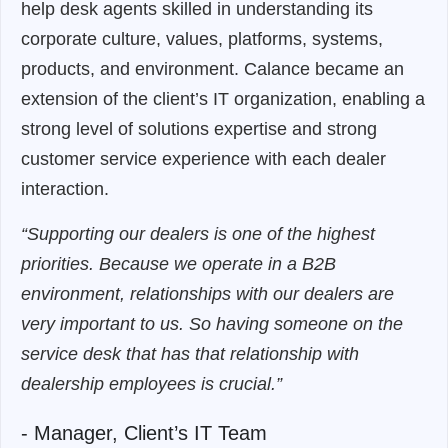
help desk agents skilled in understanding its
corporate culture, values, platforms, systems,
products, and environment. Calance became an
extension of the client’s IT organization, enabling a
strong level of solutions expertise and strong
customer service experience with each dealer
interaction.
“Supporting our dealers is one of the highest
priorities. Because we operate in a B2B
environment, relationships with our dealers are
very important to us. So having someone on the
service desk that has that relationship with
dealership employees is crucial.”
- Manager, Client’s IT Team