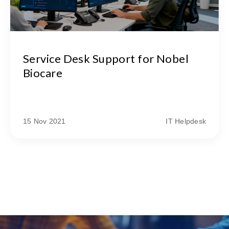
Service Desk Support for Nobel
Biocare
15 Nov 2021
IT Helpdesk