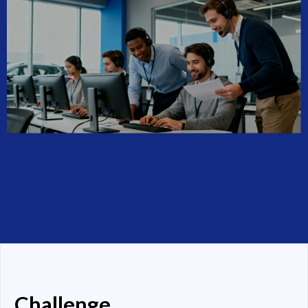
Challenge