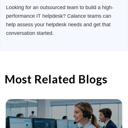
Looking for an outsourced team to build a high-
performance IT helpdesk? Calance teams can
help assess your helpdesk needs and get that
conversation started.
Most Related Blogs