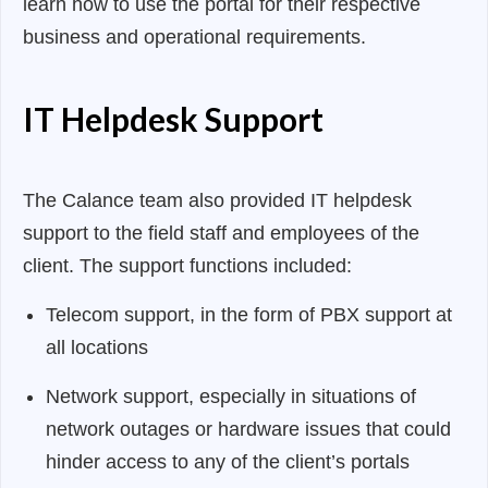
learn how to use the portal for their respective
business and operational requirements.
IT Helpdesk Support
The Calance team also provided IT helpdesk
support to the field staff and employees of the
client. The support functions included:
Telecom support, in the form of PBX support at
all locations
Network support, especially in situations of
network outages or hardware issues that could
hinder access to any of the client’s portals