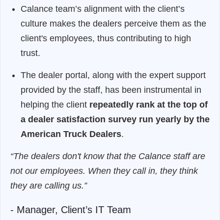
Calance team’s alignment with the client’s
culture makes the dealers perceive them as the
client's employees, thus contributing to high
trust.
The dealer portal, along with the expert support
provided by the staff, has been instrumental in
helping the client
repeatedly rank at the top of
a dealer satisfaction survey run yearly by the
American Truck Dealers
.
“The dealers don't know that the Calance staff are
not our employees. When they call in, they think
they are calling us.”
- Manager, Client’s IT Team