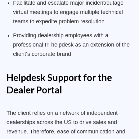
Facilitate and escalate major incident/outage
virtual meetings to engage multiple technical
teams to expedite problem resolution
Providing dealership employees with a
professional IT helpdesk as an extension of the
client’s corporate brand
Helpdesk Support for the
Dealer Portal
The client relies on a network of independent
dealerships across the US to drive sales and
revenue. Therefore, ease of communication and