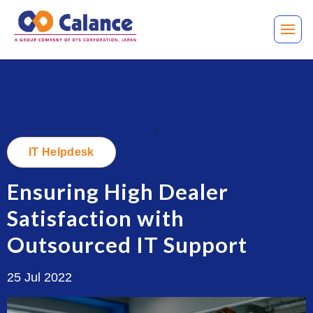
.
IT Helpdesk
Ensuring High Dealer
Satisfaction with
Outsourced IT Support
25 Jul 2022