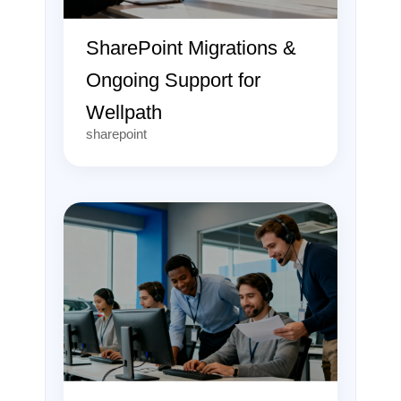
SharePoint Migrations &
Ongoing Support for
Wellpath
sharepoint