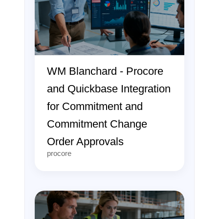
WM Blanchard - Procore
and Quickbase Integration
for Commitment and
Commitment Change
Order Approvals
procore