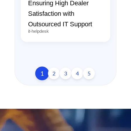
Ensuring High Dealer
Satisfaction with
Outsourced IT Support
it-helpdesk
1
2
3
4
5