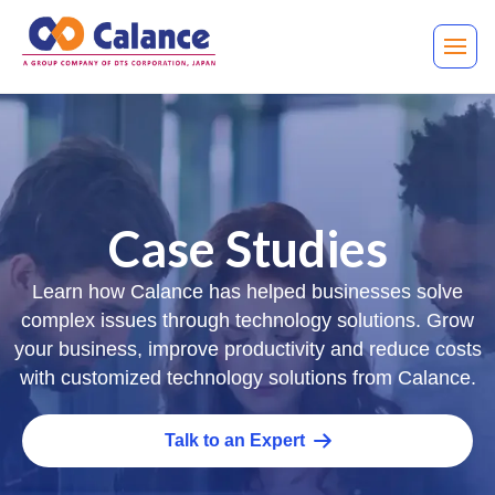
Case Studies
Learn how Calance has helped businesses solve
complex issues through technology solutions. Grow
your business, improve productivity and reduce costs
with customized technology solutions from Calance.
Talk to an Expert