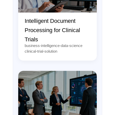
Intelligent Document
Processing for Clinical
Trials
business-intelligence-data-science
clinical-trial-solution