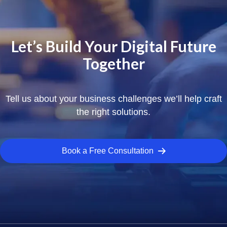
Let’s Build Your Digital Future
Together
Tell us about your business challenges we’ll help craft
the right solutions.
Book a Free Consultation