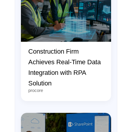
Construction Firm
Achieves Real-Time Data
Integration with RPA
Solution
procore