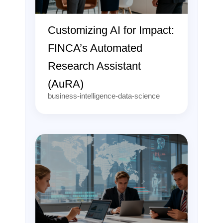
Customizing AI for Impact:
FINCA’s Automated
Research Assistant
(AuRA)
business-intelligence-data-science