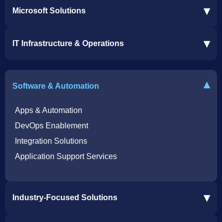
▾
Microsoft Solutions
Microsoft 365 Services
▾
IT Infrastructure & Operations
Dynamics 365 Business Central ERP
SharePoint Services
IT Infrastructure & Operations
Bot for Helpdesk in Teams
IT Helpdesk
▾
Software & Automation
Azure Virtual Desktop Infrastructure Services
Offshore Services
Microsoft Azure Cloud Native Services
Cybersecurity Services
Apps & Automation
DevOps Enablement
Integration Solutions
Application Support Services
▾
Industry-Focused Solutions
Procore Software Integration