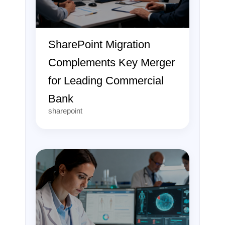
SharePoint Migration
Complements Key Merger
for Leading Commercial
Bank
sharepoint