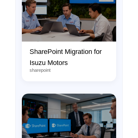
SharePoint Migration for
Isuzu Motors
sharepoint