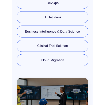
DevOps
IT Helpdesk
Business Intelligence & Data Science
Clinical Trial Solution
Cloud Migration