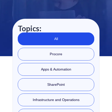
Topics:
All
Procore
Apps & Automation
SharePoint
Infrastructure and Operations