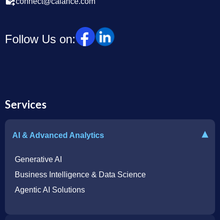
connect@calance.com
Follow Us on:
Services
▾
AI & Advanced Analytics
Generative AI
Business Intelligence & Data Science
Agentic AI Solutions