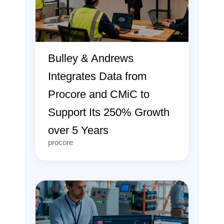
Bulley & Andrews
Integrates Data from
Procore and CMiC to
Support Its 250% Growth
over 5 Years
procore