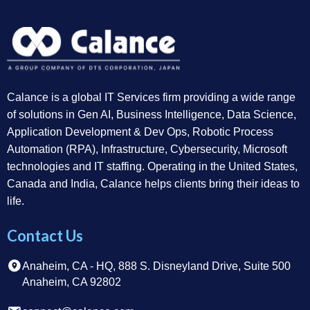
Calance is a global IT Services firm providing a wide range
of solutions in Gen AI, Business Intelligence, Data Science,
Application Development & Dev Ops, Robotic Process
Automation (RPA), Infrastructure, Cybersecurity, Microsoft
technologies and IT staffing. Operating in the United States,
Canada and India, Calance helps clients bring their ideas to
life.
Contact Us
Anaheim, CA - HQ, 888 S. Disneyland Drive, Suite 500
Anaheim, CA 92802