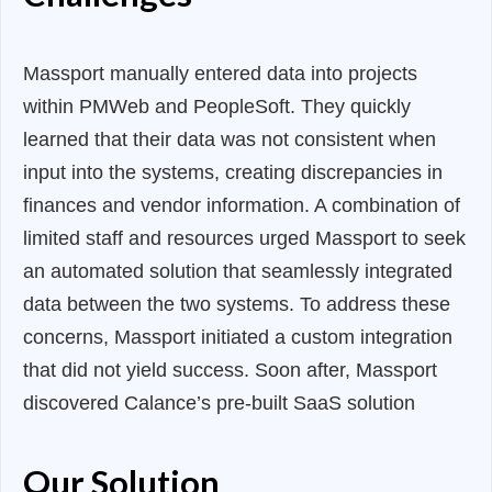
Massport manually entered data into projects
within PMWeb and PeopleSoft. They quickly
learned that their data was not consistent when
input into the systems, creating discrepancies in
finances and vendor information. A combination of
limited staff and resources urged Massport to seek
an automated solution that seamlessly integrated
data between the two systems. To address these
concerns, Massport initiated a custom integration
that did not yield success. Soon after, Massport
discovered Calance’s pre-built SaaS solution
Our Solution