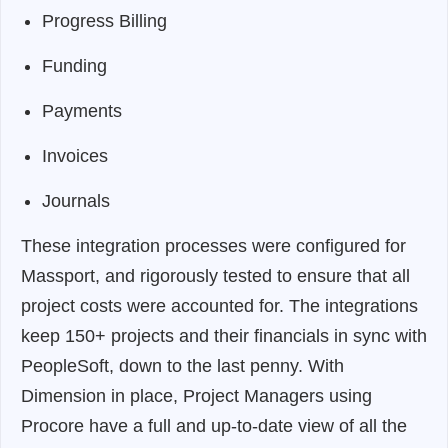
Progress Billing
Funding
Payments
Invoices
Journals
These integration processes were configured for
Massport, and rigorously tested to ensure that all
project costs were accounted for. The integrations
keep 150+ projects and their financials in sync with
PeopleSoft, down to the last penny. With
Dimension in place, Project Managers using
Procore have a full and up-to-date view of all the