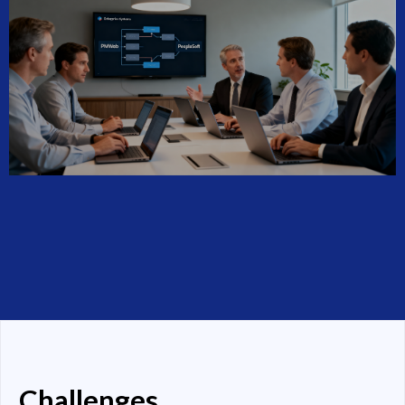
Challenges