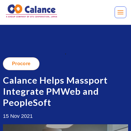
.
Procore
Calance Helps Massport
Integrate PMWeb and
PeopleSoft
15 Nov 2021