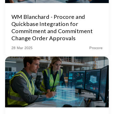
WM Blanchard - Procore and
Quickbase Integration for
Commitment and Commitment
Change Order Approvals
28 Mar 2025
Procore