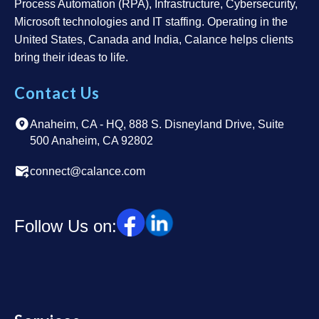
Process Automation (RPA), Infrastructure, Cybersecurity,
Microsoft technologies and IT staffing. Operating in the
United States, Canada and India, Calance helps clients
bring their ideas to life.
Contact Us
Anaheim, CA - HQ, 888 S. Disneyland Drive, Suite
500 Anaheim, CA 92802
connect@calance.com
Follow Us on: