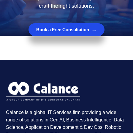
craft the right solutions.
→
Book a Free Consultation
Calance is a global IT Services firm providing a wide
range of solutions in Gen AI, Business Intelligence, Data
Science, Application Development & Dev Ops, Robotic