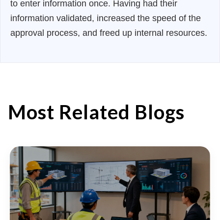
to enter information once. Having had their
information validated, increased the speed of the
approval process, and freed up internal resources.
Most Related Blogs