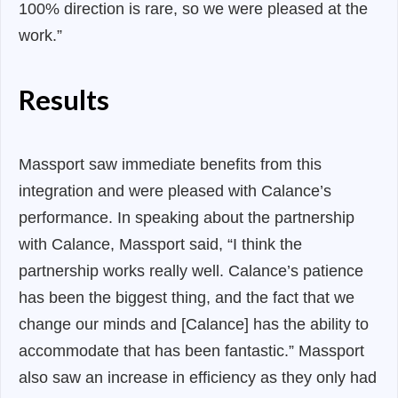
100% direction is rare, so we were pleased at the
work.”
Results
Massport saw immediate benefits from this
integration and were pleased with Calance’s
performance. In speaking about the partnership
with Calance, Massport said,
“I think the
partnership works really well. Calance’s patience
has been the biggest thing, and the fact that we
change our minds and [Calance] has the ability to
accommodate that has been fantastic.”
Massport
also saw an increase in efficiency as they only had