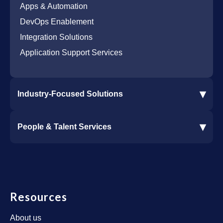
Microsoft Azure Cloud Native Services
Cybersecurity Services
Apps & Automation
DevOps Enablement
Integration Solutions
Application Support Services
▾
Industry-Focused Solutions
Procore Software Integration
▾
People & Talent Services
Construction Software Integration
Ramp and CMiC Integration
Staffing & Talent Services
Clinical Trial Solutions
Resources
About us