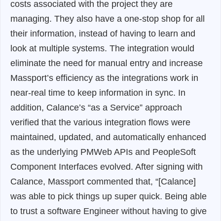
costs associated with the project they are
managing. They also have a one-stop shop for all
their information, instead of having to learn and
look at multiple systems. The integration would
eliminate the need for manual entry and increase
Massport’s efficiency as the integrations work in
near-real time to keep information in sync. In
addition, Calance’s “as a Service” approach
verified that the various integration flows were
maintained, updated, and automatically enhanced
as the underlying PMWeb APIs and PeopleSoft
Component Interfaces evolved. After signing with
Calance, Massport commented that,
“[Calance]
was able to pick things up super quick. Being able
to trust a software Engineer without having to give