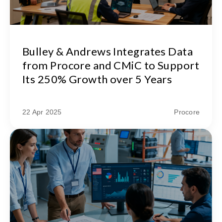
Bulley & Andrews Integrates Data
from Procore and CMiC to Support
Its 250% Growth over 5 Years
22 Apr 2025
Procore