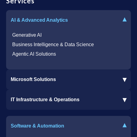
Services
▾
AI & Advanced Analytics
Generative AI
Business Intelligence & Data Science
Agentic AI Solutions
▾
Microsoft Solutions
Microsoft 365 Services
▾
IT Infrastructure & Operations
Dynamics 365 Business Central ERP
SharePoint Services
IT Infrastructure & Operations
Bot for Helpdesk in Teams
IT Helpdesk
▾
Software & Automation
Azure Virtual Desktop Infrastructure Services
Offshore Services