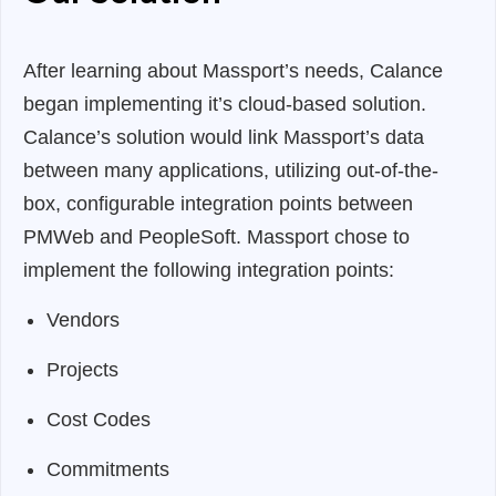
After learning about Massport’s needs, Calance
began implementing it’s cloud-based solution.
Calance’s solution would link Massport’s data
between many applications, utilizing out-of-the-
box, configurable integration points between
PMWeb and PeopleSoft. Massport chose to
implement the following integration points:
Vendors
Projects
Cost Codes
Commitments