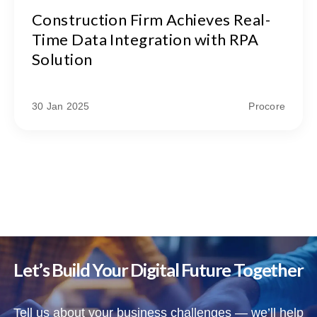
Construction Firm Achieves Real-
Time Data Integration with RPA
Solution
30 Jan 2025
Procore
Let’s Build Your Digital Future Together
Tell us about your business challenges — we’ll help