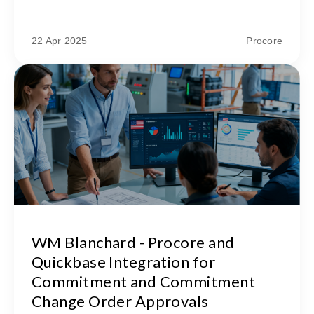
22 Apr 2025
Procore
WM Blanchard - Procore and
Quickbase Integration for
Commitment and Commitment
Change Order Approvals