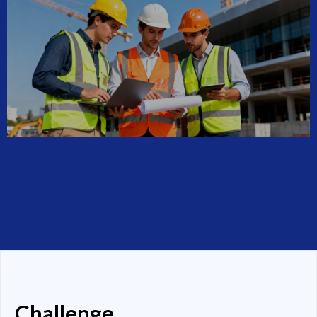
Challenge