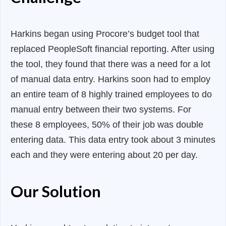
Harkins began using Procore’s budget tool that
replaced PeopleSoft financial reporting. After using
the tool, they found that there was a need for a lot
of manual data entry. Harkins soon had to employ
an entire team of 8 highly trained employees to do
manual entry between their two systems. For
these 8 employees, 50% of their job was double
entering data. This data entry took about 3 minutes
each and they were entering about 20 per day.
Our Solution