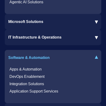
Agentic AI Solutions
▾
Microsoft Solutions
Microsoft 365 Services
▾
IT Infrastructure & Operations
Dynamics 365 Business Central ERP
SharePoint Services
IT Infrastructure & Operations
Bot for Helpdesk in Teams
IT Helpdesk
▾
Software & Automation
Azure Virtual Desktop Infrastructure Services
Offshore Services
Microsoft Azure Cloud Native Services
Cybersecurity Services
Apps & Automation
DevOps Enablement
Integration Solutions
Application Support Services