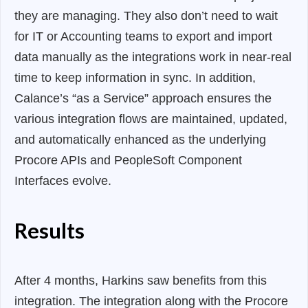
they are managing. They also don’t need to wait
for IT or Accounting teams to export and import
data manually as the integrations work in near-real
time to keep information in sync. In addition,
Calance’s “as a Service” approach ensures the
various integration flows are maintained, updated,
and automatically enhanced as the underlying
Procore APIs and PeopleSoft Component
Interfaces evolve.
Results
After 4 months, Harkins saw benefits from this
integration. The integration along with the Procore