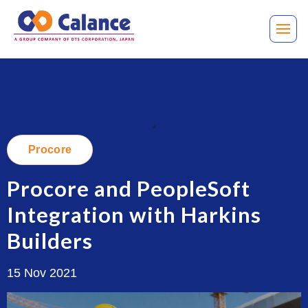
.
Procore
Procore and PeopleSoft
Integration with Harkins
Builders
15 Nov 2021