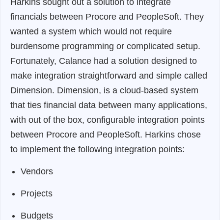
Harkins sought out a solution to integrate
financials between Procore and PeopleSoft. They
wanted a system which would not require
burdensome programming or complicated setup.
Fortunately, Calance had a solution designed to
make integration straightforward and simple called
Dimension. Dimension, is a cloud-based system
that ties financial data between many applications,
with out of the box, configurable integration points
between Procore and PeopleSoft. Harkins chose
to implement the following integration points:
Vendors
Projects
Budgets