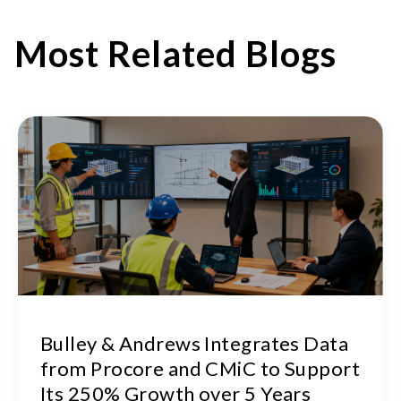
Most Related Blogs
Bulley & Andrews Integrates Data
from Procore and CMiC to Support
Its 250% Growth over 5 Years