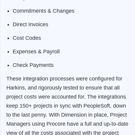
Commitments & Changes
Direct Invoices
Cost Codes
Expenses & Payroll
Check Payments
These integration processes were configured for
Harkins, and rigorously tested to ensure that all
project costs were accounted for. The integrations
keep 150+ projects in sync with PeopleSoft, down
to the last penny. With Dimension in place, Project
Managers using Procore have a full and up-to-date
view of all the costs associated with the project