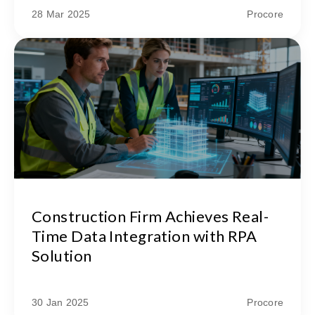
28 Mar 2025
Procore
Construction Firm Achieves Real-
Time Data Integration with RPA
Solution
30 Jan 2025
Procore