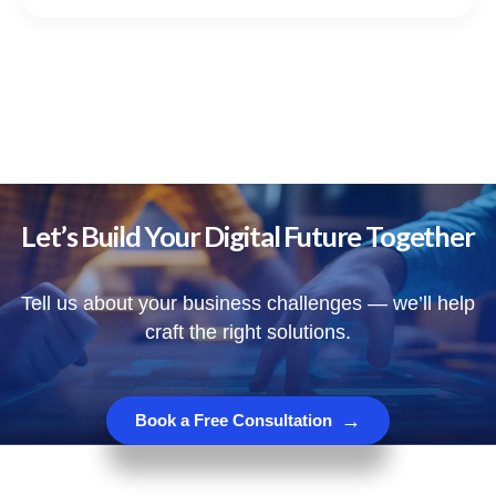
Let’s Build Your Digital Future Together
Tell us about your business challenges — we’ll help
craft the right solutions.
→
Book a Free Consultation