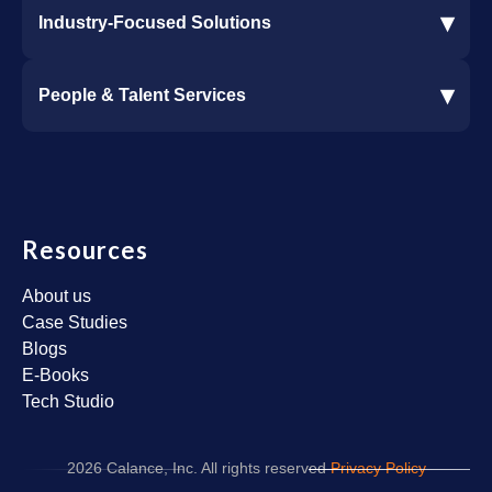
▾
Industry-Focused Solutions
Procore Software Integration
▾
People & Talent Services
Construction Software Integration
Ramp and CMiC Integration
Staffing & Talent Services
Clinical Trial Solutions
Resources
About us
Case Studies
Blogs
E-Books
Tech Studio
2026 Calance, Inc. All rights reserved
Privacy Policy