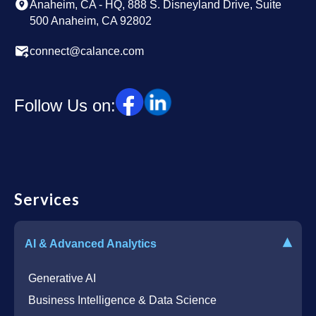
Anaheim, CA - HQ, 888 S. Disneyland Drive, Suite
500 Anaheim, CA 92802
connect@calance.com
Follow Us on:
Services
▾
AI & Advanced Analytics
Generative AI
Business Intelligence & Data Science