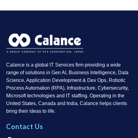
Calance is a global IT Services firm providing a wide
range of solutions in Gen AI, Business Intelligence, Data
Science, Application Development & Dev Ops, Robotic
Process Automation (RPA), Infrastructure, Cybersecurity,
Microsoft technologies and IT staffing. Operating in the
United States, Canada and India, Calance helps clients
bring their ideas to life.
Contact Us