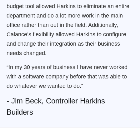
budget tool allowed Harkins to eliminate an entire
department and do a lot more work in the main
office rather than out in the field. Additionally,
Calance’s flexibility allowed Harkins to configure
and change their integration as their business
needs changed.
“In my 30 years of business I have never worked
with a software company before that was able to
do whatever we wanted to do.”
- Jim Beck, Controller Harkins
Builders