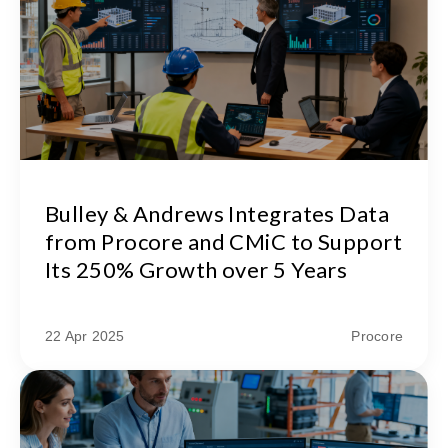
Bulley & Andrews Integrates Data
from Procore and CMiC to Support
Its 250% Growth over 5 Years
22 Apr 2025
Procore