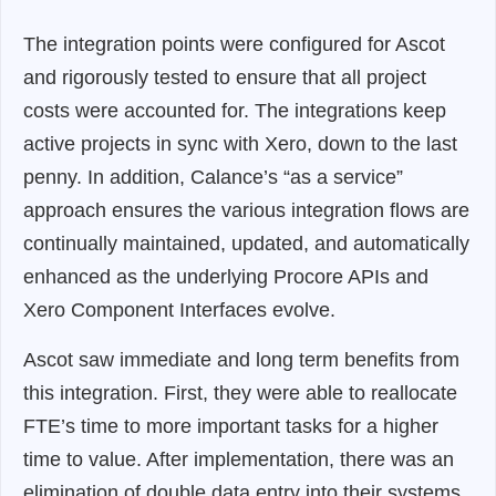
The integration points were configured for Ascot
and rigorously tested to ensure that all project
costs were accounted for. The integrations keep
active projects in sync with Xero, down to the last
penny. In addition, Calance’s “as a service”
approach ensures the various integration flows are
continually maintained, updated, and automatically
enhanced as the underlying Procore APIs and
Xero Component Interfaces evolve.
Ascot saw immediate and long term benefits from
this integration. First, they were able to reallocate
FTE’s time to more important tasks for a higher
time to value. After implementation, there was an
elimination of double data entry into their systems.