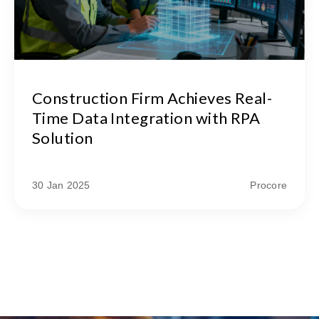
Construction Firm Achieves Real-
Time Data Integration with RPA
Solution
30 Jan 2025
Procore