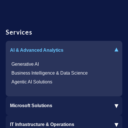
Services
▾
AI & Advanced Analytics
Generative AI
Business Intelligence & Data Science
Agentic AI Solutions
▾
Microsoft Solutions
Microsoft 365 Services
▾
IT Infrastructure & Operations
Dynamics 365 Business Central ERP