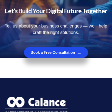
Let’s Build Your Digital Future Together
Tell us about your business challenges — we’ll help
craft the right solutions.
→
Book a Free Consultation