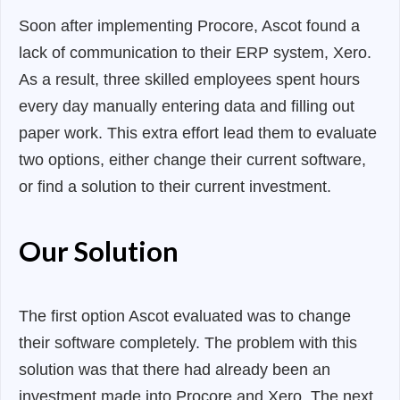
Soon after implementing Procore, Ascot found a
lack of communication to their ERP system, Xero.
As a result, three skilled employees spent hours
every day manually entering data and filling out
paper work. This extra effort lead them to evaluate
two options, either change their current software,
or find a solution to their current investment.
Our Solution
The first option Ascot evaluated was to change
their software completely. The problem with this
solution was that there had already been an
investment made into Procore and Xero. The next