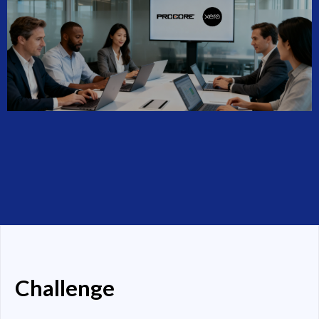
Challenge