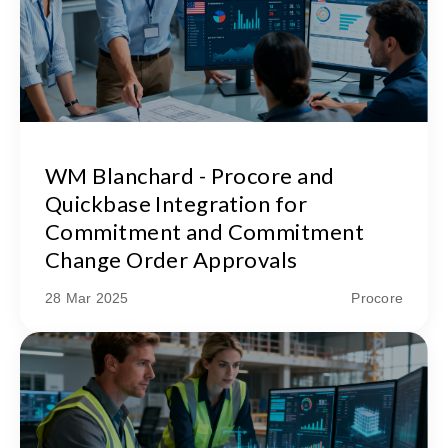
WM Blanchard - Procore and
Quickbase Integration for
Commitment and Commitment
Change Order Approvals
28 Mar 2025
Procore