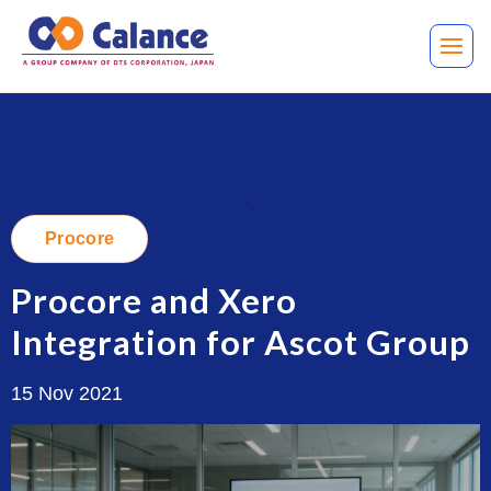
.
Procore
Procore and Xero
Integration for Ascot Group
15 Nov 2021