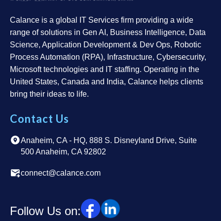
Calance is a global IT Services firm providing a wide
range of solutions in Gen AI, Business Intelligence, Data
Science, Application Development & Dev Ops, Robotic
Process Automation (RPA), Infrastructure, Cybersecurity,
Microsoft technologies and IT staffing. Operating in the
United States, Canada and India, Calance helps clients
bring their ideas to life.
Contact Us
Anaheim, CA - HQ, 888 S. Disneyland Drive, Suite
500 Anaheim, CA 92802
connect@calance.com
Follow Us on: