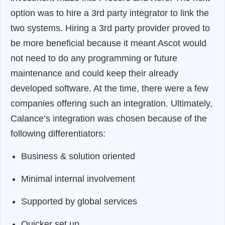
option was to hire a 3rd party integrator to link the
two systems. Hiring a 3rd party provider proved to
be more beneficial because it meant Ascot would
not need to do any programming or future
maintenance and could keep their already
developed software. At the time, there were a few
companies offering such an integration. Ultimately,
Calance’s integration was chosen because of the
following differentiators:
Business & solution oriented
Minimal internal involvement
Supported by global services
Quicker set up