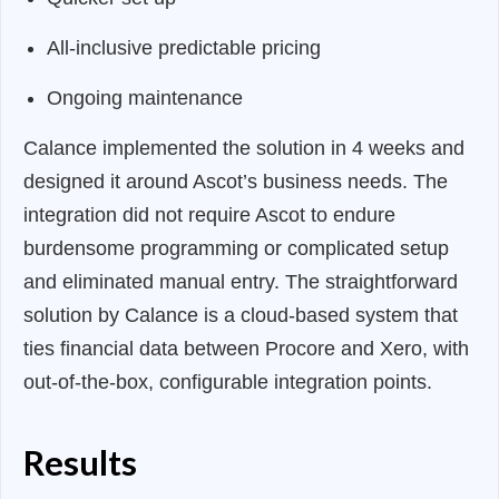
All-inclusive predictable pricing
Ongoing maintenance
Calance implemented the solution in 4 weeks and
designed it around Ascot’s business needs. The
integration did not require Ascot to endure
burdensome programming or complicated setup
and eliminated manual entry. The straightforward
solution by Calance is a cloud-based system that
ties financial data between Procore and Xero, with
out-of-the-box, configurable integration points.
Results