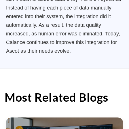
Instead of having each piece of data manually
entered into their system, the integration did it
automatically. As a result, the data quality
increased, as human error was eliminated. Today,
Calance continues to improve this integration for
Ascot as their needs evolve.
Most Related Blogs