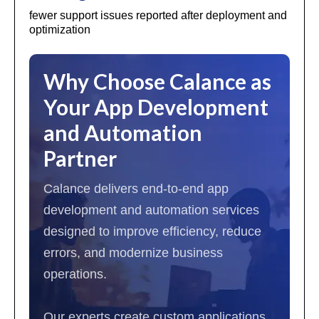
fewer support issues reported after deployment and
optimization
Why Choose Calance as
Your App Development
and Automation
Partner
Calance delivers end-to-end app
development and automation services
designed to improve efficiency, reduce
errors, and modernize business
operations.
Our experts create custom applications,