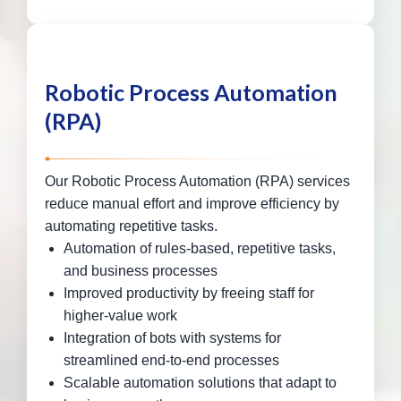
Robotic Process Automation
(RPA)
Our Robotic Process Automation (RPA) services
reduce manual effort and improve efficiency by
automating repetitive tasks.
Automation of rules-based, repetitive tasks,
and business processes
Improved productivity by freeing staff for
higher-value work
Integration of bots with systems for
streamlined end-to-end processes
Scalable automation solutions that adapt to