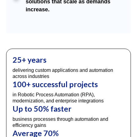
solutions that scale as demands
increase.
25+ years
delivering custom applications and automation
across industries
100+ successful projects
in Robotic Process Automation (RPA),
modernization, and enterprise integrations
Up to 50% faster
business processes through automation and
efficiency gains
Average 70%