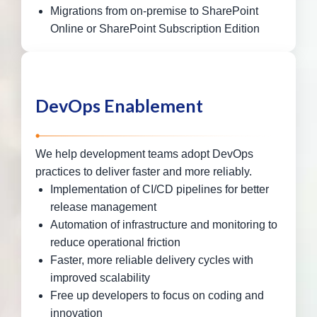
Migrations from on-premise to SharePoint
Online or SharePoint Subscription Edition
DevOps Enablement
We help development teams adopt DevOps
practices to deliver faster and more reliably.
Implementation of CI/CD pipelines for better
release management
Automation of infrastructure and monitoring to
reduce operational friction
Faster, more reliable delivery cycles with
improved scalability
Free up developers to focus on coding and
innovation