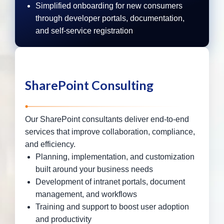
Simplified onboarding for new consumers
through developer portals, documentation,
and self-service registration
SharePoint Consulting
Our SharePoint consultants deliver end-to-end
services that improve collaboration, compliance,
and efficiency.
Planning, implementation, and customization
built around your business needs
Development of intranet portals, document
management, and workflows
Training and support to boost user adoption
and productivity