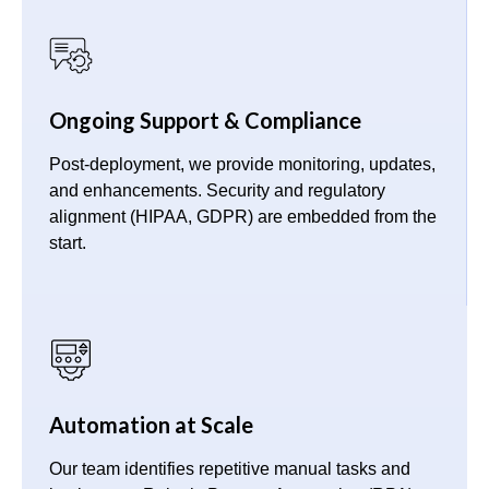
Ongoing Support & Compliance
Post-deployment, we provide monitoring, updates,
and enhancements. Security and regulatory
alignment (HIPAA, GDPR) are embedded from the
start.
Automation at Scale
Our team identifies repetitive manual tasks and