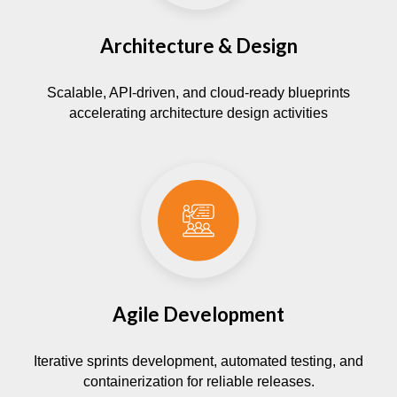
Architecture & Design
Scalable, API-driven, and cloud-ready blueprints
accelerating architecture design activities
Agile Development
Iterative sprints development, automated testing, and
containerization for reliable releases.