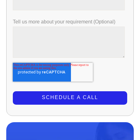
Tell us more about your requirement (Optional)