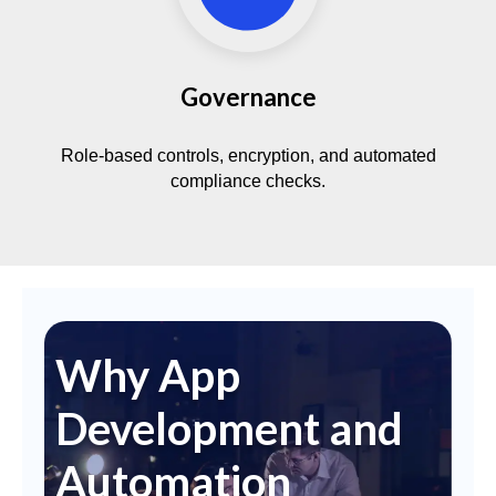
Governance
Role-based controls, encryption, and automated
compliance checks.
Why App
Development and
Automation