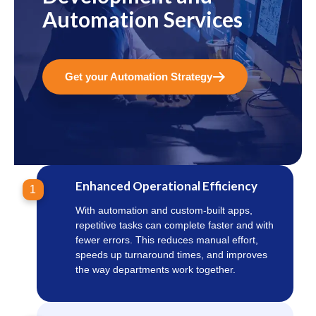
Automation Services
Get your Automation Strategy
Enhanced Operational Efficiency
1
With automation and custom-built apps,
repetitive tasks can complete faster and with
fewer errors. This reduces manual effort,
speeds up turnaround times, and improves
the way departments work together.