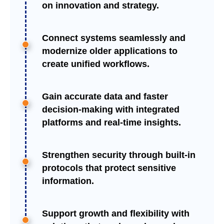
on innovation and strategy.
Connect systems seamlessly and
modernize older applications to
create unified workflows.
Gain accurate data and faster
decision-making with integrated
platforms and real-time insights.
Strengthen security through built-in
protocols that protect sensitive
information.
Support growth and flexibility with