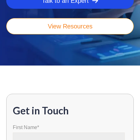
Talk to an Expert
View Resources
Get in Touch
First Name
*