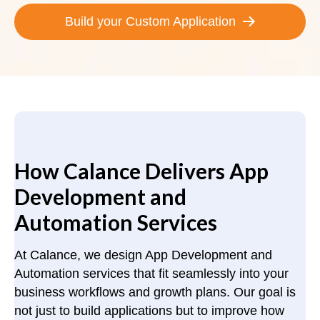
Build your Custom Application
How Calance Delivers App
Development and
Automation Services
At Calance, we design App Development and
Automation services that fit seamlessly into your
business workflows and growth plans. Our goal is
not just to build applications but to improve how