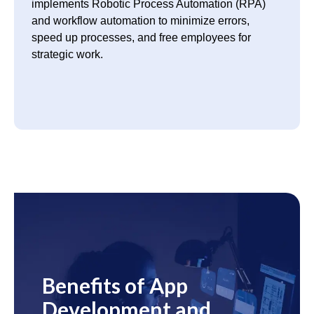
implements Robotic Process Automation (RPA)
and workflow automation to minimize errors,
speed up processes, and free employees for
strategic work.
Benefits of App
Development and