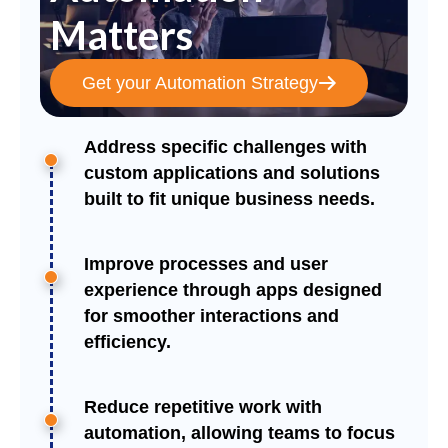
Matters
Get your Automation Strategy
Address specific challenges with
custom applications and solutions
built to fit unique business needs.
Improve processes and user
experience through apps designed
for smoother interactions and
efficiency.
Reduce repetitive work with
automation, allowing teams to focus