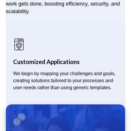
work gets done, boosting efficiency, security, and
scalability.
Customized Applications
We begin by mapping your challenges and goals,
creating solutions tailored to your processes and
user needs rather than using generic templates.