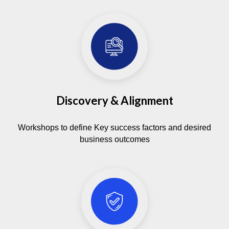
This protects sensitive data from risks and
helps meet industry regulations without extra
overhead.
Discovery & Alignment
Workshops to define Key success factors and desired
business outcomes