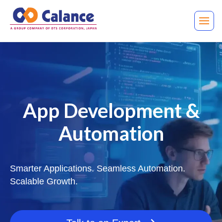
App Development &
Automation
Smarter Applications. Seamless Automation.
Scalable Growth.