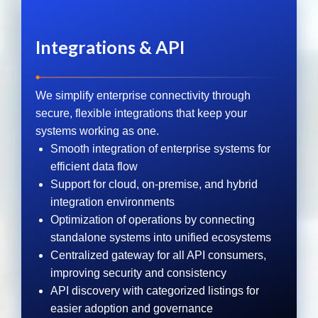
Integrations & API
We simplify enterprise connectivity through
secure, flexible integrations that keep your
systems working as one.
Smooth integration of enterprise systems for
efficient data flow
Support for cloud, on-premise, and hybrid
integration environments
Optimization of operations by connecting
standalone systems into unified ecosystems
Centralized gateway for all API consumers,
improving security and consistency
API discovery with categorized listings for
easier adoption and governance