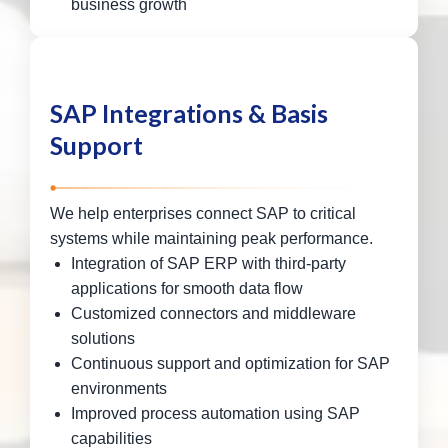
business growth
SAP Integrations & Basis
Support
We help enterprises connect SAP to critical
systems while maintaining peak performance.
Integration of SAP ERP with third-party
applications for smooth data flow
Customized connectors and middleware
solutions
Continuous support and optimization for SAP
environments
Improved process automation using SAP
capabilities