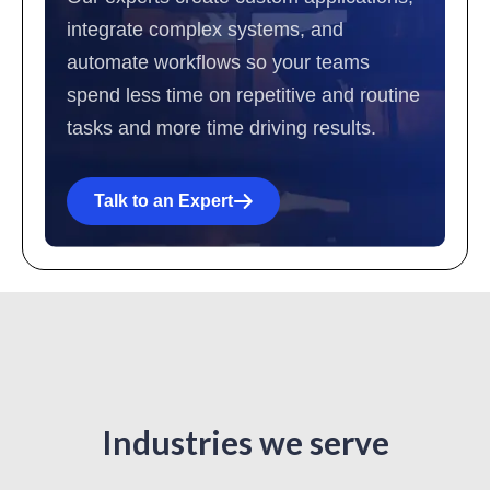
integrate complex systems, and
automate workflows so your teams
spend less time on repetitive and routine
tasks and more time driving results.
Talk to an Expert
Industries we serve