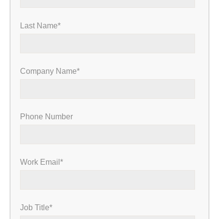
Last Name
*
Company Name
*
Phone Number
Work Email
*
Job Title
*