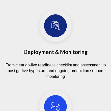
Deployment & Monitoring
From clear go-live readiness checklist and assessment to
post go-live hypercare and ongoing production support
monitoring