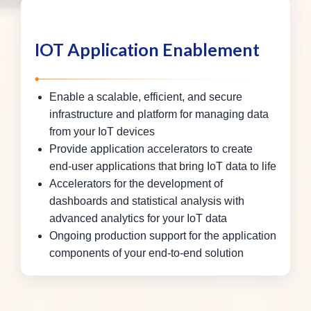
IOT Application Enablement
Enable a scalable, efficient, and secure
infrastructure and platform for managing data
from your IoT devices
Provide application accelerators to create
end-user applications that bring IoT data to life
Accelerators for the development of
dashboards and statistical analysis with
advanced analytics for your IoT data
Ongoing production support for the application
components of your end-to-end solution