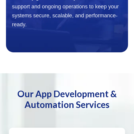
support and ongoing operations to keep your
systems secure, scalable, and performance-
ready.
Our App Development &
Automation Services