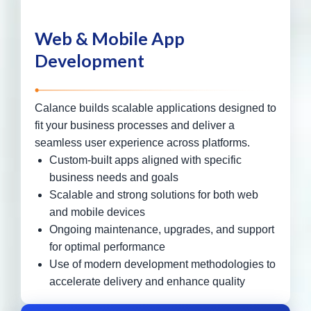
Web & Mobile App
Development
Calance builds scalable applications designed to
fit your business processes and deliver a
seamless user experience across platforms.
Custom-built apps aligned with specific
business needs and goals
Scalable and strong solutions for both web
and mobile devices
Ongoing maintenance, upgrades, and support
for optimal performance
Use of modern development methodologies to
accelerate delivery and enhance quality