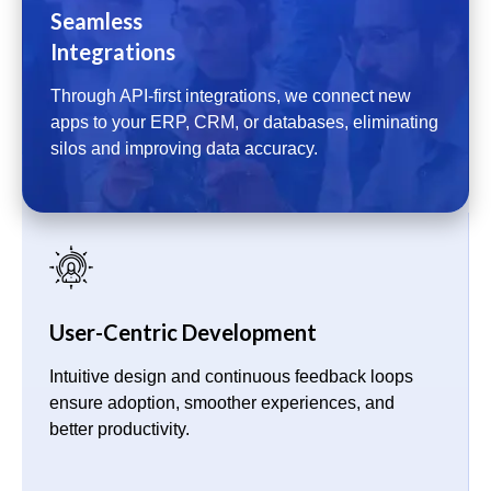
Seamless
Integrations
Through API-first integrations, we connect new
apps to your ERP, CRM, or databases, eliminating
silos and improving data accuracy.
User-Centric Development
Intuitive design and continuous feedback loops
ensure adoption, smoother experiences, and
better productivity.