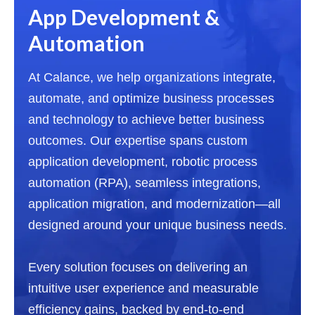
App Development &
Automation
At Calance, we help organizations integrate,
automate, and optimize business processes
and technology to achieve better business
outcomes. Our expertise spans custom
application development, robotic process
automation (RPA), seamless integrations,
application migration, and modernization—all
designed around your unique business needs.
Every solution focuses on delivering an
intuitive user experience and measurable
efficiency gains, backed by end-to-end