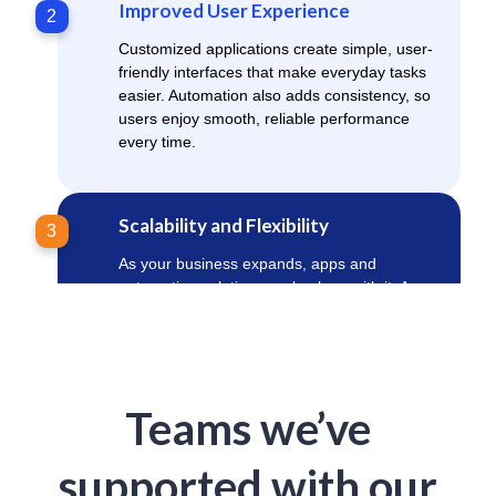
Improved User Experience
2
Customized applications create simple, user-
friendly interfaces that make everyday tasks
easier. Automation also adds consistency, so
users enjoy smooth, reliable performance
every time.
Scalability and Flexibility
3
As your business expands, apps and
automation solutions scale along with it. Apps
and automation solutions adapt to new
requirements without expensive system
overhauls, supporting long-term digital
growth.
Teams we’ve
Cost Savings
4
supported with our