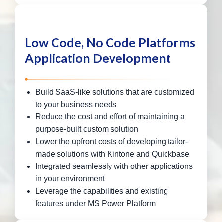
Low Code, No Code Platforms
Application Development
Build SaaS-like solutions that are customized
to your business needs
Reduce the cost and effort of maintaining a
purpose-built custom solution
Lower the upfront costs of developing tailor-
made solutions with Kintone and Quickbase
Integrated seamlessly with other applications
in your environment
Leverage the capabilities and existing
features under MS Power Platform