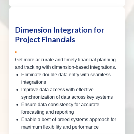
Dimension Integration for
Project Financials
Get more accurate and timely financial planning
and tracking with dimension-based integrations.
Eliminate double data entry with seamless
integrations
Improve data access with effective
synchronization of data across key systems
Ensure data consistency for accurate
forecasting and reporting
Enable a best-of-breed systems approach for
maximum flexibility and performance