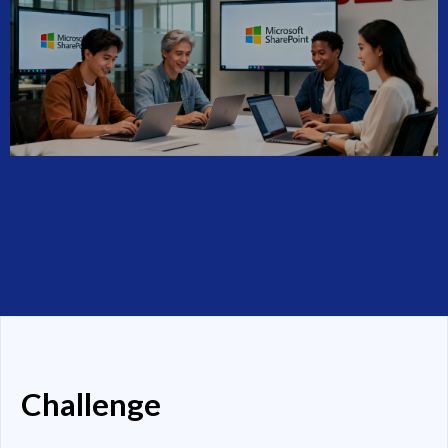
Challenge