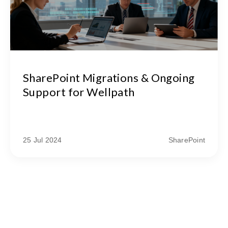
SharePoint Migrations & Ongoing
Support for Wellpath
25 Jul 2024
SharePoint