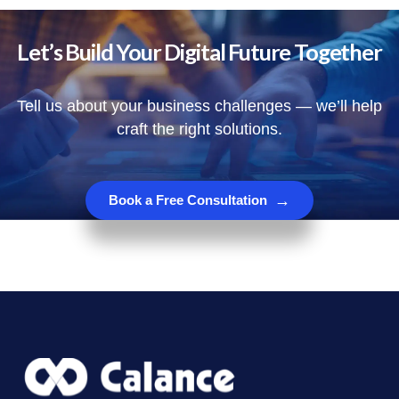
Let’s Build Your Digital Future Together
Tell us about your business challenges — we’ll help
craft the right solutions.
→
Book a Free Consultation