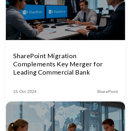
SharePoint Migration
Complements Key Merger for
Leading Commercial Bank
15 Oct 2024
SharePoint