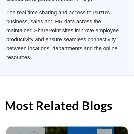
The real time sharing and access to Isuzu’s
business, sales and HR data across the
maintained SharePoint sites improve employee
productivity and ensure seamless connectivity
between locations, departments and the online
resources.
Most Related Blogs