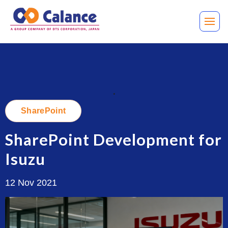
.
SharePoint
SharePoint Development for
Isuzu
12 Nov 2021