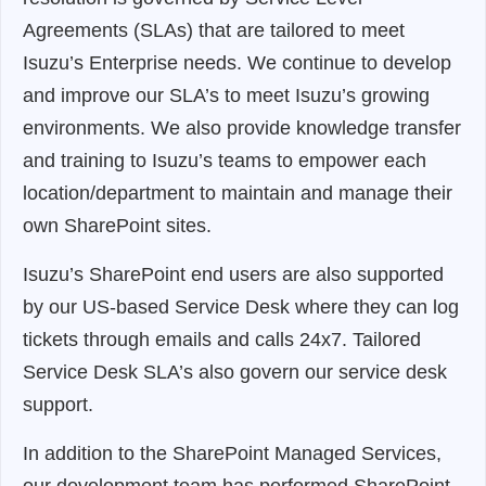
Agreements (SLAs) that are tailored to meet
Isuzu’s Enterprise needs. We continue to develop
and improve our SLA’s to meet Isuzu’s growing
environments. We also provide knowledge transfer
and training to Isuzu’s teams to empower each
location/department to maintain and manage their
own SharePoint sites.
Isuzu’s SharePoint end users are also supported
by our US-based Service Desk where they can log
tickets through emails and calls 24x7. Tailored
Service Desk SLA’s also govern our service desk
support.
In addition to the SharePoint Managed Services,