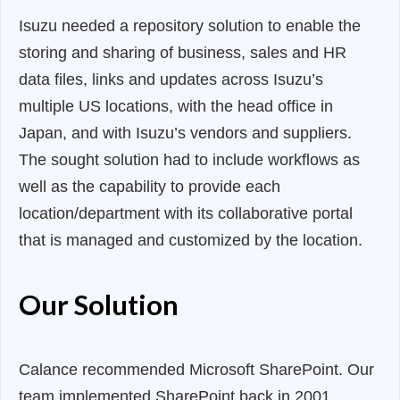
Isuzu needed a repository solution to enable the
storing and sharing of business, sales and HR
data files, links and updates across Isuzu’s
multiple US locations, with the head office in
Japan, and with Isuzu’s vendors and suppliers.
The sought solution had to include workflows as
well as the capability to provide each
location/department with its collaborative portal
that is managed and customized by the location.
Our Solution
Calance recommended Microsoft SharePoint. Our
team implemented SharePoint back in 2001,