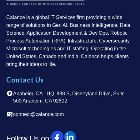
Calance is a global IT Services firm providing a wide
range of solutions in Gen AI, Business Intelligence, Data
Science, Application Development & Dev Ops, Robotic
Process Automation (RPA), Infrastructure, Cybersecurity,
Microsoft technologies and IT staffing. Operating in the
United States, Canada and India, Calance helps clients
bring their ideas to life.
Contact Us
Anaheim, CA - HQ, 888 S. Disneyland Drive, Suite
500 Anaheim, CA 92802
connect@calance.com
Follow Us on: