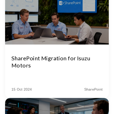
SharePoint Migration for Isuzu
Motors
15 Oct 2024
SharePoint