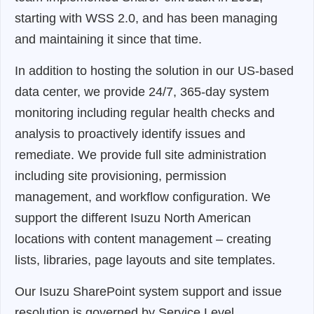
starting with WSS 2.0, and has been managing
and maintaining it since that time.
In addition to hosting the solution in our US-based
data center, we provide 24/7, 365-day system
monitoring including regular health checks and
analysis to proactively identify issues and
remediate. We provide full site administration
including site provisioning, permission
management, and workflow configuration. We
support the different Isuzu North American
locations with content management – creating
lists, libraries, page layouts and site templates.
Our Isuzu SharePoint system support and issue
resolution is governed by Service Level