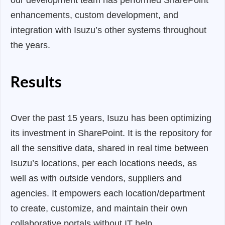
our development team has performed SharePoint
enhancements, custom development, and
integration with Isuzu’s other systems throughout
the years.
Results
Over the past 15 years, Isuzu has been optimizing
its investment in SharePoint. It is the repository for
all the sensitive data, shared in real time between
Isuzu’s locations, per each locations needs, as
well as with outside vendors, suppliers and
agencies. It empowers each location/department
to create, customize, and maintain their own
collaborative portals without IT help.