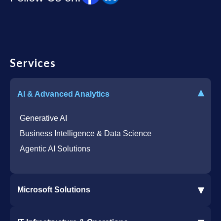
Services
▾
AI & Advanced Analytics
Generative AI
Business Intelligence & Data Science
Agentic AI Solutions
▾
Microsoft Solutions
Microsoft 365 Services