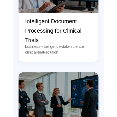
Intelligent Document
Processing for Clinical
Trials
business-intelligence-data-science
clinical-trial-solution