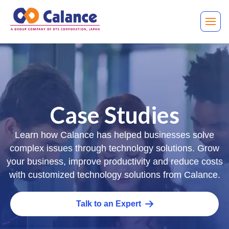
Case Studies
Learn how Calance has helped businesses solve
complex issues through technology solutions. Grow
your business, improve productivity and reduce costs
with customized technology solutions from Calance.
Talk to an Expert