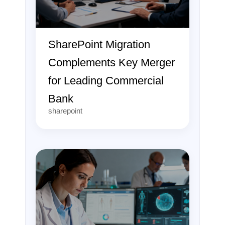
SharePoint Migration
Complements Key Merger
for Leading Commercial
Bank
sharepoint