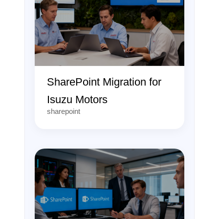
SharePoint Migration for
Isuzu Motors
sharepoint