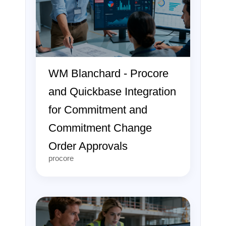
WM Blanchard - Procore
and Quickbase Integration
for Commitment and
Commitment Change
Order Approvals
procore