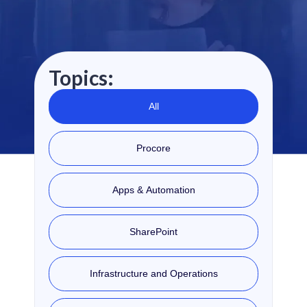
Topics:
All
Procore
Apps & Automation
SharePoint
Infrastructure and Operations