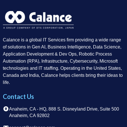
Calance is a global IT Services firm providing a wide range
of solutions in Gen AI, Business Intelligence, Data Science,
Application Development & Dev Ops, Robotic Process
Automation (RPA), Infrastructure, Cybersecurity, Microsoft
technologies and IT staffing. Operating in the United States,
Canada and India, Calance helps clients bring their ideas to
life.
Contact Us
Anaheim, CA - HQ, 888 S. Disneyland Drive, Suite 500
Anaheim, CA 92802