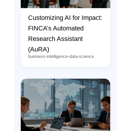
Customizing AI for Impact:
FINCA’s Automated
Research Assistant
(AuRA)
business-intelligence-data-science