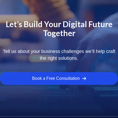
Let’s Build Your Digital Future
Together
Tell us about your business challenges we’ll help craft
the right solutions.
Book a Free Consultation