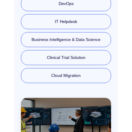
DevOps
IT Helpdesk
Business Intelligence & Data Science
Clinical Trial Solution
Cloud Migration