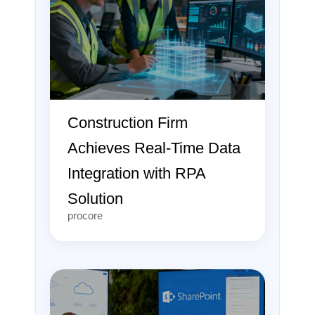
Construction Firm
Achieves Real-Time Data
Integration with RPA
Solution
procore