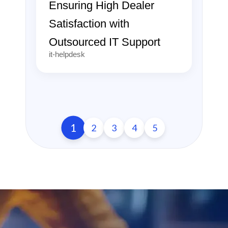
Ensuring High Dealer
Satisfaction with
Outsourced IT Support
it-helpdesk
1
2
3
4
5