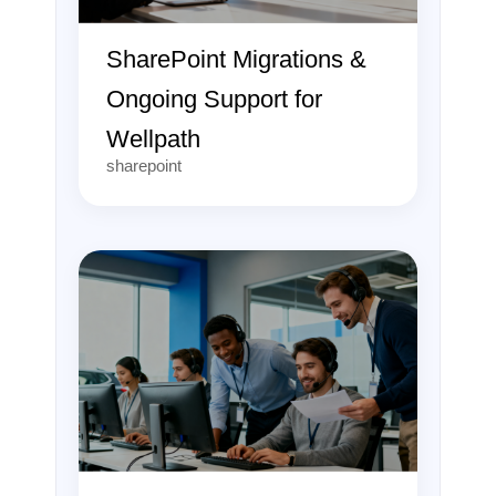
SharePoint Migrations &
Ongoing Support for
Wellpath
sharepoint