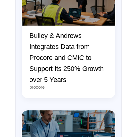
Bulley & Andrews
Integrates Data from
Procore and CMiC to
Support Its 250% Growth
over 5 Years
procore