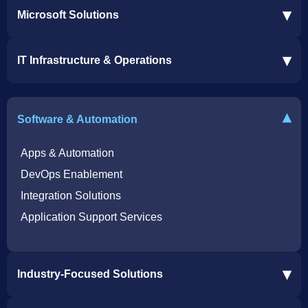
▾
Microsoft Solutions
Microsoft 365 Services
▾
IT Infrastructure & Operations
Dynamics 365 Business Central ERP
SharePoint Services
IT Infrastructure & Operations
Bot for Helpdesk in Teams
IT Helpdesk
▾
Software & Automation
Azure Virtual Desktop Infrastructure Services
Offshore Services
Microsoft Azure Cloud Native Services
Cybersecurity Services
Apps & Automation
DevOps Enablement
Integration Solutions
Application Support Services
▾
Industry-Focused Solutions
Procore Software Integration