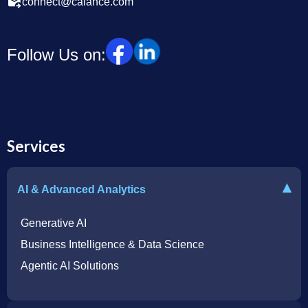
connect@calance.com
Follow Us on:
Services
▾
AI & Advanced Analytics
Generative AI
Business Intelligence & Data Science
Agentic AI Solutions