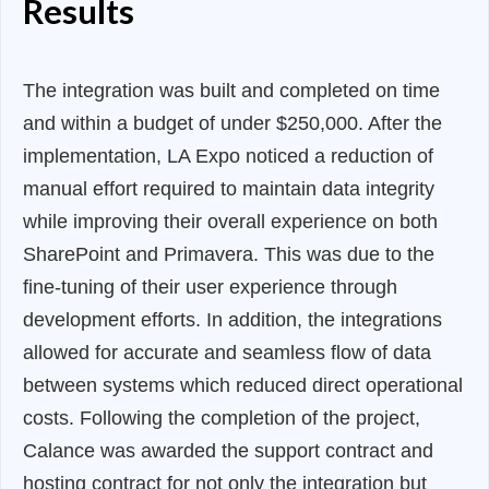
Results
The integration was built and completed on time
and within a budget of under $250,000. After the
implementation, LA Expo noticed a reduction of
manual effort required to maintain data integrity
while improving their overall experience on both
SharePoint and Primavera. This was due to the
fine-tuning of their user experience through
development efforts. In addition, the integrations
allowed for accurate and seamless flow of data
between systems which reduced direct operational
costs. Following the completion of the project,
Calance was awarded the support contract and
hosting contract for not only the integration but