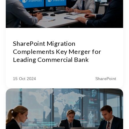
SharePoint Migration
Complements Key Merger for
Leading Commercial Bank
15 Oct 2024
SharePoint