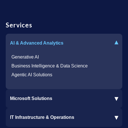
Services
▾
AI & Advanced Analytics
Generative AI
Business Intelligence & Data Science
Agentic AI Solutions
▾
Microsoft Solutions
Microsoft 365 Services
▾
IT Infrastructure & Operations
Dynamics 365 Business Central ERP
SharePoint Services
IT Infrastructure & Operations