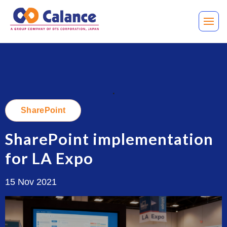
.
SharePoint
SharePoint implementation
for LA Expo
15 Nov 2021