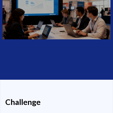
Challenge