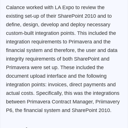
Calance worked with LA Expo to review the
existing set-up of their SharePoint 2010 and to
define, design, develop and deploy necessary
custom-built integration points. This included the
integration requirements to Primavera and the
financial system and therefore, the user and data
integrity requirements of both SharePoint and
Primavera were set up. These included the
document upload interface and the following
integration points: invoices, direct payments and
actual costs. Specifically, this was the integrations
between Primavera Contract Manager, Priimavery
P6, the financial system and SharePoint 2010.