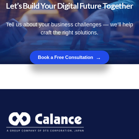
Let’s Build Your Digital Future Together
Tell us about your business challenges — we’ll help
craft the right solutions.
→
Book a Free Consultation