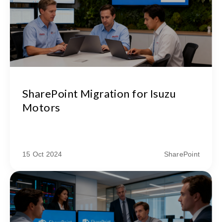
SharePoint Migration for Isuzu
Motors
15 Oct 2024
SharePoint