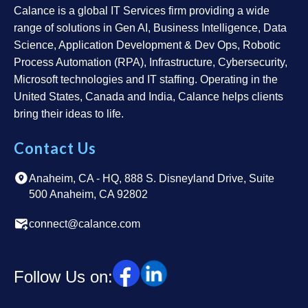
Calance is a global IT Services firm providing a wide
range of solutions in Gen AI, Business Intelligence, Data
Science, Application Development & Dev Ops, Robotic
Process Automation (RPA), Infrastructure, Cybersecurity,
Microsoft technologies and IT staffing. Operating in the
United States, Canada and India, Calance helps clients
bring their ideas to life.
Contact Us
Anaheim, CA - HQ, 888 S. Disneyland Drive, Suite
500 Anaheim, CA 92802
connect@calance.com
Follow Us on: