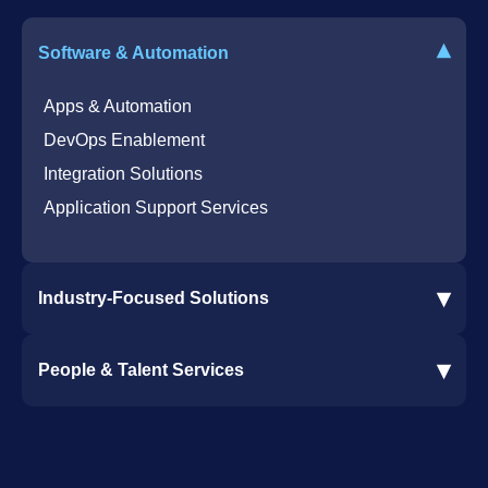
Bot for Helpdesk in Teams
IT Helpdesk
▾
Software & Automation
Azure Virtual Desktop Infrastructure Services
Offshore Services
Microsoft Azure Cloud Native Services
Cybersecurity Services
Apps & Automation
DevOps Enablement
Integration Solutions
Application Support Services
▾
Industry-Focused Solutions
Procore Software Integration
▾
People & Talent Services
Construction Software Integration
Ramp and CMiC Integration
Staffing & Talent Services
Clinical Trial Solutions