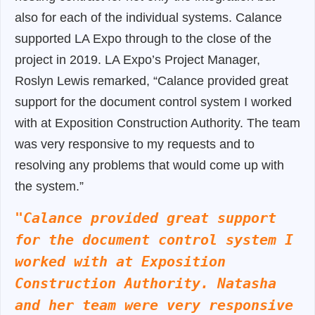
also for each of the individual systems. Calance
supported LA Expo through to the close of the
project in 2019. LA Expo’s Project Manager,
Roslyn Lewis remarked,
“Calance provided great
support for the document control system I worked
with at Exposition Construction Authority. The team
was very responsive to my requests and to
resolving any problems that would come up with
the system.”
"Calance provided great support
for the document control system I
worked with at Exposition
Construction Authority. Natasha
and her team were very responsive