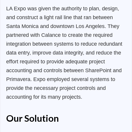
LA Expo was given the authority to plan, design,
and construct a light rail line that ran between
Santa Monica and downtown Los Angeles. They
partnered with Calance to create the required
integration between systems to reduce redundant
data entry, improve data integrity, and reduce the
effort required to provide adequate project
accounting and controls between SharePoint and
Primavera. Expo employed several systems to
provide the necessary project controls and
accounting for its many projects.
Our Solution