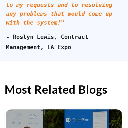
to my requests and to resolving
any problems that would come up
with the system!"
- Roslyn Lewis, Contract
Management, LA Expo
Most Related Blogs