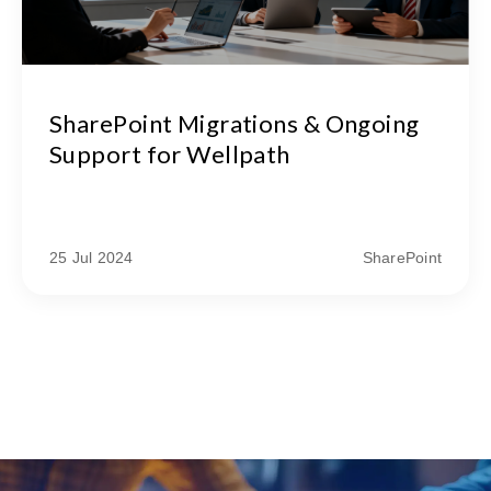
SharePoint Migrations & Ongoing
Support for Wellpath
25 Jul 2024
SharePoint