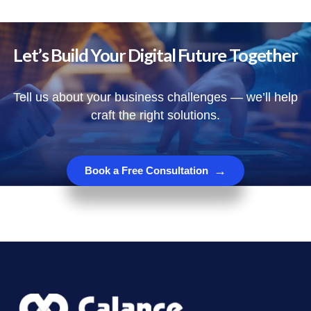
Let’s Build Your Digital Future Together
Tell us about your business challenges — we’ll help
craft the right solutions.
→
Book a Free Consultation