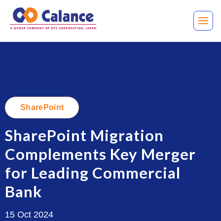
.
SharePoint
SharePoint Migration
Complements Key Merger
for Leading Commercial
Bank
15 Oct 2024