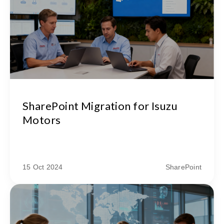
SharePoint Migration for Isuzu
Motors
15 Oct 2024
SharePoint