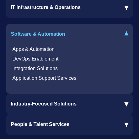
▾
IT Infrastructure & Operations
Dynamics 365 Business Central ERP
SharePoint Services
IT Infrastructure & Operations
Bot for Helpdesk in Teams
IT Helpdesk
▾
Software & Automation
Azure Virtual Desktop Infrastructure Services
Offshore Services
Microsoft Azure Cloud Native Services
Cybersecurity Services
Apps & Automation
DevOps Enablement
Integration Solutions
Application Support Services
▾
Industry-Focused Solutions
Procore Software Integration
▾
People & Talent Services
Construction Software Integration
Ramp and CMiC Integration
Staffing & Talent Services