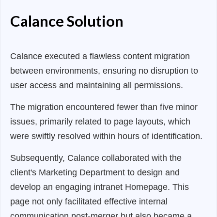
Calance Solution
Calance executed a flawless content migration
between environments, ensuring no disruption to
user access and maintaining all permissions.
The migration encountered fewer than five minor
issues, primarily related to page layouts, which
were swiftly resolved within hours of identification.
Subsequently, Calance collaborated with the
client's Marketing Department to design and
develop an engaging intranet Homepage. This
page not only facilitated effective internal
communication post-merger but also became a