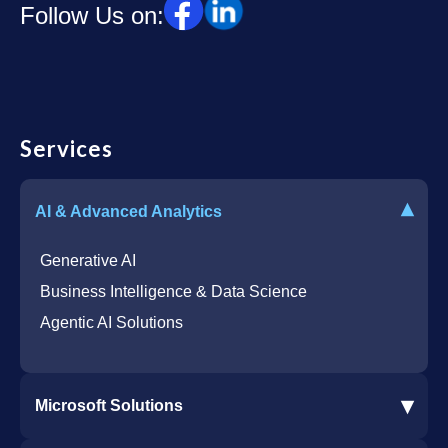
Follow Us on:
Services
▾
AI & Advanced Analytics
Generative AI
Business Intelligence & Data Science
Agentic AI Solutions
▾
Microsoft Solutions
Microsoft 365 Services