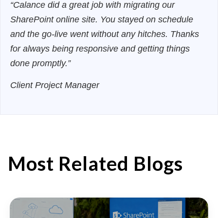
“Calance did a great job with migrating our
SharePoint online site. You stayed on schedule
and the go-live went without any hitches. Thanks
for always being responsive and getting things
done promptly.”
Client Project Manager
Most Related Blogs