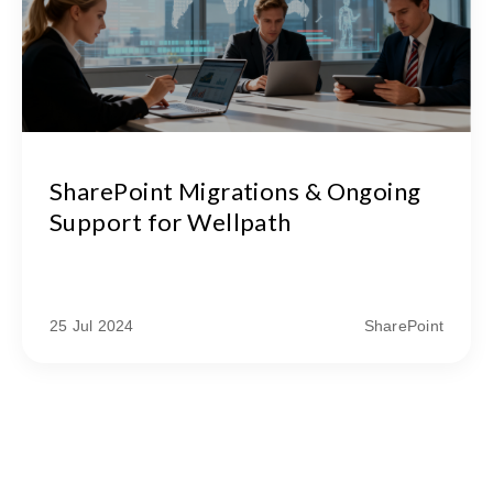
SharePoint Migrations & Ongoing
Support for Wellpath
25 Jul 2024
SharePoint