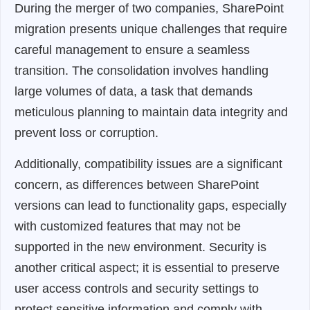
During the merger of two companies, SharePoint
migration presents unique challenges that require
careful management to ensure a seamless
transition. The consolidation involves handling
large volumes of data, a task that demands
meticulous planning to maintain data integrity and
prevent loss or corruption.
Additionally, compatibility issues are a significant
concern, as differences between SharePoint
versions can lead to functionality gaps, especially
with customized features that may not be
supported in the new environment. Security is
another critical aspect; it is essential to preserve
user access controls and security settings to
protect sensitive information and comply with