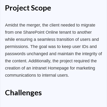
Project Scope
Amidst the merger, the client needed to migrate
from one SharePoint Online tenant to another
while ensuring a seamless transition of users and
permissions. The goal was to keep user IDs and
passwords unchanged and maintain the integrity of
the content. Additionally, the project required the
creation of an intranet Homepage for marketing
communications to internal users.
Challenges