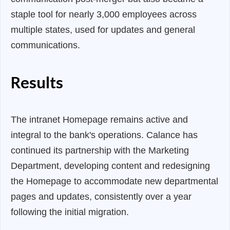
staple tool for nearly 3,000 employees across
multiple states, used for updates and general
communications.
Results
The intranet Homepage remains active and
integral to the bank's operations. Calance has
continued its partnership with the Marketing
Department, developing content and redesigning
the Homepage to accommodate new departmental
pages and updates, consistently over a year
following the initial migration.