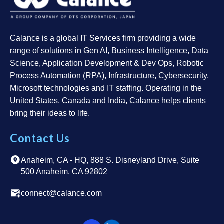
Calance is a global IT Services firm providing a wide
range of solutions in Gen AI, Business Intelligence, Data
Science, Application Development & Dev Ops, Robotic
Process Automation (RPA), Infrastructure, Cybersecurity,
Microsoft technologies and IT staffing. Operating in the
United States, Canada and India, Calance helps clients
bring their ideas to life.
Contact Us
Anaheim, CA - HQ, 888 S. Disneyland Drive, Suite
500 Anaheim, CA 92802
connect@calance.com