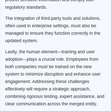
regulatory standards.
The integration of third-party tools and solutions,
often used in enterprise settings, must also be
managed to ensure they function correctly in the
updated system.
Lastly, the human element—training and user
adoption—plays a crucial role. Employees from
both companies must be trained on the new
system to minimize disruption and enhance user
engagement. Addressing these challenges
effectively will require a strategic approach,
combining rigorous testing, expert assistance, and
clear communication across the merged entity.