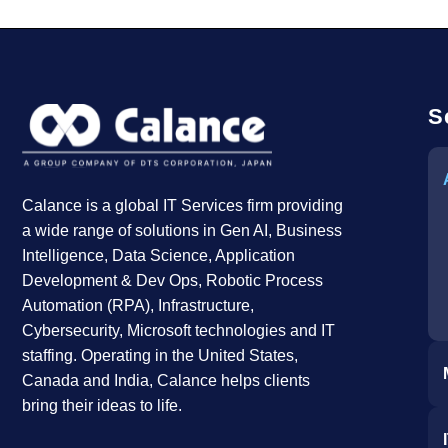
S
Calance is a global IT Services firm providing
a wide range of solutions in Gen AI, Business
Intelligence, Data Science, Application
Development & Dev Ops, Robotic Process
Automation (RPA), Infrastructure,
Cybersecurity, Microsoft technologies and IT
staffing. Operating in the United States,
Canada and India, Calance helps clients
bring their ideas to life.