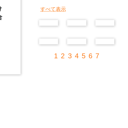
け
すべて表示
合
1
2
3
4
5
6
7