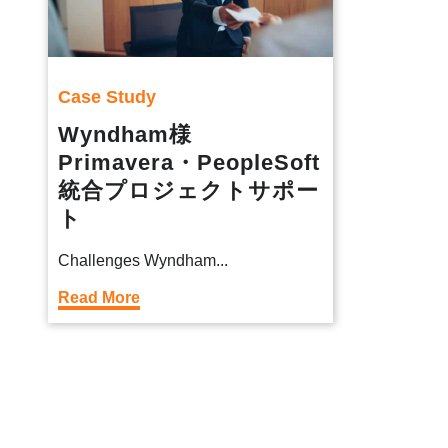
Case Study
Wyndham様
Primavera・PeopleSoft
統合プロジェクトサポー
ト
Challenges Wyndham...
Read More