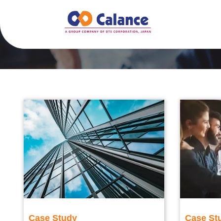
Case Study
Case St