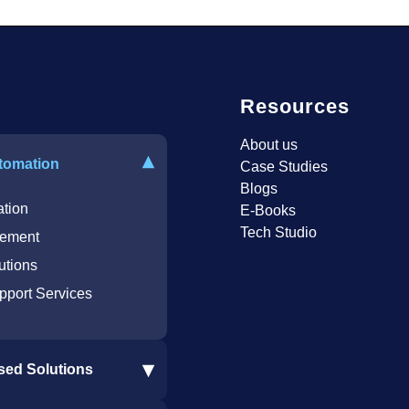
Resources
About us
▾
tomation
Case Studies
Blogs
tion
E-Books
Tech Studio
ement
utions
pport Services
▾
sed Solutions
re Integration