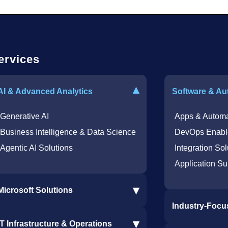
ervices
▾
AI & Advanced Analytics
Software & Au
Generative AI
Apps & Automa
Business Intelligence & Data Science
DevOps Enabl
Agentic AI Solutions
Integration Sol
Application Su
▾
Microsoft Solutions
Industry-Focu
Microsoft 365 Services
▾
IT Infrastructure & Operations
Dynamics 365 Business Central ERP
Procore Softwa