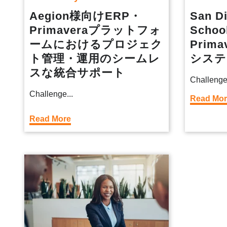
Aegion様向けERP・
San Di
Primaveraプラットフォ
Schoo
ームにおけるプロジェク
Prima
ト管理・運用のシームレ
システ
スな統合サポート
Challenge
Challenge...
Read Mo
Read More