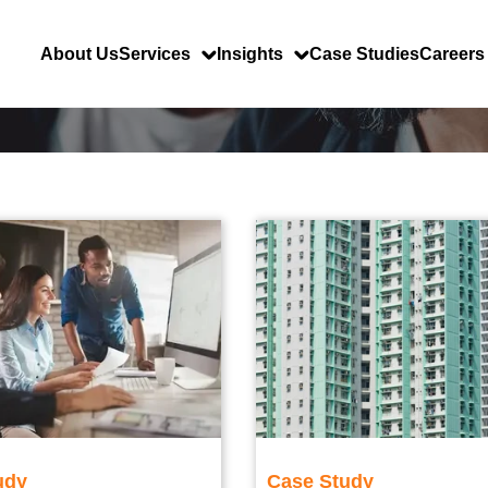
About Us
Services
Insights
Case Studies
Careers
udy
Case Study