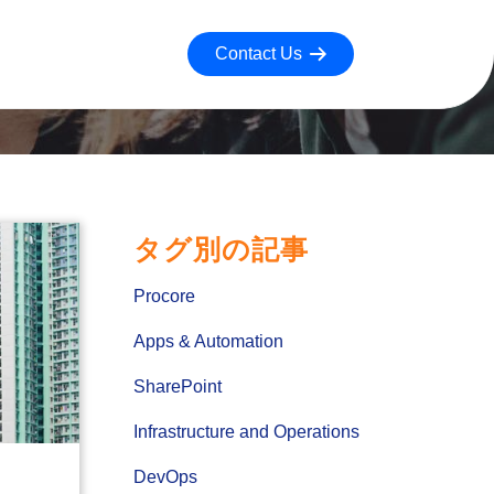
Contact Us
タグ別の記事
Procore
Apps & Automation
SharePoint
Infrastructure and Operations
DevOps