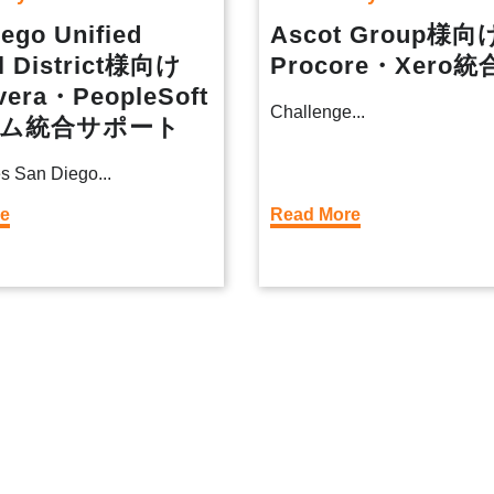
ego Unified
Ascot Group様向
l District様向け
Procore・Xero統
vera・PeopleSoft
Challenge...
ム統合サポート
s San Diego...
re
Read More