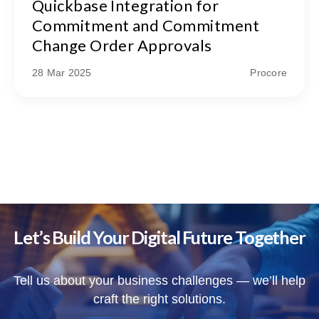
Quickbase Integration for
Commitment and Commitment
Change Order Approvals
28 Mar 2025
Procore
Let’s Build Your Digital Future Together
Tell us about your business challenges — we’ll help
craft the right solutions.