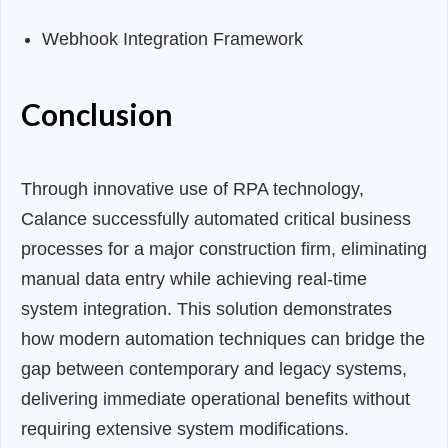
Webhook Integration Framework
Conclusion
Through innovative use of RPA technology,
Calance successfully automated critical business
processes for a major construction firm, eliminating
manual data entry while achieving real-time
system integration. This solution demonstrates
how modern automation techniques can bridge the
gap between contemporary and legacy systems,
delivering immediate operational benefits without
requiring extensive system modifications.