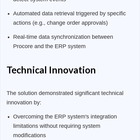
Automated data retrieval triggered by specific
actions (e.g., change order approvals)
Real-time data synchronization between
Procore and the ERP system
Technical Innovation
The solution demonstrated significant technical
innovation by:
Overcoming the ERP system's integration
limitations without requiring system
modifications