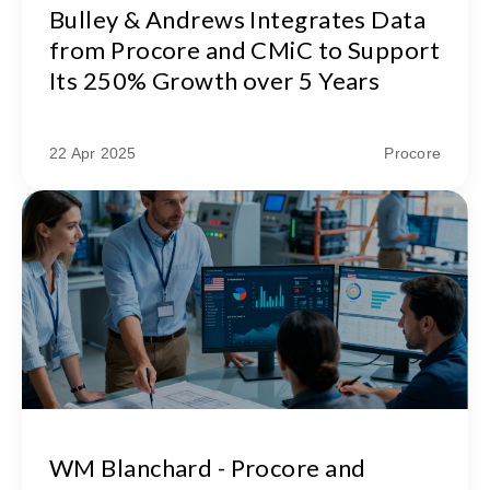
Bulley & Andrews Integrates Data
from Procore and CMiC to Support
Its 250% Growth over 5 Years
22 Apr 2025
Procore
WM Blanchard - Procore and