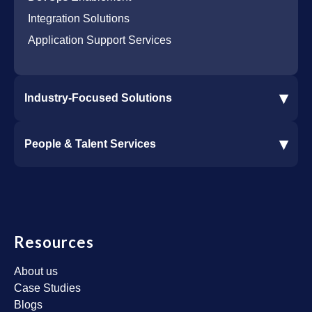
Integration Solutions
Application Support Services
▾
Industry-Focused Solutions
Procore Software Integration
▾
People & Talent Services
Construction Software Integration
Ramp and CMiC Integration
Staffing & Talent Services
Clinical Trial Solutions
Resources
About us
Case Studies
Blogs