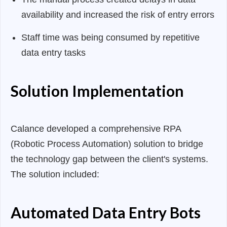
availability and increased the risk of entry errors
Staff time was being consumed by repetitive
data entry tasks
Solution Implementation
Calance developed a comprehensive RPA
(Robotic Process Automation) solution to bridge
the technology gap between the client's systems.
The solution included:
Automated Data Entry Bots