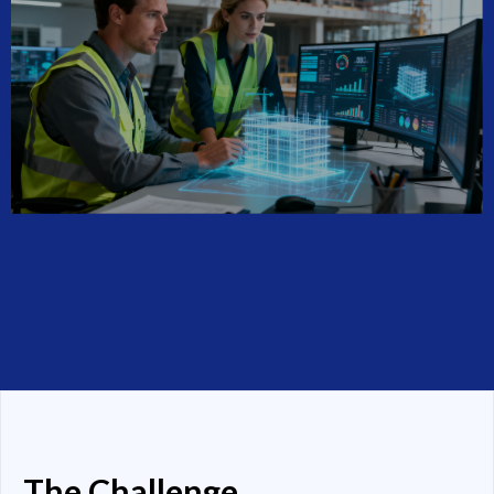
The Challenge