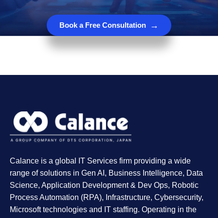
→
Book a Free Consultation
Calance is a global IT Services firm providing a wide
range of solutions in Gen AI, Business Intelligence, Data
Science, Application Development & Dev Ops, Robotic
Process Automation (RPA), Infrastructure, Cybersecurity,
Microsoft technologies and IT staffing. Operating in the