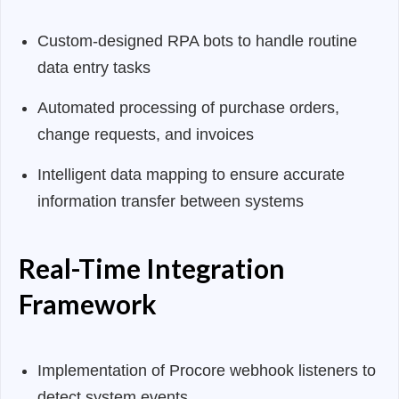
Custom-designed RPA bots to handle routine
data entry tasks
Automated processing of purchase orders,
change requests, and invoices
Intelligent data mapping to ensure accurate
information transfer between systems
Real-Time Integration
Framework
Implementation of Procore webhook listeners to
detect system events