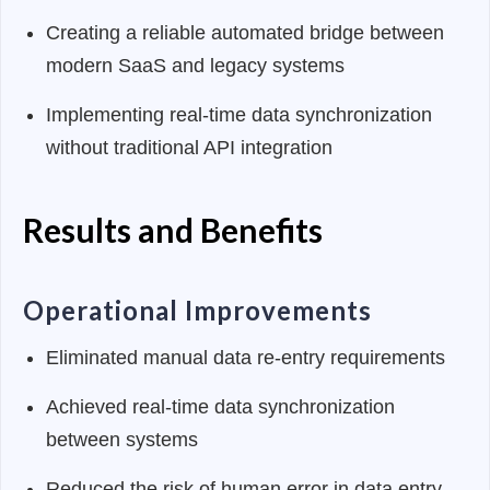
Creating a reliable automated bridge between
modern SaaS and legacy systems
Implementing real-time data synchronization
without traditional API integration
Results and Benefits
Operational Improvements
Eliminated manual data re-entry requirements
Achieved real-time data synchronization
between systems
Reduced the risk of human error in data entry