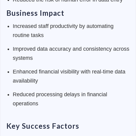
Business Impact
Increased staff productivity by automating
routine tasks
Improved data accuracy and consistency across
systems
Enhanced financial visibility with real-time data
availability
Reduced processing delays in financial
operations
Key Success Factors