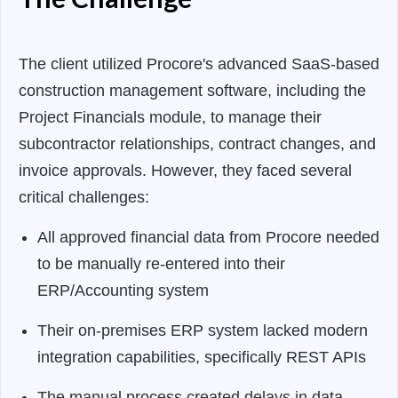
The client utilized Procore's advanced SaaS-based
construction management software, including the
Project Financials module, to manage their
subcontractor relationships, contract changes, and
invoice approvals. However, they faced several
critical challenges:
All approved financial data from Procore needed
to be manually re-entered into their
ERP/Accounting system
Their on-premises ERP system lacked modern
integration capabilities, specifically REST APIs
The manual process created delays in data