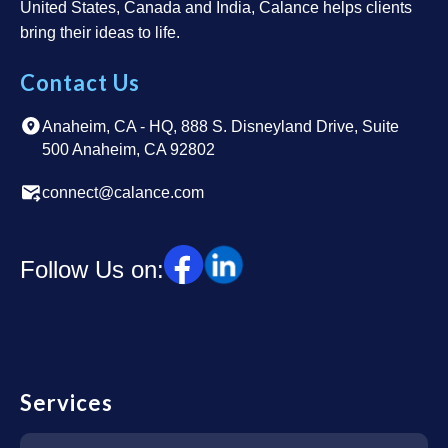
United States, Canada and India, Calance helps clients
bring their ideas to life.
Contact Us
Anaheim, CA - HQ, 888 S. Disneyland Drive, Suite
500 Anaheim, CA 92802
connect@calance.com
Follow Us on:
Services