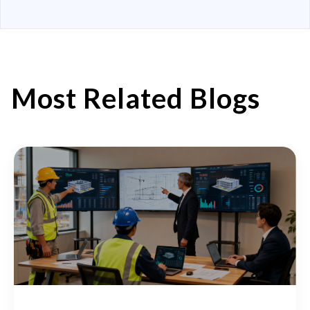
Most Related Blogs