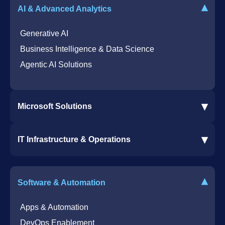
▾
AI & Advanced Analytics
Generative AI
Business Intelligence & Data Science
Agentic AI Solutions
▾
Microsoft Solutions
Microsoft 365 Services
▾
IT Infrastructure & Operations
Dynamics 365 Business Central ERP
SharePoint Services
IT Infrastructure & Operations
Bot for Helpdesk in Teams
IT Helpdesk
▾
Software & Automation
Azure Virtual Desktop Infrastructure Services
Offshore Services
Microsoft Azure Cloud Native Services
Cybersecurity Services
Apps & Automation
DevOps Enablement