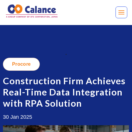
.
Procore
Construction Firm Achieves
Real-Time Data Integration
with RPA Solution
30 Jan 2025