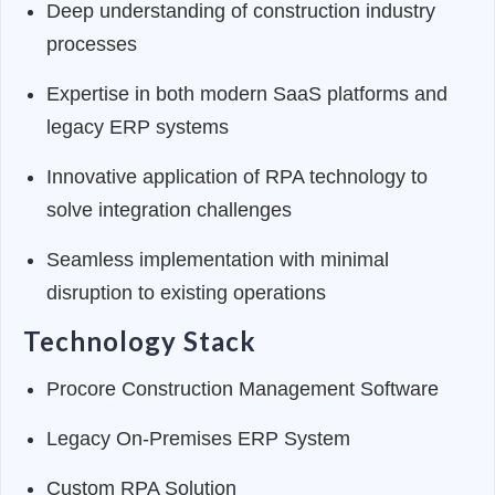
Deep understanding of construction industry
processes
Expertise in both modern SaaS platforms and
legacy ERP systems
Innovative application of RPA technology to
solve integration challenges
Seamless implementation with minimal
disruption to existing operations
Technology Stack
Procore Construction Management Software
Legacy On-Premises ERP System
Custom RPA Solution