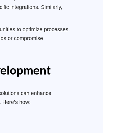
ic integrations. Similarly,
tunities to optimize processes.
unds or compromise
evelopment
solutions can enhance
k. Here’s how: