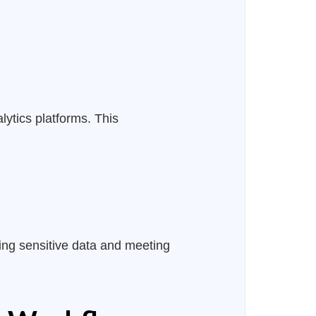
ytics platforms. This
ing sensitive data and meeting