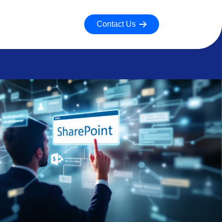
Contact Us