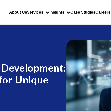
About Us
Services
Insights
Case Studies
Careers
 Development:
 for Unique