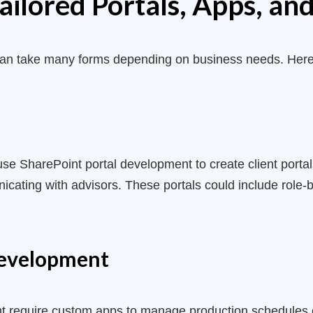
ailored Portals, Apps, a
can take many forms depending on business needs. Her
 use SharePoint portal development to create client portal
cating with advisors. These portals could include role
Development
t require custom apps to manage production schedules 