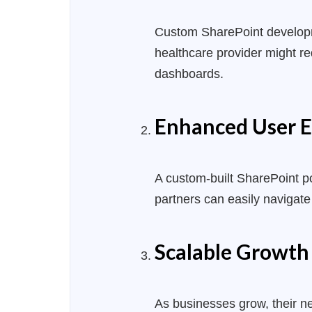
Custom SharePoint
develo
healthcare provider might r
dashboards.
Enhanced User E
A custom-built SharePoint po
partners can easily navigate
Scalable Growth
As businesses grow, their n