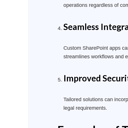
operations regardless of co
Seamless Integr
Custom SharePoint apps can i
streamlines workflows and 
Improved Securi
Tailored solutions can inco
legal requirements.