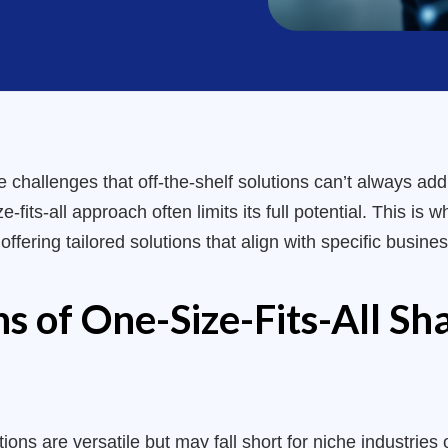
challenges that off-the-shelf solutions can’t always add
e-fits-all approach often limits its full potential. This i
fering tailored solutions that align with specific busines
ns of One-Size-Fits-All Sh
ons are versatile but may fall short for niche industries