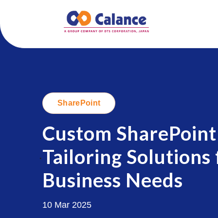
SharePoint
Custom SharePoint
Tailoring Solutions
.
Business Needs
10 Mar 2025