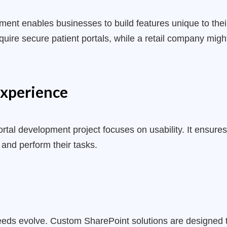
pment
enables businesses to build features unique to thei
equire secure patient portals, while a retail company m
xperience
rtal development project focuses on usability. It ensures
 and perform their tasks.
eeds evolve. Custom SharePoint solutions are designed 