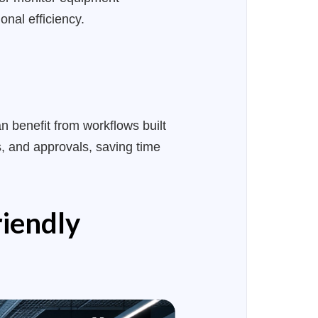
nal efficiency.
n benefit from workflows built
, and approvals, saving time
riendly