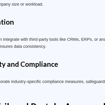
mpany size or workload.
ation
ntegrate with third-party tools like CRMs, ERPs, or anal
ensures data consistency.
ty and Compliance
rporate industry-specific compliance measures, safeguard