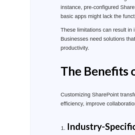
instance, pre-configured ShareP
basic apps might lack the func
These limitations
can result
in 
Businesses need solutions that
productivity.
The Benefits
Customizing SharePoint transf
efficiency, improve collaborati
Industry-Specifi