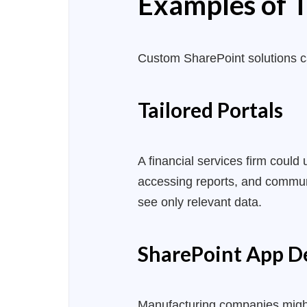
Examples of T
Custom SharePoint solutions 
Tailored Portals
A financial services firm could
accessing reports, and communi
see only relevant data.
SharePoint App 
Manufacturing companies migh