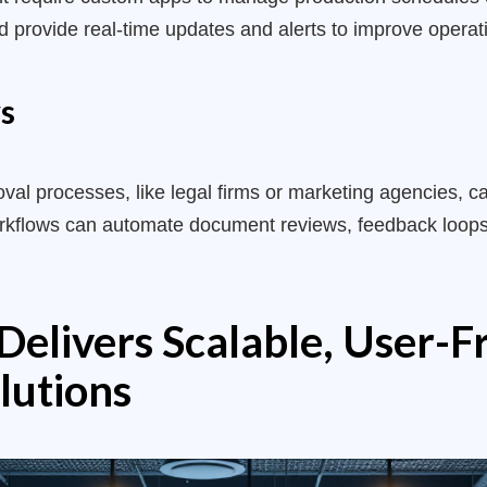
provide real-time updates and alerts to improve operatio
s
al processes, like legal firms or marketing agencies, ca
orkflows can automate document reviews, feedback loops
elivers Scalable, User-F
lutions