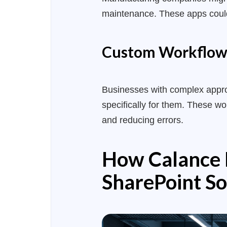
maintenance. These apps could 
Custom Workflow
Businesses with complex approv
specifically for them. These w
and reducing errors.
How Calance D
SharePoint So