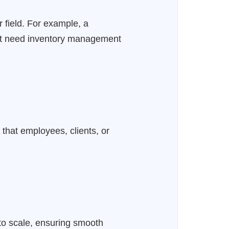
r field. For example, a
ight need inventory management
 that employees, clients, or
to scale, ensuring smooth