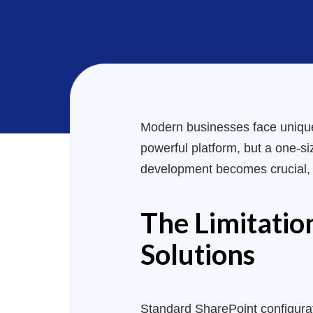
Modern businesses face unique 
powerful platform, but a one-siz
development becomes crucial, of
The Limitatio
Solutions
Standard SharePoint configurati