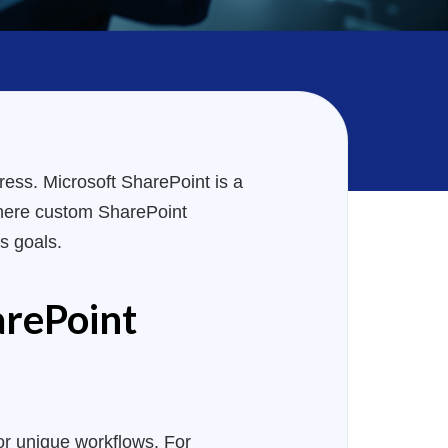
ress. Microsoft SharePoint is a
s where custom SharePoint
s goals.
arePoint
 or unique workflows. For