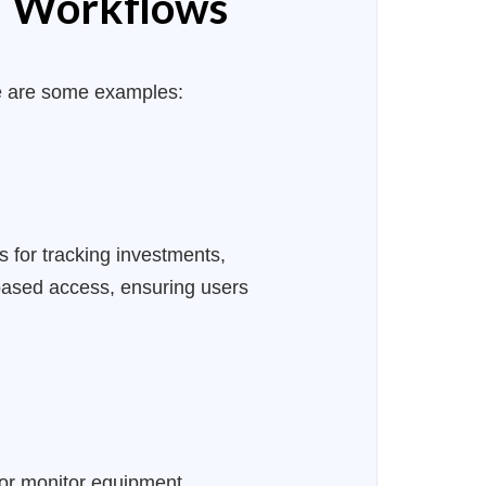
nd Workflows
e are some examples:
s for tracking investments,
-based access, ensuring users
or monitor equipment