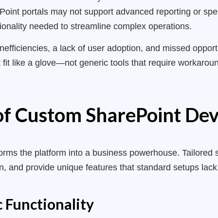
oint portals may not support advanced reporting or specif
tionality needed to streamline complex operations.
inefficiencies, a lack of user adoption, and missed oppor
 fit like a glove—not generic tools that require workaro
 of Custom SharePoint D
orms the platform into a business powerhouse. Tailored 
on, and provide unique features that standard setups lac
c Functionality