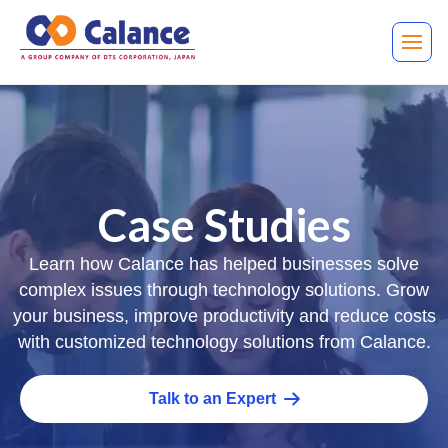
Case Studies
Learn how Calance has helped businesses solve
complex issues through technology solutions. Grow
your business, improve productivity and reduce costs
with customized technology solutions from Calance.
Talk to an Expert