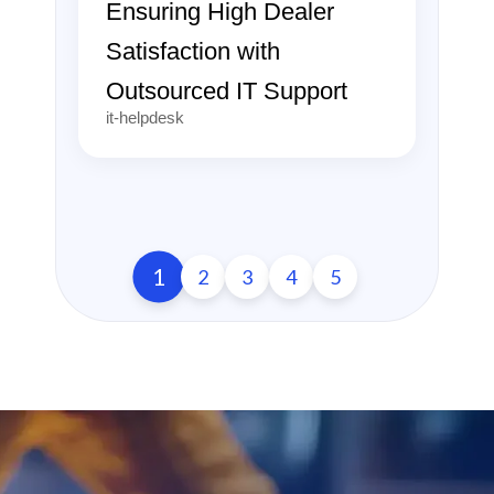
Ensuring High Dealer
Satisfaction with
Outsourced IT Support
it-helpdesk
1
2
3
4
5