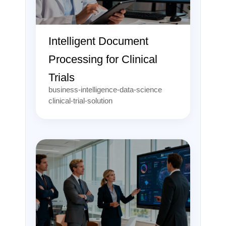
Intelligent Document
Processing for Clinical
Trials
business-intelligence-data-science
clinical-trial-solution