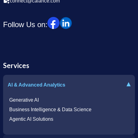
connect@calance.com
Follow Us on:
Services
▾
AI & Advanced Analytics
Generative AI
Business Intelligence & Data Science
Agentic AI Solutions