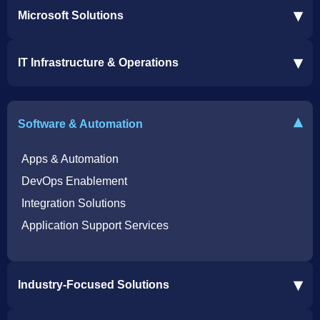
▾
Microsoft Solutions
Microsoft 365 Services
▾
IT Infrastructure & Operations
Dynamics 365 Business Central ERP
SharePoint Services
IT Infrastructure & Operations
Bot for Helpdesk in Teams
IT Helpdesk
▾
Software & Automation
Azure Virtual Desktop Infrastructure Services
Offshore Services
Microsoft Azure Cloud Native Services
Cybersecurity Services
Apps & Automation
DevOps Enablement
Integration Solutions
Application Support Services
▾
Industry-Focused Solutions
Procore Software Integration