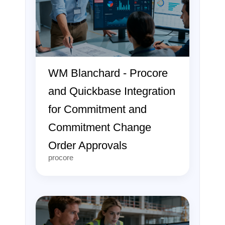
WM Blanchard - Procore
and Quickbase Integration
for Commitment and
Commitment Change
Order Approvals
procore