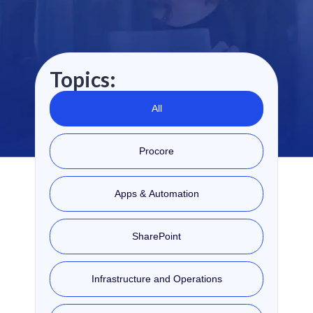
Topics:
All
Procore
Apps & Automation
SharePoint
Infrastructure and Operations