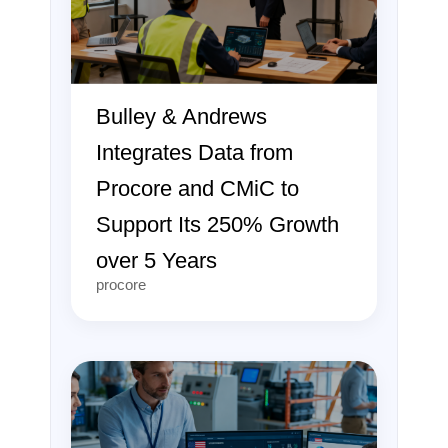
Bulley & Andrews
Integrates Data from
Procore and CMiC to
Support Its 250% Growth
over 5 Years
procore