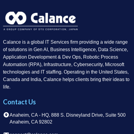
Calance is a global IT Services firm providing a wide range
of solutions in Gen AI, Business Intelligence, Data Science,
Application Development & Dev Ops, Robotic Process
Automation (RPA), Infrastructure, Cybersecurity, Microsoft
technologies and IT staffing. Operating in the United States,
Canada and India, Calance helps clients bring their ideas to
life.
Contact Us
Anaheim, CA - HQ, 888 S. Disneyland Drive, Suite 500
Anaheim, CA 92802