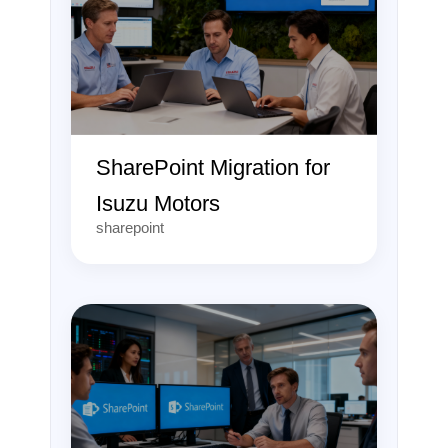
SharePoint Migration for
Isuzu Motors
sharepoint