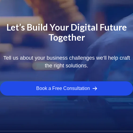
Let’s Build Your Digital Future
Together
Tell us about your business challenges we’ll help craft
the right solutions.
Book a Free Consultation