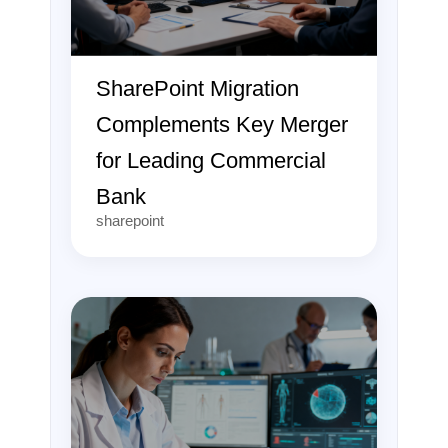
SharePoint Migration
Complements Key Merger
for Leading Commercial
Bank
sharepoint