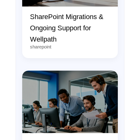
SharePoint Migrations &
Ongoing Support for
Wellpath
sharepoint