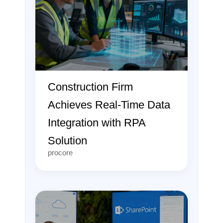
Construction Firm
Achieves Real-Time Data
Integration with RPA
Solution
procore