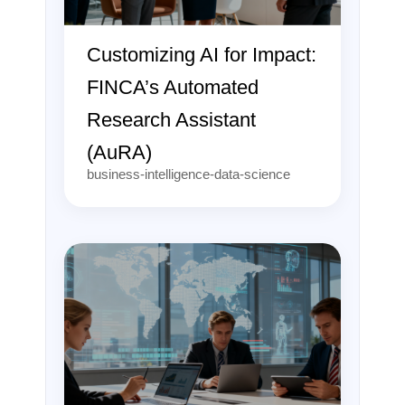
Customizing AI for Impact:
FINCA’s Automated
Research Assistant
(AuRA)
business-intelligence-data-science