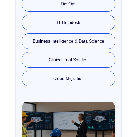
DevOps
IT Helpdesk
Business Intelligence & Data Science
Clinical Trial Solution
Cloud Migration