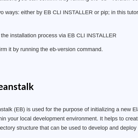
wo ways: either by EB CLI INSTALLER or pip; in this tutori
ate the installation process via EB CLI INSTALLER
firm it by running the eb-version command.
Beanstalk
talk (EB) is used for the purpose of initializing a new El
in your local development environment. It helps to crea
irectory structure that can be used to develop and deplo