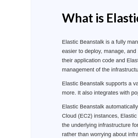
What is Elast
Elastic Beanstalk is a fully 
easier to deploy, manage, and 
their application code and Ela
management of the infrastructur
Elastic Beanstalk supports a v
more. It also integrates with p
Elastic Beanstalk automaticall
Cloud (EC2) instances, Elasti
the underlying infrastructure f
rather than worrying about inf