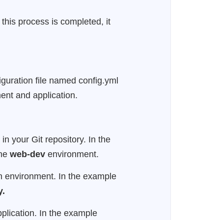
this process is completed, it
iguration file named config.yml
ment and application.
in your Git repository. In the
the
web-dev
environment.
ach environment. In the example
y.
pplication. In the example