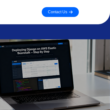
Contact Us