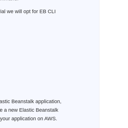
al we will opt for EB CLI
astic Beanstalk application,
te a new Elastic Beanstalk
y your application on AWS.