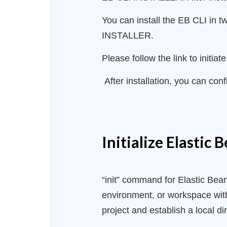
You can install the EB CLI in t
INSTALLER.
Please follow the link to initi
After installation, you can con
Initialize Elastic 
“init” command for Elastic Beans
environment, or workspace with
project and establish a local d