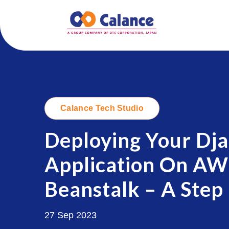
Calance Tech Studio
Deploying Your Dj
Application On AWS
.
Beanstalk – A Step
27 Sep 2023