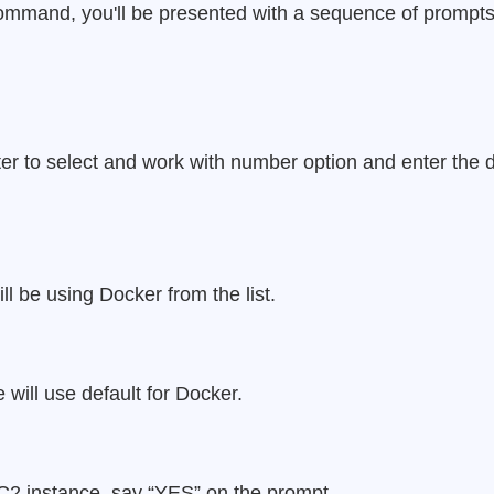
 command, you'll be presented with a sequence of prompts
er to select and work with number option and enter the 
ll be using Docker from the list.
 will use default for Docker.
C2 instance, say “YES” on the prompt