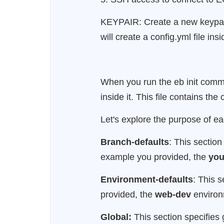
KEYPAIR: Create a new keypair o
will create a config.yml file ins
When you run the eb init comman
inside it. This file contains th
Let's explore the purpose of eac
Branch-defaults
: This section
example you provided, the
you
Environment-defaults
: This 
provided, the
web-dev
environm
Global:
This section specifies 