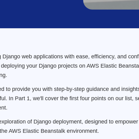
 Django web applications with ease, efficiency, and confid
f deploying your Django projects on AWS Elastic Beanstalk
ng.
fted to provide you with step-by-step guidance and insig
 In Part 1, we'll cover the first four points on our list, 
nt.
ploration of Django deployment, designed to empower y
the AWS Elastic Beanstalk environment.