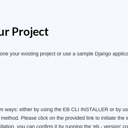
ur Project
lone your existing project or use a sample Django applic
wo ways: either by using the EB CLI INSTALLER or by using 
thod. Please click on the provided link to initiate the i
lation, you can confirm it by running the 'eb - version'