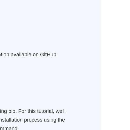
ation available on GitHub.
pip. For this tutorial, we'll
nstallation process using the
 command.