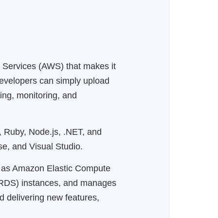
 Services (AWS) that makes it
 developers can simply upload
ing, monitoring, and
, Ruby, Node.js, .NET, and
se, and Visual Studio.
ch as Amazon Elastic Compute
 (RDS) instances, and manages
nd delivering new features,