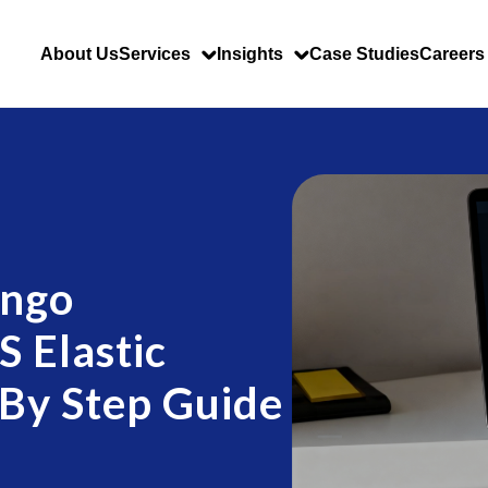
About Us
Services
Insights
Case Studies
Careers
ango
 Elastic
 By Step Guide