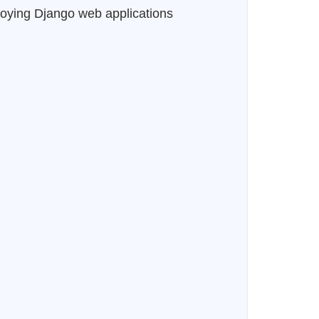
eploying Django web applications