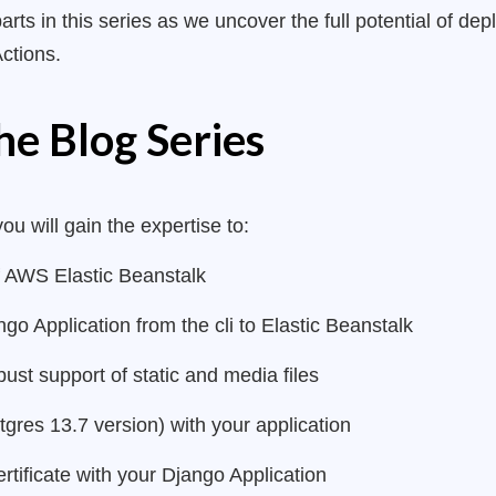
parts in this series as we uncover the full potential of d
Actions.
he Blog Series
you will gain the expertise to:
 AWS Elastic Beanstalk
o Application from the cli to Elastic Beanstalk
st support of static and media files
res 13.7 version) with your application
rtificate with your Django Application