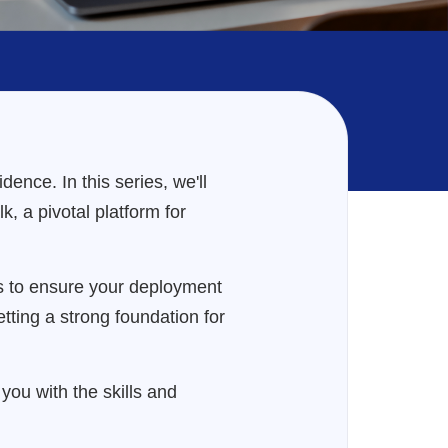
ence. In this series, we'll
, a pivotal platform for
hts to ensure your deployment
setting a strong foundation for
ou with the skills and