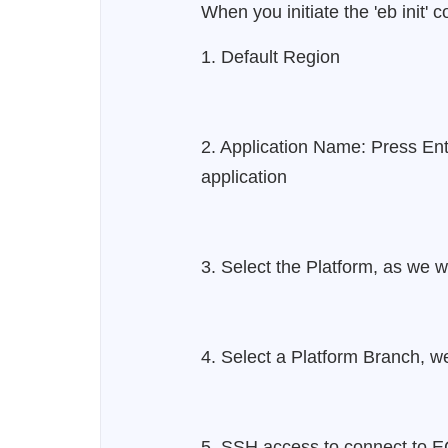
When you initiate the 'eb init'
1. Default Region
2. Application Name: Press Ent
application
3. Select the Platform, as we wi
4. Select a Platform Branch, we
5. SSH access to connect to E