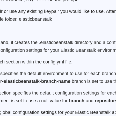
r use any existing keypair you would like to use. After 
ide folder. elasticbeanstalk
d, it creates the .elasticbeanstalk directory and a conf
e configuration settings for your Elastic Beanstalk environ
h section within the config.yml file:
 specifies the default environment to use for each branch 
r-elasticbeanstalk-branch-name
branch is set to use 
section specifies the default configuration settings for e
ent is set to use a null value for
branch
and
repositor
global configuration settings for your Elastic Beanstalk a