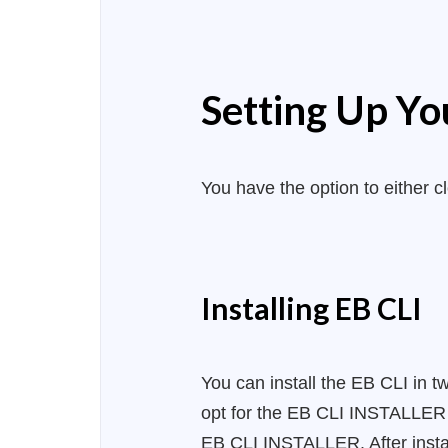
Setting Up Yo
You have the option to either c
Installing EB CLI
You can install the EB CLI in t
opt for the EB CLI INSTALLER me
EB CLI INSTALLER. After instal