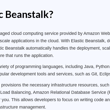
ic Beanstalk?
managed cloud computing service provided by Amazon Web
scale applications in the cloud. With Elastic Beanstalk,
stic Beanstalk automatically handles the deployment, scal
e that runs the application.
ariety of programming languages, including Java, Python
opular development tools and services, such as Git, Eclip
y provisions the necessary infrastructure resources, su
c Load Balancing, Amazon Relational Database Service
or you. This allows developers to focus on writing code a
rastructure management.