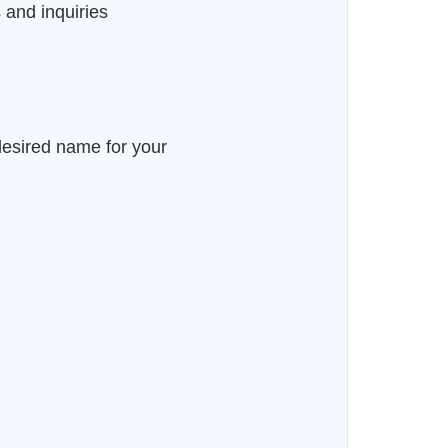
 and inquiries
desired name for your