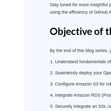
Stay tuned for more insightful 
using the efficiency of GitHub 
Objective of t
By the end of this blog series, 
Understand fundamentals of
Seamlessly deploy your Djang
Configure Amazon S3 for robu
Integrate Amazon RDS (Postg
Securely integrate an SSL ce