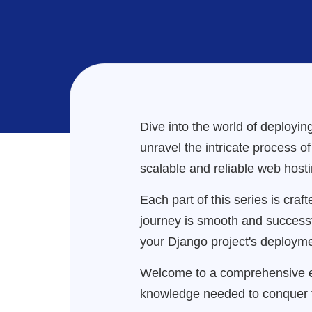
Dive into the world of deploying
unravel the intricate process o
scalable and reliable web hosti
Each part of this series is cra
journey is smooth and successful.
your Django project's deployme
Welcome to a comprehensive ex
knowledge needed to conquer 