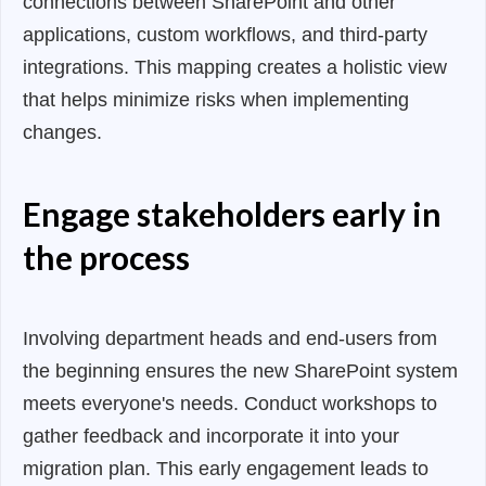
connections between SharePoint and other
applications, custom workflows, and third-party
integrations. This mapping creates a holistic view
that helps minimize risks when implementing
changes.
Engage stakeholders early in
the process
Involving department heads and end-users from
the beginning ensures the new SharePoint system
meets everyone's needs. Conduct workshops to
gather feedback and incorporate it into your
migration plan. This early engagement leads to