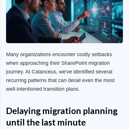
Many organizations encounter costly setbacks
when approaching their SharePoint migration
journey. At Calanceus, we've identified several
recurring patterns that can derail even the most
well-intentioned transition plans.
Delaying migration planning
until the last minute