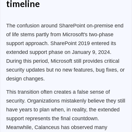
timeline
The confusion around SharePoint on-premise end
of life stems partly from Microsoft's two-phase
support approach. SharePoint 2019 entered its
extended support phase on January 9, 2024.
During this period, Microsoft still provides critical
security updates but no new features, bug fixes, or
design changes.
This transition often creates a false sense of
security. Organizations mistakenly believe they still
have years to plan when, in reality, the extended
support represents the final countdown.
Meanwhile, Calanceus has observed many