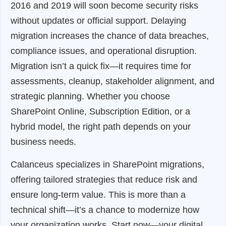
2016 and 2019 will soon become security risks
without updates or official support. Delaying
migration increases the chance of data breaches,
compliance issues, and operational disruption.
Migration isn’t a quick fix—it requires time for
assessments, cleanup, stakeholder alignment, and
strategic planning. Whether you choose
SharePoint Online, Subscription Edition, or a
hybrid model, the right path depends on your
business needs.
Calanceus specializes in SharePoint migrations,
offering tailored strategies that reduce risk and
ensure long-term value. This is more than a
technical shift—it’s a chance to modernize how
your organization works. Start now—your digital