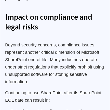
Impact on compliance and
legal risks
Beyond security concerns, compliance issues
represent another critical dimension of Microsoft
SharePoint end of life. Many industries operate
under strict regulations that explicitly prohibit using
unsupported software for storing sensitive
information.
Continuing to use SharePoint after its SharePoint
EOL date can result in: