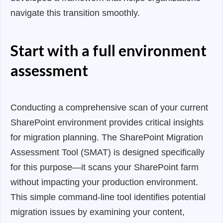
navigate this transition smoothly.
Start with a full environment
assessment
Conducting a comprehensive scan of your current
SharePoint environment provides critical insights
for migration planning. The SharePoint Migration
Assessment Tool (SMAT) is designed specifically
for this purpose—it scans your SharePoint farm
without impacting your production environment.
This simple command-line tool identifies potential
migration issues by examining your content,