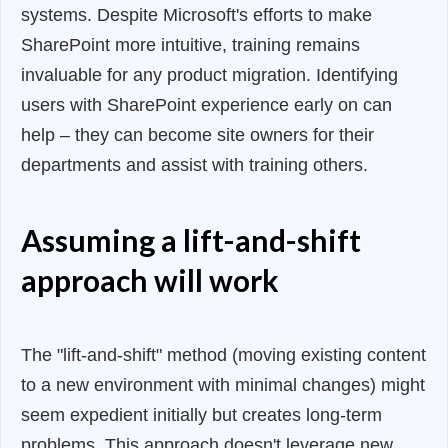
systems. Despite Microsoft's efforts to make
SharePoint more intuitive, training remains
invaluable for any product migration. Identifying
users with SharePoint experience early on can
help – they can become site owners for their
departments and assist with training others.
Assuming a lift-and-shift
approach will work
The "lift-and-shift" method (moving existing content
to a new environment with minimal changes) might
seem expedient initially but creates long-term
problems. This approach doesn't leverage new