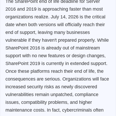
The SharePoint end of life deadline for Server
2016 and 2019 is approaching faster than most
organizations realize. July 14, 2026 is the critical
date when both versions will officially reach their
end of support, leaving many businesses
vulnerable if they haven't prepared properly. While
SharePoint 2016 is already out of mainstream
support with no new features or design changes,
SharePoint 2019 is currently in extended support.
Once these platforms reach their end of life, the
consequences are serious. Organizations will face
increased security risks as newly discovered
vulnerabilities remain unpatched, compliance
issues, compatibility problems, and higher
maintenance costs. In fact, cybercriminals often