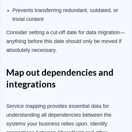
Prevents transferring redundant, outdated, or
trivial content
Consider setting a cut-off date for data migration—
anything before this date should only be moved if
absolutely necessary.
Map out dependencies and
integrations
Service mapping provides essential data for
understanding all dependencies between the
systems your business relies upon. Identify