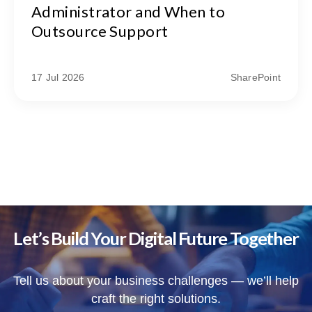
Administrator and When to
Outsource Support
17 Jul 2026
SharePoint
Let’s Build Your Digital Future Together
Tell us about your business challenges — we’ll help
craft the right solutions.