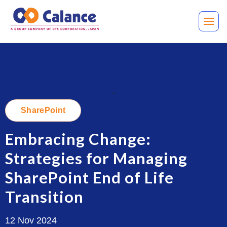
.
SharePoint
Embracing Change:
Strategies for Managing
SharePoint End of Life
Transition
12 Nov 2024