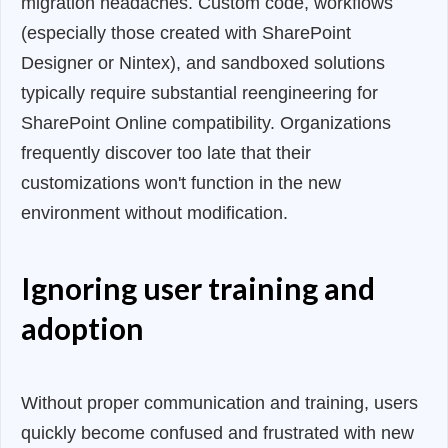
migration headaches. Custom code, workflows
(especially those created with SharePoint
Designer or Nintex), and sandboxed solutions
typically require substantial reengineering for
SharePoint Online compatibility. Organizations
frequently discover too late that their
customizations won't function in the new
environment without modification.
Ignoring user training and
adoption
Without proper communication and training, users
quickly become confused and frustrated with new