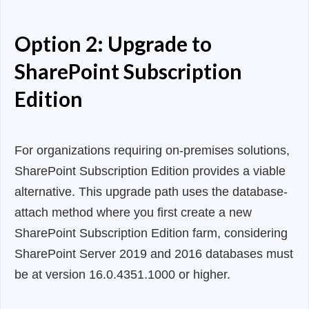
Option 2: Upgrade to
SharePoint Subscription
Edition
For organizations requiring on-premises solutions,
SharePoint Subscription Edition provides a viable
alternative. This upgrade path uses the database-
attach method where you first create a new
SharePoint Subscription Edition farm, considering
SharePoint Server 2019 and 2016 databases must
be at version 16.0.4351.1000 or higher.