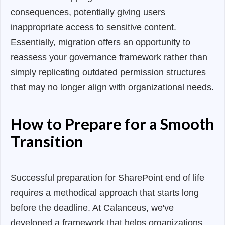
consequences, potentially giving users
inappropriate access to sensitive content.
Essentially, migration offers an opportunity to
reassess your governance framework rather than
simply replicating outdated permission structures
that may no longer align with organizational needs.
How to Prepare for a Smooth
Transition
Successful preparation for SharePoint end of life
requires a methodical approach that starts long
before the deadline. At Calanceus, we've
developed a framework that helps organizations