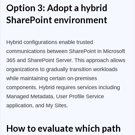
Option 3: Adopt a hybrid
SharePoint environment
Hybrid configurations enable trusted
communications between SharePoint in Microsoft
365 and SharePoint Server. This approach allows
organizations to gradually transition workloads
while maintaining certain on-premises
components. Hybrid requires services including
Managed Metadata, User Profile Service
application, and My Sites.
How to evaluate which path