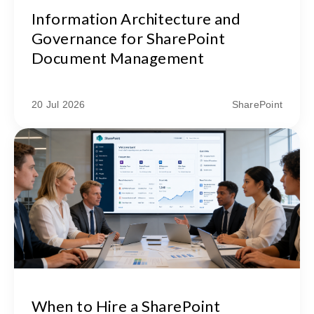
Information Architecture and
Governance for SharePoint
Document Management
20 Jul 2026
SharePoint
When to Hire a SharePoint