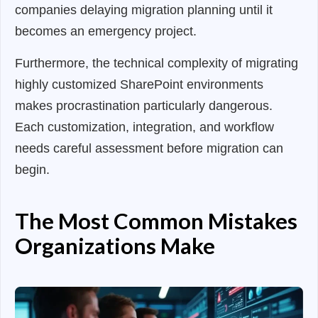
companies delaying migration planning until it
becomes an emergency project.
Furthermore, the technical complexity of migrating
highly customized SharePoint environments
makes procrastination particularly dangerous.
Each customization, integration, and workflow
needs careful assessment before migration can
begin.
The Most Common Mistakes
Organizations Make