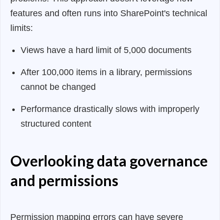
features and often runs into SharePoint's technical
limits:
Views have a hard limit of 5,000 documents
After 100,000 items in a library, permissions
cannot be changed
Performance drastically slows with improperly
structured content
Overlooking data governance
and permissions
Permission mapping errors can have severe