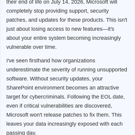
their end of life on July 14, 2026, Microsoft will
completely stop providing support, security
patches, and updates for these products. This isn't
just about losing access to new features—it's
about your entire system becoming increasingly
vulnerable over time.
I've seen firsthand how organizations
underestimate the severity of running unsupported
software. Without security updates, your
SharePoint environment becomes an attractive
target for cybercriminals. Following the EOL date,
even if critical vulnerabilities are discovered,
Microsoft won't release patches to fix them. This
leaves your data increasingly exposed with each
passing day.