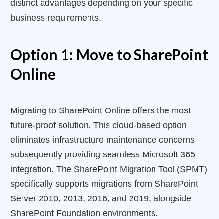
distinct advantages depending on your specific
business requirements.
Option 1: Move to SharePoint
Online
Migrating to SharePoint Online offers the most
future-proof solution. This cloud-based option
eliminates infrastructure maintenance concerns
subsequently providing seamless Microsoft 365
integration. The SharePoint Migration Tool (SPMT)
specifically supports migrations from SharePoint
Server 2010, 2013, 2016, and 2019, alongside
SharePoint Foundation environments.