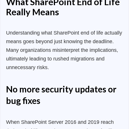
What SharePoint End of Life
Really Means
Understanding what SharePoint end of life actually
means goes beyond just knowing the deadline.
Many organizations misinterpret the implications,
ultimately leading to rushed migrations and
unnecessary risks.
No more security updates or
bug fixes
When SharePoint Server 2016 and 2019 reach