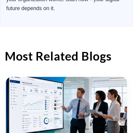
future depends on it.
Most Related Blogs