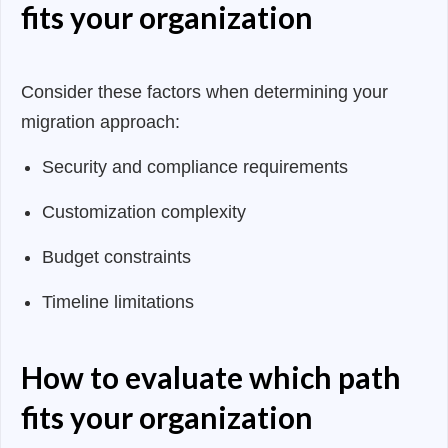
fits your organization
Consider these factors when determining your
migration approach:
Security and compliance requirements
Customization complexity
Budget constraints
Timeline limitations
How to evaluate which path
fits your organization