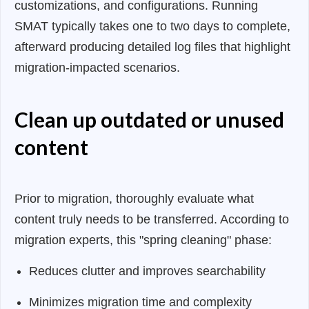
customizations, and configurations. Running
SMAT typically takes one to two days to complete,
afterward producing detailed log files that highlight
migration-impacted scenarios.
Clean up outdated or unused
content
Prior to migration, thoroughly evaluate what
content truly needs to be transferred. According to
migration experts, this "spring cleaning" phase:
Reduces clutter and improves searchability
Minimizes migration time and complexity