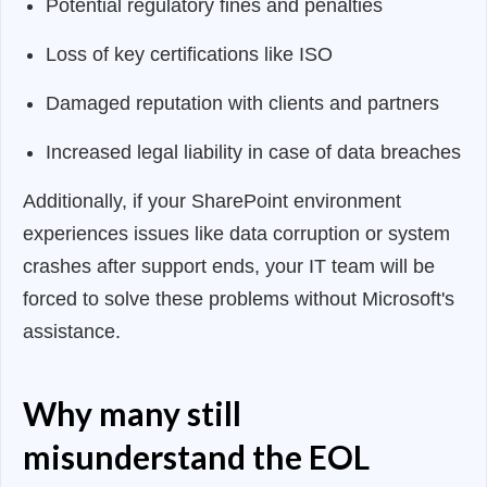
Potential regulatory fines and penalties
Loss of key certifications like ISO
Damaged reputation with clients and partners
Increased legal liability in case of data breaches
Additionally, if your SharePoint environment
experiences issues like data corruption or system
crashes after support ends, your IT team will be
forced to solve these problems without Microsoft's
assistance.
Why many still
misunderstand the EOL