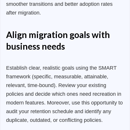
smoother transitions and better adoption rates
after migration.
Align migration goals with
business needs
Establish clear, realistic goals using the SMART
framework (specific, measurable, attainable,
relevant, time-bound). Review your existing
policies and decide which ones need recreation in
modern features. Moreover, use this opportunity to
audit your retention schedule and identify any
duplicate, outdated, or conflicting policies.