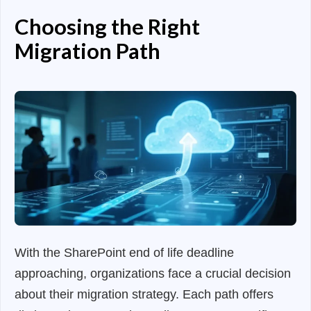
Choosing the Right
Migration Path
With the SharePoint end of life deadline
approaching, organizations face a crucial decision
about their migration strategy. Each path offers