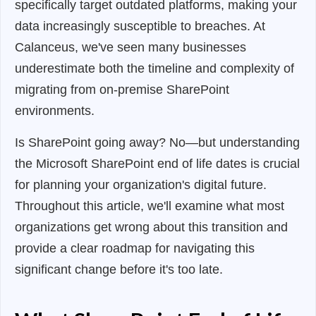
specifically target outdated platforms, making your
data increasingly susceptible to breaches. At
Calanceus, we've seen many businesses
underestimate both the timeline and complexity of
migrating from on-premise SharePoint
environments.
Is SharePoint going away? No—but understanding
the Microsoft SharePoint end of life dates is crucial
for planning your organization's digital future.
Throughout this article, we'll examine what most
organizations get wrong about this transition and
provide a clear roadmap for navigating this
significant change before it's too late.