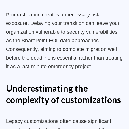
Procrastination creates unnecessary risk
exposure. Delaying your transition can leave your
organization vulnerable to security vulnerabilities
as the SharePoint EOL date approaches.
Consequently, aiming to complete migration well
before the deadline is essential rather than treating
it as a last-minute emergency project.
Underestimating the
complexity of customizations
Legacy customizations often cause significant