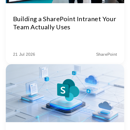
Building a SharePoint Intranet Your
Team Actually Uses
21 Jul 2026
SharePoint