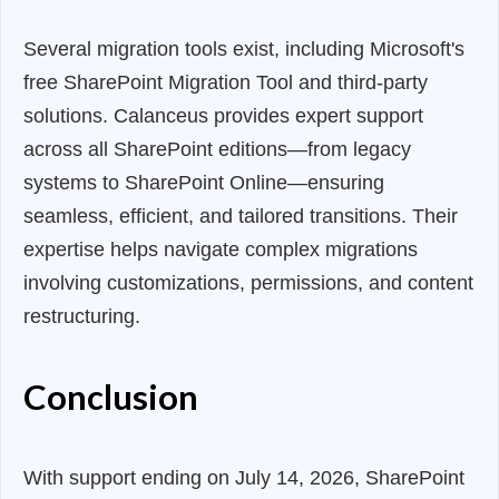
Several migration tools exist, including Microsoft's
free SharePoint Migration Tool and third-party
solutions. Calanceus provides expert support
across all SharePoint editions—from legacy
systems to SharePoint Online—ensuring
seamless, efficient, and tailored transitions. Their
expertise helps navigate complex migrations
involving customizations, permissions, and content
restructuring.
Conclusion
With support ending on July 14, 2026, SharePoint