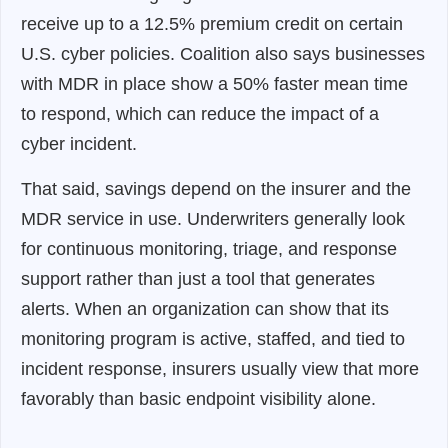
receive up to a 12.5% premium credit on certain
U.S. cyber policies. Coalition also says businesses
with MDR in place show a 50% faster mean time
to respond, which can reduce the impact of a
cyber incident.
That said, savings depend on the insurer and the
MDR service in use. Underwriters generally look
for continuous monitoring, triage, and response
support rather than just a tool that generates
alerts. When an organization can show that its
monitoring program is active, staffed, and tied to
incident response, insurers usually view that more
favorably than basic endpoint visibility alone.