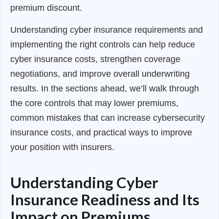
premium discount.
Understanding cyber insurance requirements and
implementing the right controls can help reduce
cyber insurance costs, strengthen coverage
negotiations, and improve overall underwriting
results. In the sections ahead, we’ll walk through
the core controls that may lower premiums,
common mistakes that can increase cybersecurity
insurance costs, and practical ways to improve
your position with insurers.
Understanding Cyber
Insurance Readiness and Its
Impact on Premiums