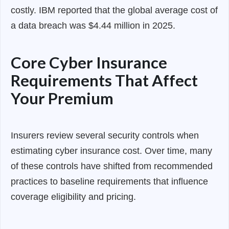
costly. IBM reported that the global average cost of
a data breach was $4.44 million in 2025.
Core Cyber Insurance
Requirements That Affect
Your Premium
Insurers review several security controls when
estimating cyber insurance cost. Over time, many
of these controls have shifted from recommended
practices to baseline requirements that influence
coverage eligibility and pricing.