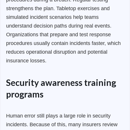
strengthens the plan. Tabletop exercises and
simulated incident scenarios help teams
understand decision paths during real events.
Organizations that prepare and test response
procedures usually contain incidents faster, which
reduces operational disruption and potential
insurance losses.
Security awareness training
programs
Human error still plays a large role in security
incidents. Because of this, many insurers review