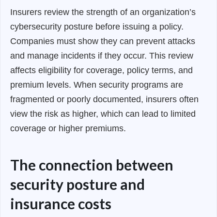
Insurers review the strength of an organization’s
cybersecurity posture before issuing a policy.
Companies must show they can prevent attacks
and manage incidents if they occur. This review
affects eligibility for coverage, policy terms, and
premium levels. When security programs are
fragmented or poorly documented, insurers often
view the risk as higher, which can lead to limited
coverage or higher premiums.
The connection between
security posture and
insurance costs