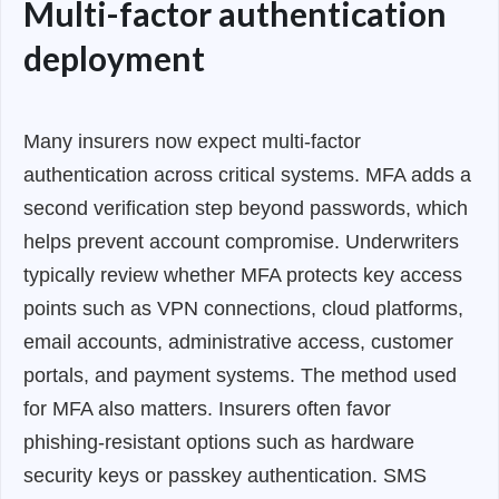
Multi-factor authentication
deployment
Many insurers now expect multi-factor
authentication across critical systems. MFA adds a
second verification step beyond passwords, which
helps prevent account compromise. Underwriters
typically review whether MFA protects key access
points such as VPN connections, cloud platforms,
email accounts, administrative access, customer
portals, and payment systems. The method used
for MFA also matters. Insurers often favor
phishing-resistant options such as hardware
security keys or passkey authentication. SMS