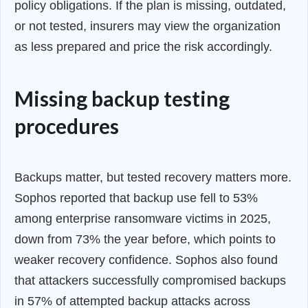
policy obligations. If the plan is missing, outdated,
or not tested, insurers may view the organization
as less prepared and price the risk accordingly.
Missing backup testing
procedures
Backups matter, but tested recovery matters more.
Sophos reported that backup use fell to 53%
among enterprise ransomware victims in 2025,
down from 73% the year before, which points to
weaker recovery confidence. Sophos also found
that attackers successfully compromised backups
in 57% of attempted backup attacks across