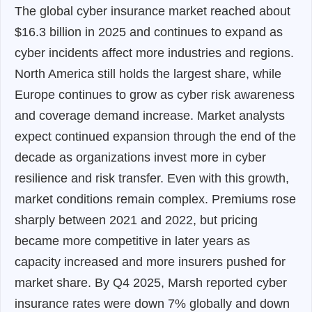
The global cyber insurance market reached about
$16.3 billion in 2025 and continues to expand as
cyber incidents affect more industries and regions.
North America still holds the largest share, while
Europe continues to grow as cyber risk awareness
and coverage demand increase. Market analysts
expect continued expansion through the end of the
decade as organizations invest more in cyber
resilience and risk transfer. Even with this growth,
market conditions remain complex. Premiums rose
sharply between 2021 and 2022, but pricing
became more competitive in later years as
capacity increased and more insurers pushed for
market share. By Q4 2025, Marsh reported cyber
insurance rates were down 7% globally and down