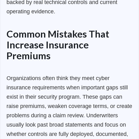
backed by real technical controls and current
operating evidence.
Common Mistakes That
Increase Insurance
Premiums
Organizations often think they meet cyber
insurance requirements when important gaps still
exist in their security program. These gaps can
raise premiums, weaken coverage terms, or create
problems during a claim review. Underwriters
usually look past broad statements and focus on
whether controls are fully deployed, documented,