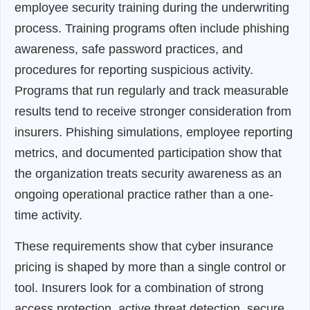
employee security training during the underwriting
process. Training programs often include phishing
awareness, safe password practices, and
procedures for reporting suspicious activity.
Programs that run regularly and track measurable
results tend to receive stronger consideration from
insurers. Phishing simulations, employee reporting
metrics, and documented participation show that
the organization treats security awareness as an
ongoing operational practice rather than a one-
time activity.
These requirements show that cyber insurance
pricing is shaped by more than a single control or
tool. Insurers look for a combination of strong
access protection, active threat detection, secure