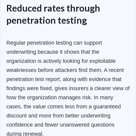
Reduced rates through
penetration testing
Regular penetration testing can support
underwriting because it shows that the
organization is actively looking for exploitable
weaknesses before attackers find them. A recent
penetration test report, along with evidence that
findings were fixed, gives insurers a clearer view of
how the organization manages risk. In many
cases, the value comes less from a guaranteed
discount and more from better underwriting
confidence and fewer unanswered questions
during renewal.