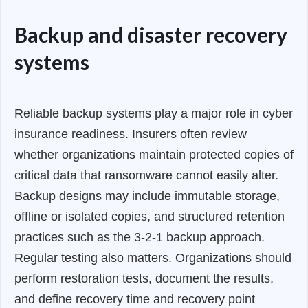
Backup and disaster recovery
systems
Reliable backup systems play a major role in cyber
insurance readiness. Insurers often review
whether organizations maintain protected copies of
critical data that ransomware cannot easily alter.
Backup designs may include immutable storage,
offline or isolated copies, and structured retention
practices such as the 3-2-1 backup approach.
Regular testing also matters. Organizations should
perform restoration tests, document the results,
and define recovery time and recovery point