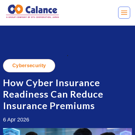
.
Cybersecurity
How Cyber Insurance
Readiness Can Reduce
Insurance Premiums
6 Apr 2026