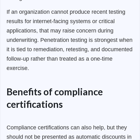
If an organization cannot produce recent testing
results for internet-facing systems or critical
applications, that may raise concern during
underwriting. Penetration testing is strongest when
it is tied to remediation, retesting, and documented
follow-up rather than treated as a one-time
exercise.
Benefits of compliance
certifications
Compliance certifications can also help, but they
should not be presented as automatic discounts in