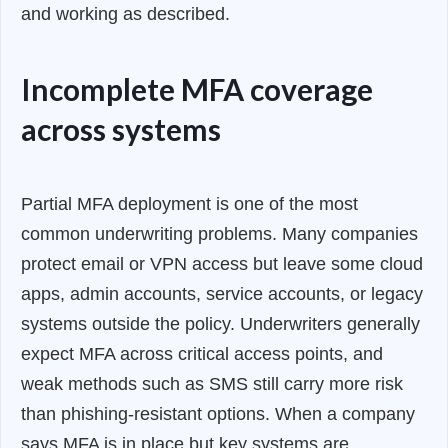
and working as described.
Incomplete MFA coverage
across systems
Partial MFA deployment is one of the most
common underwriting problems. Many companies
protect email or VPN access but leave some cloud
apps, admin accounts, service accounts, or legacy
systems outside the policy. Underwriters generally
expect MFA across critical access points, and
weak methods such as SMS still carry more risk
than phishing-resistant options. When a company
says MFA is in place but key systems are