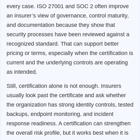
every case. ISO 27001 and SOC 2 often improve
an insurer’s view of governance, control maturity,
and documentation because they show that
security processes have been reviewed against a
recognized standard. That can support better
pricing or terms, especially when the certification is
current and the underlying controls are operating
as intended.
Still, certification alone is not enough. Insurers
usually look past the certificate and ask whether
the organization has strong identity controls, tested
backups, endpoint monitoring, and incident
response readiness. A certification can strengthen
the overall risk profile, but it works best when it is