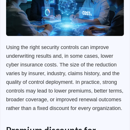
Using the right security controls can improve
underwriting results and, in some cases, lower
cyber insurance costs. The size of the reduction
varies by insurer, industry, claims history, and the
quality of control deployment. In practice, strong
controls may lead to lower premiums, better terms,
broader coverage, or improved renewal outcomes
rather than a fixed discount for every organization.
Premium discounts for