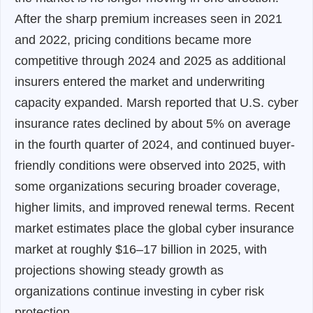
After the sharp premium increases seen in 2021
and 2022, pricing conditions became more
competitive through 2024 and 2025 as additional
insurers entered the market and underwriting
capacity expanded. Marsh reported that U.S. cyber
insurance rates declined by about 5% on average
in the fourth quarter of 2024, and continued buyer-
friendly conditions were observed into 2025, with
some organizations securing broader coverage,
higher limits, and improved renewal terms. Recent
market estimates place the global cyber insurance
market at roughly $16–17 billion in 2025, with
projections showing steady growth as
organizations continue investing in cyber risk
protection.