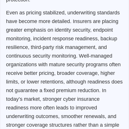
Even as pricing stabilized, underwriting standards
have become more detailed. Insurers are placing
greater emphasis on identity security, endpoint
monitoring, incident response readiness, backup
resilience, third-party risk management, and
continuous security monitoring. Well-managed
organizations with mature security programs often
receive better pricing, broader coverage, higher
limits, or lower retentions, although readiness does
not guarantee a fixed premium reduction. In
today’s market, stronger cyber insurance
readiness more often leads to improved
underwriting outcomes, smoother renewals, and
stronger coverage structures rather than a simple