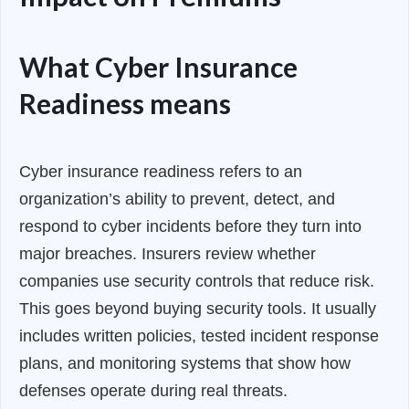
What Cyber Insurance
Readiness means
Cyber insurance readiness refers to an
organization’s ability to prevent, detect, and
respond to cyber incidents before they turn into
major breaches. Insurers review whether
companies use security controls that reduce risk.
This goes beyond buying security tools. It usually
includes written policies, tested incident response
plans, and monitoring systems that show how
defenses operate during real threats.