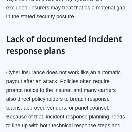
excluded, insurers may treat that as a material gap
in the stated security posture.
Lack of documented incident
response plans
Cyber insurance does not work like an automatic
payout after an attack. Policies often require
prompt notice to the insurer, and many carriers
also direct policyholders to breach response
teams, approved vendors, or panel counsel.
Because of that, incident response planning needs
to line up with both technical response steps and