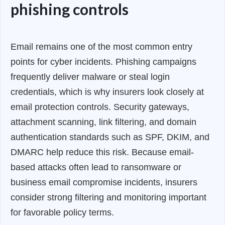
phishing controls
Email remains one of the most common entry
points for cyber incidents. Phishing campaigns
frequently deliver malware or steal login
credentials, which is why insurers look closely at
email protection controls. Security gateways,
attachment scanning, link filtering, and domain
authentication standards such as SPF, DKIM, and
DMARC help reduce this risk. Because email-
based attacks often lead to ransomware or
business email compromise incidents, insurers
consider strong filtering and monitoring important
for favorable policy terms.