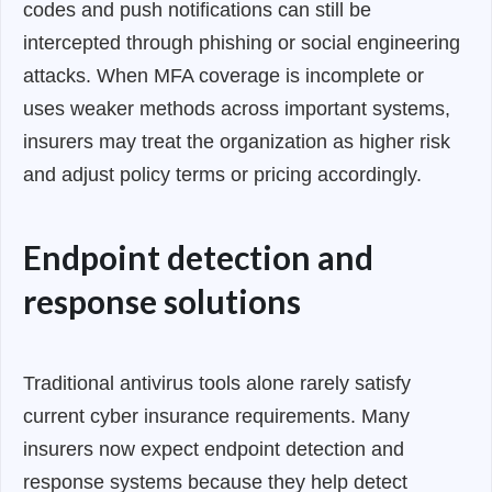
codes and push notifications can still be
intercepted through phishing or social engineering
attacks. When MFA coverage is incomplete or
uses weaker methods across important systems,
insurers may treat the organization as higher risk
and adjust policy terms or pricing accordingly.
Endpoint detection and
response solutions
Traditional antivirus tools alone rarely satisfy
current cyber insurance requirements. Many
insurers now expect endpoint detection and
response systems because they help detect