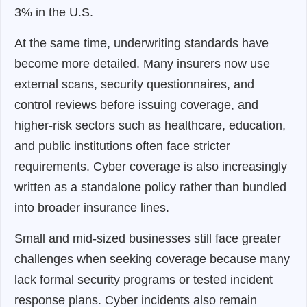
3% in the U.S.
At the same time, underwriting standards have
become more detailed. Many insurers now use
external scans, security questionnaires, and
control reviews before issuing coverage, and
higher-risk sectors such as healthcare, education,
and public institutions often face stricter
requirements. Cyber coverage is also increasingly
written as a standalone policy rather than bundled
into broader insurance lines.
Small and mid-sized businesses still face greater
challenges when seeking coverage because many
lack formal security programs or tested incident
response plans. Cyber incidents also remain