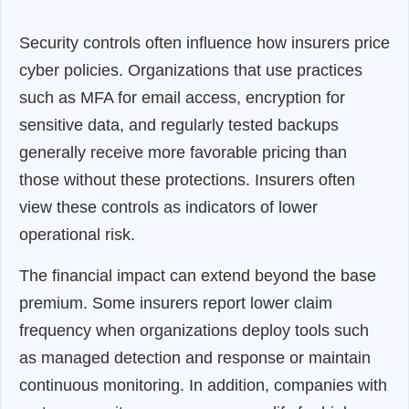
Security controls often influence how insurers price
cyber policies. Organizations that use practices
such as MFA for email access, encryption for
sensitive data, and regularly tested backups
generally receive more favorable pricing than
those without these protections. Insurers often
view these controls as indicators of lower
operational risk.
The financial impact can extend beyond the base
premium. Some insurers report lower claim
frequency when organizations deploy tools such
as managed detection and response or maintain
continuous monitoring. In addition, companies with