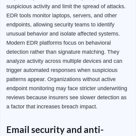
suspicious activity and limit the spread of attacks.
EDR tools monitor laptops, servers, and other
endpoints, allowing security teams to identify
unusual behavior and isolate affected systems.
Modern EDR platforms focus on behavioral
detection rather than signature matching. They
analyze activity across multiple devices and can
trigger automated responses when suspicious
patterns appear. Organizations without active
endpoint monitoring may face stricter underwriting
reviews because insurers see slower detection as
a factor that increases breach impact.
Email security and anti-