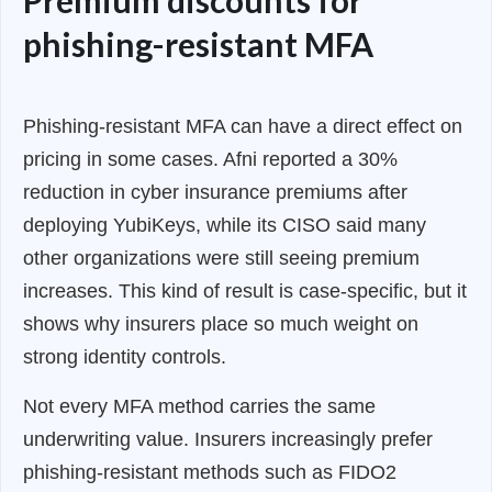
phishing-resistant MFA
Phishing-resistant MFA can have a direct effect on
pricing in some cases. Afni reported a 30%
reduction in cyber insurance premiums after
deploying YubiKeys, while its CISO said many
other organizations were still seeing premium
increases. This kind of result is case-specific, but it
shows why insurers place so much weight on
strong identity controls.
Not every MFA method carries the same
underwriting value. Insurers increasingly prefer
phishing-resistant methods such as FIDO2