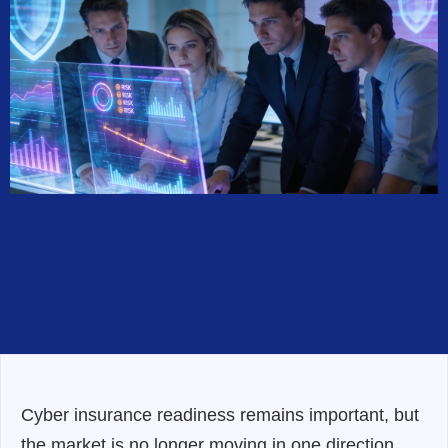
Cyber insurance readiness remains important, but
the market is no longer moving in one direction.