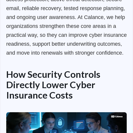
email, reliable recovery, tested response planning,
and ongoing user awareness. At Calance, we help
organizations strengthen these core areas in a
practical way, so they can improve cyber insurance
readiness, support better underwriting outcomes,
and move into renewals with stronger confidence.
How Security Controls
Directly Lower Cyber
Insurance Costs