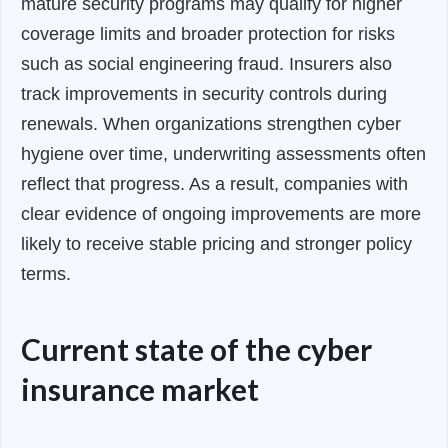
mature security programs may qualify for higher
coverage limits and broader protection for risks
such as social engineering fraud. Insurers also
track improvements in security controls during
renewals. When organizations strengthen cyber
hygiene over time, underwriting assessments often
reflect that progress. As a result, companies with
clear evidence of ongoing improvements are more
likely to receive stable pricing and stronger policy
terms.
Current state of the cyber
insurance market