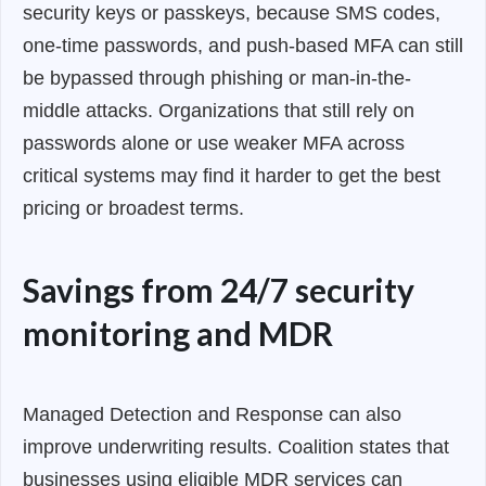
security keys or passkeys, because SMS codes,
one-time passwords, and push-based MFA can still
be bypassed through phishing or man-in-the-
middle attacks. Organizations that still rely on
passwords alone or use weaker MFA across
critical systems may find it harder to get the best
pricing or broadest terms.
Savings from 24/7 security
monitoring and MDR
Managed Detection and Response can also
improve underwriting results. Coalition states that
businesses using eligible MDR services can