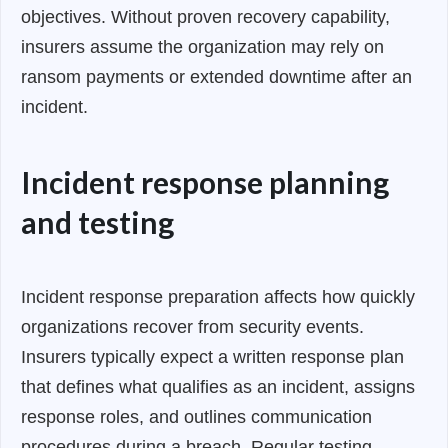
objectives. Without proven recovery capability,
insurers assume the organization may rely on
ransom payments or extended downtime after an
incident.
Incident response planning
and testing
Incident response preparation affects how quickly
organizations recover from security events.
Insurers typically expect a written response plan
that defines what qualifies as an incident, assigns
response roles, and outlines communication
procedures during a breach. Regular testing