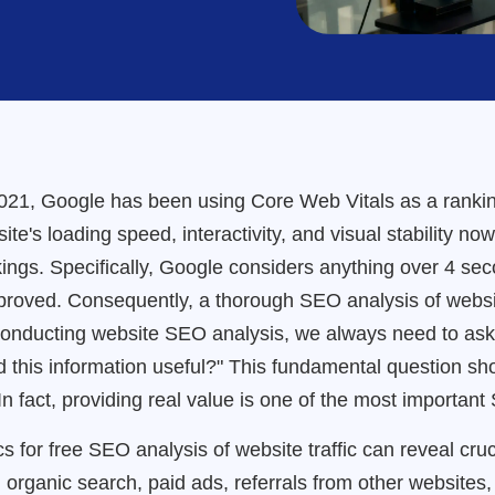
21, Google has been using Core Web Vitals as a ranking
site's loading speed, interactivity, and visual stability n
ings. Specifically, Google considers anything over 4 sec
mproved. Consequently, a thorough SEO analysis of web
conducting website SEO analysis, we always need to ask
nd this information useful?" This fundamental question s
 fact, providing real value is one of the most important 
s for free SEO analysis of website traffic can reveal cruc
h organic search, paid ads, referrals from other websites,