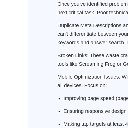
Once you've identified proble
next critical task. Poor techni
Duplicate Meta Descriptions an
can't differentiate between you
keywords and answer search in
Broken Links: These waste craw
tools like Screaming Frog or Go
Mobile Optimization Issues: Wit
all devices. Focus on:
Improving page speed (page
Ensuring responsive design
Making tap targets at least