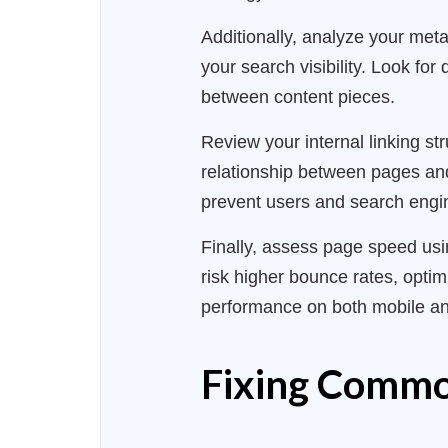
Additionally, analyze your meta
your search visibility. Look fo
between content pieces.
Review your internal linking str
relationship between pages and 
prevent users and search engi
Finally, assess page speed us
risk higher bounce rates, opti
performance on both mobile an
Fixing Commo