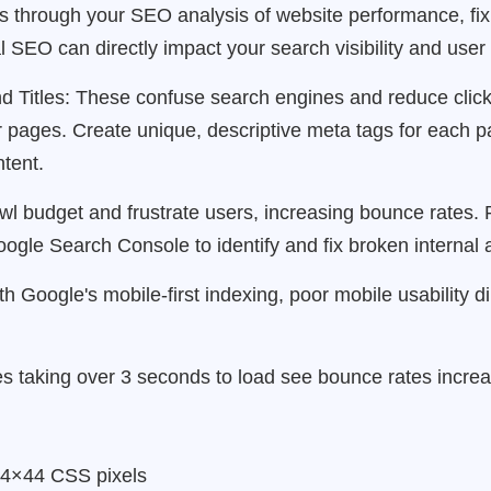
ms through your SEO analysis of website performance, fi
cal SEO can directly impact your search visibility and use
d Titles: These confuse search engines and reduce clic
r pages. Create unique, descriptive meta tags for each p
tent.
l budget and frustrate users, increasing bounce rates. R
ogle Search Console to identify and fix broken internal a
h Google's mobile-first indexing, poor mobile usability d
s taking over 3 seconds to load see bounce rates incre
 44×44 CSS pixels