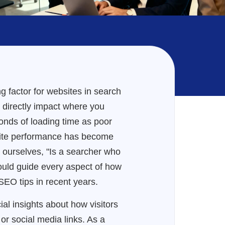
 factor for websites in search
ow directly impact where you
onds of loading time as poor
site performance has become
 ourselves, "Is a searcher who
hould guide every aspect of how
SEO tips in recent years.
ial insights about how visitors
 or social media links. As a