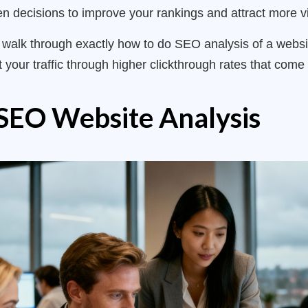
n decisions to improve your rankings and attract more vi
ll walk through exactly how to do SEO analysis of a webs
 your traffic through higher clickthrough rates that come 
SEO Website Analysis