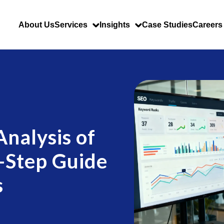
About Us
Services
Insights
Case Studies
Careers
nalysis of
-Step Guide
s