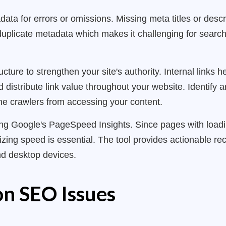
data for errors or omissions. Missing meta titles or descr
r duplicate metadata which makes it challenging for search
ucture to strengthen your site's authority. Internal links
distribute link value throughout your website. Identify an
ne crawlers from accessing your content.
ing Google's PageSpeed Insights. Since pages with load
mizing speed is essential. The tool provides actionable 
d desktop devices.
n SEO Issues