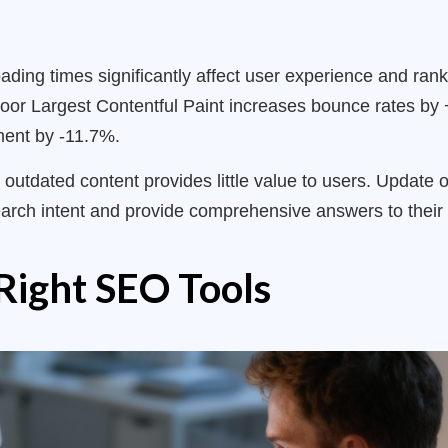
ing times significantly affect user experience and rank
oor Largest Contentful Paint increases bounce rates by 
ment by -11.7%.
 outdated content provides little value to users. Update
earch intent and provide comprehensive answers to their 
Right SEO Tools