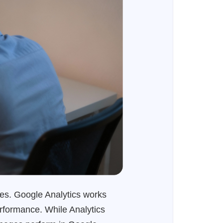
tes. Google Analytics works
rformance. While Analytics