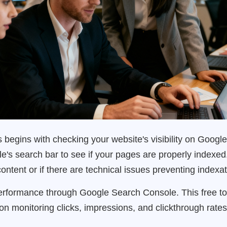
egins with checking your website's visibility on Google
's search bar to see if your pages are properly indexed.
ntent or if there are technical issues preventing indexat
rformance through Google Search Console. This free t
us on monitoring clicks, impressions, and clickthrough rat