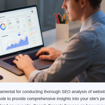
undamental for conducting thorough SEO analysis of websi
e to provide comprehensive insights into your site's pe