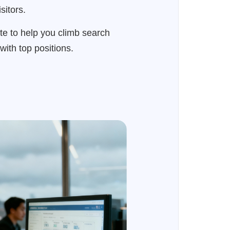
sitors.
ite to help you climb search
with top positions.