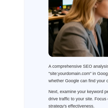
A comprehensive SEO analysis b
"site:yourdomain.com" in Google
whether Google can find your co
Next, examine your keyword pe
drive traffic to your site. Foc
strategy's effectiveness.