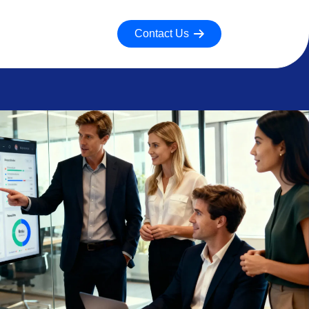
Contact Us