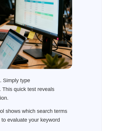
. Simply type
 This quick test reveals
ion.
ool shows which search terms
es to evaluate your keyword