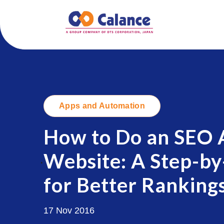
Apps and Automation
How to Do an SEO A
Website: A Step-by
.
for Better Ranking
17 Nov 2016