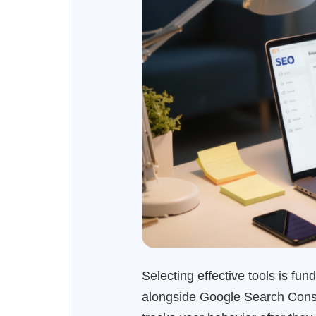
Selecting effective tools is f
alongside Google Search Consol