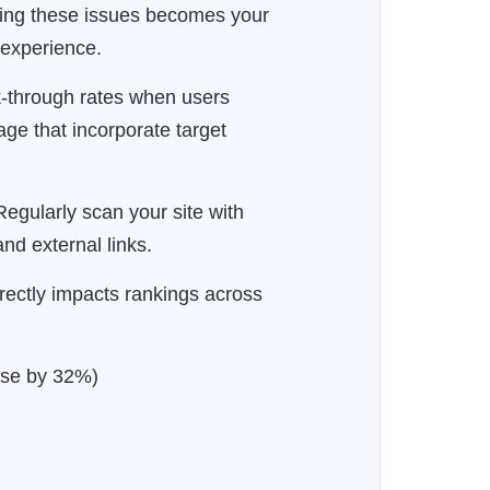
xing these issues becomes your
r experience.
k-through rates when users
age that incorporate target
egularly scan your site with
nd external links.
irectly impacts rankings across
ase by 32%)