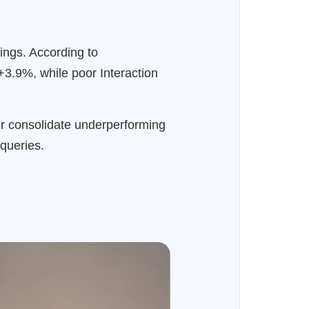
ings. According to
+3.9%, while poor Interaction
 or consolidate underperforming
queries.