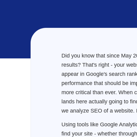
Did you know that since May 20
results? That's right - your web
appear in Google's search rank
performance that should be i
more critical than ever. When 
lands here actually going to fi
we analyze SEO of a website. In
Using tools like Google Analytic
find your site - whether throug