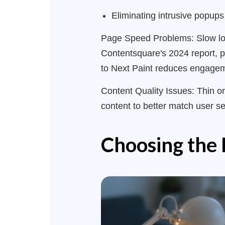
Eliminating intrusive popups
Page Speed Problems: Slow load
Contentsquare's 2024 report, p
to Next Paint reduces engage
Content Quality Issues: Thin or
content to better match user s
Choosing the 