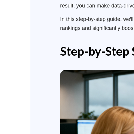
result, you can make data-drive
In this step-by-step guide, we'
rankings and significantly boost
Step-by-Step 