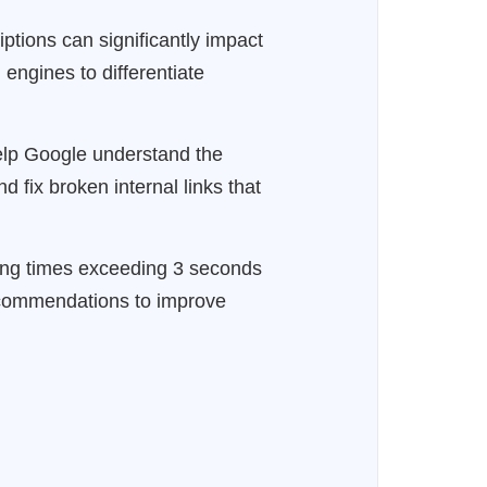
iptions can significantly impact
 engines to differentiate
 help Google understand the
d fix broken internal links that
ing times exceeding 3 seconds
recommendations to improve