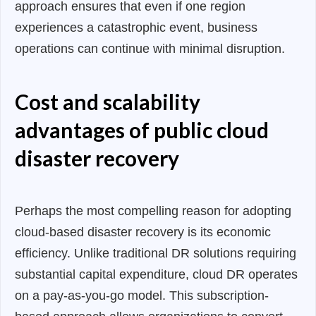
approach ensures that even if one region
experiences a catastrophic event, business
operations can continue with minimal disruption.
Cost and scalability
advantages of public cloud
disaster recovery
Perhaps the most compelling reason for adopting
cloud-based disaster recovery is its economic
efficiency. Unlike traditional DR solutions requiring
substantial capital expenditure, cloud DR operates
on a pay-as-you-go model. This subscription-