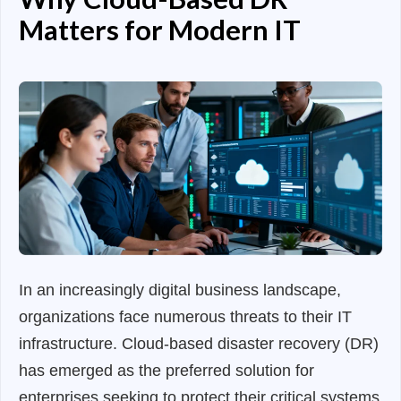
Matters for Modern IT
In an increasingly digital business landscape,
organizations face numerous threats to their IT
infrastructure. Cloud-based disaster recovery (DR)
has emerged as the preferred solution for
enterprises seeking to protect their critical systems