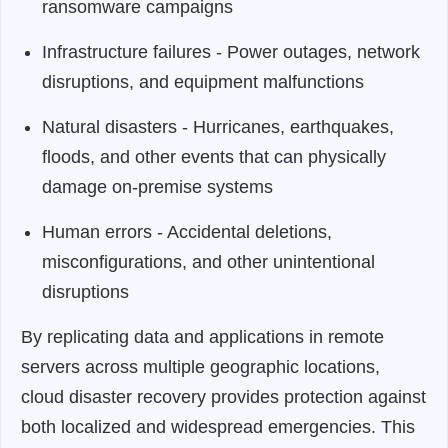
ransomware campaigns
Infrastructure failures - Power outages, network
disruptions, and equipment malfunctions
Natural disasters - Hurricanes, earthquakes,
floods, and other events that can physically
damage on-premise systems
Human errors - Accidental deletions,
misconfigurations, and other unintentional
disruptions
By replicating data and applications in remote
servers across multiple geographic locations,
cloud disaster recovery provides protection against
both localized and widespread emergencies. This