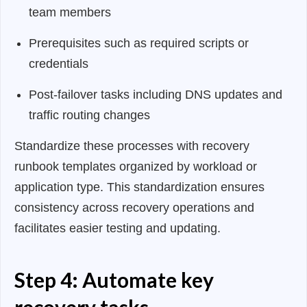
team members
Prerequisites such as required scripts or
credentials
Post-failover tasks including DNS updates and
traffic routing changes
Standardize these processes with recovery
runbook templates organized by workload or
application type. This standardization ensures
consistency across recovery operations and
facilitates easier testing and updating.
Step 4: Automate key
recovery tasks