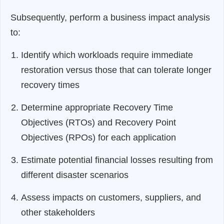
Subsequently, perform a business impact analysis
to:
Identify which workloads require immediate
restoration versus those that can tolerate longer
recovery times
Determine appropriate Recovery Time
Objectives (RTOs) and Recovery Point
Objectives (RPOs) for each application
Estimate potential financial losses resulting from
different disaster scenarios
Assess impacts on customers, suppliers, and
other stakeholders