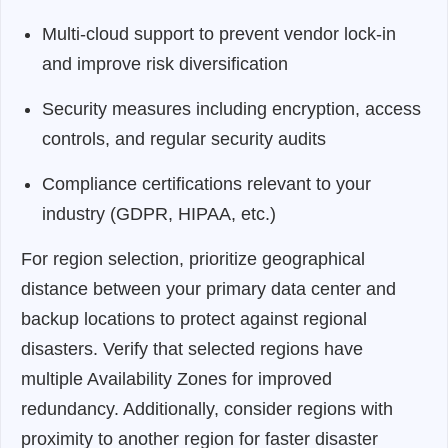
Multi-cloud support to prevent vendor lock-in
and improve risk diversification
Security measures including encryption, access
controls, and regular security audits
Compliance certifications relevant to your
industry (GDPR, HIPAA, etc.)
For region selection, prioritize geographical
distance between your primary data center and
backup locations to protect against regional
disasters. Verify that selected regions have
multiple Availability Zones for improved
redundancy. Additionally, consider regions with
proximity to another region for faster disaster