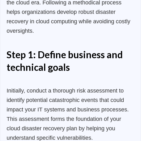
the cloud era. Following a methodical process
helps organizations develop robust disaster
recovery in cloud computing while avoiding costly
oversights.
Step 1: Define business and
technical goals
Initially, conduct a thorough risk assessment to
identify potential catastrophic events that could
impact your IT systems and business processes.
This assessment forms the foundation of your
cloud disaster recovery plan by helping you
understand specific vulnerabilities.