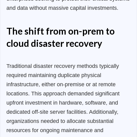
and data without massive capital investments.
The shift from on-prem to
cloud disaster recovery
Traditional disaster recovery methods typically
required maintaining duplicate physical
infrastructure, either on-premise or at remote
locations. This approach demanded significant
upfront investment in hardware, software, and
dedicated off-site server facilities. Additionally,
organizations needed to allocate substantial
resources for ongoing maintenance and