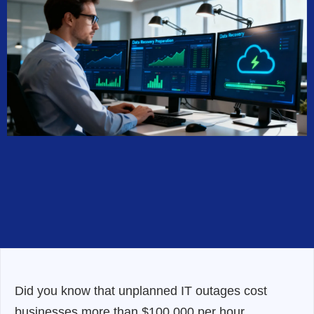
Did you know that unplanned IT outages cost
businesses more than $100,000 per hour,