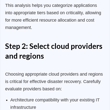
This analysis helps you categorize applications
into appropriate tiers based on criticality, allowing
for more efficient resource allocation and cost
management.
Step 2: Select cloud providers
and regions
Choosing appropriate cloud providers and regions
is critical for effective disaster recovery. Carefully
evaluate providers based on:
Architecture compatibility with your existing IT
infrastructure