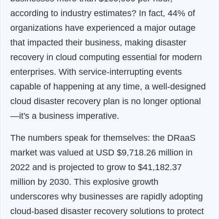
according to industry estimates? In fact, 44% of
organizations have experienced a major outage
that impacted their business, making disaster
recovery in cloud computing essential for modern
enterprises. With service-interrupting events
capable of happening at any time, a well-designed
cloud disaster recovery plan is no longer optional
—it's a business imperative.
The numbers speak for themselves: the DRaaS
market was valued at USD $9,718.26 million in
2022 and is projected to grow to $41,182.37
million by 2030. This explosive growth
underscores why businesses are rapidly adopting
cloud-based disaster recovery solutions to protect