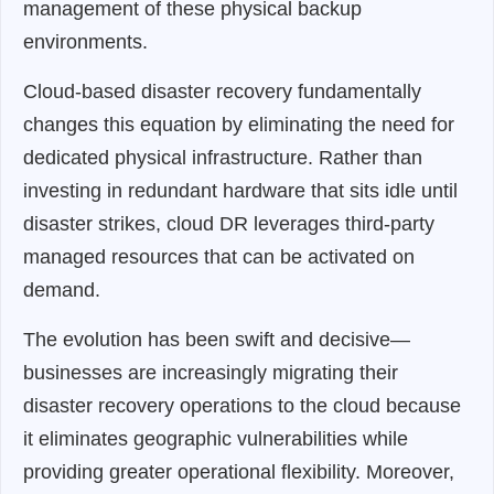
management of these physical backup
environments.
Cloud-based disaster recovery fundamentally
changes this equation by eliminating the need for
dedicated physical infrastructure. Rather than
investing in redundant hardware that sits idle until
disaster strikes, cloud DR leverages third-party
managed resources that can be activated on
demand.
The evolution has been swift and decisive—
businesses are increasingly migrating their
disaster recovery operations to the cloud because
it eliminates geographic vulnerabilities while
providing greater operational flexibility. Moreover,