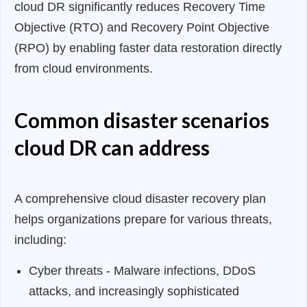
cloud DR significantly reduces Recovery Time
Objective (RTO) and Recovery Point Objective
(RPO) by enabling faster data restoration directly
from cloud environments.
Common disaster scenarios
cloud DR can address
A comprehensive cloud disaster recovery plan
helps organizations prepare for various threats,
including:
Cyber threats - Malware infections, DDoS
attacks, and increasingly sophisticated