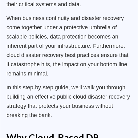
their critical systems and data.
When business continuity and disaster recovery
come together under a protective umbrella of
scalable policies, data protection becomes an
inherent part of your infrastructure. Furthermore,
cloud disaster recovery best practices ensure that
if catastrophe hits, the impact on your bottom line
remains minimal.
In this step-by-step guide, we'll walk you through
building an effective public cloud disaster recovery
strategy that protects your business without
breaking the bank.
Why Cloud-Based DR