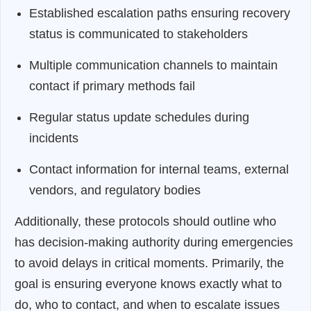
Established escalation paths ensuring recovery
status is communicated to stakeholders
Multiple communication channels to maintain
contact if primary methods fail
Regular status update schedules during
incidents
Contact information for internal teams, external
vendors, and regulatory bodies
Additionally, these protocols should outline who
has decision-making authority during emergencies
to avoid delays in critical moments. Primarily, the
goal is ensuring everyone knows exactly what to
do, who to contact, and when to escalate issues