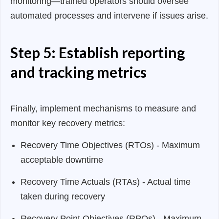
monitoring—trained operators should oversee
automated processes and intervene if issues arise.
Step 5: Establish reporting
and tracking metrics
Finally, implement mechanisms to measure and
monitor key recovery metrics:
Recovery Time Objectives (RTOs) - Maximum
acceptable downtime
Recovery Time Actuals (RTAs) - Actual time
taken during recovery
Recovery Point Objectives (RPOs) - Maximum