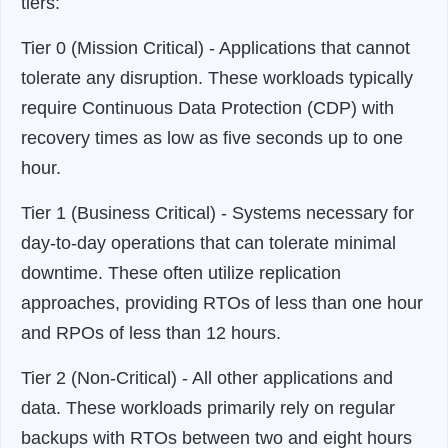
tiers:
Tier 0 (Mission Critical) - Applications that cannot
tolerate any disruption. These workloads typically
require Continuous Data Protection (CDP) with
recovery times as low as five seconds up to one
hour.
Tier 1 (Business Critical) - Systems necessary for
day-to-day operations that can tolerate minimal
downtime. These often utilize replication
approaches, providing RTOs of less than one hour
and RPOs of less than 12 hours.
Tier 2 (Non-Critical) - All other applications and
data. These workloads primarily rely on regular
backups with RTOs between two and eight hours