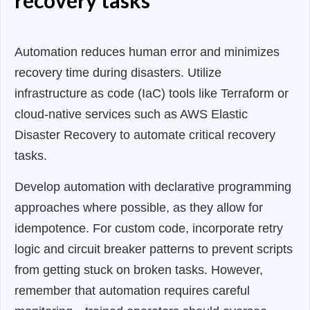
Automation reduces human error and minimizes
recovery time during disasters. Utilize
infrastructure as code (IaC) tools like Terraform or
cloud-native services such as AWS Elastic
Disaster Recovery to automate critical recovery
tasks.
Develop automation with declarative programming
approaches where possible, as they allow for
idempotence. For custom code, incorporate retry
logic and circuit breaker patterns to prevent scripts
from getting stuck on broken tasks. However,
remember that automation requires careful