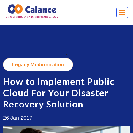
.
Legacy Modernization
How to Implement Public
Cloud For Your Disaster
Recovery Solution
26 Jan 2017