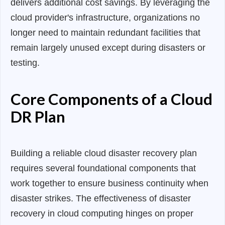
delivers additional cost savings. By leveraging the
cloud provider's infrastructure, organizations no
longer need to maintain redundant facilities that
remain largely unused except during disasters or
testing.
Core Components of a Cloud
DR Plan
Building a reliable cloud disaster recovery plan
requires several foundational components that
work together to ensure business continuity when
disaster strikes. The effectiveness of disaster
recovery in cloud computing hinges on proper