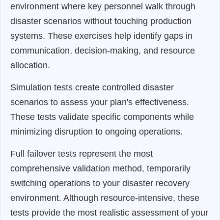
environment where key personnel walk through
disaster scenarios without touching production
systems. These exercises help identify gaps in
communication, decision-making, and resource
allocation.
Simulation tests create controlled disaster
scenarios to assess your plan's effectiveness.
These tests validate specific components while
minimizing disruption to ongoing operations.
Full failover tests represent the most
comprehensive validation method, temporarily
switching operations to your disaster recovery
environment. Although resource-intensive, these
tests provide the most realistic assessment of your