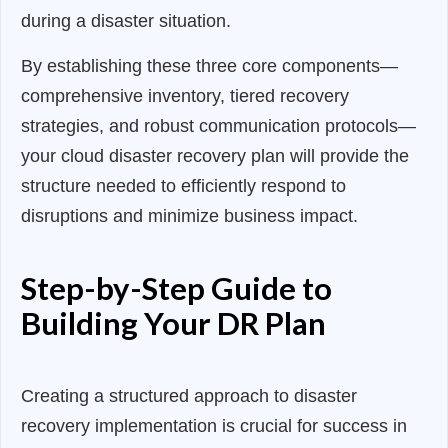
during a disaster situation.
By establishing these three core components—
comprehensive inventory, tiered recovery
strategies, and robust communication protocols—
your cloud disaster recovery plan will provide the
structure needed to efficiently respond to
disruptions and minimize business impact.
Step-by-Step Guide to
Building Your DR Plan
Creating a structured approach to disaster
recovery implementation is crucial for success in