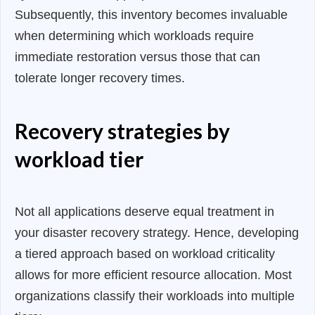
Subsequently, this inventory becomes invaluable
when determining which workloads require
immediate restoration versus those that can
tolerate longer recovery times.
Recovery strategies by
workload tier
Not all applications deserve equal treatment in
your disaster recovery strategy. Hence, developing
a tiered approach based on workload criticality
allows for more efficient resource allocation. Most
organizations classify their workloads into multiple