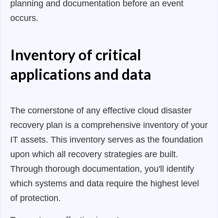
planning and documentation before an event
occurs.
Inventory of critical
applications and data
The cornerstone of any effective cloud disaster
recovery plan is a comprehensive inventory of your
IT assets. This inventory serves as the foundation
upon which all recovery strategies are built.
Through thorough documentation, you'll identify
which systems and data require the highest level
of protection.