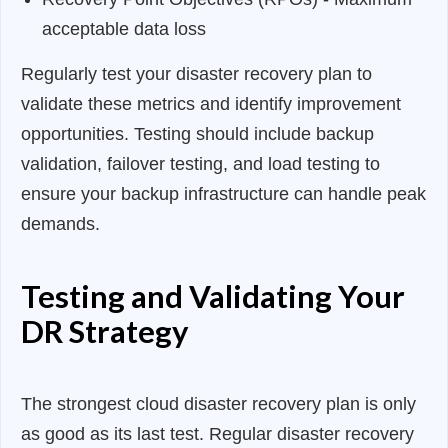
acceptable data loss
Regularly test your disaster recovery plan to
validate these metrics and identify improvement
opportunities. Testing should include backup
validation, failover testing, and load testing to
ensure your backup infrastructure can handle peak
demands.
Testing and Validating Your
DR Strategy
The strongest cloud disaster recovery plan is only
as good as its last test. Regular disaster recovery