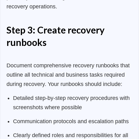
recovery operations.
Step 3: Create recovery
runbooks
Document comprehensive recovery runbooks that
outline all technical and business tasks required
during recovery. Your runbooks should include:
Detailed step-by-step recovery procedures with
screenshots where possible
Communication protocols and escalation paths
Clearly defined roles and responsibilities for all