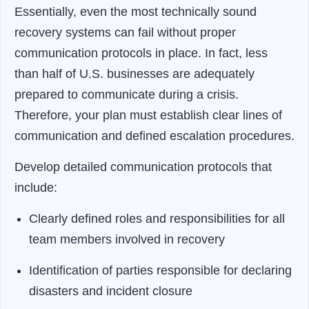
Essentially, even the most technically sound
recovery systems can fail without proper
communication protocols in place. In fact, less
than half of U.S. businesses are adequately
prepared to communicate during a crisis.
Therefore, your plan must establish clear lines of
communication and defined escalation procedures.
Develop detailed communication protocols that
include:
Clearly defined roles and responsibilities for all
team members involved in recovery
Identification of parties responsible for declaring
disasters and incident closure