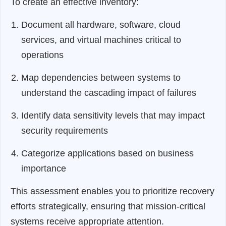
To create an effective inventory:
Document all hardware, software, cloud
services, and virtual machines critical to
operations
Map dependencies between systems to
understand the cascading impact of failures
Identify data sensitivity levels that may impact
security requirements
Categorize applications based on business
importance
This assessment enables you to prioritize recovery
efforts strategically, ensuring that mission-critical
systems receive appropriate attention.