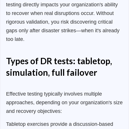
testing directly impacts your organization's ability
to recover when real disruptions occur. Without
rigorous validation, you risk discovering critical
gaps only after disaster strikes—when it's already
too late.
Types of DR tests: tabletop,
simulation, full failover
Effective testing typically involves multiple
approaches, depending on your organization's size
and recovery objectives:
Tabletop exercises provide a discussion-based