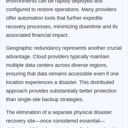
environments can be rapidly deployed and
configured to restore operations. Many providers
offer automation tools that further expedite
recovery processes, minimizing downtime and its
associated financial impact.
Geographic redundancy represents another crucial
advantage. Cloud providers typically maintain
multiple data centers across diverse regions,
ensuring that data remains accessible even if one
location experiences a disaster. This distributed
approach provides substantially better protection
than single-site backup strategies.
The elimination of a separate physical disaster
recovery site—once considered essential—