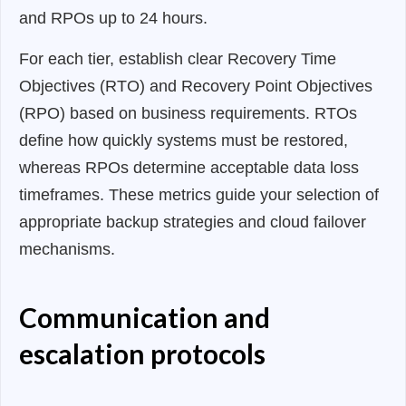
and RPOs up to 24 hours.
For each tier, establish clear Recovery Time
Objectives (RTO) and Recovery Point Objectives
(RPO) based on business requirements. RTOs
define how quickly systems must be restored,
whereas RPOs determine acceptable data loss
timeframes. These metrics guide your selection of
appropriate backup strategies and cloud failover
mechanisms.
Communication and
escalation protocols