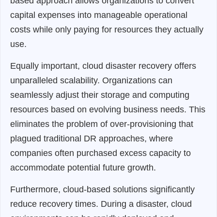
based approach allows organizations to convert
capital expenses into manageable operational
costs while only paying for resources they actually
use.
Equally important, cloud disaster recovery offers
unparalleled scalability. Organizations can
seamlessly adjust their storage and computing
resources based on evolving business needs. This
eliminates the problem of over-provisioning that
plagued traditional DR approaches, where
companies often purchased excess capacity to
accommodate potential future growth.
Furthermore, cloud-based solutions significantly
reduce recovery times. During a disaster, cloud