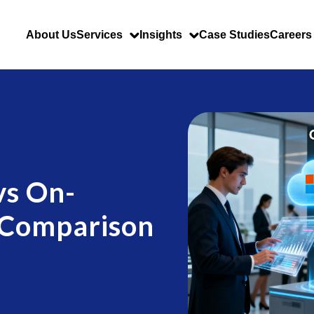
About Us
Services
Insights
Case Studies
Careers
vs On-
 Comparison