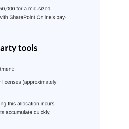
50,000 for a mid-sized
with SharePoint Online's pay-
arty tools
stment:
licenses (approximately
 this allocation incurs
ts accumulate quickly,