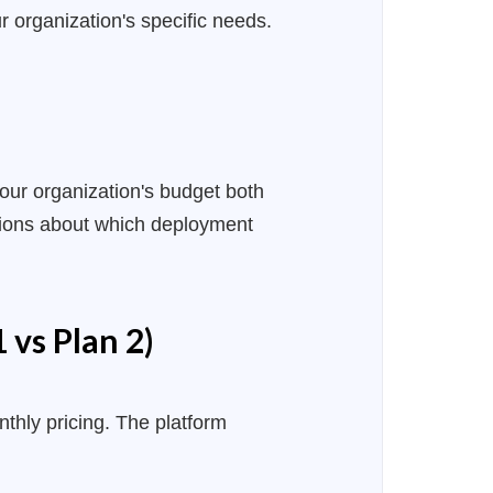
 organization's specific needs.
 your organization's budget both
isions about which deployment
 vs Plan 2)
thly pricing. The platform