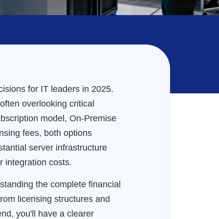
sions for IT leaders in 2025.
ten overlooking critical
subscription model, On-Premise
nsing fees, both options
tantial server infrastructure
 integration costs.
standing the complete financial
rom licensing structures and
nd, you'll have a clearer