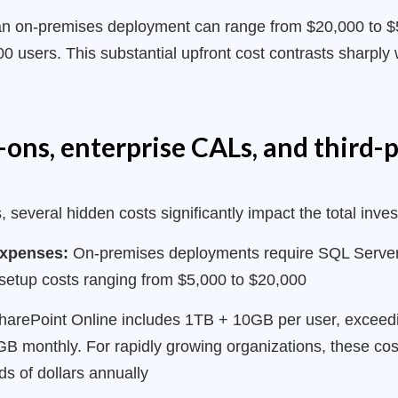
or an on-premises deployment can range from $20,000 to $
 users. This substantial upfront cost contrasts sharply 
ons, enterprise CALs, and third-p
 several hidden costs significantly impact the total inve
 expenses:
On-premises deployments require SQL Server 
etup costs ranging from $5,000 to $20,000
arePoint Online includes 1TB + 10GB per user, exceeding
GB monthly. For rapidly growing organizations, these cos
ds of dollars annually