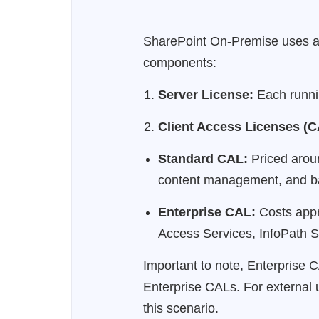
SharePoint On-Premise uses a 
components:
Server License:
Each runnin
Client Access Licenses (C
Standard CAL:
Priced aroun
content management, and ba
Enterprise CAL:
Costs appro
Access Services, InfoPath S
Important to note, Enterprise
Enterprise CALs. For external 
this scenario.