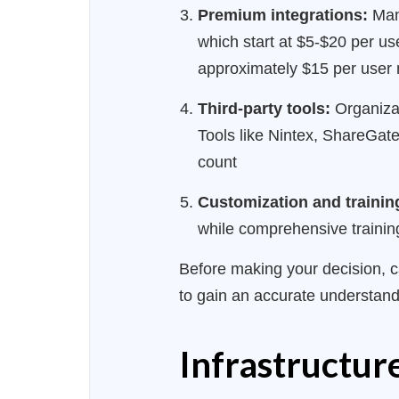
Premium integrations:
Many
which start at $5-$20 per u
approximately $15 per user
Third-party tools:
Organizat
Tools like Nintex, ShareGat
count
Customization and trainin
while comprehensive trainin
Before making your decision, c
to gain an accurate understand
Infrastructu