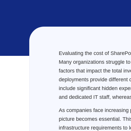
Evaluating the cost of SharePo
Many organizations struggle to
factors that impact the total 
deployments provide different c
include significant hidden expe
and dedicated IT staff, whereas
As companies face increasing p
picture becomes essential. Th
infrastructure requirements to l