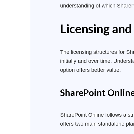
understanding of which SharePo
Licensing and
The licensing structures for Sha
initially and over time. Under
option offers better value.
SharePoint Online:
SharePoint Online follows a st
offers two main standalone pla