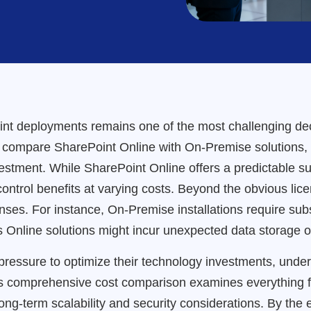
int deployments remains one of the most challenging deci
 compare SharePoint Online with On-Premise solutions, of
investment. While SharePoint Online offers a predictable 
ontrol benefits at varying costs. Beyond the obvious lice
nses. For instance, On-Premise installations require subs
 Online solutions might incur unexpected data storage or
ressure to optimize their technology investments, under
is comprehensive cost comparison examines everything f
ong-term scalability and security considerations. By the e