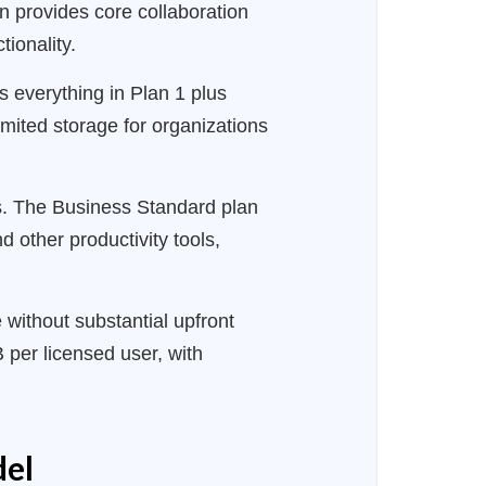
on provides core collaboration
ionality.
s everything in Plan 1 plus
mited storage for organizations
ns. The Business Standard plan
 other productivity tools,
without substantial upfront
 per licensed user, with
del