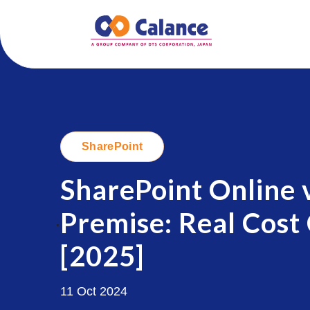
SharePoint
SharePoint Online 
Premise: Real Cost
.
[2025]
11 Oct 2024