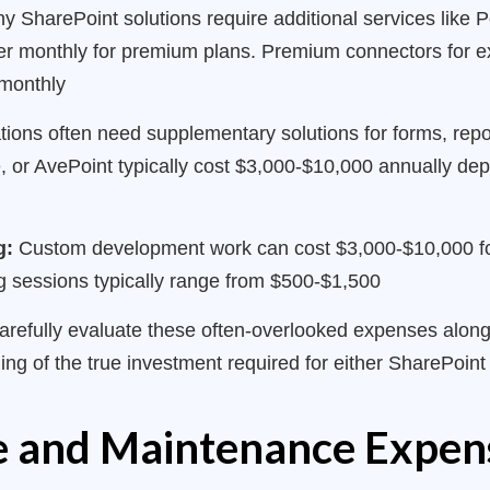
 SharePoint solutions require additional services like
ser monthly for premium plans. Premium connectors for 
 monthly
ions often need supplementary solutions for forms, repor
e, or AvePoint typically cost $3,000-$10,000 annually de
g:
Custom development work can cost $3,000-$10,000 fo
g sessions typically range from $500-$1,500
arefully evaluate these often-overlooked expenses along
ing of the true investment required for either SharePoin
re and Maintenance Expen