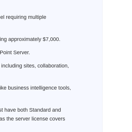
 requiring multiple
ting approximately $7,000.
Point Server.
ncluding sites, collaboration,
e business intelligence tools,
ust have both Standard and
as the server license covers