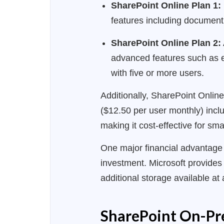
SharePoint Online Plan 1:
features including document
SharePoint Online Plan 2:
advanced features such as e
with five or more users.
Additionally, SharePoint Onlin
($12.50 per user monthly) inclu
making it cost-effective for sm
One major financial advantage 
investment. Microsoft provides 
additional storage available a
SharePoint On-Pre