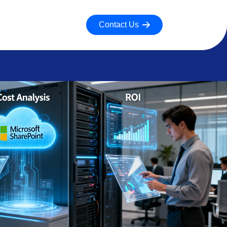
Contact Us