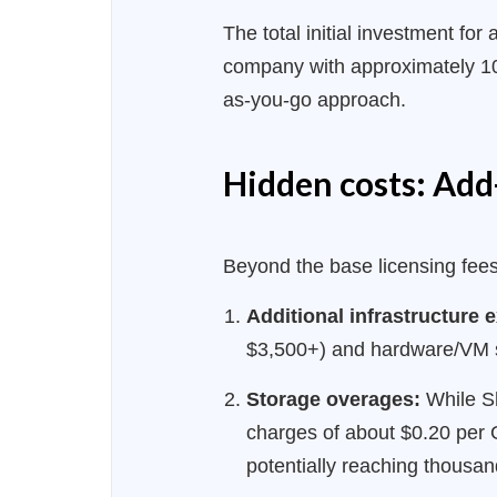
The total initial investment f
company with approximately 100
as-you-go approach.
Hidden costs: Add-
Beyond the base licensing fees,
Additional infrastructure
$3,500+) and hardware/VM s
Storage overages:
While Sh
charges of about $0.20 per 
potentially reaching thousan