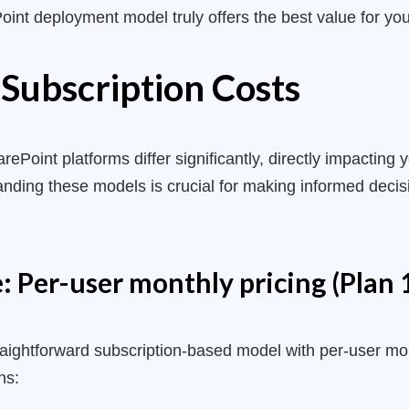
int deployment model truly offers the best value for your
 Subscription Costs
rePoint platforms differ significantly, directly impacting
standing these models is crucial for making informed dec
 Per-user monthly pricing (Plan 1
raightforward subscription-based model with per-user mon
ns: