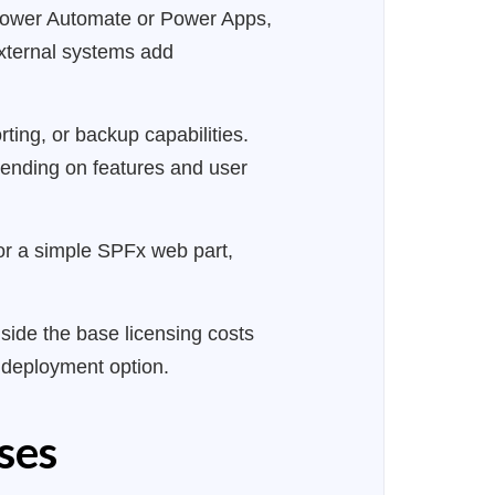
 Power Automate or Power Apps,
external systems add
ting, or backup capabilities.
pending on features and user
r a simple SPFx web part,
side the base licensing costs
t deployment option.
ses