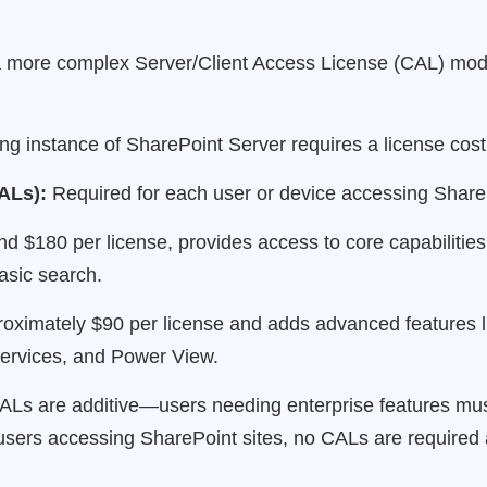
more complex Server/Client Access License (CAL) model
g instance of SharePoint Server requires a license cos
ALs):
Required for each user or device accessing Share
d $180 per license, provides access to core capabilities i
sic search.
ximately $90 per license and adds advanced features lik
ervices, and Power View.
 CALs are additive—users needing enterprise features m
users accessing SharePoint sites, no CALs are required 