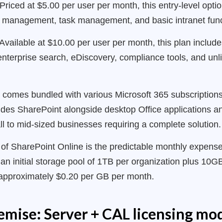
Priced at $5.00 per user per month, this entry-level opti
 management, task management, and basic intranet funct
Available at $10.00 per user per month, this plan include
nterprise search, eDiscovery, compliance tools, and unli
e comes bundled with various Microsoft 365 subscriptio
des SharePoint alongside desktop Office applications and
all to mid-sized businesses requiring a complete solution.
of SharePoint Online is the predictable monthly expense 
an initial storage pool of 1TB per organization plus 10GB
t approximately $0.20 per GB per month.
mise: Server + CAL licensing mo