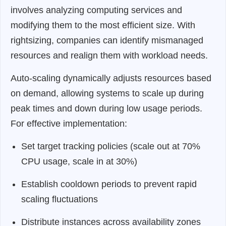
involves analyzing computing services and
modifying them to the most efficient size. With
rightsizing, companies can identify mismanaged
resources and realign them with workload needs.
Auto-scaling dynamically adjusts resources based
on demand, allowing systems to scale up during
peak times and down during low usage periods.
For effective implementation:
Set target tracking policies (scale out at 70%
CPU usage, scale in at 30%)
Establish cooldown periods to prevent rapid
scaling fluctuations
Distribute instances across availability zones