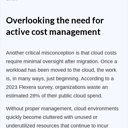
Overlooking the need for
active cost management
Another critical misconception is that cloud costs
require minimal oversight after migration. Once a
workload has been moved to the cloud, the work
is, in many ways, just beginning. According to a
2023 Flexera survey, organizations waste an
estimated 28% of their public cloud spend.
Without proper management, cloud environments
quickly become cluttered with unused or
underutilized resources that continue to incur