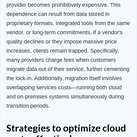
provider becomes prohibitively expensive. This
dependence can result from data stored in
proprietary formats, integrated tools from the same
vendor, or long-term commitments. If a vendor's
quality declines or they impose massive price
increases, clients remain trapped. Specifically,
many providers charge fees when customers
migrate data out of their service, further cementing
the lock-in. Additionally, migration itself involves
overlapping services costs—running both cloud
and on-premises systems simultaneously during
transition periods.
Strategies to optimize cloud