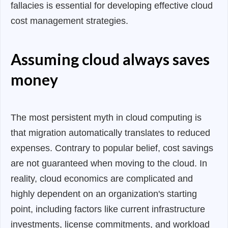
fallacies is essential for developing effective cloud
cost management strategies.
Assuming cloud always saves
money
The most persistent myth in cloud computing is
that migration automatically translates to reduced
expenses. Contrary to popular belief, cost savings
are not guaranteed when moving to the cloud. In
reality, cloud economics are complicated and
highly dependent on an organization's starting
point, including factors like current infrastructure
investments, license commitments, and workload