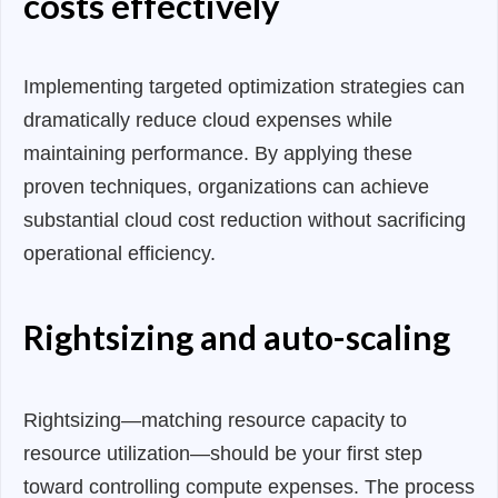
costs effectively
Implementing targeted optimization strategies can
dramatically reduce cloud expenses while
maintaining performance. By applying these
proven techniques, organizations can achieve
substantial cloud cost reduction without sacrificing
operational efficiency.
Rightsizing and auto-scaling
Rightsizing—matching resource capacity to
resource utilization—should be your first step
toward controlling compute expenses. The process