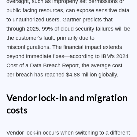
oversight, such as improperly set permissions or
public-facing resources, can expose sensitive data
to unauthorized users. Gartner predicts that
through 2025, 99% of cloud security failures will be
the customer's fault, primarily due to
misconfigurations. The financial impact extends
beyond immediate fixes—according to IBM's 2024
Cost of a Data Breach Report, the average cost
per breach has reached $4.88 million globally.
Vendor lock-in and migration
costs
Vendor lock-in occurs when switching to a different