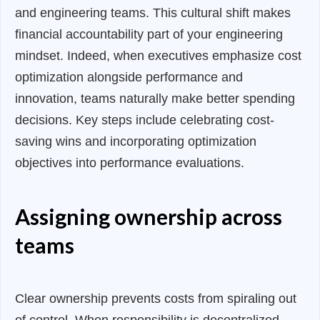
and engineering teams. This cultural shift makes
financial accountability part of your engineering
mindset. Indeed, when executives emphasize cost
optimization alongside performance and
innovation, teams naturally make better spending
decisions. Key steps include celebrating cost-
saving wins and incorporating optimization
objectives into performance evaluations.
Assigning ownership across
teams
Clear ownership prevents costs from spiraling out