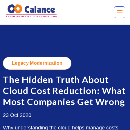
.
Legacy Modernization
The Hidden Truth About
Cloud Cost Reduction: What
Most Companies Get Wrong
23 Oct 2020
Why understanding the cloud helps manage costs