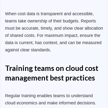
When cost data is transparent and accessible,
teams take ownership of their budgets. Reports
must be accurate, timely, and show clear allocation
of shared costs. For maximum impact, ensure the
data is current, has context, and can be measured
against clear standards.
Training teams on cloud cost
management best practices
Regular training enables teams to understand
cloud economics and make informed decisions.