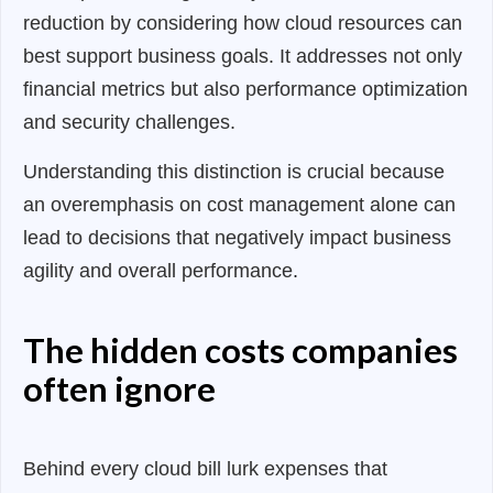
reduction by considering how cloud resources can
best support business goals. It addresses not only
financial metrics but also performance optimization
and security challenges.
Understanding this distinction is crucial because
an overemphasis on cost management alone can
lead to decisions that negatively impact business
agility and overall performance
.
The hidden costs companies
often ignore
Behind every cloud bill lurk expenses that