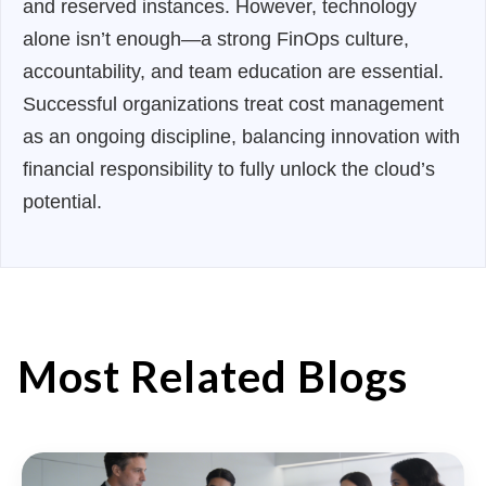
and reserved instances. However, technology
alone isn’t enough—a strong FinOps culture,
accountability, and team education are essential.
Successful organizations treat cost management
as an ongoing discipline, balancing innovation with
financial responsibility to fully unlock the cloud’s
potential.
Most Related Blogs