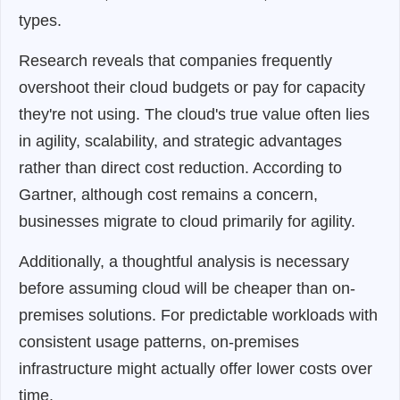
types.
Research reveals that companies frequently
overshoot their cloud budgets or pay for capacity
they're not using. The cloud's true value often lies
in agility, scalability, and strategic advantages
rather than direct cost reduction. According to
Gartner, although cost remains a concern,
businesses migrate to cloud primarily for agility.
Additionally, a thoughtful analysis is necessary
before assuming cloud will be cheaper than on-
premises solutions. For predictable workloads with
consistent usage patterns, on-premises
infrastructure might actually offer lower costs over
time.