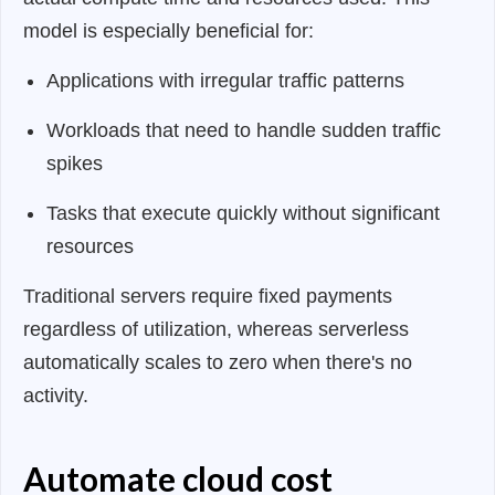
model is especially beneficial for:
Applications with irregular traffic patterns
Workloads that need to handle sudden traffic
spikes
Tasks that execute quickly without significant
resources
Traditional servers require fixed payments
regardless of utilization, whereas serverless
automatically scales to zero when there's no
activity.
Automate cloud cost