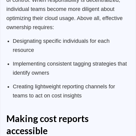
of control. When responsibility is decentralized,
individual teams become more diligent about
optimizing their cloud usage. Above all, effective
ownership requires:
Designating specific individuals for each
resource
Implementing consistent tagging strategies that
identify owners
Creating lightweight reporting channels for
teams to act on cost insights
Making cost reports
accessible