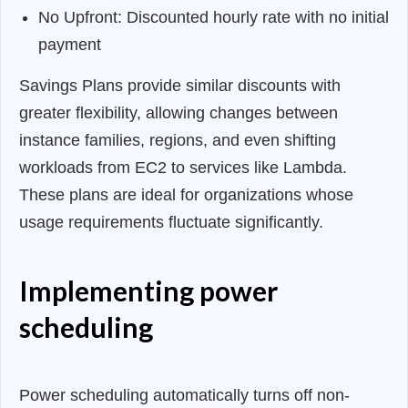
No Upfront: Discounted hourly rate with no initial
payment
Savings Plans provide similar discounts with
greater flexibility, allowing changes between
instance families, regions, and even shifting
workloads from EC2 to services like Lambda.
These plans are ideal for organizations whose
usage requirements fluctuate significantly.
Implementing power
scheduling
Power scheduling automatically turns off non-