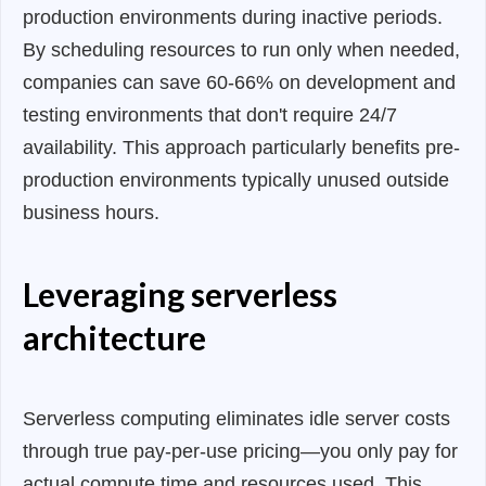
production environments during inactive periods.
By scheduling resources to run only when needed,
companies can save 60-66% on development and
testing environments that don't require 24/7
availability. This approach particularly benefits pre-
production environments typically unused outside
business hours.
Leveraging serverless
architecture
Serverless computing eliminates idle server costs
through true pay-per-use pricing—you only pay for
actual compute time and resources used. This