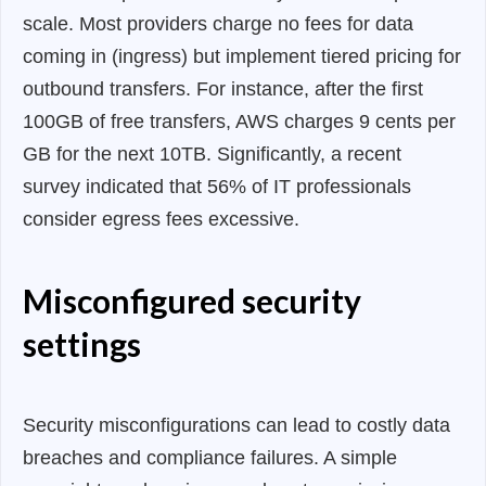
scale. Most providers charge no fees for data
coming in (ingress) but implement tiered pricing for
outbound transfers. For instance, after the first
100GB of free transfers, AWS charges 9 cents per
GB for the next 10TB. Significantly, a recent
survey indicated that 56% of IT professionals
consider egress fees excessive.
Misconfigured security
settings
Security misconfigurations can lead to costly data
breaches and compliance failures. A simple