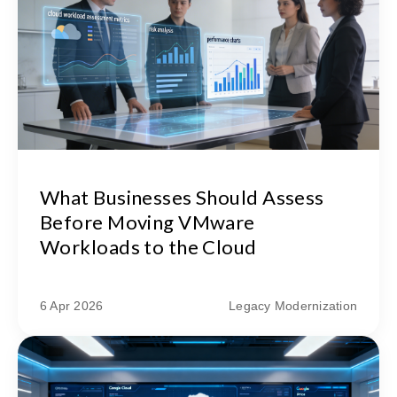
What Businesses Should Assess
Before Moving VMware
Workloads to the Cloud
6 Apr 2026
Legacy Modernization