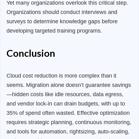
Yet many organizations overlook this critical step.
Organizations should conduct interviews and
surveys to determine knowledge gaps before
developing targeted training programs.
Conclusion
Cloud cost reduction is more complex than it
seems. Migration alone doesn’t guarantee savings
—hidden costs like idle resources, data egress,
and vendor lock-in can drain budgets, with up to
35% of spend often wasted. Effective optimization
requires strategic planning, continuous monitoring,
and tools for automation, rightsizing, auto-scaling,