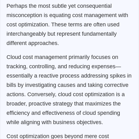
Perhaps the most subtle yet consequential
misconception is equating cost management with
cost optimization. These terms are often used
interchangeably but represent fundamentally
different approaches.
Cloud cost management primarily focuses on
tracking, controlling, and reducing expenses—
essentially a reactive process addressing spikes in
bills by investigating causes and taking corrective
actions. Conversely, cloud cost optimization is a
broader, proactive strategy that maximizes the
efficiency and effectiveness of cloud spending
while aligning with business objectives.
Cost optimization goes beyond mere cost