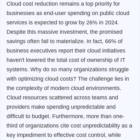
Cloud cost reduction remains a top priority for
businesses as end-user spending on public cloud
services is expected to grow by 26% in 2024.
Despite this massive investment, the promised
savings often fail to materialize. In fact, 66% of
business executives report their cloud initiatives
haven't lowered the total cost of ownership of IT
systems. Why do so many organizations struggle
with optimizing cloud costs? The challenge lies in
the complexity of modern cloud environments.
Cloud resources scattered across teams and
providers make spending unpredictable and
difficult to budget. Furthermore, more than one-
third of organizations cite cost unpredictability as a
key impediment to effective cost control, while