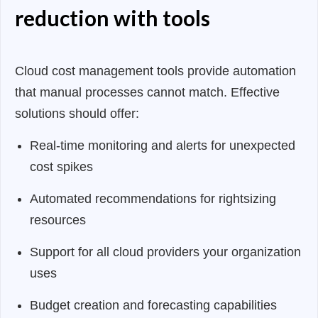
reduction with tools
Cloud cost management tools provide automation
that manual processes cannot match. Effective
solutions should offer:
Real-time monitoring and alerts for unexpected
cost spikes
Automated recommendations for rightsizing
resources
Support for all cloud providers your organization
uses
Budget creation and forecasting capabilities