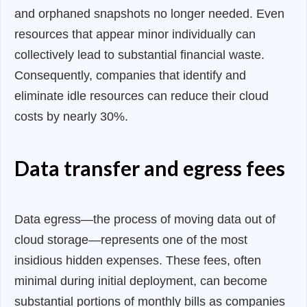
and orphaned snapshots no longer needed. Even
resources that appear minor individually can
collectively lead to substantial financial waste.
Consequently, companies that identify and
eliminate idle resources can reduce their cloud
costs by nearly 30%.
Data transfer and egress fees
Data egress—the process of moving data out of
cloud storage—represents one of the most
insidious hidden expenses. These fees, often
minimal during initial deployment, can become
substantial portions of monthly bills as companies