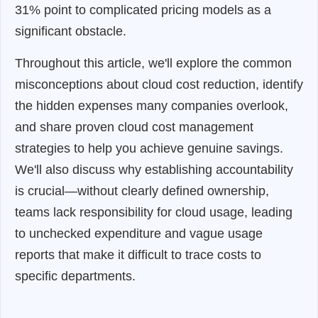
31% point to complicated pricing models as a
significant obstacle.
Throughout this article, we'll explore the common
misconceptions about cloud cost reduction, identify
the hidden expenses many companies overlook,
and share proven cloud cost management
strategies to help you achieve genuine savings.
We'll also discuss why establishing accountability
is crucial—without clearly defined ownership,
teams lack responsibility for cloud usage, leading
to unchecked expenditure and vague usage
reports that make it difficult to trace costs to
specific departments.