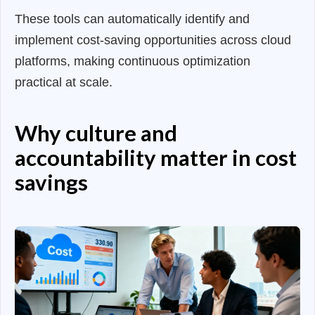
These tools can automatically identify and
implement cost-saving opportunities across cloud
platforms, making continuous optimization
practical at scale.
Why culture and
accountability matter in cost
savings