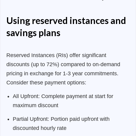
Using reserved instances and
savings plans
Reserved Instances (RIs) offer significant
discounts (up to 72%) compared to on-demand
pricing in exchange for 1-3 year commitments.
Consider these payment options:
All Upfront: Complete payment at start for
maximum discount
Partial Upfront: Portion paid upfront with
discounted hourly rate