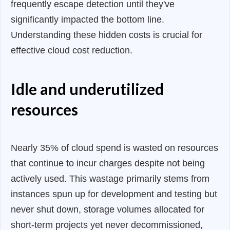
frequently escape detection until they've
significantly impacted the bottom line.
Understanding these hidden costs is crucial for
effective cloud cost reduction.
Idle and underutilized
resources
Nearly 35% of cloud spend is wasted on resources
that continue to incur charges despite not being
actively used. This wastage primarily stems from
instances spun up for development and testing but
never shut down, storage volumes allocated for
short-term projects yet never decommissioned,