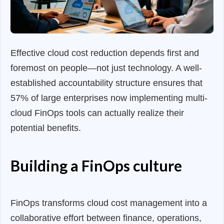
Effective cloud cost reduction depends first and
foremost on people—not just technology. A well-
established accountability structure ensures that
57% of large enterprises now implementing multi-
cloud FinOps tools can actually realize their
potential benefits.
Building a FinOps culture
FinOps transforms cloud cost management into a
collaborative effort between finance, operations,