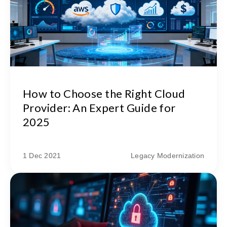
How to Choose the Right Cloud
Provider: An Expert Guide for
2025
1 Dec 2021
Legacy Modernization