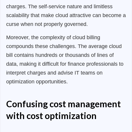
charges. The self-service nature and limitless
scalability that make cloud attractive can become a
curse when not properly governed.
Moreover, the complexity of cloud billing
compounds these challenges. The average cloud
bill contains hundreds or thousands of lines of
data, making it difficult for finance professionals to
interpret charges and advise IT teams on
optimization opportunities.
Confusing cost management
with cost optimization