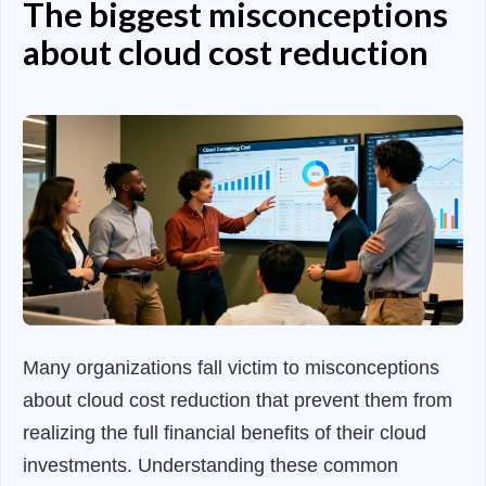
The biggest misconceptions
about cloud cost reduction
Many organizations fall victim to misconceptions
about cloud cost reduction that prevent them from
realizing the full financial benefits of their cloud
investments. Understanding these common