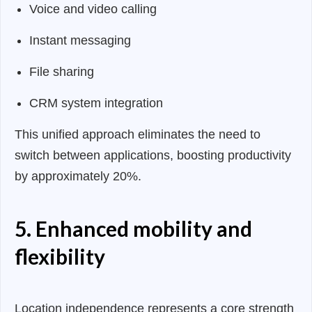
Voice and video calling
Instant messaging
File sharing
CRM system integration
This unified approach eliminates the need to
switch between applications, boosting productivity
by approximately 20%.
5. Enhanced mobility and
flexibility
Location independence represents a core strength