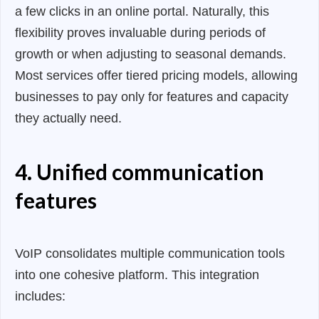
a few clicks in an online portal. Naturally, this
flexibility proves invaluable during periods of
growth or when adjusting to seasonal demands.
Most services offer tiered pricing models, allowing
businesses to pay only for features and capacity
they actually need.
4. Unified communication
features
VoIP consolidates multiple communication tools
into one cohesive platform. This integration
includes: