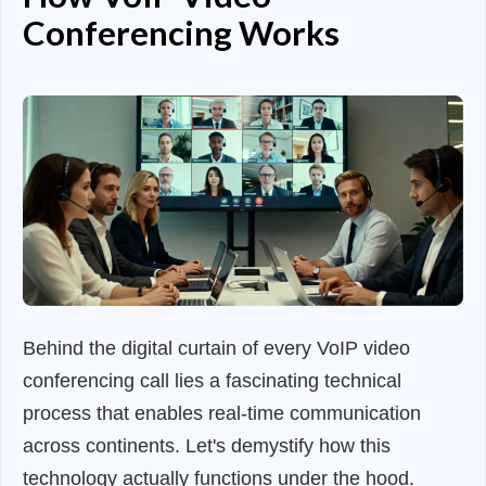
Conferencing Works
Behind the digital curtain of every VoIP video
conferencing call lies a fascinating technical
process that enables real-time communication
across continents. Let's demystify how this
technology actually functions under the hood.