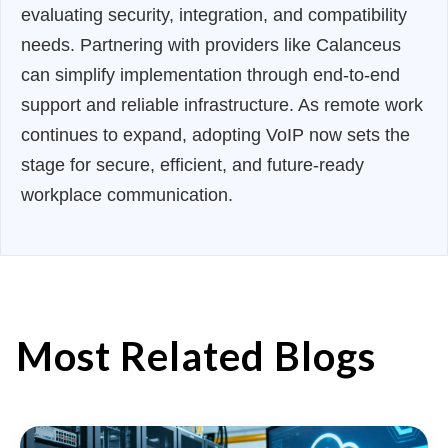
evaluating security, integration, and compatibility
needs. Partnering with providers like Calanceus
can simplify implementation through end-to-end
support and reliable infrastructure. As remote work
continues to expand, adopting VoIP now sets the
stage for secure, efficient, and future-ready
workplace communication.
Most Related Blogs