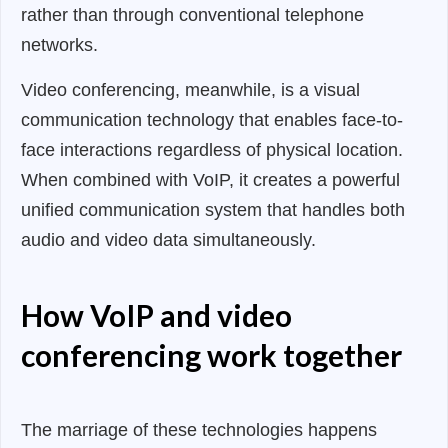
rather than through conventional telephone
networks.
Video conferencing, meanwhile, is a visual
communication technology that enables face-to-
face interactions regardless of physical location.
When combined with VoIP, it creates a powerful
unified communication system that handles both
audio and video data simultaneously.
How VoIP and video
conferencing work together
The marriage of these technologies happens