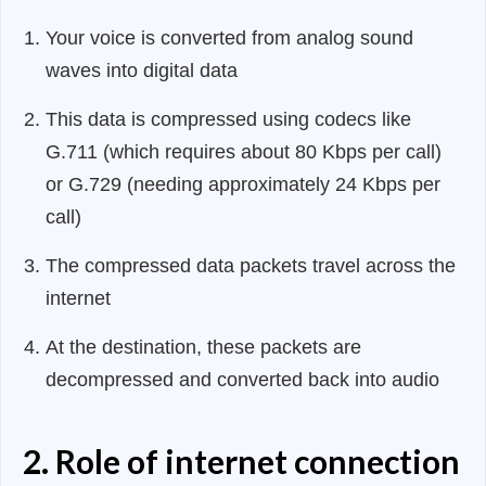
Your voice is converted from analog sound
waves into digital data
This data is compressed using codecs like
G.711 (which requires about 80 Kbps per call)
or G.729 (needing approximately 24 Kbps per
call)
The compressed data packets travel across the
internet
At the destination, these packets are
decompressed and converted back into audio
2. Role of internet connection