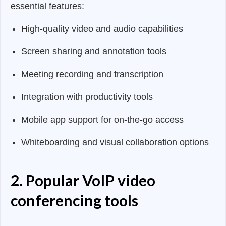
essential features:
High-quality video and audio capabilities
Screen sharing and annotation tools
Meeting recording and transcription
Integration with productivity tools
Mobile app support for on-the-go access
Whiteboarding and visual collaboration options
2. Popular VoIP video
conferencing tools