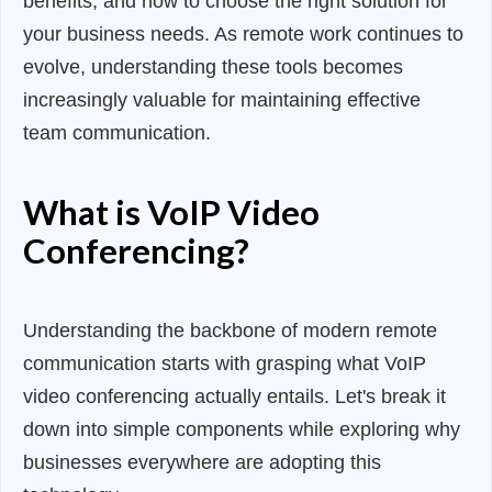
benefits, and how to choose the right solution for
your business needs. As remote work continues to
evolve, understanding these tools becomes
increasingly valuable for maintaining effective
team communication.
What is VoIP Video
Conferencing?
Understanding the backbone of modern remote
communication starts with grasping what VoIP
video conferencing actually entails. Let's break it
down into simple components while exploring why
businesses everywhere are adopting this