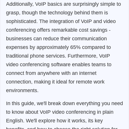
Additionally, VoIP basics are surprisingly simple to
grasp, though the technology behind them is
sophisticated. The integration of VoIP and video
conferencing offers remarkable cost savings -
businesses can reduce their communication
expenses by approximately 65% compared to
traditional phone services. Furthermore, VoIP
video conferencing software enables teams to
connect from anywhere with an internet
connection, making it ideal for remote work
environments.
In this guide, we'll break down everything you need
to know about VoIP video conferencing in plain
English. We'll explore how it works, its key