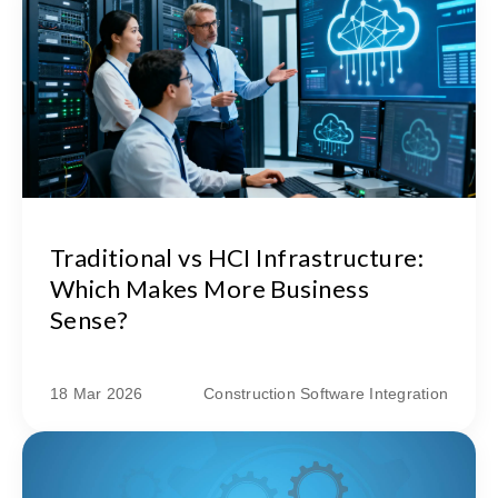
Traditional vs HCI Infrastructure:
Which Makes More Business
Sense?
18 Mar 2026
Construction Software Integration