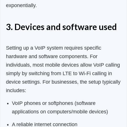
exponentially.
3. Devices and software used
Setting up a VoIP system requires specific
hardware and software components. For
individuals, most mobile devices allow VoIP calling
simply by switching from LTE to Wi-Fi calling in
device settings. For businesses, the setup typically
includes:
VoIP phones or softphones (software
applications on computers/mobile devices)
A reliable internet connection