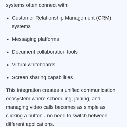
systems often connect with:
Customer Relationship Management (CRM)
systems
Messaging platforms
Document collaboration tools
Virtual whiteboards
Screen sharing capabilities
This integration creates a unified communication
ecosystem where scheduling, joining, and
managing video calls becomes as simple as
clicking a button - no need to switch between
different applications.