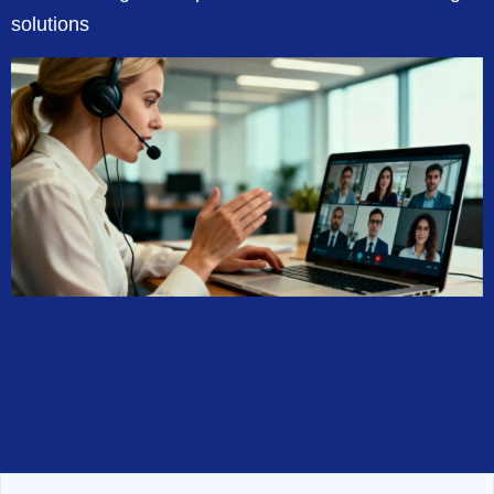
solutions