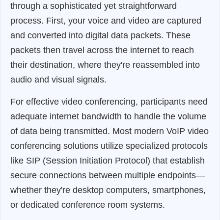
through a sophisticated yet straightforward
process. First, your voice and video are captured
and converted into digital data packets. These
packets then travel across the internet to reach
their destination, where they're reassembled into
audio and visual signals.
For effective video conferencing, participants need
adequate internet bandwidth to handle the volume
of data being transmitted. Most modern VoIP video
conferencing solutions utilize specialized protocols
like SIP (Session Initiation Protocol) that establish
secure connections between multiple endpoints—
whether they're desktop computers, smartphones,
or dedicated conference room systems.