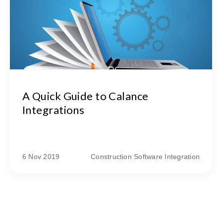
A Quick Guide to Calance
Integrations
6 Nov 2019
Construction Software Integration