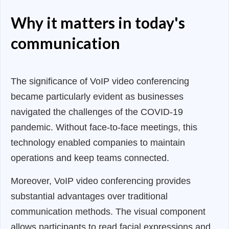
Why it matters in today's
communication
The significance of VoIP video conferencing
became particularly evident as businesses
navigated the challenges of the COVID-19
pandemic. Without face-to-face meetings, this
technology enabled companies to maintain
operations and keep teams connected.
Moreover, VoIP video conferencing provides
substantial advantages over traditional
communication methods. The visual component
allows participants to read facial expressions and