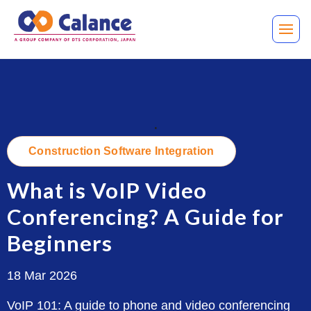
.
Construction Software Integration
What is VoIP Video
Conferencing? A Guide for
Beginners
18 Mar 2026
VoIP 101: A guide to phone and video conferencing