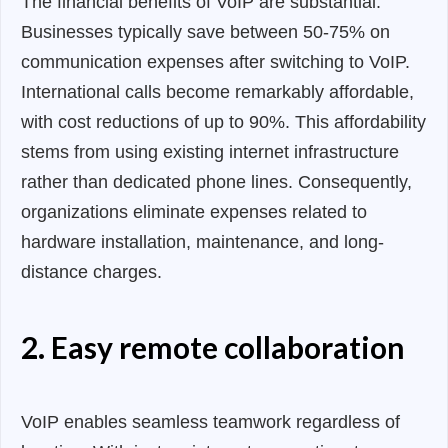
The financial benefits of VoIP are substantial.
Businesses typically save between 50-75% on
communication expenses after switching to VoIP.
International calls become remarkably affordable,
with cost reductions of up to 90%. This affordability
stems from using existing internet infrastructure
rather than dedicated phone lines. Consequently,
organizations eliminate expenses related to
hardware installation, maintenance, and long-
distance charges.
2. Easy remote collaboration
VoIP enables seamless teamwork regardless of