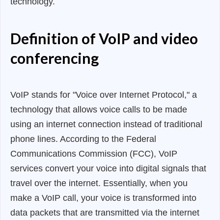
technology.
Definition of VoIP and video
conferencing
VoIP stands for "Voice over Internet Protocol," a
technology that allows voice calls to be made
using an internet connection instead of traditional
phone lines. According to the Federal
Communications Commission (FCC), VoIP
services convert your voice into digital signals that
travel over the internet. Essentially, when you
make a VoIP call, your voice is transformed into
data packets that are transmitted via the internet