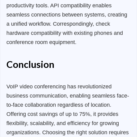
productivity tools. API compatibility enables
seamless connections between systems, creating
a unified workflow. Correspondingly, check
hardware compatibility with existing phones and
conference room equipment.
Conclusion
VoIP video conferencing has revolutionized
business communication, enabling seamless face-
to-face collaboration regardless of location.
Offering cost savings of up to 75%, it provides
flexibility, scalability, and efficiency for growing
organizations. Choosing the right solution requires