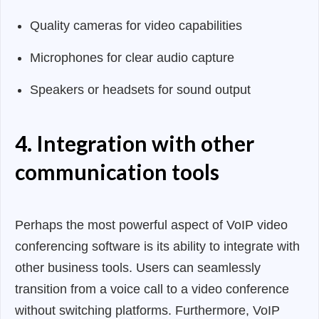
Quality cameras for video capabilities
Microphones for clear audio capture
Speakers or headsets for sound output
4. Integration with other
communication tools
Perhaps the most powerful aspect of VoIP video
conferencing software is its ability to integrate with
other business tools. Users can seamlessly
transition from a voice call to a video conference
without switching platforms. Furthermore, VoIP