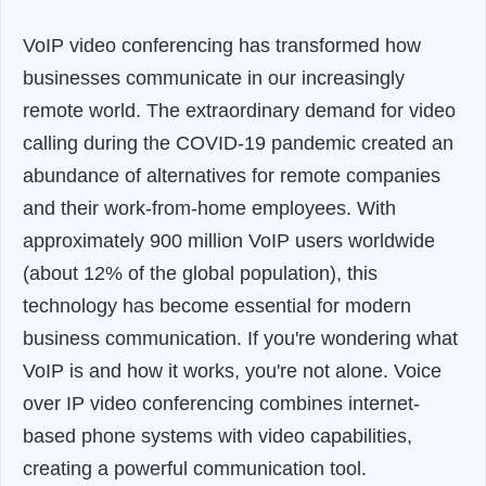
VoIP video conferencing has transformed how
businesses communicate in our increasingly
remote world. The extraordinary demand for video
calling during the COVID-19 pandemic created an
abundance of alternatives for remote companies
and their work-from-home employees. With
approximately 900 million VoIP users worldwide
(about 12% of the global population), this
technology has become essential for modern
business communication. If you're wondering what
VoIP is and how it works, you're not alone. Voice
over IP video conferencing combines internet-
based phone systems with video capabilities,
creating a powerful communication tool.