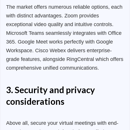
The market offers numerous reliable options, each
with distinct advantages. Zoom provides
exceptional video quality and intuitive controls.
Microsoft Teams seamlessly integrates with Office
365. Google Meet works perfectly with Google
Workspace. Cisco Webex delivers enterprise-
grade features, alongside RingCentral which offers
comprehensive unified communications.
3. Security and privacy
considerations
Above all, secure your virtual meetings with end-