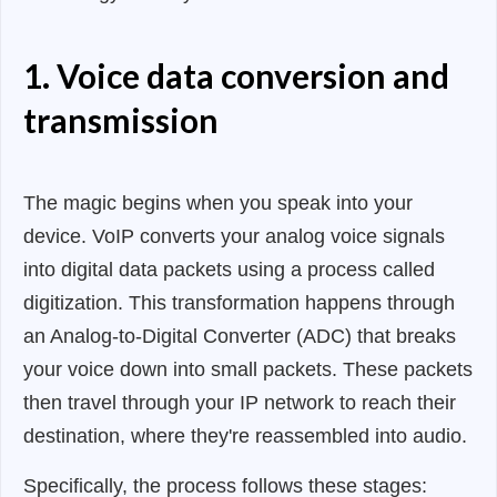
1. Voice data conversion and
transmission
The magic begins when you speak into your
device. VoIP converts your analog voice signals
into digital data packets using a process called
digitization. This transformation happens through
an Analog-to-Digital Converter (ADC) that breaks
your voice down into small packets. These packets
then travel through your IP network to reach their
destination, where they're reassembled into audio.
Specifically, the process follows these stages: