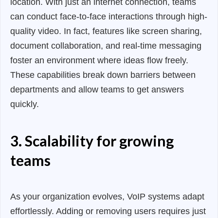
location. With just an internet connection, teams
can conduct face-to-face interactions through high-
quality video. In fact, features like screen sharing,
document collaboration, and real-time messaging
foster an environment where ideas flow freely.
These capabilities break down barriers between
departments and allow teams to get answers
quickly.
3. Scalability for growing
teams
As your organization evolves, VoIP systems adapt
effortlessly. Adding or removing users requires just