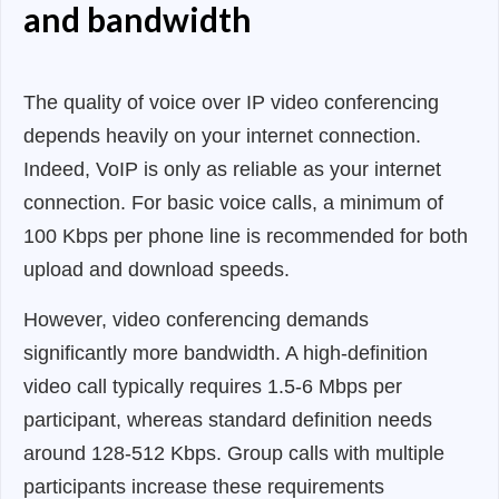
and bandwidth
The quality of voice over IP video conferencing
depends heavily on your internet connection.
Indeed, VoIP is only as reliable as your internet
connection. For basic voice calls, a minimum of
100 Kbps per phone line is recommended for both
upload and download speeds.
However, video conferencing demands
significantly more bandwidth. A high-definition
video call typically requires 1.5-6 Mbps per
participant, whereas standard definition needs
around 128-512 Kbps. Group calls with multiple
participants increase these requirements