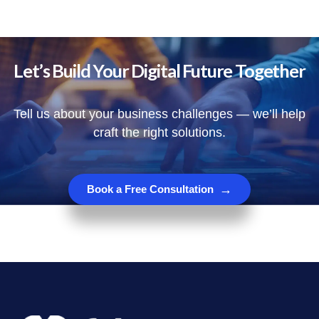
Let’s Build Your Digital Future Together
Tell us about your business challenges — we’ll help
craft the right solutions.
→
Book a Free Consultation