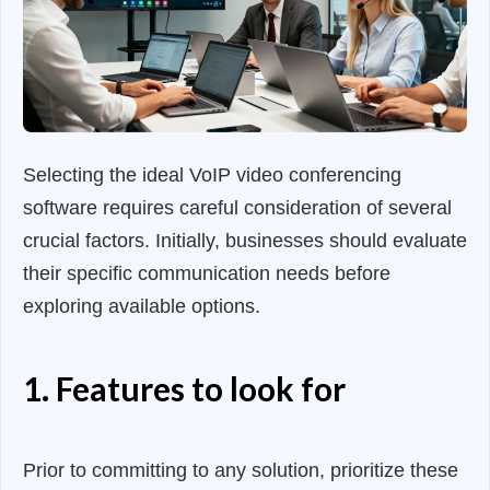
Selecting the ideal VoIP video conferencing
software requires careful consideration of several
crucial factors. Initially, businesses should evaluate
their specific communication needs before
exploring available options.
1. Features to look for
Prior to committing to any solution, prioritize these