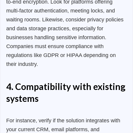
to-end encryption. Look for platforms offering
multi-factor authentication, meeting locks, and
waiting rooms. Likewise, consider privacy policies
and data storage practices, especially for
businesses handling sensitive information.
Companies must ensure compliance with
regulations like GDPR or HIPAA depending on
their industry.
4. Compatibility with existing
systems
For instance, verify if the solution integrates with
your current CRM, email platforms, and