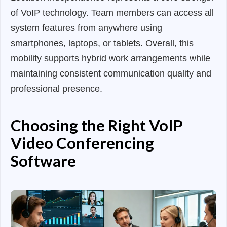
of VoIP technology. Team members can access all
system features from anywhere using
smartphones, laptops, or tablets. Overall, this
mobility supports hybrid work arrangements while
maintaining consistent communication quality and
professional presence.
Choosing the Right VoIP
Video Conferencing
Software