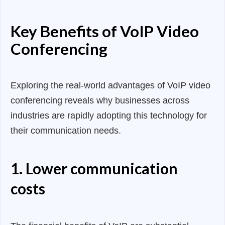
Key Benefits of VoIP Video
Conferencing
Exploring the real-world advantages of VoIP video
conferencing reveals why businesses across
industries are rapidly adopting this technology for
their communication needs.
1. Lower communication
costs