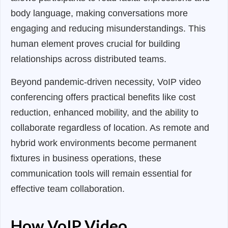
body language, making conversations more
engaging and reducing misunderstandings. This
human element proves crucial for building
relationships across distributed teams.
Beyond pandemic-driven necessity, VoIP video
conferencing offers practical benefits like cost
reduction, enhanced mobility, and the ability to
collaborate regardless of location. As remote and
hybrid work environments become permanent
fixtures in business operations, these
communication tools will remain essential for
effective team collaboration.
How VoIP Video