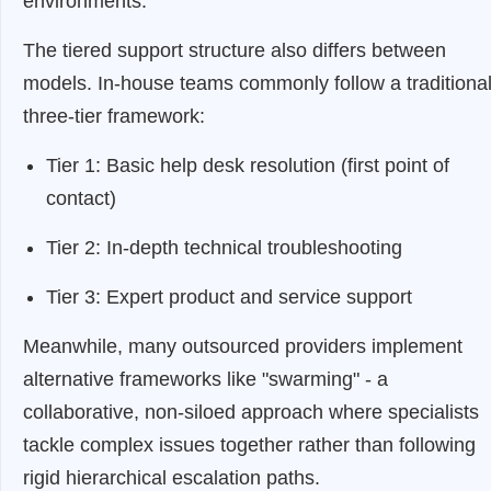
environments.
The tiered support structure also differs between
models. In-house teams commonly follow a traditiona
three-tier framework:
Tier 1: Basic help desk resolution (first point of
contact)
Tier 2: In-depth technical troubleshooting
Tier 3: Expert product and service support
Meanwhile, many outsourced providers implement
alternative frameworks like "swarming" - a
collaborative, non-siloed approach where specialists
tackle complex issues together rather than following
rigid hierarchical escalation paths.