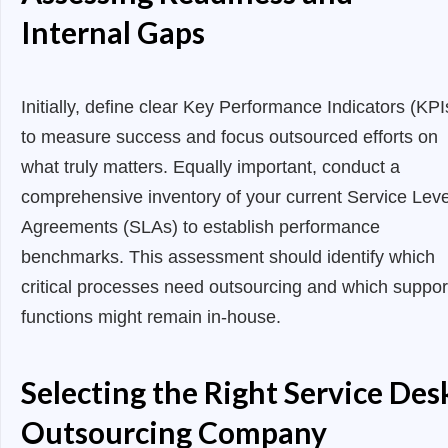
Internal Gaps
Initially, define clear Key Performance Indicators (KPI
to measure success and focus outsourced efforts on
what truly matters. Equally important, conduct a
comprehensive inventory of your current Service Leve
Agreements (SLAs) to establish performance
benchmarks. This assessment should identify which
critical processes need outsourcing and which suppor
functions might remain in-house.
Selecting the Right Service Des
Outsourcing Company