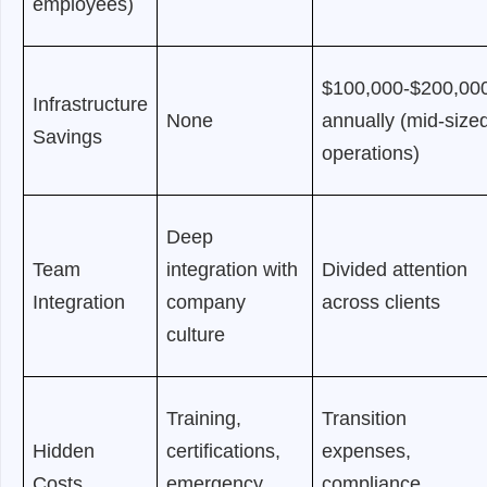
employees)
$100,000-$200,00
Infrastructure
None
annually (mid-size
Savings
operations)
Deep
Team
integration with
Divided attention
Integration
company
across clients
culture
Training,
Transition
Hidden
certifications,
expenses,
Costs
emergency
compliance