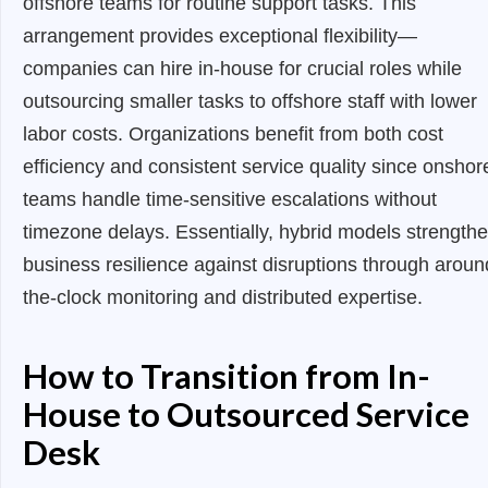
offshore teams for routine support tasks. This
arrangement provides exceptional flexibility—
companies can hire in-house for crucial roles while
outsourcing smaller tasks to offshore staff with lower
labor costs. Organizations benefit from both cost
efficiency and consistent service quality since onshor
teams handle time-sensitive escalations without
timezone delays. Essentially, hybrid models strength
business resilience against disruptions through aroun
the-clock monitoring and distributed expertise.
How to Transition from In-
House to Outsourced Service
Desk