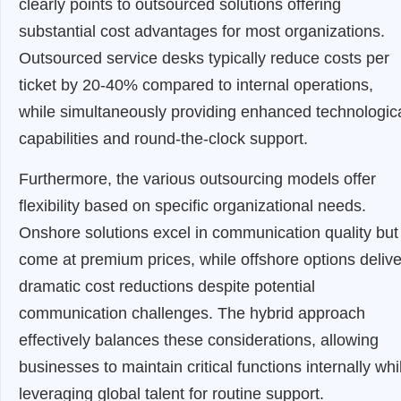
clearly points to outsourced solutions offering
substantial cost advantages for most organizations.
Outsourced service desks typically reduce costs per
ticket by 20-40% compared to internal operations,
while simultaneously providing enhanced technologic
capabilities and round-the-clock support.
Furthermore, the various outsourcing models offer
flexibility based on specific organizational needs.
Onshore solutions excel in communication quality but
come at premium prices, while offshore options delive
dramatic cost reductions despite potential
communication challenges. The hybrid approach
effectively balances these considerations, allowing
businesses to maintain critical functions internally whi
leveraging global talent for routine support.