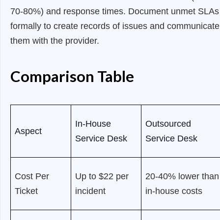
70-80%) and response times. Document unmet SLAs
formally to create records of issues and communicate
them with the provider.
Comparison Table
In-House
Outsourced
Aspect
Service Desk
Service Desk
Cost Per
Up to $22 per
20-40% lower than
Ticket
incident
in-house costs