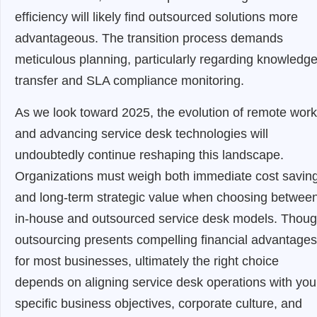
efficiency will likely find outsourced solutions more
advantageous. The transition process demands
meticulous planning, particularly regarding knowledg
transfer and SLA compliance monitoring.
As we look toward 2025, the evolution of remote work
and advancing service desk technologies will
undoubtedly continue reshaping this landscape.
Organizations must weigh both immediate cost savin
and long-term strategic value when choosing betwee
in-house and outsourced service desk models. Thou
outsourcing presents compelling financial advantages
for most businesses, ultimately the right choice
depends on aligning service desk operations with you
specific business objectives, corporate culture, and