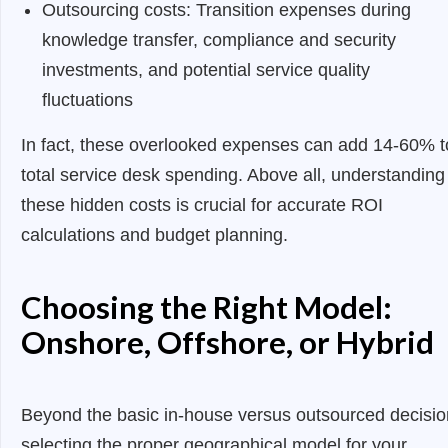
Outsourcing costs: Transition expenses during
knowledge transfer, compliance and security
investments, and potential service quality
fluctuations
In fact, these overlooked expenses can add 14-60% t
total service desk spending. Above all, understanding
these hidden costs is crucial for accurate ROI
calculations and budget planning.
Choosing the Right Model:
Onshore, Offshore, or Hybrid
Beyond the basic in-house versus outsourced decisio
selecting the proper geographical model for your