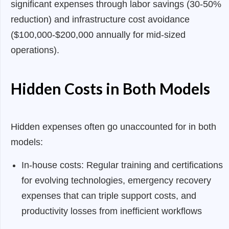
significant expenses through labor savings (30-50%
reduction) and infrastructure cost avoidance
($100,000-$200,000 annually for mid-sized
operations).
Hidden Costs in Both Models
Hidden expenses often go unaccounted for in both
models:
In-house costs: Regular training and certifications
for evolving technologies, emergency recovery
expenses that can triple support costs, and
productivity losses from inefficient workflows