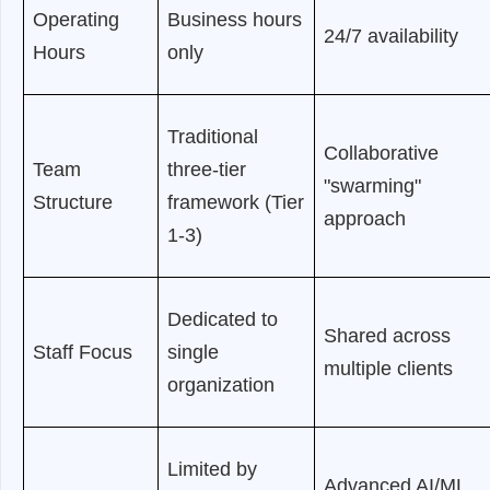
Operating
Business hours
24/7 availability
Hours
only
Traditional
Collaborative
Team
three-tier
"swarming"
Structure
framework (Tier
approach
1-3)
Dedicated to
Shared across
Staff Focus
single
multiple clients
organization
Limited by
Advanced AI/ML