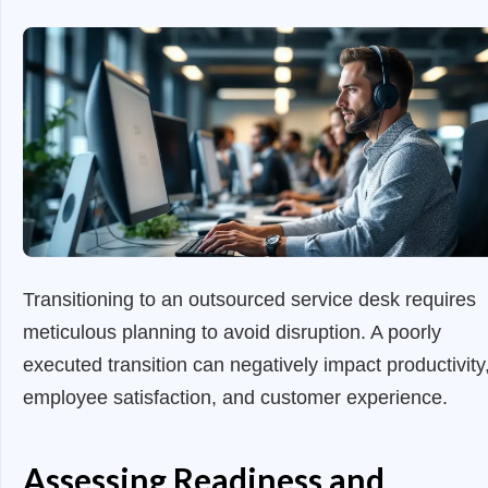
Transitioning to an outsourced service desk requires
meticulous planning to avoid disruption. A poorly
executed transition can negatively impact productivity
employee satisfaction, and customer experience.
Assessing Readiness and