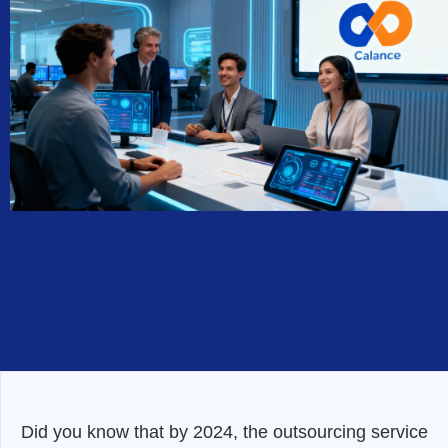
Did you know that by 2024, the outsourcing service