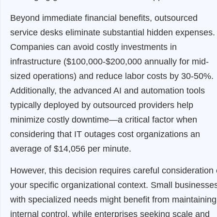
Beyond immediate financial benefits, outsourced
service desks eliminate substantial hidden expenses.
Companies can avoid costly investments in
infrastructure ($100,000-$200,000 annually for mid-
sized operations) and reduce labor costs by 30-50%.
Additionally, the advanced AI and automation tools
typically deployed by outsourced providers help
minimize costly downtime—a critical factor when
considering that IT outages cost organizations an
average of $14,056 per minute.
However, this decision requires careful consideration 
your specific organizational context. Small businesse
with specialized needs might benefit from maintaining
internal control, while enterprises seeking scale and