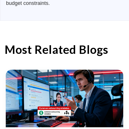
budget constraints.
Most Related Blogs