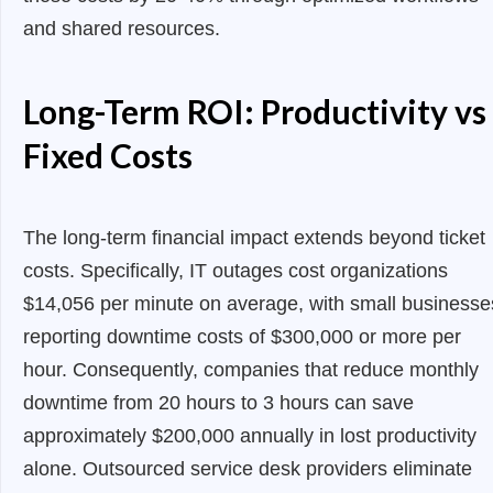
and shared resources.
Long-Term ROI: Productivity vs
Fixed Costs
The long-term financial impact extends beyond ticket
costs. Specifically, IT outages cost organizations
$14,056 per minute on average, with small businesse
reporting downtime costs of $300,000 or more per
hour. Consequently, companies that reduce monthly
downtime from 20 hours to 3 hours can save
approximately $200,000 annually in lost productivity
alone. Outsourced service desk providers eliminate