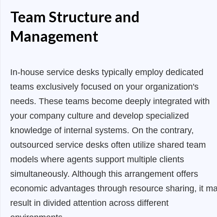
Team Structure and
Management
In-house service desks typically employ dedicated
teams exclusively focused on your organization's
needs. These teams become deeply integrated with
your company culture and develop specialized
knowledge of internal systems. On the contrary,
outsourced service desks often utilize shared team
models where agents support multiple clients
simultaneously. Although this arrangement offers
economic advantages through resource sharing, it m
result in divided attention across different