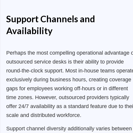
Support Channels and
Availability
Perhaps the most compelling operational advantage o
outsourced service desks is their ability to provide
round-the-clock support. Most in-house teams operat
exclusively during business hours, creating coverage
gaps for employees working off-hours or in different
time zones. However, outsourced providers typically
offer 24/7 availability as a standard feature due to thei
scale and distributed workforce.
Support channel diversity additionally varies between