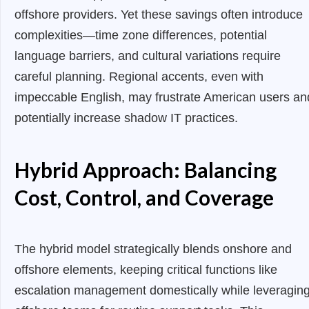
offshore providers. Yet these savings often introduce
complexities—time zone differences, potential
language barriers, and cultural variations require
careful planning. Regional accents, even with
impeccable English, may frustrate American users an
potentially increase shadow IT practices.
Hybrid Approach: Balancing
Cost, Control, and Coverage
The hybrid model strategically blends onshore and
offshore elements, keeping critical functions like
escalation management domestically while leveragin