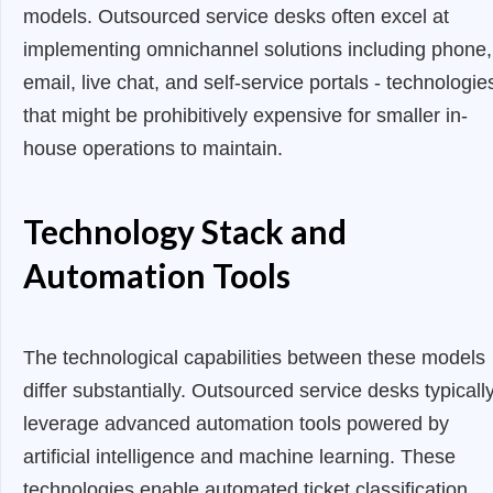
models. Outsourced service desks often excel at
implementing omnichannel solutions including phone,
email, live chat, and self-service portals - technologie
that might be prohibitively expensive for smaller in-
house operations to maintain.
Technology Stack and
Automation Tools
The technological capabilities between these models
differ substantially. Outsourced service desks typicall
leverage advanced automation tools powered by
artificial intelligence and machine learning. These
technologies enable automated ticket classification,