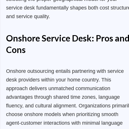
service desk fundamentally shapes both cost structur
and service quality.
Onshore Service Desk: Pros an
Cons
Onshore outsourcing entails partnering with service
desk providers within your home country. This
approach delivers unmatched communication
advantages through shared time zones, language
fluency, and cultural alignment. Organizations primari
choose onshore models when prioritizing smooth
agent-customer interactions with minimal language