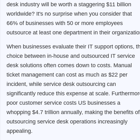
desk industry will be worth a staggering $11 billion
worldwide? It's no surprise when you consider that
66% of businesses with 50 or more employees
outsource at least one department in their organizatio
When businesses evaluate their IT support options, t
choice between in-house and outsourced IT service
desk solutions often comes down to costs. Manual
ticket management can cost as much as $22 per
incident, while service desk outsourcing can
significantly reduce this expense at scale. Furthermor
poor customer service costs US businesses a
whopping $4.7 trillion annually, making the benefits of
outsourcing service desk operations increasingly
appealing.