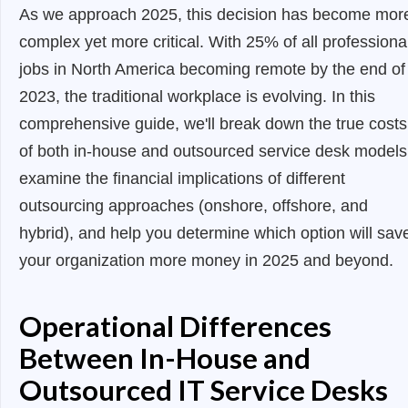
As we approach 2025, this decision has become mor
complex yet more critical. With 25% of all professiona
jobs in North America becoming remote by the end of
2023, the traditional workplace is evolving. In this
comprehensive guide, we'll break down the true costs
of both in-house and outsourced service desk models
examine the financial implications of different
outsourcing approaches (onshore, offshore, and
hybrid), and help you determine which option will sav
your organization more money in 2025 and beyond.
Operational Differences
Between In-House and
Outsourced IT Service Desks