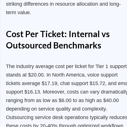
striking differences in resource allocation and long-
term value.
Cost Per Ticket: Internal vs
Outsourced Benchmarks
The industry average cost per ticket for Tier 1 support
stands at $20.00. In North America, voice support
tickets average $17.19, chat support $15.72, and ema
support $16.13. Moreover, costs can vary dramatically
ranging from as low as $6.00 to as high as $40.00
depending on service quality and complexity.
Outsourcing service desk operations typically reduce
these costs by 20-40% through optimized workflows