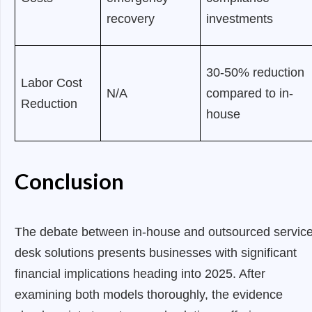
recovery
investments
30-50% reduction
Labor Cost
N/A
compared to in-
Reduction
house
Conclusion
The debate between in-house and outsourced servic
desk solutions presents businesses with significant
financial implications heading into 2025. After
examining both models thoroughly, the evidence