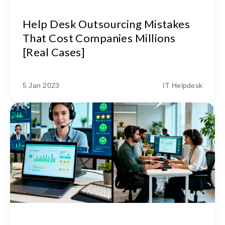
Help Desk Outsourcing Mistakes
That Cost Companies Millions
[Real Cases]
5 Jan 2023
IT Helpdesk