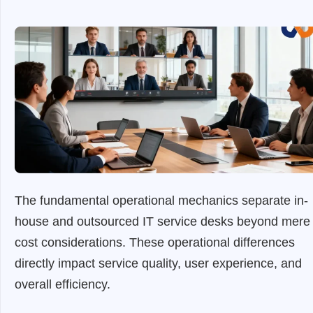
The fundamental operational mechanics separate in-
house and outsourced IT service desks beyond mere
cost considerations. These operational differences
directly impact service quality, user experience, and
overall efficiency.