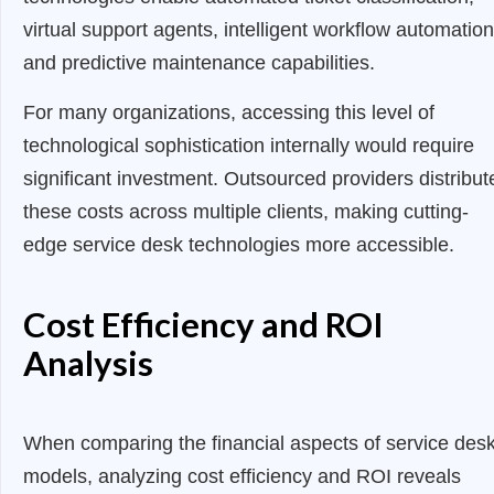
virtual support agents, intelligent workflow automation
and predictive maintenance capabilities.
For many organizations, accessing this level of
technological sophistication internally would require
significant investment. Outsourced providers distribut
these costs across multiple clients, making cutting-
edge service desk technologies more accessible.
Cost Efficiency and ROI
Analysis
When comparing the financial aspects of service des
models, analyzing cost efficiency and ROI reveals