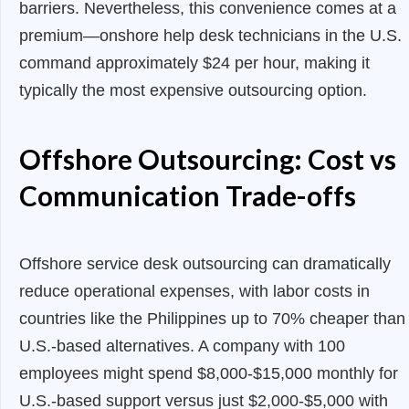
barriers. Nevertheless, this convenience comes at a
premium—onshore help desk technicians in the U.S.
command approximately $24 per hour, making it
typically the most expensive outsourcing option.
Offshore Outsourcing: Cost vs
Communication Trade-offs
Offshore service desk outsourcing can dramatically
reduce operational expenses, with labor costs in
countries like the Philippines up to 70% cheaper than
U.S.-based alternatives. A company with 100
employees might spend $8,000-$15,000 monthly for
U.S.-based support versus just $2,000-$5,000 with