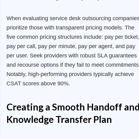
When evaluating service desk outsourcing companies
prioritize those with transparent pricing models. The
five common pricing structures include: pay per ticket
pay per call, pay per minute, pay per agent, and pay
per user. Seek providers with robust SLA guarantees
and recourse options if they fail to meet commitments
Notably, high-performing providers typically achieve
CSAT scores above 90%.
Creating a Smooth Handoff an
Knowledge Transfer Plan