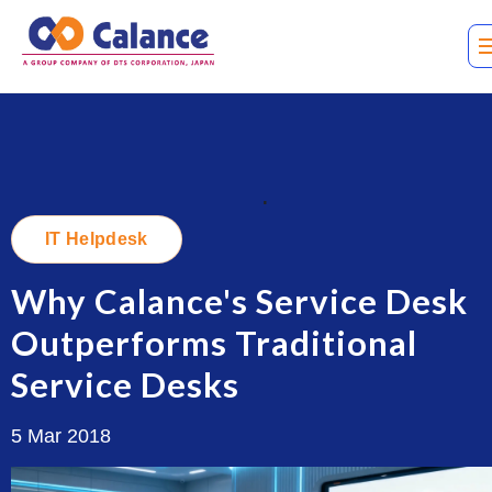
.
IT Helpdesk
Why Calance's Service Desk
Outperforms Traditional
Service Desks
5 Mar 2018