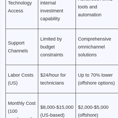
Technology
internal
tools and
Access
investment
automation
capability
Limited by
Comprehensive
Support
budget
omnichannel
Channels
constraints
solutions
Labor Costs
$24/hour for
Up to 70% lower
(US)
technicians
(offshore options)
Monthly Cost
$8,000-$15,000
$2,000-$5,000
(100
(US-based)
(offshore)