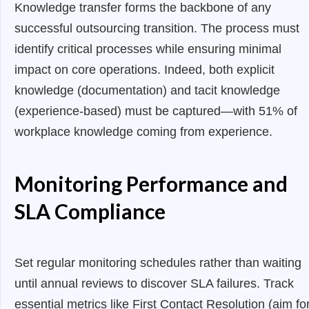
Knowledge transfer forms the backbone of any
successful outsourcing transition. The process must
identify critical processes while ensuring minimal
impact on core operations. Indeed, both explicit
knowledge (documentation) and tacit knowledge
(experience-based) must be captured—with 51% of
workplace knowledge coming from experience.
Monitoring Performance and
SLA Compliance
Set regular monitoring schedules rather than waiting
until annual reviews to discover SLA failures. Track
essential metrics like First Contact Resolution (aim fo