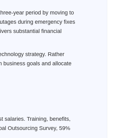
three-year period by moving to
outages during emergency fixes
ers substantial financial
technology strategy. Rather
rm business goals and allocate
 salaries. Training, benefits,
lobal Outsourcing Survey, 59%