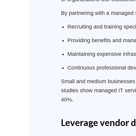
By partnering with a managed s
Recruiting and training speci
Providing benefits and mana
Maintaining expensive infra
Continuous professional dev
Small and medium businesses re
studies show managed IT servic
40%.
Leverage vendor 