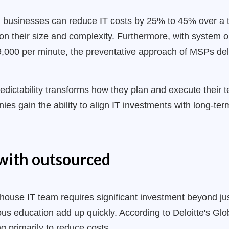
, businesses can reduce IT costs by 25% to 45% over a 
n their size and complexity. Furthermore, with system 
000 per minute, the preventative approach of MSPs deliv
edictability transforms how they plan and execute their 
es gain the ability to align IT investments with long-te
with outsourced
house IT team requires significant investment beyond just
ous education add up quickly. According to Deloitte's G
g primarily to reduce costs.