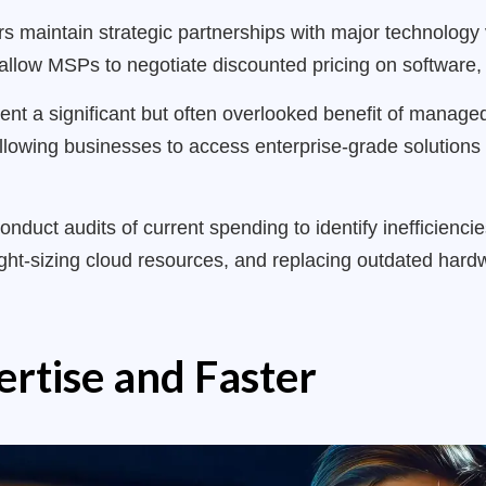
 maintain strategic partnerships with major technology v
llow MSPs to negotiate discounted pricing on software,
nt a significant but often overlooked benefit of manag
 allowing businesses to access enterprise-grade solutions
onduct audits of current spending to identify inefficienci
ght-sizing cloud resources, and replacing outdated hardw
ertise and Faster