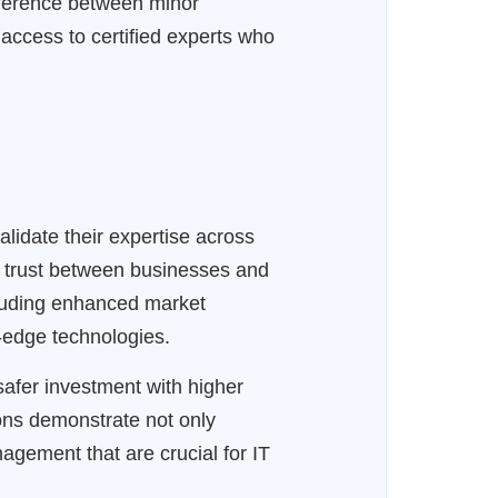
fference between minor
access to certified experts who
lidate their expertise across
ng trust between businesses and
ncluding enhanced market
g-edge technologies.
 safer investment with higher
ions demonstrate not only
anagement that are crucial for IT