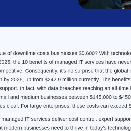
te of downtime costs businesses $5,600? With technology
 2025, the 10 benefits of managed IT services have neve
ompetitive. Consequently, it's no surprise that the globa
on by 2026, up from $242.9 million currently. The benefi
upport. In fact, with data breaches reaching an all-time
small and medium businesses between $145,000 to $450,
 clear. For large enterprises, these costs can exceed $1
how managed IT services deliver cost control, expert suppo
hat modern businesses need to thrive in today's technolo