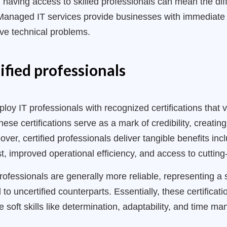
 having access to skilled professionals can mean the di
 Managed IT services provide businesses with immediate 
ve technical problems.
ified professionals
y IT professionals with recognized certifications that va
se certifications serve as a mark of credibility, creati
eover, certified professionals deliver tangible benefits i
ust, improved operational efficiency, and access to cuttin
professionals are generally more reliable, representing a
o uncertified counterparts. Essentially, these certificat
le soft skills like determination, adaptability, and time m