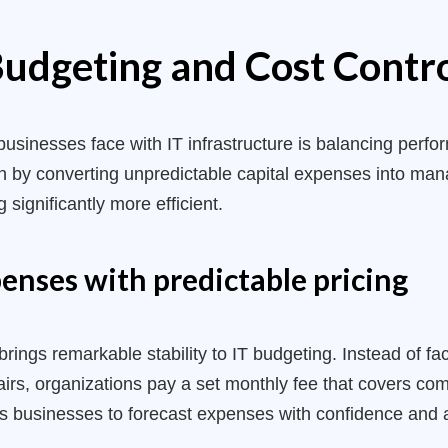
udgeting and Cost Contr
businesses face with IT infrastructure is balancing perf
on by converting unpredictable capital expenses into ma
 significantly more efficient.
enses with predictable pricing
brings remarkable stability to IT budgeting. Instead of 
rs, organizations pay a set monthly fee that covers com
ws businesses to forecast expenses with confidence and 