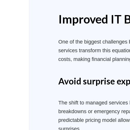
Improved IT B
One of the biggest challenges 
services transform this equati
costs, making financial planning
Avoid surprise exp
The shift to managed services 
breakdowns or emergency repai
predictable pricing model allo
surprises.