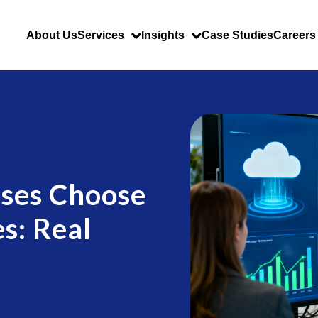
About Us
Services
Insights
Case Studies
Careers
ses Choose
s: Real