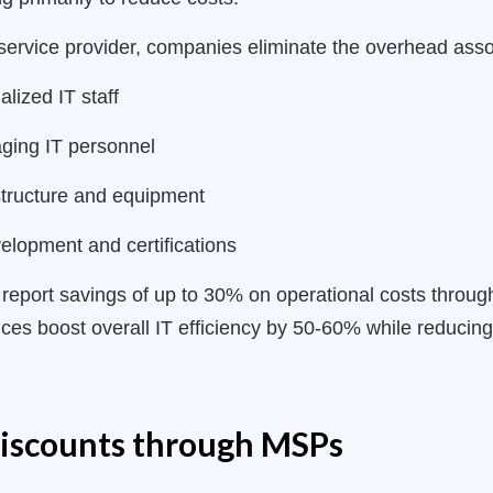
ervice provider, companies eliminate the overhead asso
alized IT staff
ging IT personnel
structure and equipment
elopment and certifications
port savings of up to 30% on operational costs through 
es boost overall IT efficiency by 50-60% while reducing
discounts through MSPs