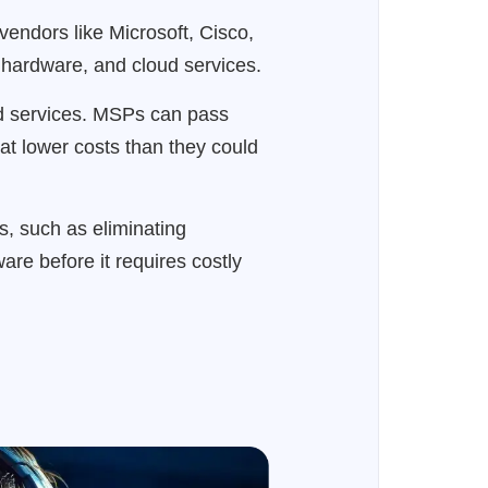
endors like Microsoft, Cisco,
 hardware, and cloud services.
ed services. MSPs can pass
 at lower costs than they could
es, such as eliminating
are before it requires costly