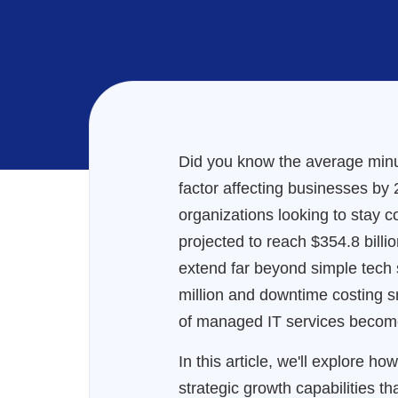
Did you know the average minu
factor affecting businesses by
organizations looking to stay c
projected to reach $354.8 billi
extend far beyond simple tech s
million and downtime costing 
of managed IT services becomes
In this article, we'll explore 
strategic growth capabilities t