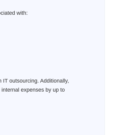
ciated with:
IT outsourcing. Additionally,
 internal expenses by up to