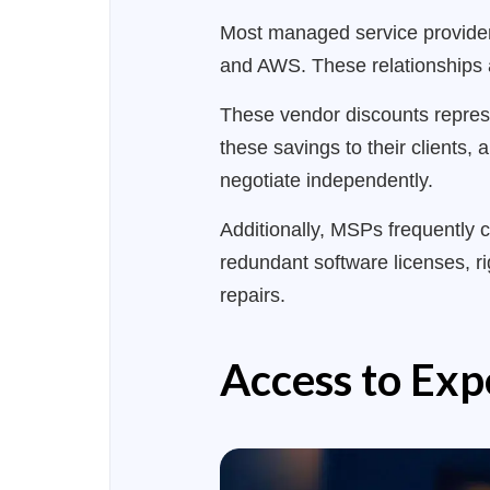
Most managed service providers
and AWS. These relationships a
These vendor discounts represe
these savings to their clients,
negotiate independently.
Additionally, MSPs frequently c
redundant software licenses, ri
repairs.
Access to Exp