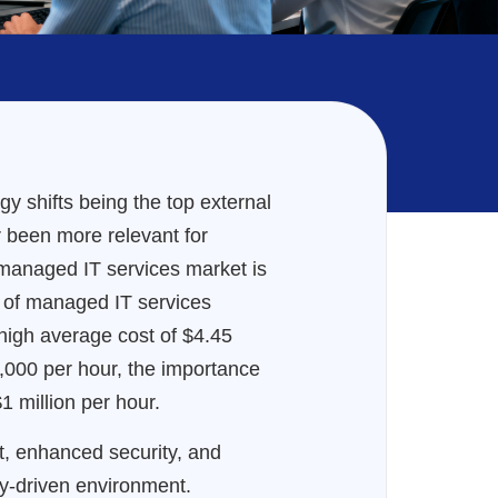
 shifts being the top external
r been more relevant for
l managed IT services market is
ts of managed IT services
 high average cost of $4.45
000 per hour, the importance
 million per hour.
rt, enhanced security, and
gy-driven environment.