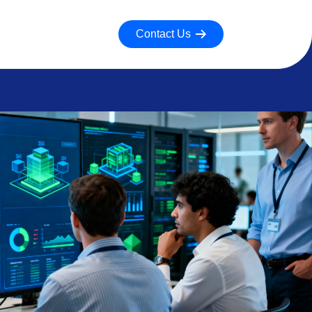
Contact Us