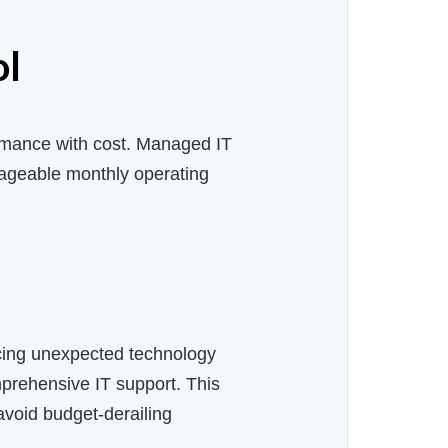
ol
ormance with cost. Managed IT
nageable monthly operating
facing unexpected technology
prehensive IT support. This
avoid budget-derailing