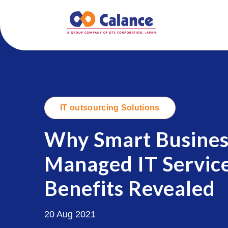
IT outsourcing Solutions
Why Smart Busines
Managed IT Service
.
Benefits Revealed
20 Aug 2021