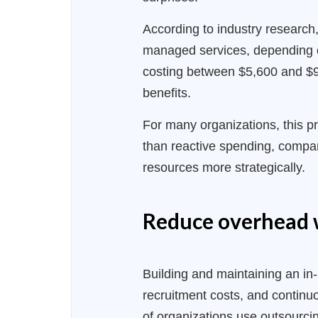
According to industry research
managed services, depending o
costing between $5,600 and $9,
benefits.
For many organizations, this pr
than reactive spending, compani
resources more strategically.
Reduce overhead 
Building and maintaining an in-
recruitment costs, and continu
of organizations use outsourcin