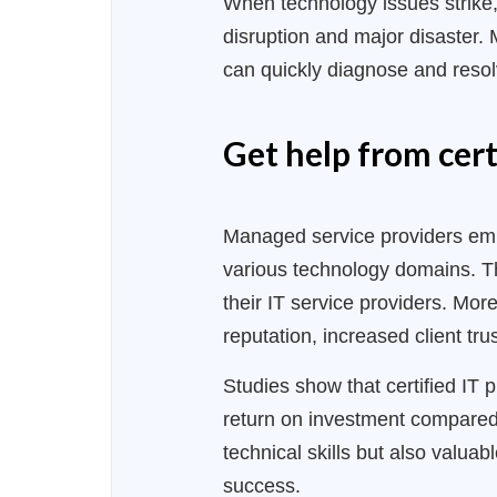
When technology issues strike,
disruption and major disaster.
can quickly diagnose and resol
Get help from cert
Managed service providers emplo
various technology domains. The
their IT service providers. Mor
reputation, increased client tr
Studies show that certified IT 
return on investment compared t
technical skills but also valuab
success.