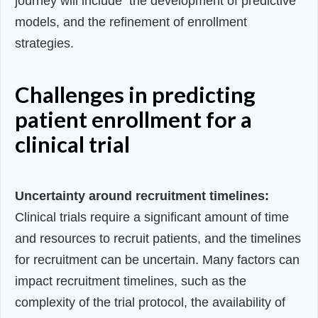
journey will include the development of predictive
models, and the refinement of enrollment
strategies.
Challenges in predicting
patient enrollment for a
clinical trial
Uncertainty around recruitment timelines:
Clinical trials require a significant amount of time
and resources to recruit patients, and the timelines
for recruitment can be uncertain. Many factors can
impact recruitment timelines, such as the
complexity of the trial protocol, the availability of