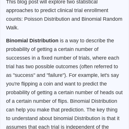
This blog post will explore two statistical
approaches to predict clinical trial enrollment
counts: Poisson Distribution and Binomial Random
Walk.
Binomial Distribution
is a way to describe the
probability of getting a certain number of
successes in a fixed number of trials, where each
trial has two possible outcomes (often referred to
as "success" and "failure"). For example, let's say
you're flipping a coin and want to predict the
probability of getting a certain number of heads out
of a certain number of flips. Binomial Distribution
can help you make that prediction. The key thing
to understand about binomial Distribution is that it
assumes that each trial is independent of the