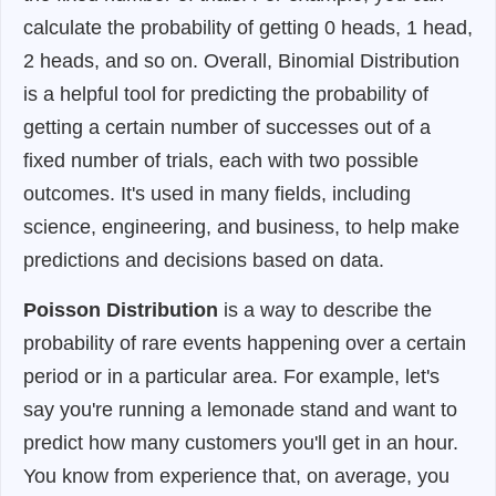
calculate the probability of getting 0 heads, 1 head,
2 heads, and so on. Overall, Binomial Distribution
is a helpful tool for predicting the probability of
getting a certain number of successes out of a
fixed number of trials, each with two possible
outcomes. It's used in many fields, including
science, engineering, and business, to help make
predictions and decisions based on data.
Poisson Distribution
is a way to describe the
probability of rare events happening over a certain
period or in a particular area. For example, let's
say you're running a lemonade stand and want to
predict how many customers you'll get in an hour.
You know from experience that, on average, you