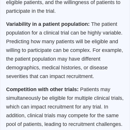
eligible patients, and the willingness of patients to
participate in the trial.
Variability in a patient population:
The patient
population for a clinical trial can be highly variable.
Predicting how many patients will be eligible and
willing to participate can be complex. For example,
the patient population may have different
demographics, medical histories, or disease
severities that can impact recruitment.
Competition with other trials:
Patients may
simultaneously be eligible for multiple clinical trials,
which can impact recruitment for any trial. In
addition, clinical trials may compete for the same
pool of patients, leading to recruitment challenges.