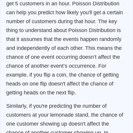
get 5 customers in an hour. Poisson Distribution
can help you predict how likely you'll get a certain
number of customers during that hour. The key
thing to understand about Poisson Distribution is
that it assumes that the events happen randomly
and independently of each other. This means the
chance of one event occurring doesn’t affect the
chance of another event’s occurrence. For
example, if you flip a coin, the chance of getting
heads on one flip doesn't affect the chance of
getting heads on the next flip.
Similarly, if you're predicting the number of
customers at your lemonade stand, the chance of
one customer showing up doesn't affect the
chance of another customer showing up. In