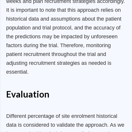
weeks and plan recruitment strategies accordingly.
It is important to note that this approach relies on
historical data and assumptions about the patient
population and trial protocol, and the accuracy of
the predictions may be impacted by unforeseen
factors during the trial. Therefore, monitoring
patient recruitment throughout the trial and
adjusting recruitment strategies as needed is
essential.
Evaluation
Different percentage of site enrolment historical
data is considered to validate the approach. As we