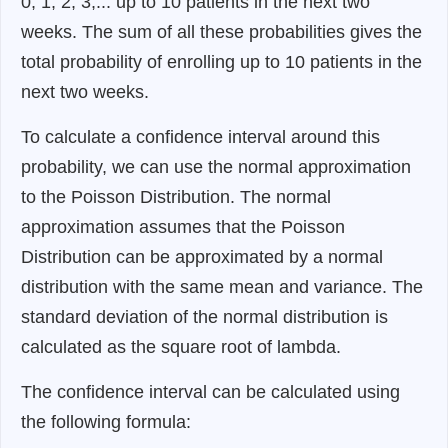
0, 1, 2, 3,... up to 10 patients in the next two
weeks. The sum of all these probabilities gives the
total probability of enrolling up to 10 patients in the
next two weeks.
To calculate a confidence interval around this
probability, we can use the normal approximation
to the Poisson Distribution. The normal
approximation assumes that the Poisson
Distribution can be approximated by a normal
distribution with the same mean and variance. The
standard deviation of the normal distribution is
calculated as the square root of lambda.
The confidence interval can be calculated using
the following formula: