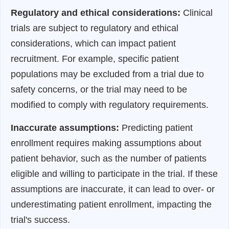
Regulatory and ethical considerations:
Clinical
trials are subject to regulatory and ethical
considerations, which can impact patient
recruitment. For example, specific patient
populations may be excluded from a trial due to
safety concerns, or the trial may need to be
modified to comply with regulatory requirements.
Inaccurate assumptions:
Predicting patient
enrollment requires making assumptions about
patient behavior, such as the number of patients
eligible and willing to participate in the trial. If these
assumptions are inaccurate, it can lead to over- or
underestimating patient enrollment, impacting the
trial's success.