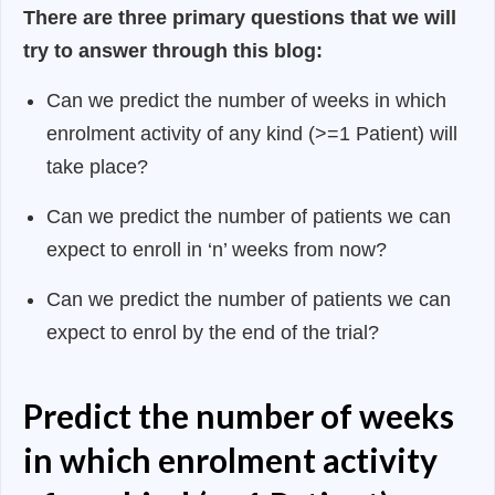
There are three primary questions that we will
try to answer through this blog:
Can we predict the number of weeks in which
enrolment activity of any kind (>=1 Patient) will
take place?
Can we predict the number of patients we can
expect to enroll in ‘n’ weeks from now?
Can we predict the number of patients we can
expect to enrol by the end of the trial?
Predict the number of weeks
in which enrolment activity