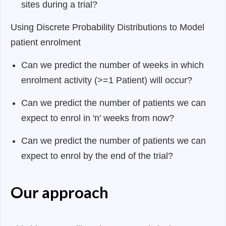
sites during a trial?
Using Discrete Probability Distributions to Model
patient enrolment
Can we predict the number of weeks in which
enrolment activity (>=1 Patient) will occur?
Can we predict the number of patients we can
expect to enrol in 'n' weeks from now?
Can we predict the number of patients we can
expect to enrol by the end of the trial?
Our approach