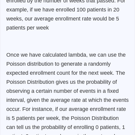
enrolled by the number of weeks that passed. For
example, if we have enrolled 100 patients in 20
weeks, our average enrollment rate would be 5
patients per week
Once we have calculated lambda, we can use the
Poisson distribution to generate a randomly
expected enrollment count for the next week. The
Poisson Distribution gives us the probability of
observing a certain number of events in a fixed
interval, given the average rate at which the events
occur. For instance, if our average enrollment rate
is 5 patients per week, the Poisson Distribution
can tell us the probability of enrolling 0 patients, 1