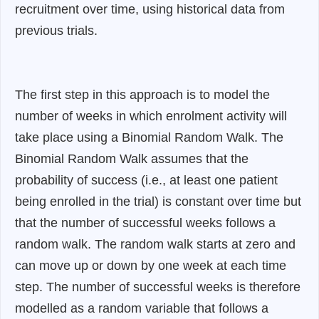
recruitment over time, using historical data from
previous trials.
The first step in this approach is to model the
number of weeks in which enrolment activity will
take place using a Binomial Random Walk. The
Binomial Random Walk assumes that the
probability of success (i.e., at least one patient
being enrolled in the trial) is constant over time but
that the number of successful weeks follows a
random walk. The random walk starts at zero and
can move up or down by one week at each time
step. The number of successful weeks is therefore
modelled as a random variable that follows a