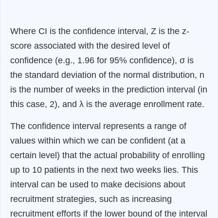
Where CI is the confidence interval, Z is the z-
score associated with the desired level of
confidence (e.g., 1.96 for 95% confidence), σ is
the standard deviation of the normal distribution, n
is the number of weeks in the prediction interval (in
this case, 2), and λ is the average enrollment rate.
The confidence interval represents a range of
values within which we can be confident (at a
certain level) that the actual probability of enrolling
up to 10 patients in the next two weeks lies. This
interval can be used to make decisions about
recruitment strategies, such as increasing
recruitment efforts if the lower bound of the interval