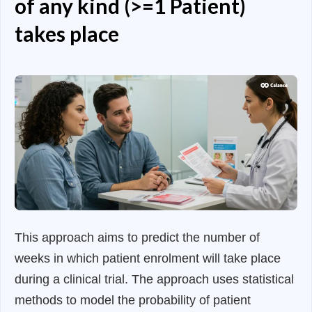
of any kind (>=1 Patient)
takes place
This approach aims to predict the number of
weeks in which patient enrolment will take place
during a clinical trial. The approach uses statistical
methods to model the probability of patient