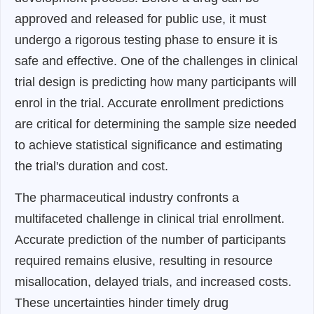
approved and released for public use, it must
undergo a rigorous testing phase to ensure it is
safe and effective. One of the challenges in clinical
trial design is predicting how many participants will
enrol in the trial. Accurate enrollment predictions
are critical for determining the sample size needed
to achieve statistical significance and estimating
the trial's duration and cost.
The pharmaceutical industry confronts a
multifaceted challenge in clinical trial enrollment.
Accurate prediction of the number of participants
required remains elusive, resulting in resource
misallocation, delayed trials, and increased costs.
These uncertainties hinder timely drug