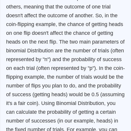
others, meaning that the outcome of one trial
doesn't affect the outcome of another. So, in the
coin-flipping example, the chance of getting heads
on one flip doesn't affect the chance of getting
heads on the next flip. The two main parameters of
binomial Distribution are the number of trials (often
represented by "n") and the probability of success
on each trial (often represented by "p"). In the coin-
flipping example, the number of trials would be the
number of flips you plan to do, and the probability
of success (getting heads) would be 0.5 (assuming
it's a fair coin). Using Binomial Distribution, you
can calculate the probability of getting a certain
number of successes (in our example, heads) in
the fixed number of trials. For example, you can