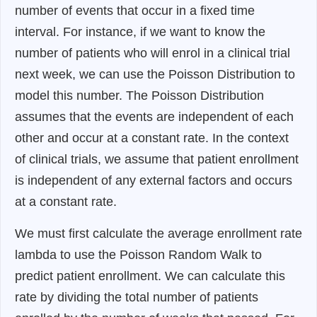
number of events that occur in a fixed time
interval. For instance, if we want to know the
number of patients who will enrol in a clinical trial
next week, we can use the Poisson Distribution to
model this number. The Poisson Distribution
assumes that the events are independent of each
other and occur at a constant rate. In the context
of clinical trials, we assume that patient enrollment
is independent of any external factors and occurs
at a constant rate.
We must first calculate the average enrollment rate
lambda to use the Poisson Random Walk to
predict patient enrollment. We can calculate this
rate by dividing the total number of patients