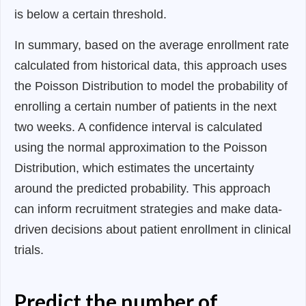
is below a certain threshold.
In summary, based on the average enrollment rate
calculated from historical data, this approach uses
the Poisson Distribution to model the probability of
enrolling a certain number of patients in the next
two weeks. A confidence interval is calculated
using the normal approximation to the Poisson
Distribution, which estimates the uncertainty
around the predicted probability. This approach
can inform recruitment strategies and make data-
driven decisions about patient enrollment in clinical
trials.
Predict the number of