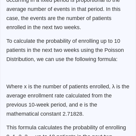
average number of events in that period. In this
case, the events are the number of patients
enrolled in the next two weeks.
To calculate the probability of enrolling up to 10
patients in the next two weeks using the Poisson
Distribution, we can use the following formula:
Where x is the number of patients enrolled, λ is the
average enrollment rate calculated from the
previous 10-week period, and e is the
mathematical constant 2.71828.
This formula calculates the probability of enrolling