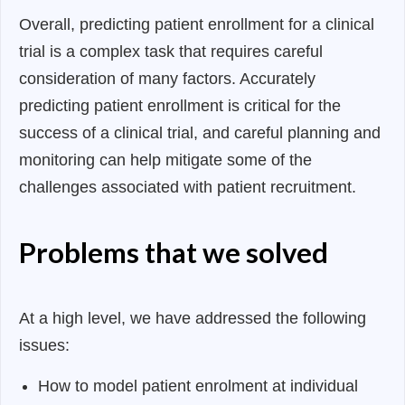
Overall, predicting patient enrollment for a clinical
trial is a complex task that requires careful
consideration of many factors. Accurately
predicting patient enrollment is critical for the
success of a clinical trial, and careful planning and
monitoring can help mitigate some of the
challenges associated with patient recruitment.
Problems that we solved
At a high level, we have addressed the following
issues:
How to model patient enrolment at individual