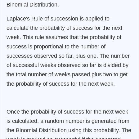
Binomial Distribution.
Laplace's Rule of succession is applied to
calculate the probability of success for the next
week. This rule assumes that the probability of
success is proportional to the number of
successes observed so far, plus one. The number
of successful weeks observed so far is divided by
the total number of weeks passed plus two to get
the probability of success for the next week.
Once the probability of success for the next week
is calculated, a random number is generated from
the Binomial Distribution using this probability. The