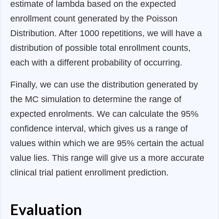
estimate of lambda based on the expected
enrollment count generated by the Poisson
Distribution. After 1000 repetitions, we will have a
distribution of possible total enrollment counts,
each with a different probability of occurring.
Finally, we can use the distribution generated by
the MC simulation to determine the range of
expected enrolments. We can calculate the 95%
confidence interval, which gives us a range of
values within which we are 95% certain the actual
value lies. This range will give us a more accurate
clinical trial patient enrollment prediction.
Evaluation