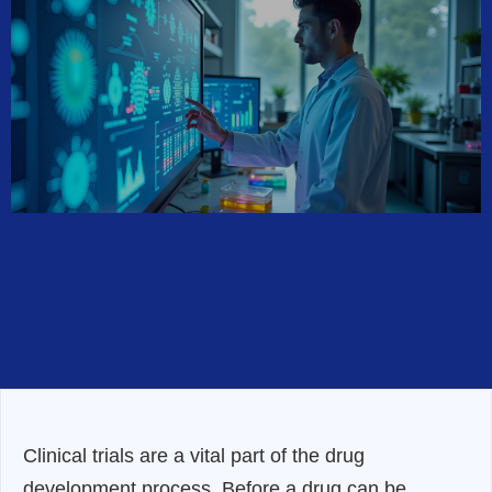
Clinical trials are a vital part of the drug
development process. Before a drug can be