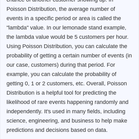
Poisson Distribution, the average number of
events in a specific period or area is called the
"lambda" value. In our lemonade stand example,
the lambda value would be 5 customers per hour.
Using Poisson Distribution, you can calculate the
probability of getting a certain number of events (in
our case, customers) during that period. For
example, you can calculate the probability of
getting 0, 1 or 2 customers, etc. Overall, Poisson
Distribution is a helpful tool for predicting the
likelihood of rare events happening randomly and
independently. It's used in many fields, including
science, engineering, and business to help make
predictions and decisions based on data.