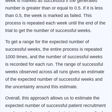
week is marked as successful if the generated
number is greater than or equal to 0.5. If it is less
than 0.5, the week is marked as failed. This
process is repeated each week until the end of the
trial to get the number of successful weeks.
To get a range for the expected number of
successful weeks, the entire process is repeated
1000 times, and the number of successful weeks
is recorded for each run. The range of successful
weeks observed across all runs gives an estimate
of the expected number of successful weeks and
the uncertainty around this estimate.
Overall, this approach allows us to estimate the
expected number of successful patient recruitment