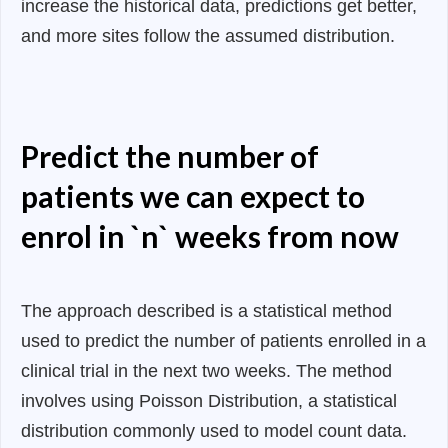
increase the historical data, predictions get better,
and more sites follow the assumed distribution.
Predict the number of
patients we can expect to
enrol in `n` weeks from now
The approach described is a statistical method
used to predict the number of patients enrolled in a
clinical trial in the next two weeks. The method
involves using Poisson Distribution, a statistical
distribution commonly used to model count data.