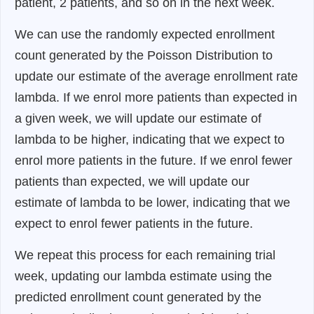
patient, 2 patients, and so on in the next week.
We can use the randomly expected enrollment
count generated by the Poisson Distribution to
update our estimate of the average enrollment rate
lambda. If we enrol more patients than expected in
a given week, we will update our estimate of
lambda to be higher, indicating that we expect to
enrol more patients in the future. If we enrol fewer
patients than expected, we will update our
estimate of lambda to be lower, indicating that we
expect to enrol fewer patients in the future.
We repeat this process for each remaining trial
week, updating our lambda estimate using the
predicted enrollment count generated by the