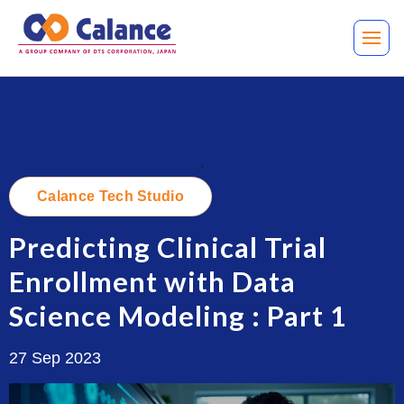
.
Calance Tech Studio
Predicting Clinical Trial
Enrollment with Data
Science Modeling : Part 1
27 Sep 2023