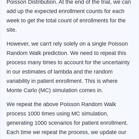
Poisson Distribution. At the end of the trial, we can
add up the expected enrollment counts for each
week to get the total count of enrollments for the
site.
However, we can't rely solely on a single Poisson
Random Walk prediction. We need to repeat this
process many times to account for the uncertainty
in our estimates of lambda and the random
variability in patient enrollment. This is where
Monte Carlo (MC) simulation comes in.
We repeat the above Poisson Random Walk
process 1000 times using MC simulation,
generating 1000 scenarios for patient enrollment.
Each time we repeat the process, we update our