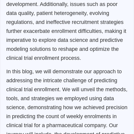
development. Additionally, issues such as poor
data quality, patient heterogeneity, evolving
regulations, and ineffective recruitment strategies
further exacerbate enrollment difficulties, making it
imperative to explore data science and predictive
modeling solutions to reshape and optimize the
clinical trial enrollment process.
In this blog, we will demonstrate our approach to
addressing the intricate challenge of predicting
clinical trial enrollment. We will unveil the methods,
tools, and strategies we employed using data
science, demonstrating how we achieved precision
in predicting the count of weekly enrolments in
clinical trial for a pharmaceutical company. Our