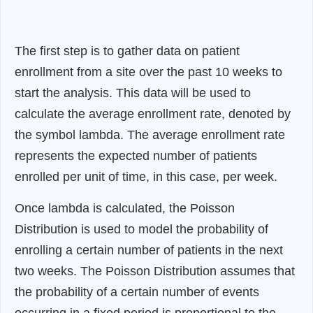
The first step is to gather data on patient
enrollment from a site over the past 10 weeks to
start the analysis. This data will be used to
calculate the average enrollment rate, denoted by
the symbol lambda. The average enrollment rate
represents the expected number of patients
enrolled per unit of time, in this case, per week.
Once lambda is calculated, the Poisson
Distribution is used to model the probability of
enrolling a certain number of patients in the next
two weeks. The Poisson Distribution assumes that
the probability of a certain number of events
occurring in a fixed period is proportional to the