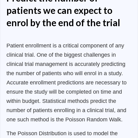
patients we can expect to
enrol by the end of the trial
Patient enrollment is a critical component of any
clinical trial. One of the biggest challenges in
clinical trial management is accurately predicting
the number of patients who will enrol in a study.
Accurate enrollment predictions are necessary to
ensure the study will be completed on time and
within budget. Statistical methods predict the
number of patients enrolling in a clinical trial, and
one such method is the Poisson Random Walk.
The Poisson Distribution is used to model the