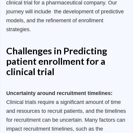
clinical trial for a pharmaceutical company. Our
journey will include the development of predictive
models, and the refinement of enrollment
strategies.
Challenges in Predicting
patient enrollment for a
clinical trial
Uncertainty around recruitment timelines:
Clinical trials require a significant amount of time
and resources to recruit patients, and the timelines
for recruitment can be uncertain. Many factors can
impact recruitment timelines, such as the