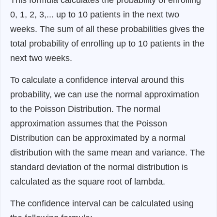
0, 1, 2, 3,... up to 10 patients in the next two
weeks. The sum of all these probabilities gives the
total probability of enrolling up to 10 patients in the
next two weeks.
To calculate a confidence interval around this
probability, we can use the normal approximation
to the Poisson Distribution. The normal
approximation assumes that the Poisson
Distribution can be approximated by a normal
distribution with the same mean and variance. The
standard deviation of the normal distribution is
calculated as the square root of lambda.
The confidence interval can be calculated using