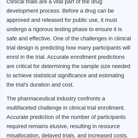
Clinical trials are a vital part of the drug
development process. Before a drug can be
approved and released for public use, it must
undergo a rigorous testing phase to ensure it is
safe and effective. One of the challenges in clinical
trial design is predicting how many participants will
enrol in the trial. Accurate enrollment predictions
are critical for determining the sample size needed
to achieve statistical significance and estimating
the trial's duration and cost.
The pharmaceutical industry confronts a
multifaceted challenge in clinical trial enrollment.
Accurate prediction of the number of participants
required remains elusive, resulting in resource
misallocation, delayed trials, and increased costs.