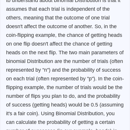
to understand about binomial Distribution is that it
assumes that each trial is independent of the
others, meaning that the outcome of one trial
doesn't affect the outcome of another. So, in the
coin-flipping example, the chance of getting heads
on one flip doesn't affect the chance of getting
heads on the next flip. The two main parameters of
binomial Distribution are the number of trials (often
represented by "n") and the probability of success
on each trial (often represented by "p"). In the coin-
flipping example, the number of trials would be the
number of flips you plan to do, and the probability
of success (getting heads) would be 0.5 (assuming
it's a fair coin). Using Binomial Distribution, you
can calculate the probability of getting a certain