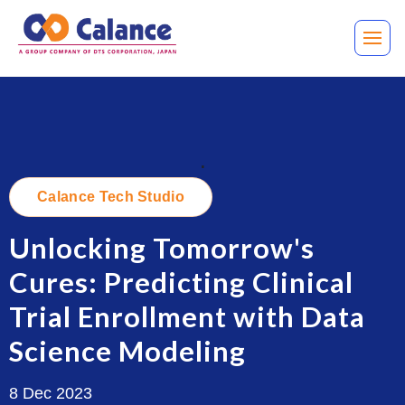
.
Calance Tech Studio
Unlocking Tomorrow's
Cures: Predicting Clinical
Trial Enrollment with Data
Science Modeling
8 Dec 2023