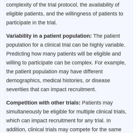
complexity of the trial protocol, the availability of
eligible patients, and the willingness of patients to
participate in the trial.
Variability in a patient population:
The patient
population for a clinical trial can be highly variable.
Predicting how many patients will be eligible and
willing to participate can be complex. For example,
the patient population may have different
demographics, medical histories, or disease
severities that can impact recruitment.
Competition with other trials:
Patients may
simultaneously be eligible for multiple clinical trials,
which can impact recruitment for any trial. In
addition, clinical trials may compete for the same