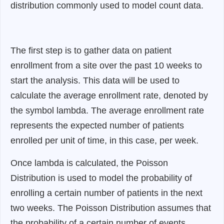
distribution commonly used to model count data.
The first step is to gather data on patient
enrollment from a site over the past 10 weeks to
start the analysis. This data will be used to
calculate the average enrollment rate, denoted by
the symbol lambda. The average enrollment rate
represents the expected number of patients
enrolled per unit of time, in this case, per week.
Once lambda is calculated, the Poisson
Distribution is used to model the probability of
enrolling a certain number of patients in the next
two weeks. The Poisson Distribution assumes that
the probability of a certain number of events