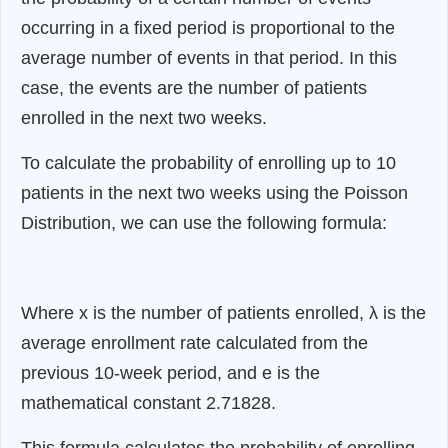
occurring in a fixed period is proportional to the
average number of events in that period. In this
case, the events are the number of patients
enrolled in the next two weeks.
To calculate the probability of enrolling up to 10
patients in the next two weeks using the Poisson
Distribution, we can use the following formula:
Where x is the number of patients enrolled, λ is the
average enrollment rate calculated from the
previous 10-week period, and e is the
mathematical constant 2.71828.
This formula calculates the probability of enrolling