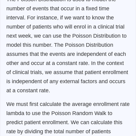
number of events that occur in a fixed time
interval. For instance, if we want to know the
number of patients who will enrol in a clinical trial
next week, we can use the Poisson Distribution to
model this number. The Poisson Distribution
assumes that the events are independent of each
other and occur at a constant rate. In the context
of clinical trials, we assume that patient enrollment
is independent of any external factors and occurs
at a constant rate.
We must first calculate the average enrollment rate
lambda to use the Poisson Random Walk to
predict patient enrollment. We can calculate this
rate by dividing the total number of patients