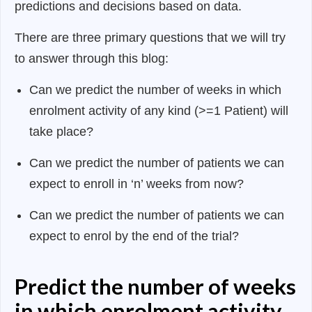
predictions and decisions based on data.
There are three primary questions that we will try
to answer through this blog:
Can we predict the number of weeks in which
enrolment activity of any kind (>=1 Patient) will
take place?
Can we predict the number of patients we can
expect to enroll in ‘n’ weeks from now?
Can we predict the number of patients we can
expect to enrol by the end of the trial?
Predict the number of weeks
in which enrolment activity