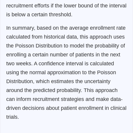
recruitment efforts if the lower bound of the interval
is below a certain threshold.
In summary, based on the average enrollment rate
calculated from historical data, this approach uses
the Poisson Distribution to model the probability of
enrolling a certain number of patients in the next
two weeks. A confidence interval is calculated
using the normal approximation to the Poisson
Distribution, which estimates the uncertainty
around the predicted probability. This approach
can inform recruitment strategies and make data-
driven decisions about patient enrollment in clinical
trials.