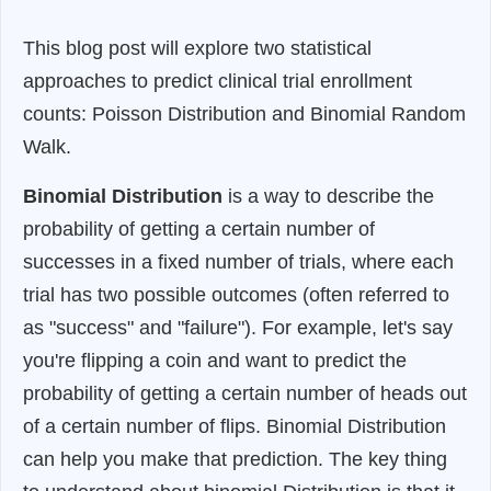
This blog post will explore two statistical
approaches to predict clinical trial enrollment
counts: Poisson Distribution and Binomial Random
Walk.
Binomial Distribution
is a way to describe the
probability of getting a certain number of
successes in a fixed number of trials, where each
trial has two possible outcomes (often referred to
as "success" and "failure"). For example, let's say
you're flipping a coin and want to predict the
probability of getting a certain number of heads out
of a certain number of flips. Binomial Distribution
can help you make that prediction. The key thing