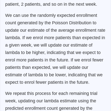
patient, 2 patients, and so on in the next week.
We can use the randomly expected enrollment
count generated by the Poisson Distribution to
update our estimate of the average enrollment rate
lambda. If we enrol more patients than expected in
a given week, we will update our estimate of
lambda to be higher, indicating that we expect to
enrol more patients in the future. If we enrol fewer
patients than expected, we will update our
estimate of lambda to be lower, indicating that we
expect to enrol fewer patients in the future.
We repeat this process for each remaining trial
week, updating our lambda estimate using the
predicted enrollment count generated by the