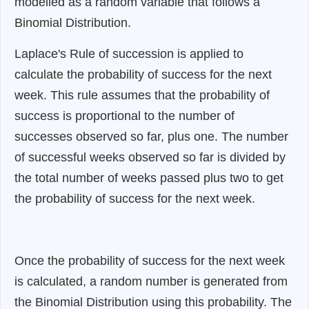
modelled as a random variable that follows a
Binomial Distribution.
Laplace's Rule of succession is applied to
calculate the probability of success for the next
week. This rule assumes that the probability of
success is proportional to the number of
successes observed so far, plus one. The number
of successful weeks observed so far is divided by
the total number of weeks passed plus two to get
the probability of success for the next week.
Once the probability of success for the next week
is calculated, a random number is generated from
the Binomial Distribution using this probability. The