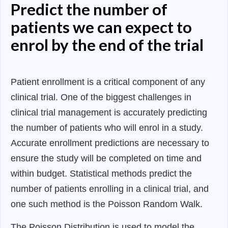
Predict the number of
patients we can expect to
enrol by the end of the trial
Patient enrollment is a critical component of any
clinical trial. One of the biggest challenges in
clinical trial management is accurately predicting
the number of patients who will enrol in a study.
Accurate enrollment predictions are necessary to
ensure the study will be completed on time and
within budget. Statistical methods predict the
number of patients enrolling in a clinical trial, and
one such method is the Poisson Random Walk.
The Poisson Distribution is used to model the