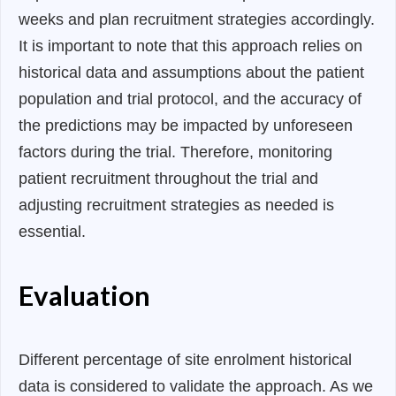
weeks and plan recruitment strategies accordingly.
It is important to note that this approach relies on
historical data and assumptions about the patient
population and trial protocol, and the accuracy of
the predictions may be impacted by unforeseen
factors during the trial. Therefore, monitoring
patient recruitment throughout the trial and
adjusting recruitment strategies as needed is
essential.
Evaluation
Different percentage of site enrolment historical
data is considered to validate the approach. As we