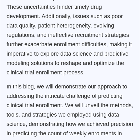
These uncertainties hinder timely drug
development. Additionally, issues such as poor
data quality, patient heterogeneity, evolving
regulations, and ineffective recruitment strategies
further exacerbate enrollment difficulties, making it
imperative to explore data science and predictive
modeling solutions to reshape and optimize the
clinical trial enrollment process.
In this blog, we will demonstrate our approach to
addressing the intricate challenge of predicting
clinical trial enrollment. We will unveil the methods,
tools, and strategies we employed using data
science, demonstrating how we achieved precision
in predicting the count of weekly enrolments in