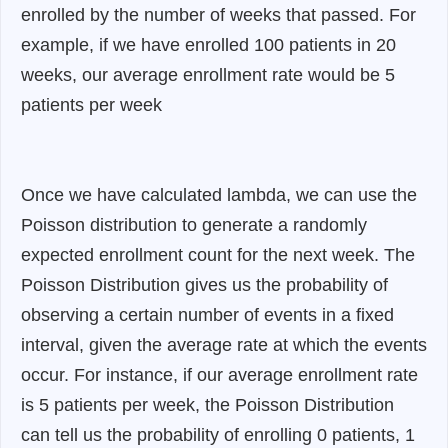
enrolled by the number of weeks that passed. For
example, if we have enrolled 100 patients in 20
weeks, our average enrollment rate would be 5
patients per week
Once we have calculated lambda, we can use the
Poisson distribution to generate a randomly
expected enrollment count for the next week. The
Poisson Distribution gives us the probability of
observing a certain number of events in a fixed
interval, given the average rate at which the events
occur. For instance, if our average enrollment rate
is 5 patients per week, the Poisson Distribution
can tell us the probability of enrolling 0 patients, 1