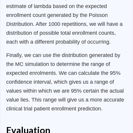
estimate of lambda based on the expected
enrollment count generated by the Poisson
Distribution. After 1000 repetitions, we will have a
distribution of possible total enrollment counts,
each with a different probability of occurring.
Finally, we can use the distribution generated by
the MC simulation to determine the range of
expected enrolments. We can calculate the 95%
confidence interval, which gives us a range of
values within which we are 95% certain the actual
value lies. This range will give us a more accurate
clinical trial patient enrollment prediction.
Evaluation