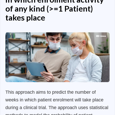
of any kind (>=1 Patient)
takes place
This approach aims to predict the number of
weeks in which patient enrolment will take place
during a clinical trial. The approach uses statistical