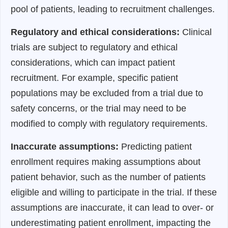
pool of patients, leading to recruitment challenges.
Regulatory and ethical considerations:
Clinical
trials are subject to regulatory and ethical
considerations, which can impact patient
recruitment. For example, specific patient
populations may be excluded from a trial due to
safety concerns, or the trial may need to be
modified to comply with regulatory requirements.
Inaccurate assumptions:
Predicting patient
enrollment requires making assumptions about
patient behavior, such as the number of patients
eligible and willing to participate in the trial. If these
assumptions are inaccurate, it can lead to over- or
underestimating patient enrollment, impacting the