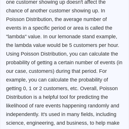
one customer showing up doesn't affect the
chance of another customer showing up. In
Poisson Distribution, the average number of
events in a specific period or area is called the
"lambda" value. In our lemonade stand example,
the lambda value would be 5 customers per hour.
Using Poisson Distribution, you can calculate the
probability of getting a certain number of events (in
our case, customers) during that period. For
example, you can calculate the probability of
getting 0, 1 or 2 customers, etc. Overall, Poisson
Distribution is a helpful tool for predicting the
likelihood of rare events happening randomly and
independently. It's used in many fields, including
science, engineering, and business, to help make