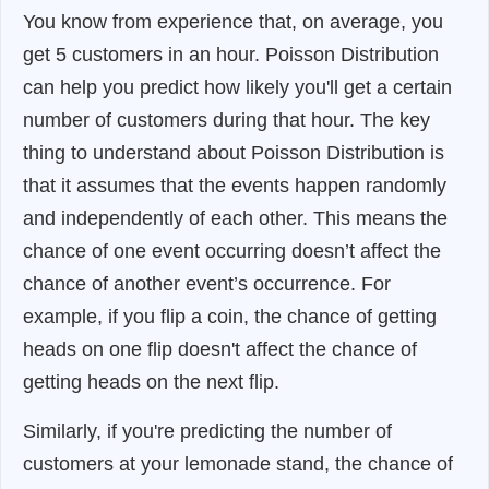
You know from experience that, on average, you
get 5 customers in an hour. Poisson Distribution
can help you predict how likely you'll get a certain
number of customers during that hour. The key
thing to understand about Poisson Distribution is
that it assumes that the events happen randomly
and independently of each other. This means the
chance of one event occurring doesn’t affect the
chance of another event’s occurrence. For
example, if you flip a coin, the chance of getting
heads on one flip doesn't affect the chance of
getting heads on the next flip.
Similarly, if you're predicting the number of
customers at your lemonade stand, the chance of