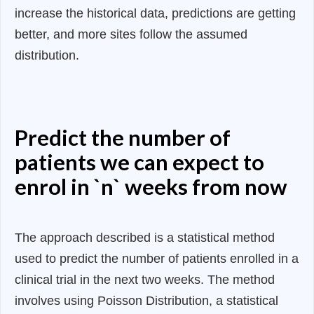
increase the historical data, predictions are getting
better, and more sites follow the assumed
distribution.
Predict the number of
patients we can expect to
enrol in `n` weeks from now
The approach described is a statistical method
used to predict the number of patients enrolled in a
clinical trial in the next two weeks. The method
involves using Poisson Distribution, a statistical