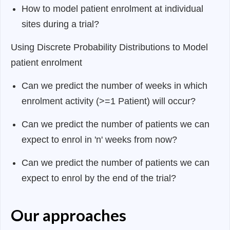
How to model patient enrolment at individual
sites during a trial?
Using Discrete Probability Distributions to Model
patient enrolment
Can we predict the number of weeks in which
enrolment activity (>=1 Patient) will occur?
Can we predict the number of patients we can
expect to enrol in 'n' weeks from now?
Can we predict the number of patients we can
expect to enrol by the end of the trial?
Our approaches