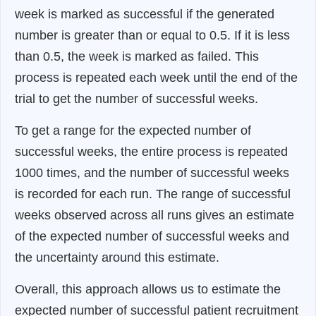
week is marked as successful if the generated
number is greater than or equal to 0.5. If it is less
than 0.5, the week is marked as failed. This
process is repeated each week until the end of the
trial to get the number of successful weeks.
To get a range for the expected number of
successful weeks, the entire process is repeated
1000 times, and the number of successful weeks
is recorded for each run. The range of successful
weeks observed across all runs gives an estimate
of the expected number of successful weeks and
the uncertainty around this estimate.
Overall, this approach allows us to estimate the
expected number of successful patient recruitment