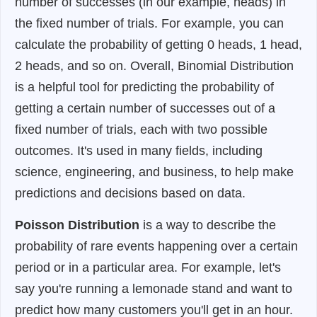
number of successes (in our example, heads) in
the fixed number of trials. For example, you can
calculate the probability of getting 0 heads, 1 head,
2 heads, and so on. Overall, Binomial Distribution
is a helpful tool for predicting the probability of
getting a certain number of successes out of a
fixed number of trials, each with two possible
outcomes. It's used in many fields, including
science, engineering, and business, to help make
predictions and decisions based on data.
Poisson Distribution
is a way to describe the
probability of rare events happening over a certain
period or in a particular area. For example, let's
say you're running a lemonade stand and want to
predict how many customers you'll get in an hour.