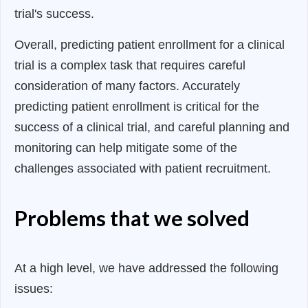
trial's success.
Overall, predicting patient enrollment for a clinical
trial is a complex task that requires careful
consideration of many factors. Accurately
predicting patient enrollment is critical for the
success of a clinical trial, and careful planning and
monitoring can help mitigate some of the
challenges associated with patient recruitment.
Problems that we solved
At a high level, we have addressed the following
issues: