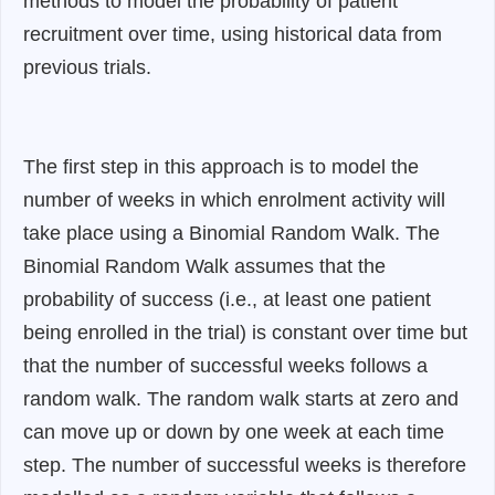
methods to model the probability of patient
recruitment over time, using historical data from
previous trials.
The first step in this approach is to model the
number of weeks in which enrolment activity will
take place using a Binomial Random Walk. The
Binomial Random Walk assumes that the
probability of success (i.e., at least one patient
being enrolled in the trial) is constant over time but
that the number of successful weeks follows a
random walk. The random walk starts at zero and
can move up or down by one week at each time
step. The number of successful weeks is therefore