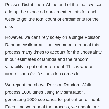
Poisson Distribution. At the end of the trial, we can
add up the expected enrollment counts for each
week to get the total count of enrollments for the
site.
However, we can't rely solely on a single Poisson
Random Walk prediction. We need to repeat this
process many times to account for the uncertainty
in our estimates of lambda and the random
variability in patient enrollment. This is where
Monte Carlo (MC) simulation comes in.
We repeat the above Poisson Random Walk
process 1000 times using MC simulation,
generating 1000 scenarios for patient enrollment.
Each time we repeat the process, we update our