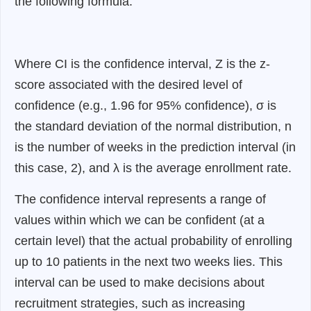
the following formula:
Where CI is the confidence interval, Z is the z-
score associated with the desired level of
confidence (e.g., 1.96 for 95% confidence), σ is
the standard deviation of the normal distribution, n
is the number of weeks in the prediction interval (in
this case, 2), and λ is the average enrollment rate.
The confidence interval represents a range of
values within which we can be confident (at a
certain level) that the actual probability of enrolling
up to 10 patients in the next two weeks lies. This
interval can be used to make decisions about
recruitment strategies, such as increasing