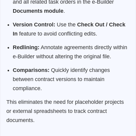
and all related task orders in the e-Builder
Documents module
.
Version Control:
Use the
Check Out / Check
In
feature to avoid conflicting edits.
Redlining:
Annotate agreements directly within
e-Builder without altering the original file.
Comparisons:
Quickly identify changes
between contract versions to maintain
compliance.
This eliminates the need for placeholder projects
or external spreadsheets to track contract
documents.