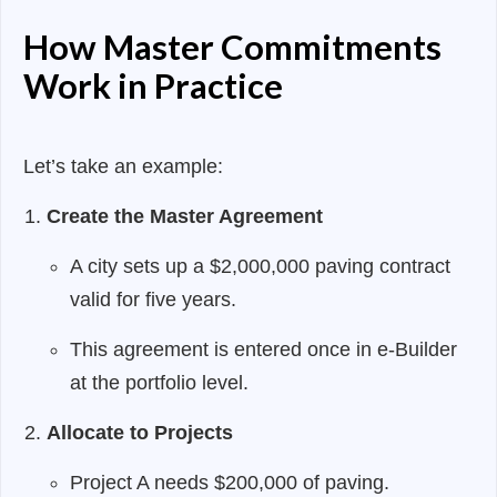
How Master Commitments
Work in Practice
Let’s take an example:
Create the Master Agreement
A city sets up a $2,000,000 paving contract
valid for five years.
This agreement is entered once in e-Builder
at the portfolio level.
Allocate to Projects
Project A needs $200,000 of paving.