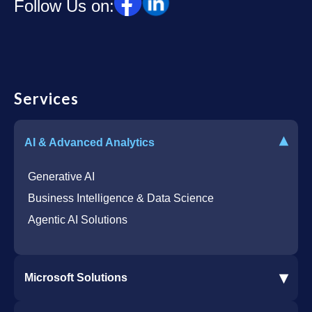
Follow Us on:
Services
▾
AI & Advanced Analytics
Generative AI
Business Intelligence & Data Science
Agentic AI Solutions
▾
Microsoft Solutions
Microsoft 365 Services