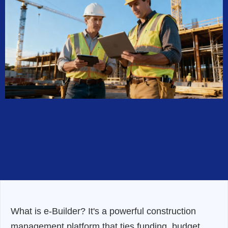
What is e-Builder? It's a powerful construction
management platform that ties funding, budget,