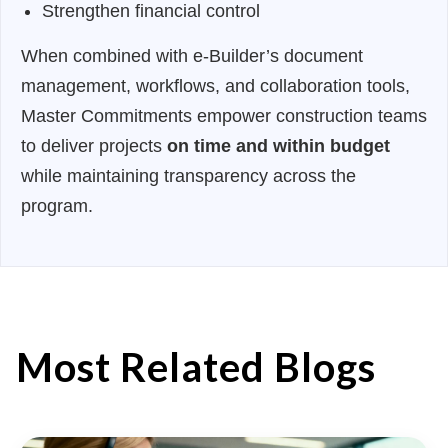
Strengthen financial control
When combined with e-Builder’s document
management, workflows, and collaboration tools,
Master Commitments empower construction teams
to deliver projects
on time and within budget
while maintaining transparency across the
program.
Most Related Blogs