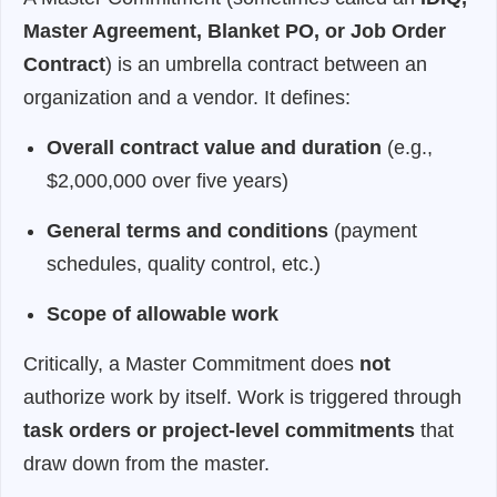
Master Agreement, Blanket PO, or Job Order
Contract
) is an umbrella contract between an
organization and a vendor. It defines:
Overall contract value and duration
(e.g.,
$2,000,000 over five years)
General terms and conditions
(payment
schedules, quality control, etc.)
Scope of allowable work
Critically, a Master Commitment does
not
authorize work by itself. Work is triggered through
task orders or project-level commitments
that
draw down from the master.