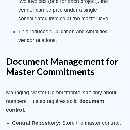
two invoices (one for each project), the
vendor can be paid under a single
consolidated invoice at the master level.
This reduces duplication and simplifies
vendor relations.
Document Management for
Master Commitments
Managing Master Commitments isn’t only about
numbers—it also requires solid
document
control
:
Central Repository:
Store the master contract