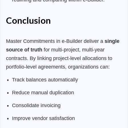
Conclusion
Master Commitments in e-Builder deliver a
single
source of truth
for multi-project, multi-year
contracts. By linking project-level allocations to
portfolio-level agreements, organizations can:
Track balances automatically
Reduce manual duplication
Consolidate invoicing
Improve vendor satisfaction