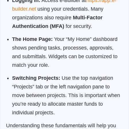
Logging in:
Access e-Builder at
https://app.e-
builder.net
using your credentials. Many
organizations also require
Multi-Factor
Authentication (MFA)
for security.
The Home Page:
Your “My Home” dashboard
shows pending tasks, processes, approvals,
and submittals. Widgets can be customized to
match your role.
Switching Projects:
Use the top navigation
“Projects” tab or the left navigation pane to
move between projects. This is important when
you’re ready to allocate master funds to
individual projects.
Understanding these fundamentals will help you