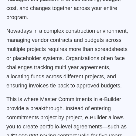
cost, and changes together across your entire
program.
Nowadays in a complex construction environment,
managing vendor contracts and budgets across
multiple projects requires more than spreadsheets
or placeholder systems. Organizations often face
challenges tracking multi-year agreements,
allocating funds across different projects, and
ensuring invoices tie back to approved budgets.
This is where Master Commitments in e-Builder
provide a breakthrough. Instead of entering
commitments project by project, e-Builder allows
you to create portfolio-level agreements—such as
a $2,000,000 paving contract valid for five years—