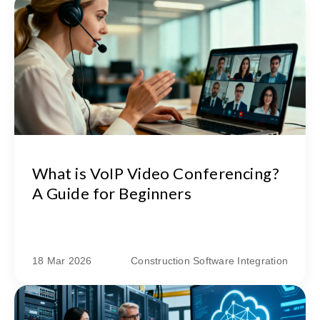
What is VoIP Video Conferencing?
A Guide for Beginners
18 Mar 2026
Construction Software Integration