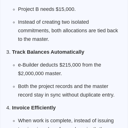
Project B needs $15,000.
Instead of creating two isolated
commitments, both allocations are tied back
to the master.
Track Balances Automatically
e-Builder deducts $215,000 from the
$2,000,000 master.
Both the project records and the master
record stay in sync without duplicate entry.
Invoice Efficiently
When work is complete, instead of issuing