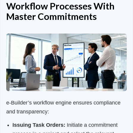
Workflow Processes With
Master Commitments
e-Builder’s workflow engine ensures compliance
and transparency:
Issuing Task Orders:
Initiate a commitment