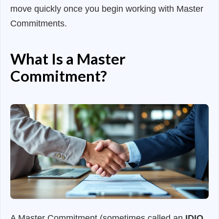
move quickly once you begin working with Master
Commitments.
What Is a Master
Commitment?
A Master Commitment (sometimes called an
IDIQ,