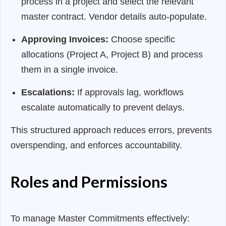
process in a project and select the relevant
master contract. Vendor details auto-populate.
Approving Invoices:
Choose specific
allocations (Project A, Project B) and process
them in a single invoice.
Escalations:
If approvals lag, workflows
escalate automatically to prevent delays.
This structured approach reduces errors, prevents
overspending, and enforces accountability.
Roles and Permissions
To manage Master Commitments effectively: