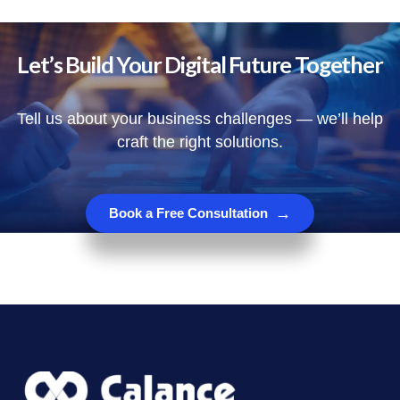
Let’s Build Your Digital Future Together
Tell us about your business challenges — we’ll help
craft the right solutions.
→
Book a Free Consultation