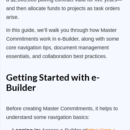
and then allocate funds to projects as task orders
arise.
In this guide, we’ll walk you through how Master
Commitments work in e-Builder, along with some
core navigation tips, document management
essentials, and collaboration best practices.
Getting Started with e-
Builder
Before creating Master Commitments, it helps to
understand some navigation basics: