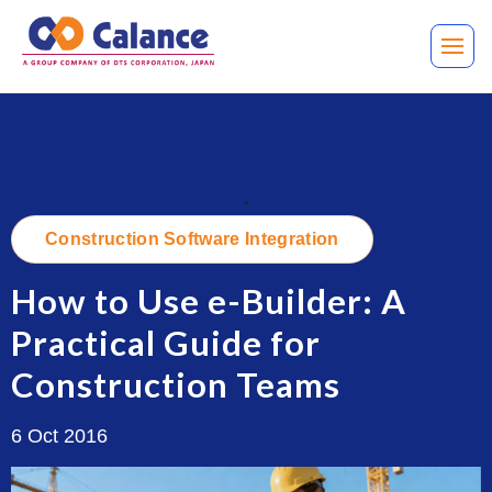
.
Construction Software Integration
How to Use e-Builder: A
Practical Guide for
Construction Teams
6 Oct 2016