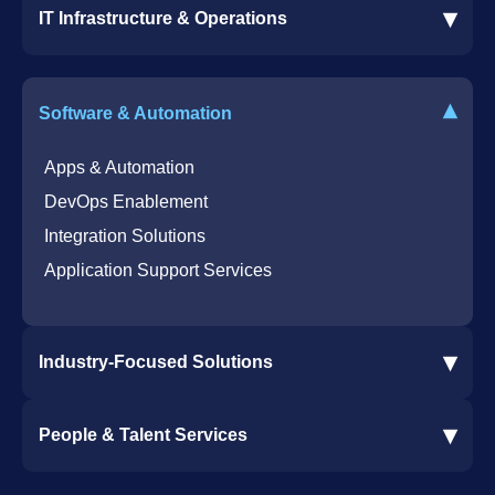
▾
IT Infrastructure & Operations
Dynamics 365 Business Central ERP
SharePoint Services
IT Infrastructure & Operations
Bot for Helpdesk in Teams
IT Helpdesk
▾
Software & Automation
Azure Virtual Desktop Infrastructure Services
Offshore Services
Microsoft Azure Cloud Native Services
Cybersecurity Services
Apps & Automation
DevOps Enablement
Integration Solutions
Application Support Services
▾
Industry-Focused Solutions
Procore Software Integration
▾
People & Talent Services
Construction Software Integration
Ramp and CMiC Integration
Staffing & Talent Services