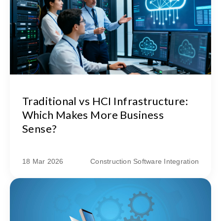
Traditional vs HCI Infrastructure:
Which Makes More Business
Sense?
18 Mar 2026
Construction Software Integration