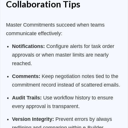
Collaboration Tips
Master Commitments succeed when teams
communicate effectively:
Notifications:
Configure alerts for task order
approvals or when master limits are nearly
reached.
Comments:
Keep negotiation notes tied to the
commitment record instead of scattered emails.
Audit Trails:
Use workflow history to ensure
every approval is transparent.
Version Integrity:
Prevent errors by always
redlining and comparing within e-Builder.