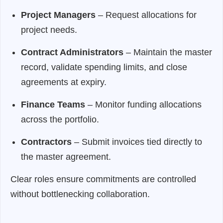
Project Managers
– Request allocations for
project needs.
Contract Administrators
– Maintain the master
record, validate spending limits, and close
agreements at expiry.
Finance Teams
– Monitor funding allocations
across the portfolio.
Contractors
– Submit invoices tied directly to
the master agreement.
Clear roles ensure commitments are controlled
without bottlenecking collaboration.