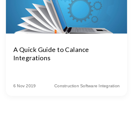
A Quick Guide to Calance
Integrations
6 Nov 2019
Construction Software Integration