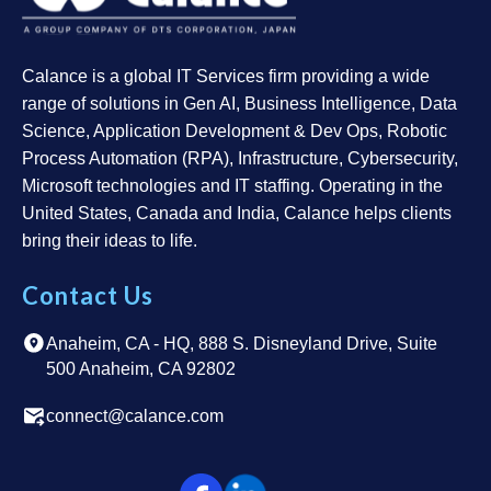
Calance is a global IT Services firm providing a wide
range of solutions in Gen AI, Business Intelligence, Data
Science, Application Development & Dev Ops, Robotic
Process Automation (RPA), Infrastructure, Cybersecurity,
Microsoft technologies and IT staffing. Operating in the
United States, Canada and India, Calance helps clients
bring their ideas to life.
Contact Us
Anaheim, CA - HQ, 888 S. Disneyland Drive, Suite
500 Anaheim, CA 92802
connect@calance.com