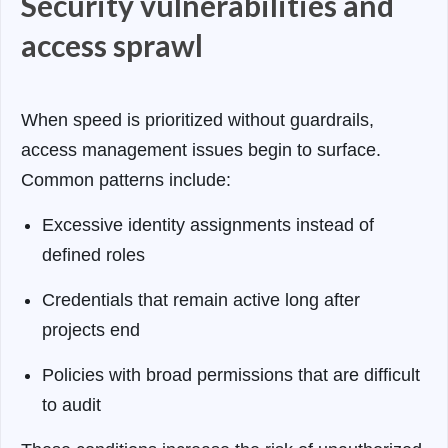
Security vulnerabilities and
access sprawl
When speed is prioritized without guardrails,
access management issues begin to surface.
Common patterns include:
Excessive identity assignments instead of
defined roles
Credentials that remain active long after
projects end
Policies with broad permissions that are difficult
to audit