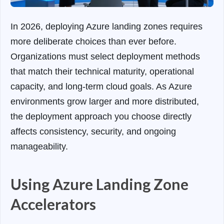
In 2026, deploying Azure landing zones requires
more deliberate choices than ever before.
Organizations must select deployment methods
that match their technical maturity, operational
capacity, and long-term cloud goals. As Azure
environments grow larger and more distributed,
the deployment approach you choose directly
affects consistency, security, and ongoing
manageability.
Using Azure Landing Zone
Accelerators