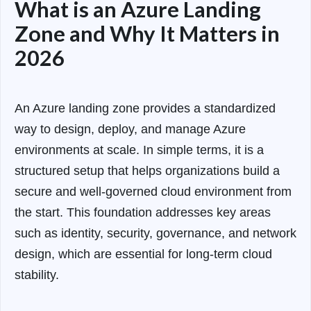
What is an Azure Landing
Zone and Why It Matters in
2026
An Azure landing zone provides a standardized
way to design, deploy, and manage Azure
environments at scale. In simple terms, it is a
structured setup that helps organizations build a
secure and well-governed cloud environment from
the start. This foundation addresses key areas
such as identity, security, governance, and network
design, which are essential for long-term cloud
stability.