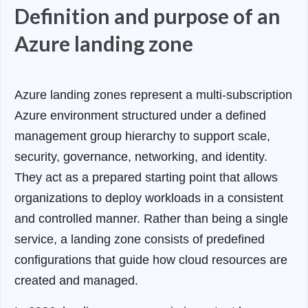
Definition and purpose of an
Azure landing zone
Azure landing zones represent a multi-subscription
Azure environment structured under a defined
management group hierarchy to support scale,
security, governance, networking, and identity.
They act as a prepared starting point that allows
organizations to deploy workloads in a consistent
and controlled manner. Rather than being a single
service, a landing zone consists of predefined
configurations that guide how cloud resources are
created and managed.