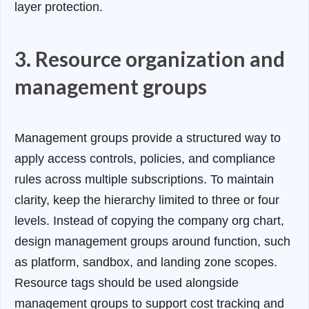
layer protection.
3. Resource organization and
management groups
Management groups provide a structured way to
apply access controls, policies, and compliance
rules across multiple subscriptions. To maintain
clarity, keep the hierarchy limited to three or four
levels. Instead of copying the company org chart,
design management groups around function, such
as platform, sandbox, and landing zone scopes.
Resource tags should be used alongside
management groups to support cost tracking and