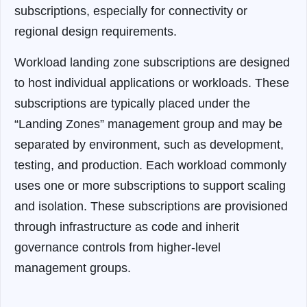
subscriptions, especially for connectivity or
regional design requirements.
Workload landing zone subscriptions are designed
to host individual applications or workloads. These
subscriptions are typically placed under the
“Landing Zones” management group and may be
separated by environment, such as development,
testing, and production. Each workload commonly
uses one or more subscriptions to support scaling
and isolation. These subscriptions are provisioned
through infrastructure as code and inherit
governance controls from higher-level
management groups.