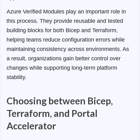
Azure Verified Modules play an important role in
this process. They provide reusable and tested
building blocks for both Bicep and Terraform,
helping teams reduce configuration errors while
maintaining consistency across environments. As
a result, organizations gain better control over
changes while supporting long-term platform
stability.
Choosing between Bicep,
Terraform, and Portal
Accelerator