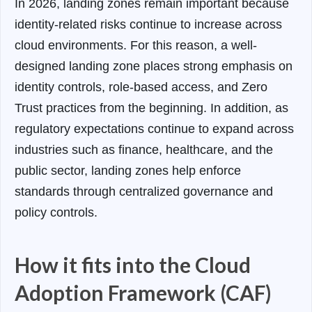
In 2026, landing zones remain important because
identity-related risks continue to increase across
cloud environments. For this reason, a well-
designed landing zone places strong emphasis on
identity controls, role-based access, and Zero
Trust practices from the beginning. In addition, as
regulatory expectations continue to expand across
industries such as finance, healthcare, and the
public sector, landing zones help enforce
standards through centralized governance and
policy controls.
How it fits into the Cloud
Adoption Framework (CAF)