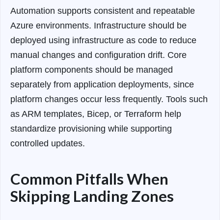
Automation supports consistent and repeatable
Azure environments. Infrastructure should be
deployed using infrastructure as code to reduce
manual changes and configuration drift. Core
platform components should be managed
separately from application deployments, since
platform changes occur less frequently. Tools such
as ARM templates, Bicep, or Terraform help
standardize provisioning while supporting
controlled updates.
Common Pitfalls When
Skipping Landing Zones