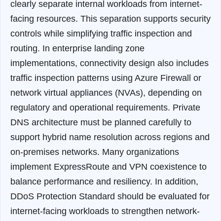
clearly separate internal workloads from internet-
facing resources. This separation supports security
controls while simplifying traffic inspection and
routing.
In enterprise landing zone
implementations, connectivity design also includes
traffic inspection patterns using Azure Firewall or
network virtual appliances (NVAs), depending on
regulatory and operational requirements. Private
DNS architecture must be planned carefully to
support hybrid name resolution across regions and
on-premises networks. Many organizations
implement ExpressRoute and VPN coexistence to
balance performance and resiliency. In addition,
DDoS Protection Standard should be evaluated for
internet-facing workloads to strengthen network-