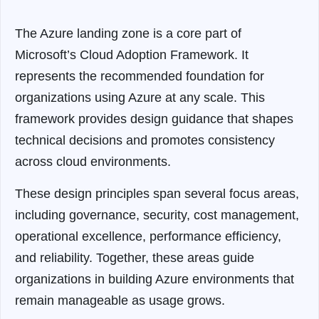
The Azure landing zone is a core part of
Microsoft’s Cloud Adoption Framework. It
represents the recommended foundation for
organizations using Azure at any scale. This
framework provides design guidance that shapes
technical decisions and promotes consistency
across cloud environments.
These design principles span several focus areas,
including governance, security, cost management,
operational excellence, performance efficiency,
and reliability. Together, these areas guide
organizations in building Azure environments that
remain manageable as usage grows.