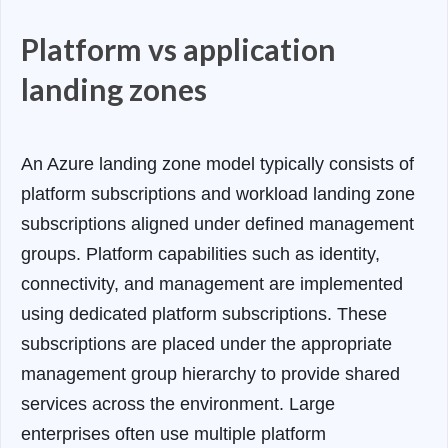
Platform vs application
landing zones
An Azure landing zone model typically consists of
platform subscriptions and workload landing zone
subscriptions aligned under defined management
groups. Platform capabilities such as identity,
connectivity, and management are implemented
using dedicated platform subscriptions. These
subscriptions are placed under the appropriate
management group hierarchy to provide shared
services across the environment. Large
enterprises often use multiple platform