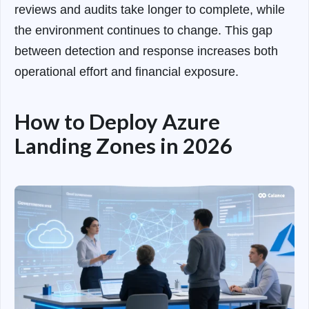
reviews and audits take longer to complete, while
the environment continues to change. This gap
between detection and response increases both
operational effort and financial exposure.
How to Deploy Azure
Landing Zones in 2026