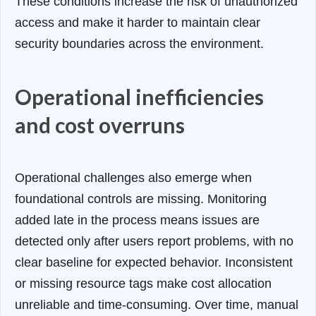
These conditions increase the risk of unauthorized
access and make it harder to maintain clear
security boundaries across the environment.
Operational inefficiencies
and cost overruns
Operational challenges also emerge when
foundational controls are missing. Monitoring
added late in the process means issues are
detected only after users report problems, with no
clear baseline for expected behavior. Inconsistent
or missing resource tags make cost allocation
unreliable and time-consuming. Over time, manual