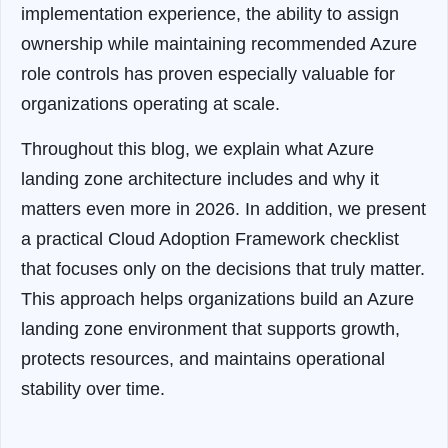
implementation experience, the ability to assign
ownership while maintaining recommended Azure
role controls has proven especially valuable for
organizations operating at scale.
Throughout this blog, we explain what Azure
landing zone architecture includes and why it
matters even more in 2026. In addition, we present
a practical Cloud Adoption Framework checklist
that focuses only on the decisions that truly matter.
This approach helps organizations build an Azure
landing zone environment that supports growth,
protects resources, and maintains operational
stability over time.