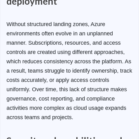
deployment
Without structured landing zones, Azure
environments often evolve in an unplanned
manner. Subscriptions, resources, and access
controls are created using different approaches,
which reduces consistency across the platform. As
a result, teams struggle to identify ownership, track
costs accurately, or apply access controls
uniformly. Over time, this lack of structure makes
governance, cost reporting, and compliance
activities more complex as cloud usage expands
across teams and projects.