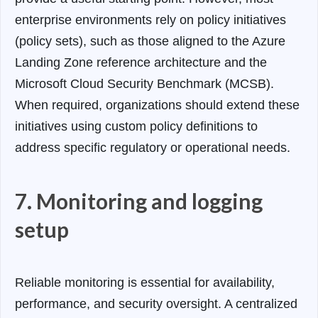
enterprise environments rely on policy initiatives
(policy sets), such as those aligned to the Azure
Landing Zone reference architecture and the
Microsoft Cloud Security Benchmark (MCSB).
When required, organizations should extend these
initiatives using custom policy definitions to
address specific regulatory or operational needs.
7. Monitoring and logging
setup
Reliable monitoring is essential for availability,
performance, and security oversight.
A centralized