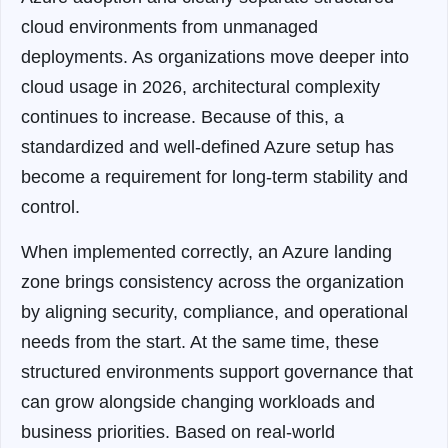
cloud environments from unmanaged
deployments. As organizations move deeper into
cloud usage in 2026, architectural complexity
continues to increase. Because of this, a
standardized and well-defined Azure setup has
become a requirement for long-term stability and
control.
When implemented correctly, an Azure landing
zone brings consistency across the organization
by aligning security, compliance, and operational
needs from the start. At the same time, these
structured environments support governance that
can grow alongside changing workloads and
business priorities. Based on real-world