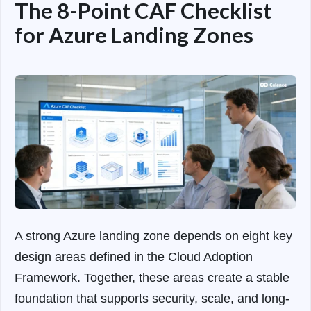
The 8-Point CAF Checklist
for Azure Landing Zones
A strong Azure landing zone depends on eight key
design areas defined in the Cloud Adoption
Framework. Together, these areas create a stable
foundation that supports security, scale, and long-