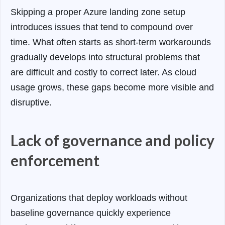
Skipping a proper Azure landing zone setup
introduces issues that tend to compound over
time. What often starts as short-term workarounds
gradually develops into structural problems that
are difficult and costly to correct later. As cloud
usage grows, these gaps become more visible and
disruptive.
Lack of governance and policy
enforcement
Organizations that deploy workloads without
baseline governance quickly experience