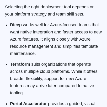
Selecting the right deployment tool depends on
your platform strategy and team skill sets.
Bicep
works well for Azure-focused teams that
want native integration and faster access to new
Azure features. It aligns closely with Azure
resource management and simplifies template
maintenance.
Terraform
suits organizations that operate
across multiple cloud platforms. While it offers
broader flexibility, support for new Azure
features may arrive later compared to native
tooling.
Portal Accelerator
provides a guided, visual