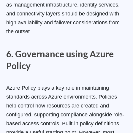
as management infrastructure, identity services,
and connectivity layers should be designed with
high availability and failover considerations from
the outset.
6. Governance using Azure
Policy
Azure Policy plays a key role in maintaining
standards across Azure environments. Policies
help control how resources are created and
configured, supporting compliance alongside role-
based access controls.
Built-in policy definitions
provide a useful starting point. However, most