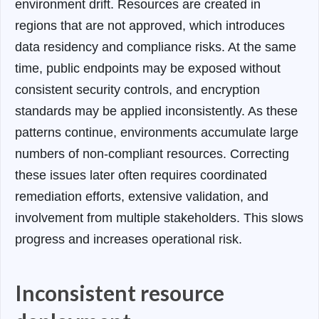
environment drift. Resources are created in
regions that are not approved, which introduces
data residency and compliance risks. At the same
time, public endpoints may be exposed without
consistent security controls, and encryption
standards may be applied inconsistently. As these
patterns continue, environments accumulate large
numbers of non-compliant resources. Correcting
these issues later often requires coordinated
remediation efforts, extensive validation, and
involvement from multiple stakeholders. This slows
progress and increases operational risk.
Inconsistent resource