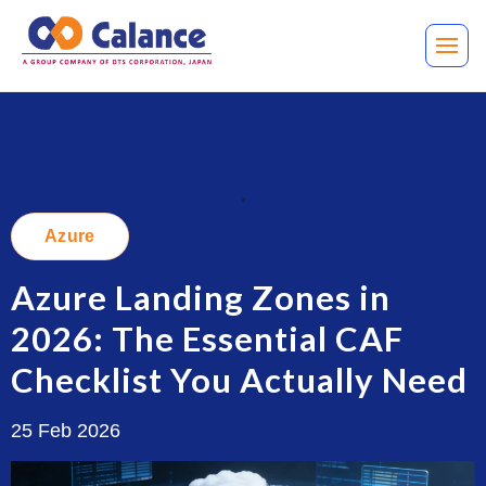
.
Azure
Azure Landing Zones in
2026: The Essential CAF
Checklist You Actually Need
25 Feb 2026