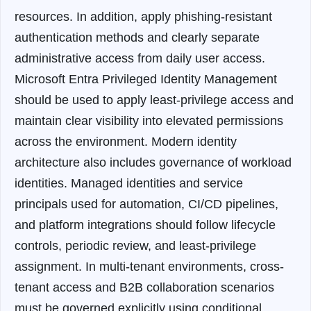
resources. In addition, apply phishing-resistant
authentication methods and clearly separate
administrative access from daily user access.
Microsoft Entra Privileged Identity Management
should be used to apply least-privilege access and
maintain clear visibility into elevated permissions
across the environment.
Modern identity
architecture also includes governance of workload
identities. Managed identities and service
principals used for automation, CI/CD pipelines,
and platform integrations should follow lifecycle
controls, periodic review, and least-privilege
assignment. In multi-tenant environments, cross-
tenant access and B2B collaboration scenarios
must be governed explicitly using conditional