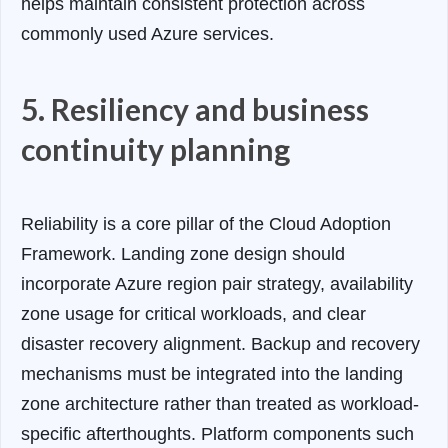
helps maintain consistent protection across
commonly used Azure services.
5. Resiliency and business
continuity planning
Reliability is a core pillar of the Cloud Adoption
Framework. Landing zone design should
incorporate Azure region pair strategy, availability
zone usage for critical workloads, and clear
disaster recovery alignment. Backup and recovery
mechanisms must be integrated into the landing
zone architecture rather than treated as workload-
specific afterthoughts. Platform components such