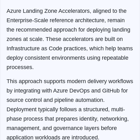
Azure Landing Zone Accelerators, aligned to the
Enterprise-Scale reference architecture, remain
the recommended approach for deploying landing
zones at scale
. These accelerators are built on
Infrastructure as Code practices, which help teams
deploy consistent environments using repeatable
processes.
This approach supports modern delivery workflows
by integrating with Azure DevOps and GitHub for
source control and pipeline automation.
Deployment typically follows a structured, multi-
phase process that prepares identity, networking,
management, and governance layers before
application workloads are introduced.