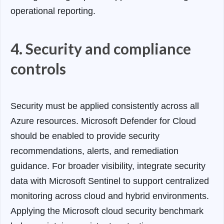
operational reporting.
4. Security and compliance
controls
Security must be applied consistently across all
Azure resources. Microsoft Defender for Cloud
should be enabled to provide security
recommendations, alerts, and remediation
guidance. For broader visibility, integrate security
data with Microsoft Sentinel to support centralized
monitoring across cloud and hybrid environments.
Applying the Microsoft cloud security benchmark