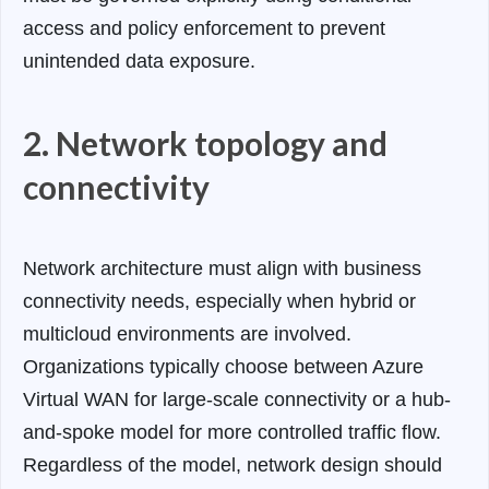
access and policy enforcement to prevent
unintended data exposure.
2. Network topology and
connectivity
Network architecture must align with business
connectivity needs, especially when hybrid or
multicloud environments are involved.
Organizations typically choose between Azure
Virtual WAN for large-scale connectivity or a hub-
and-spoke model for more controlled traffic flow.
Regardless of the model, network design should