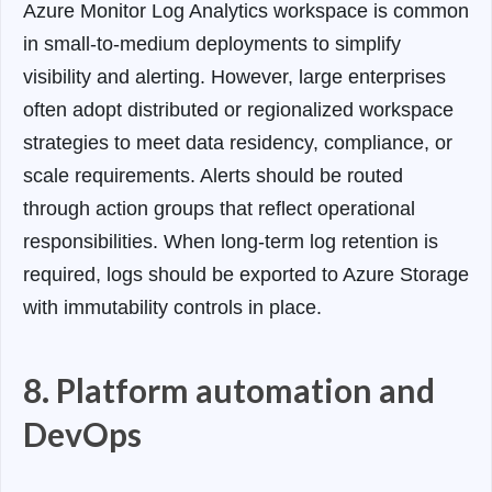
Azure Monitor Log Analytics workspace is common
in small-to-medium deployments to simplify
visibility and alerting. However, large enterprises
often adopt distributed or regionalized workspace
strategies to meet data residency, compliance, or
scale requirements.
Alerts should be routed
through action groups that reflect operational
responsibilities. When long-term log retention is
required, logs should be exported to Azure Storage
with immutability controls in place.
8. Platform automation and
DevOps