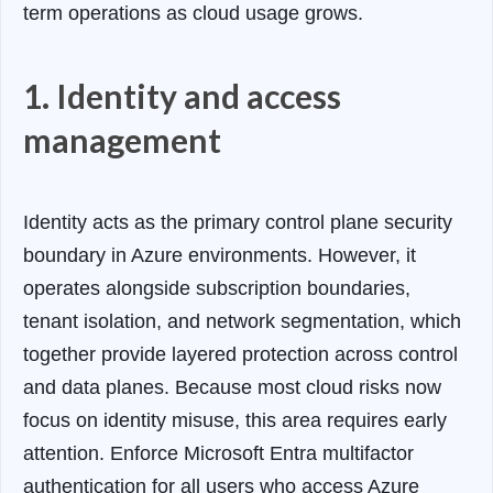
term operations as cloud usage grows.
1. Identity and access
management
Identity acts as the primary control plane security
boundary in Azure environments. However, it
operates alongside subscription boundaries,
tenant isolation, and network segmentation, which
together provide layered protection across control
and data planes
. Because most cloud risks now
focus on identity misuse, this area requires early
attention. Enforce Microsoft Entra multifactor
authentication for all users who access Azure