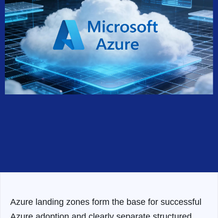
Azure landing zones form the base for successful
Azure adoption and clearly separate structured