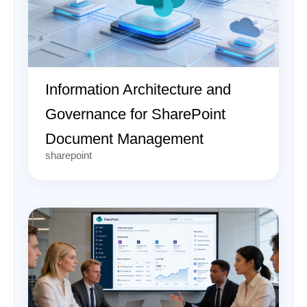
Information Architecture and
Governance for SharePoint
Document Management
sharepoint