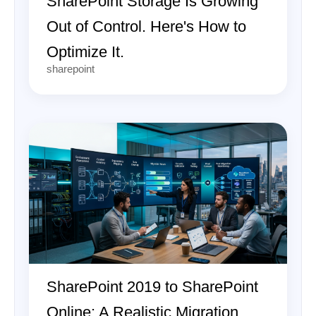
SharePoint Storage Is Growing
Out of Control. Here's How to
Optimize It.
sharepoint
SharePoint 2019 to SharePoint
Online: A Realistic Migration