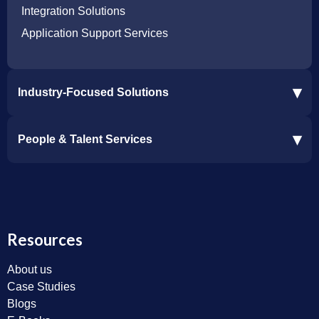
Integration Solutions
Application Support Services
▾
Industry-Focused Solutions
Procore Software Integration
▾
People & Talent Services
Construction Software Integration
Ramp and CMiC Integration
Staffing & Talent Services
Clinical Trial Solutions
Resources
About us
Case Studies
Blogs