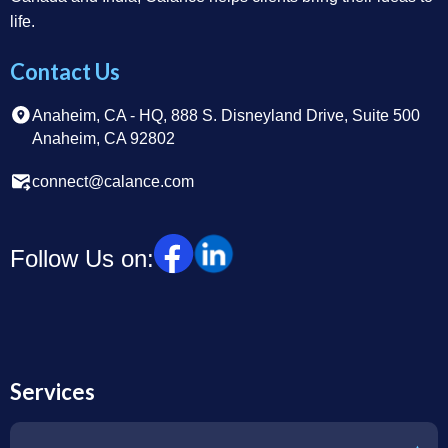
life.
Contact Us
Anaheim, CA - HQ, 888 S. Disneyland Drive, Suite 500
Anaheim, CA 92802
connect@calance.com
Follow Us on:
Services