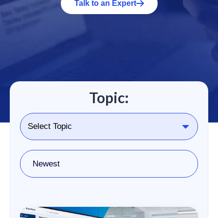
Talk to an Expert
Topic:
Newest