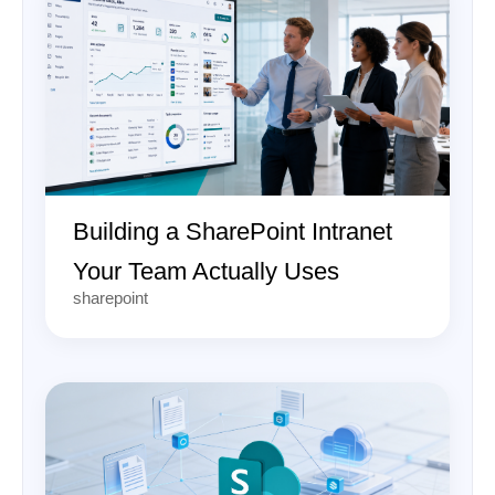
Building a SharePoint Intranet
Your Team Actually Uses
sharepoint