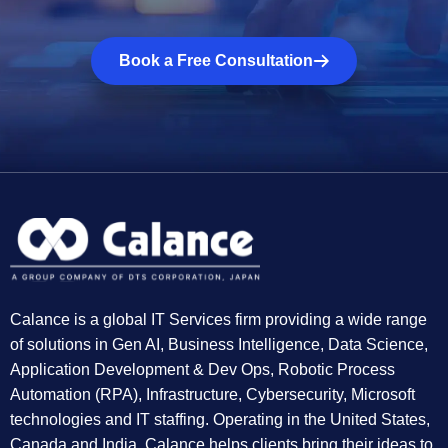
Book a Free Consultation
Calance is a global IT Services firm providing a wide range
of solutions in Gen AI, Business Intelligence, Data Science,
Application Development & Dev Ops, Robotic Process
Automation (RPA), Infrastructure, Cybersecurity, Microsoft
technologies and IT staffing. Operating in the United States,
Canada and India, Calance helps clients bring their ideas to