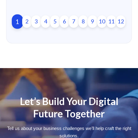
1
2
3
4
5
6
7
8
9
10
11
12
Let’s Build Your Digital
Future Together
Tell us about your business challenges we’ll help craft the right
solutions.