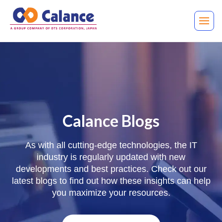
Calance Blogs
As with all cutting-edge technologies, the IT
industry is regularly updated with new
developments and best practices. Check out our
latest blogs to find out how these insights can help
you maximize your resources.