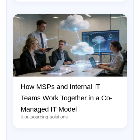
How MSPs and Internal IT
Teams Work Together in a Co-
Managed IT Model
it-outsourcing-solutions