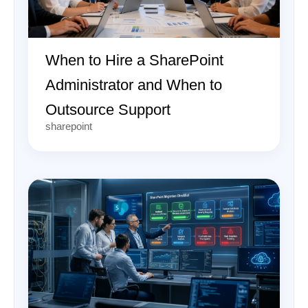
When to Hire a SharePoint
Administrator and When to
Outsource Support
sharepoint