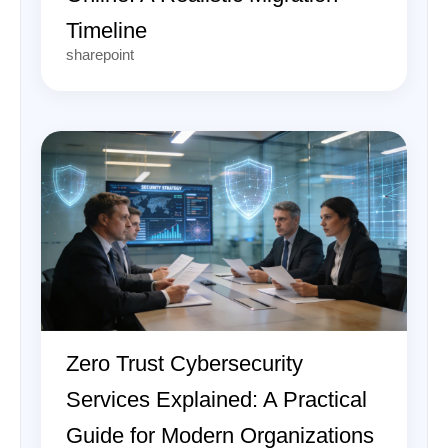
Timeline
sharepoint
Zero Trust Cybersecurity
Services Explained: A Practical
Guide for Modern Organizations