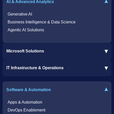
▾
AI & Advanced Analytics
Generative AI
Business Intelligence & Data Science
Agentic AI Solutions
▾
Microsoft Solutions
Microsoft 365 Services
▾
IT Infrastructure & Operations
Dynamics 365 Business Central ERP
SharePoint Services
IT Infrastructure & Operations
Bot for Helpdesk in Teams
IT Helpdesk
▾
Software & Automation
Azure Virtual Desktop Infrastructure Services
Offshore Services
Microsoft Azure Cloud Native Services
Cybersecurity Services
Apps & Automation
DevOps Enablement