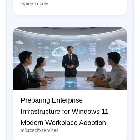
cybersecurity
Preparing Enterprise
Infrastructure for Windows 11
Modern Workplace Adoption
microsoft-services