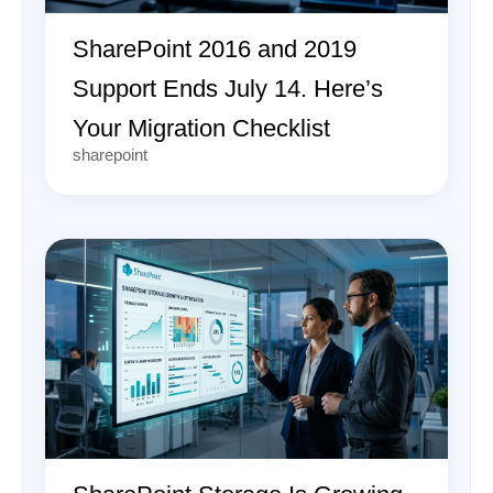
SharePoint 2016 and 2019
Support Ends July 14. Here’s
Your Migration Checklist
sharepoint