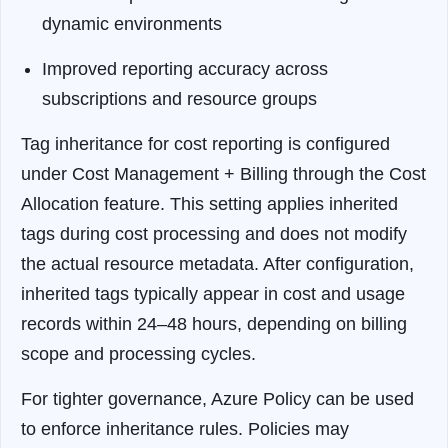
dynamic environments
Improved reporting accuracy across
subscriptions and resource groups
Tag inheritance for cost reporting is configured
under Cost Management + Billing through the Cost
Allocation feature. This setting applies inherited
tags during cost processing and does not modify
the actual resource metadata. After configuration,
inherited tags typically appear in cost and usage
records within 24–48 hours, depending on billing
scope and processing cycles.
For tighter governance, Azure Policy can be used
to enforce inheritance rules. Policies may