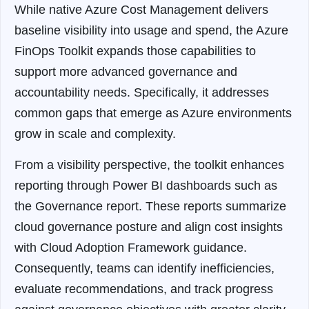
While native Azure Cost Management delivers
baseline visibility into usage and spend, the Azure
FinOps Toolkit expands those capabilities to
support more advanced governance and
accountability needs. Specifically, it addresses
common gaps that emerge as Azure environments
grow in scale and complexity.
From a visibility perspective, the toolkit enhances
reporting through Power BI dashboards such as
the Governance report. These reports summarize
cloud governance posture and align cost insights
with Cloud Adoption Framework guidance.
Consequently, teams can identify inefficiencies,
evaluate recommendations, and track progress