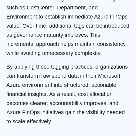
such as CostCenter, Department, and
Environment to establish immediate Azure FinOps
value. Over time, additional tags can be introduced
as governance maturity improves. This
incremental approach helps maintain consistency
while avoiding unnecessary complexity.
By applying these tagging practices, organizations
can transform raw spend data in their Microsoft
Azure environment into structured, actionable
financial insights. As a result, cost allocation
becomes clearer, accountability improves, and
Azure FinOps initiatives gain the visibility needed
to scale effectively.