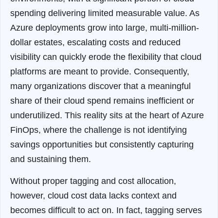
spending delivering limited measurable value. As
Azure deployments grow into large, multi-million-
dollar estates, escalating costs and reduced
visibility can quickly erode the flexibility that cloud
platforms are meant to provide. Consequently,
many organizations discover that a meaningful
share of their cloud spend remains inefficient or
underutilized. This reality sits at the heart of Azure
FinOps, where the challenge is not identifying
savings opportunities but consistently capturing
and sustaining them.
Without proper tagging and cost allocation,
however, cloud cost data lacks context and
becomes difficult to act on. In fact, tagging serves