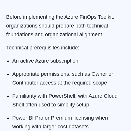
Before implementing the Azure FinOps Toolkit,
organizations should prepare both technical
foundations and organizational alignment.
Technical prerequisites include:
An active Azure subscription
Appropriate permissions, such as Owner or
Contributor access at the required scope
Familiarity with PowerShell, with Azure Cloud
Shell often used to simplify setup
Power BI Pro or Premium licensing when
working with larger cost datasets