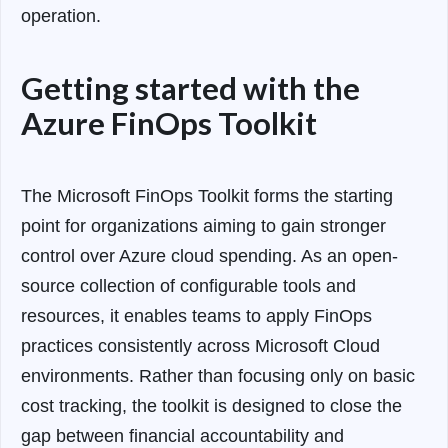
operation.
Getting started with the
Azure FinOps Toolkit
The Microsoft FinOps Toolkit forms the starting
point for organizations aiming to gain stronger
control over Azure cloud spending. As an open-
source collection of configurable tools and
resources, it enables teams to apply FinOps
practices consistently across Microsoft Cloud
environments. Rather than focusing only on basic
cost tracking, the toolkit is designed to close the
gap between financial accountability and