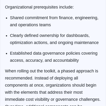
Organizational prerequisites include:
Shared commitment from finance, engineering,
and operations teams
Clearly defined ownership for dashboards,
optimization actions, and ongoing maintenance
Established data governance policies covering
access, accuracy, and accountability
When rolling out the toolkit, a phased approach is
recommended. Instead of deploying all
components at once, organizations should begin
with the elements that address their most
immediate cost visibility or governance challenges.