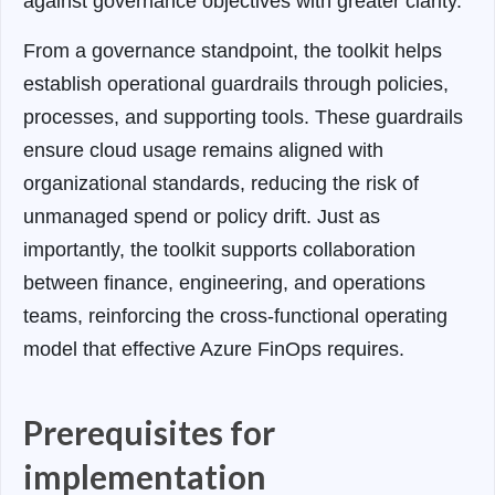
against governance objectives with greater clarity.
From a governance standpoint, the toolkit helps
establish operational guardrails through policies,
processes, and supporting tools. These guardrails
ensure cloud usage remains aligned with
organizational standards, reducing the risk of
unmanaged spend or policy drift. Just as
importantly, the toolkit supports collaboration
between finance, engineering, and operations
teams, reinforcing the cross-functional operating
model that effective Azure FinOps requires.
Prerequisites for
implementation