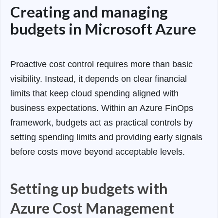
Creating and managing
budgets in Microsoft Azure
Proactive cost control requires more than basic
visibility. Instead, it depends on clear financial
limits that keep cloud spending aligned with
business expectations. Within an Azure FinOps
framework, budgets act as practical controls by
setting spending limits and providing early signals
before costs move beyond acceptable levels.
Setting up budgets with
Azure Cost Management