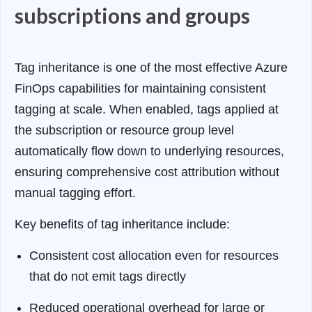
subscriptions and groups
Tag inheritance is one of the most effective Azure
FinOps capabilities for maintaining consistent
tagging at scale. When enabled, tags applied at
the subscription or resource group level
automatically flow down to underlying resources,
ensuring comprehensive cost attribution without
manual tagging effort.
Key benefits of tag inheritance include:
Consistent cost allocation even for resources
that do not emit tags directly
Reduced operational overhead for large or