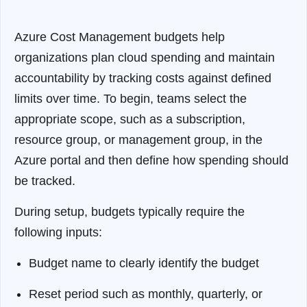
Azure Cost Management budgets help
organizations plan cloud spending and maintain
accountability by tracking costs against defined
limits over time. To begin, teams select the
appropriate scope, such as a subscription,
resource group, or management group, in the
Azure portal and then define how spending should
be tracked.
During setup, budgets typically require the
following inputs:
Budget name to clearly identify the budget
Reset period such as monthly, quarterly, or