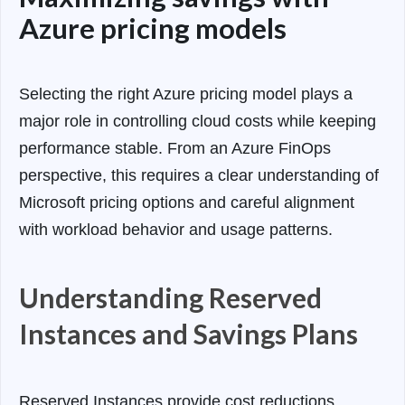
Azure pricing models
Selecting the right Azure pricing model plays a
major role in controlling cloud costs while keeping
performance stable. From an Azure FinOps
perspective, this requires a clear understanding of
Microsoft pricing options and careful alignment
with workload behavior and usage patterns.
Understanding Reserved
Instances and Savings Plans
Reserved Instances provide cost reductions