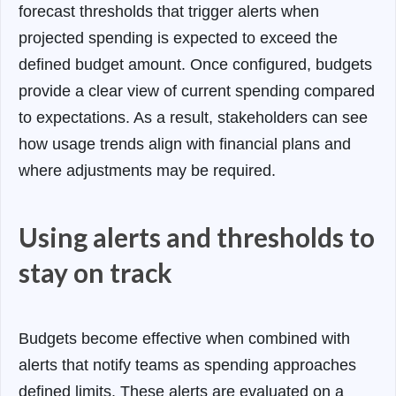
forecast thresholds that trigger alerts when
projected spending is expected to exceed the
defined budget amount.
Once configured, budgets
provide a clear view of current spending compared
to expectations. As a result, stakeholders can see
how usage trends align with financial plans and
where adjustments may be required.
Using alerts and thresholds to
stay on track
Budgets become effective when combined with
alerts that notify teams as spending approaches
defined limits. These alerts are evaluated on a