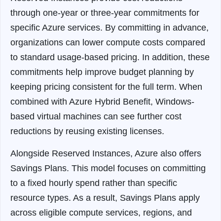
through one-year or three-year commitments for
specific Azure services. By committing in advance,
organizations can lower compute costs compared
to standard usage-based pricing. In addition, these
commitments help improve budget planning by
keeping pricing consistent for the full term. When
combined with Azure Hybrid Benefit, Windows-
based virtual machines can see further cost
reductions by reusing existing licenses.
Alongside Reserved Instances, Azure also offers
Savings Plans. This model focuses on committing
to a fixed hourly spend rather than specific
resource types. As a result, Savings Plans apply
across eligible compute services, regions, and