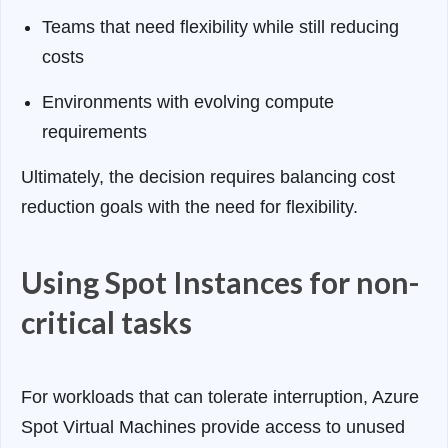
Teams that need flexibility while still reducing
costs
Environments with evolving compute
requirements
Ultimately, the decision requires balancing cost
reduction goals with the need for flexibility.
Using Spot Instances for non-
critical tasks
For workloads that can tolerate interruption, Azure
Spot Virtual Machines provide access to unused