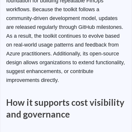
foundation for building repeatable FinOps
workflows. Because the toolkit follows a
community-driven development model, updates
are released regularly through GitHub milestones.
As a result, the toolkit continues to evolve based
on real-world usage patterns and feedback from
Azure practitioners. Additionally, its open-source
design allows organizations to extend functionality,
suggest enhancements, or contribute
improvements directly.
How it supports cost visibility
and governance