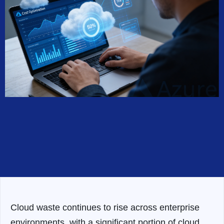
Cloud waste continues to rise across enterprise
environments, with a significant portion of cloud