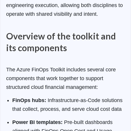
engineering execution, allowing both disciplines to
operate with shared visibility and intent.
Overview of the toolkit and
its components
The Azure FinOps Toolkit includes several core
components that work together to support
structured cloud financial management:
FinOps hubs:
Infrastructure-as-Code solutions
that collect, process, and serve cloud cost data
Power BI templates:
Pre-built dashboards
aligned with FinOps Open Cost and Usage