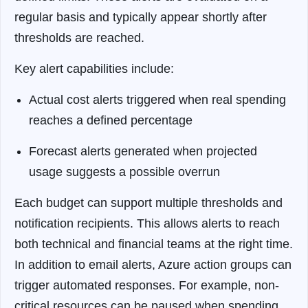
regular basis and typically appear shortly after
thresholds are reached.
Key alert capabilities include:
Actual cost alerts triggered when real spending
reaches a defined percentage
Forecast alerts generated when projected
usage suggests a possible overrun
Each budget can support multiple thresholds and
notification recipients. This allows alerts to reach
both technical and financial teams at the right time.
In addition to email alerts, Azure action groups can
trigger automated responses. For example, non-
critical resources can be paused when spending