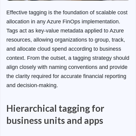
Effective tagging is the foundation of scalable cost
allocation in any Azure FinOps implementation.
Tags act as key-value metadata applied to Azure
resources, allowing organizations to group, track,
and allocate cloud spend according to business
context. From the outset, a tagging strategy should
align closely with naming conventions and provide
the clarity required for accurate financial reporting
and decision-making.
Hierarchical tagging for
business units and apps