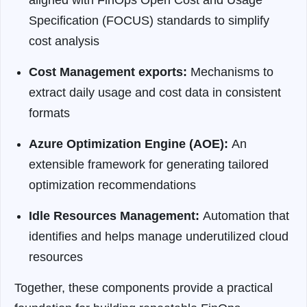
Specification (FOCUS) standards to simplify
cost analysis
Cost Management exports:
Mechanisms to
extract daily usage and cost data in consistent
formats
Azure Optimization Engine (AOE):
An
extensible framework for generating tailored
optimization recommendations
Idle Resources Management:
Automation that
identifies and helps manage underutilized cloud
resources
Together, these components provide a practical