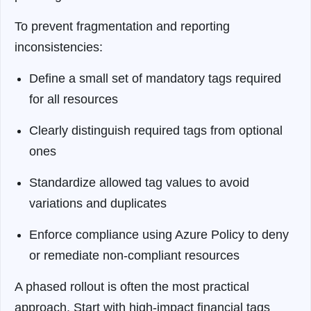
To prevent fragmentation and reporting
inconsistencies:
Define a small set of mandatory tags required
for all resources
Clearly distinguish required tags from optional
ones
Standardize allowed tag values to avoid
variations and duplicates
Enforce compliance using Azure Policy to deny
or remediate non-compliant resources
A phased rollout is often the most practical
approach. Start with high-impact financial tags