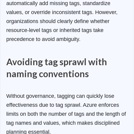
automatically add missing tags, standardize
values, or override inconsistent tags. However,
organizations should clearly define whether
resource-level tags or inherited tags take
precedence to avoid ambiguity.
Avoiding tag sprawl with
naming conventions
Without governance, tagging can quickly lose
effectiveness due to tag sprawl. Azure enforces
limits on both the number of tags and the length of
tag names and values, which makes disciplined
planning essential.