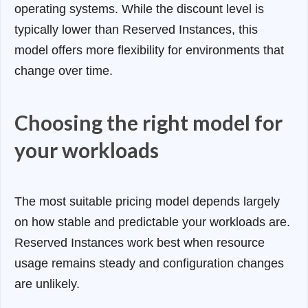
operating systems. While the discount level is
typically lower than Reserved Instances, this
model offers more flexibility for environments that
change over time.
Choosing the right model for
your workloads
The most suitable pricing model depends largely
on how stable and predictable your workloads are.
Reserved Instances work best when resource
usage remains steady and configuration changes
are unlikely.