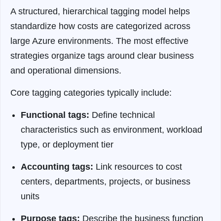
A structured, hierarchical tagging model helps
standardize how costs are categorized across
large Azure environments. The most effective
strategies organize tags around clear business
and operational dimensions.
Core tagging categories typically include:
Functional tags:
Define technical
characteristics such as environment, workload
type, or deployment tier
Accounting tags:
Link resources to cost
centers, departments, projects, or business
units
Purpose tags:
Describe the business function