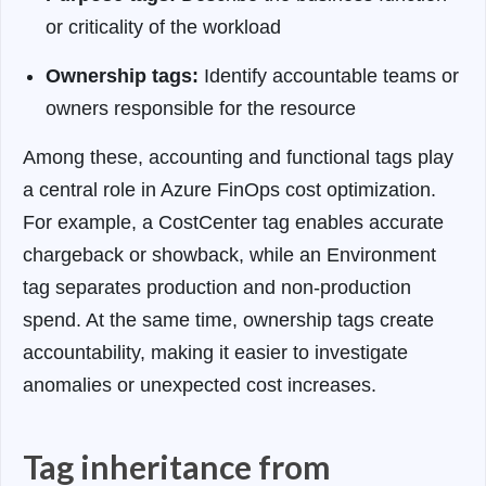
or criticality of the workload
Ownership tags:
Identify accountable teams or
owners responsible for the resource
Among these, accounting and functional tags play
a central role in Azure FinOps cost optimization.
For example, a CostCenter tag enables accurate
chargeback or showback, while an Environment
tag separates production and non-production
spend. At the same time, ownership tags create
accountability, making it easier to investigate
anomalies or unexpected cost increases.
Tag inheritance from