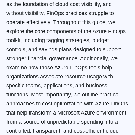
as the foundation of cloud cost visibility, and
without visibility, FinOps practices struggle to
operate effectively. Throughout this guide, we
explore the core components of the Azure FinOps
toolkit, including tagging strategies, budget
controls, and savings plans designed to support
stronger financial governance. Additionally, we
examine how these Azure FinOps tools help
organizations associate resource usage with
specific teams, applications, and business
functions. Most importantly, we outline practical
approaches to cost optimization with Azure FinOps
that help transform a Microsoft Azure environment
from a source of unpredictable spending into a
controlled, transparent, and cost-efficient cloud