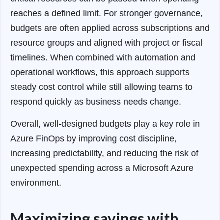
reaches a defined limit. For stronger governance,
budgets are often applied across subscriptions and
resource groups and aligned with project or fiscal
timelines. When combined with automation and
operational workflows, this approach supports
steady cost control while still allowing teams to
respond quickly as business needs change.
Overall, well-designed budgets play a key role in
Azure FinOps by improving cost discipline,
increasing predictability, and reducing the risk of
unexpected spending across a Microsoft Azure
environment.
Maximizing savings with