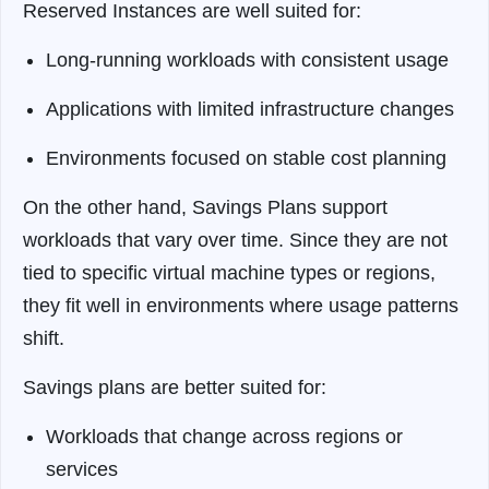
Reserved Instances are well suited for:
Long-running workloads with consistent usage
Applications with limited infrastructure changes
Environments focused on stable cost planning
On the other hand, Savings Plans support
workloads that vary over time. Since they are not
tied to specific virtual machine types or regions,
they fit well in environments where usage patterns
shift.
Savings plans are better suited for:
Workloads that change across regions or
services