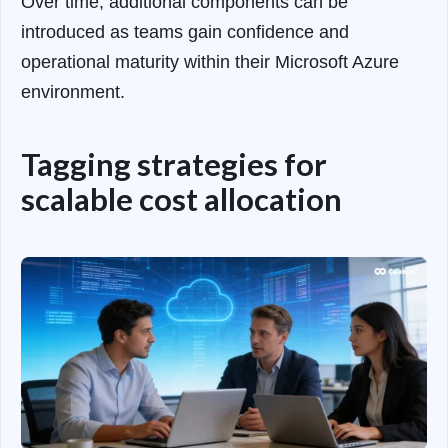
Over time, additional components can be
introduced as teams gain confidence and
operational maturity within their Microsoft Azure
environment.
Tagging strategies for
scalable cost allocation