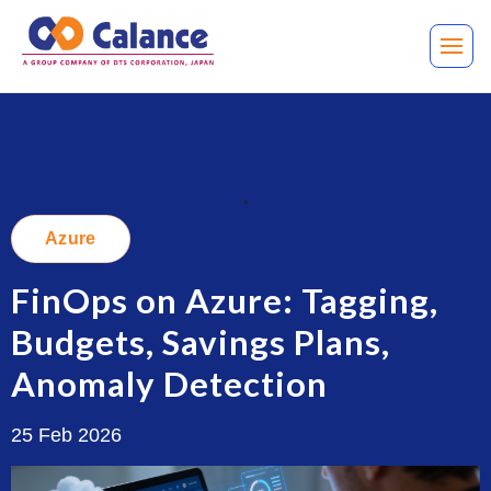
.
Azure
FinOps on Azure: Tagging,
Budgets, Savings Plans,
Anomaly Detection
25 Feb 2026