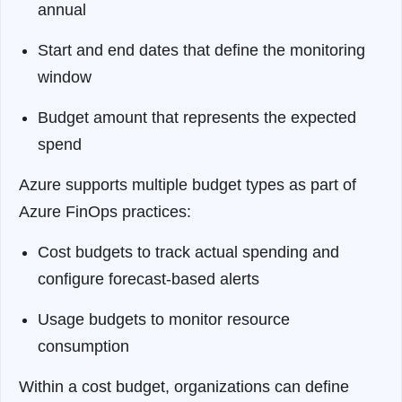
annual
Start and end dates that define the monitoring
window
Budget amount that represents the expected
spend
Azure supports multiple budget types as part of
Azure FinOps practices:
Cost budgets to track actual spending and
configure forecast-based alerts
Usage budgets to monitor resource
consumption
Within a cost budget, organizations can define