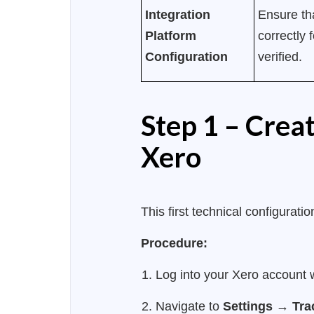
Integration
Ensure tha
Platform
correctly 
Configuration
verified.
Step 1 – Crea
Xero
This first technical configurat
Procedure:
Log into your Xero account w
Navigate to
Settings
→
Tra