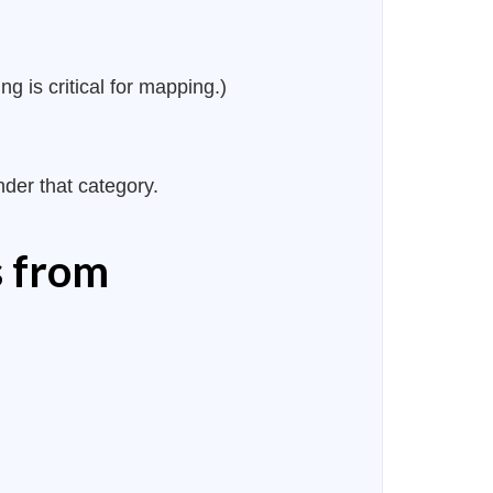
g is critical for mapping.)
nder that category.
s from