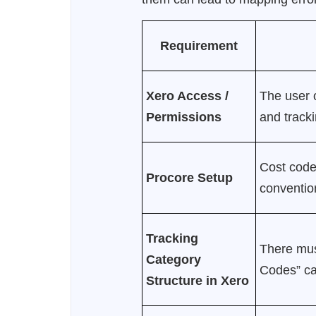
Requirement
Xero Access /
The user o
Permissions
and tracki
Cost codes
Procore Setup
conventio
Tracking
There mu
Category
Codes” cat
Structure in Xero