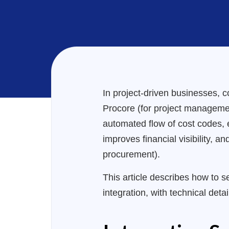
In project-driven businesses, c
Procore (for project management
automated flow of cost codes, e
improves financial visibility, 
procurement).
This article describes how to 
integration, with technical deta