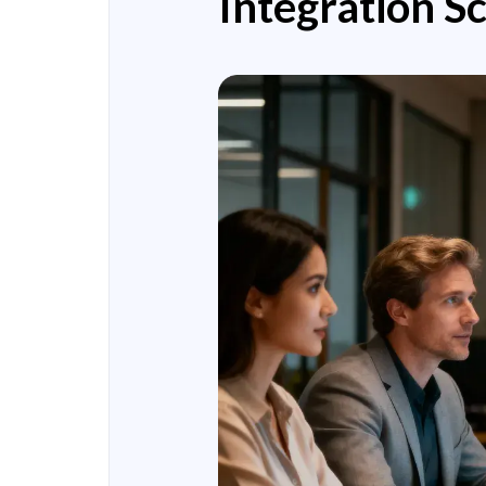
Integration S