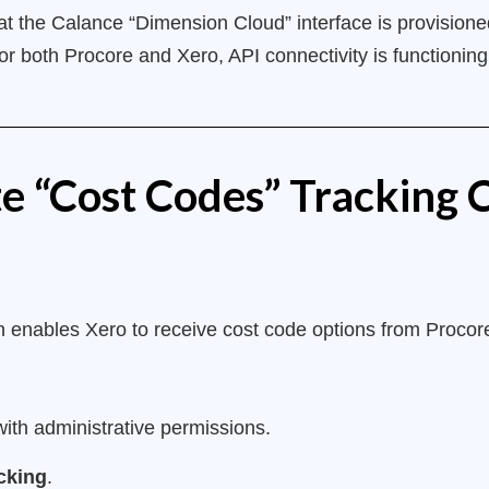
t the Calance “Dimension Cloud” interface is provisioned
for both Procore and Xero, API connectivity is functioni
te “Cost Codes” Tracking 
ion enables Xero to receive cost code options from Procore
ith administrative permissions.
cking
.