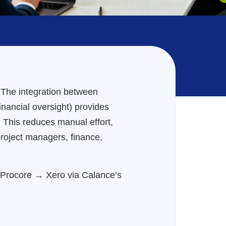
. The integration between
inancial oversight) provides
. This reduces manual effort,
project managers, finance,
m Procore → Xero via Calance’s