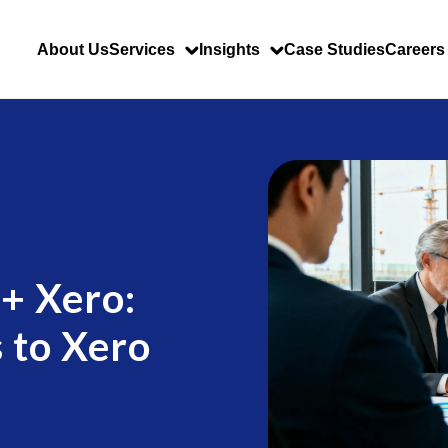
About Us
Services
Insights
Case Studies
Careers
 + Xero:
 to Xero