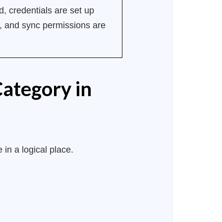
, credentials are set up
ng, and sync permissions are
Category in
 in a logical place.