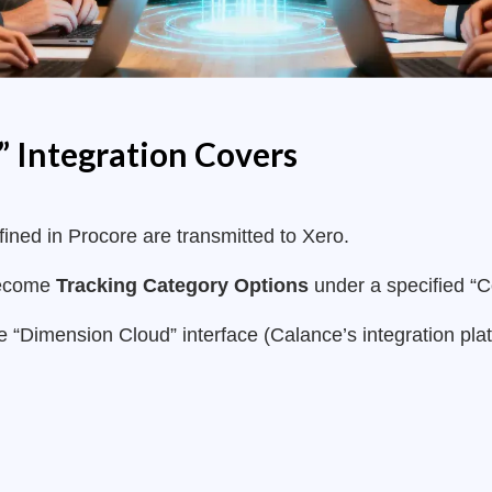
 Integration Covers
ined in Procore are transmitted to Xero.
become
Tracking Category Options
under a specified “C
e “Dimension Cloud” interface (Calance’s integration plat