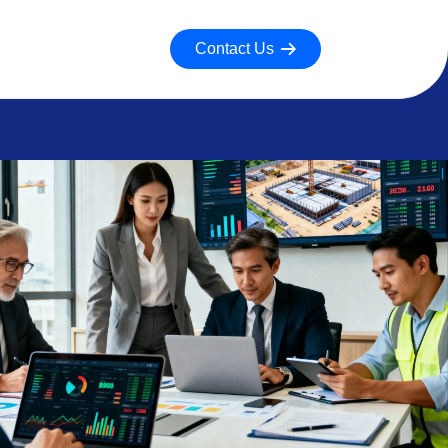
Contact Us