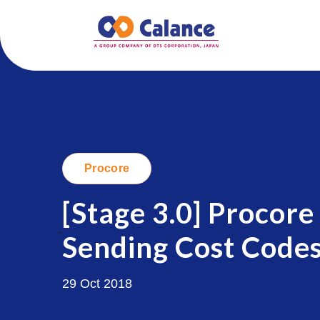
Procore
[Stage 3.0] Procore
.
Sending Cost Codes
29 Oct 2018