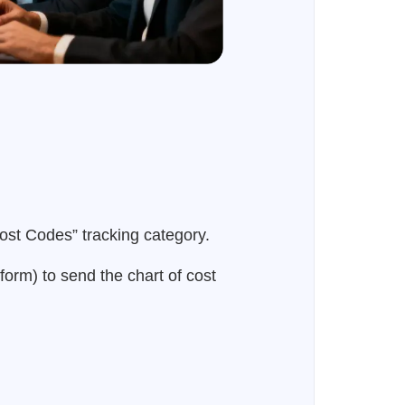
ost Codes” tracking category.
form) to send the chart of cost