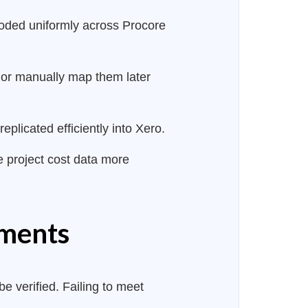
coded uniformly across Procore
 or manually map them later
plicated efficiently into Xero.
ze project cost data more
ements
e verified. Failing to meet