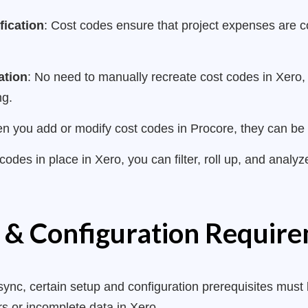
fication
: Cost codes ensure that project expenses are 
ation
: No need to manually recreate cost codes in Xero,
ng.
n you add or modify cost codes in Procore, they can be re
 codes in place in Xero, you can filter, roll up, and analy
 & Configuration Requir
ync, certain setup and configuration prerequisites must b
s or incomplete data in Xero.