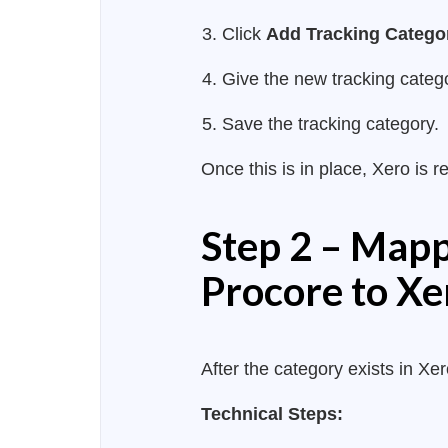
Click
Add Tracking Catego
Give the new tracking cate
Save the tracking category.
Once this is in place, Xero is 
Step 2 – Mapp
Procore to Xe
After the category exists in X
Technical Steps: