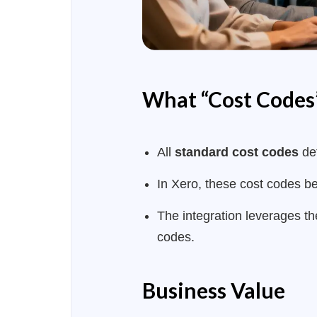
What “Cost Codes”
All
standard cost codes
def
In Xero, these cost codes 
The integration leverages th
codes.
Business Value