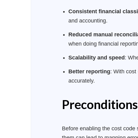
Consistent financial classi
and accounting.
Reduced manual reconcili
when doing financial reporti
Scalability and speed
: Whe
Better reporting
: With cost
accurately.
Preconditions
Before enabling the cost code s
them can lead to mapping error