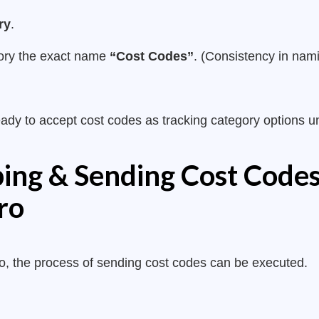
ry
.
gory the exact name
“Cost Codes”
. (Consistency in namin
ready to accept cost codes as tracking category options u
ing & Sending Cost Code
ro
ero, the process of sending cost codes can be executed.