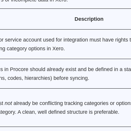
Description
r service account used for integration must have rights 
ng category options in Xero.
 in Procore should already exist and be defined in a sta
ns, codes, hierarchies) before syncing.
st
not
already be conflicting tracking categories or options
egory. A clean, well defined structure is preferable.