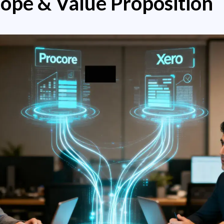
cope & Value Proposition