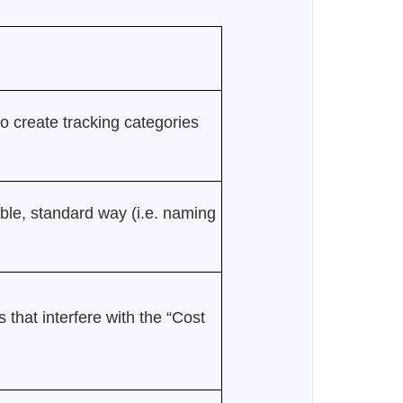
to create tracking categories
ble, standard way (i.e. naming
 that interfere with the “Cost