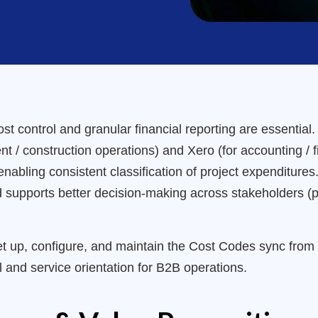
ost control and granular financial reporting are essential
 / construction operations) and Xero (for accounting / f
nabling consistent classification of project expenditures
and supports better decision-making across stakeholders (
set up, configure, and maintain the Cost Codes sync fro
il and service orientation for B2B operations.