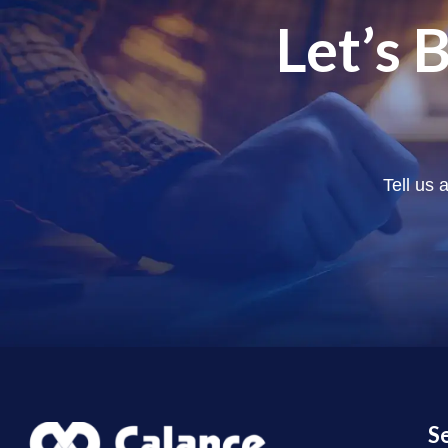
Let’s 
Tell us 
S