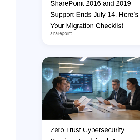
SharePoint 2016 and 2019
Support Ends July 14. Here’s
Your Migration Checklist
sharepoint
Zero Trust Cybersecurity