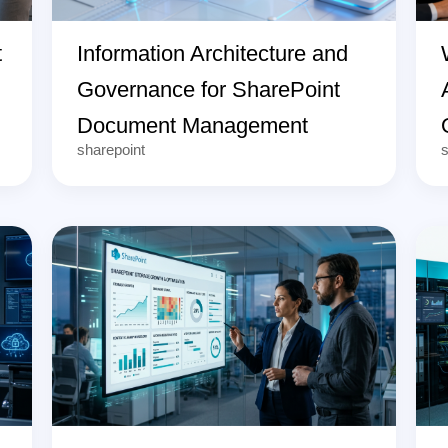
t
Information Architecture and
Governance for SharePoint
Document Management
sharepoint
s