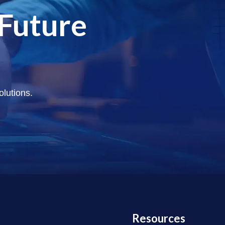
 Future
olutions.
Resources