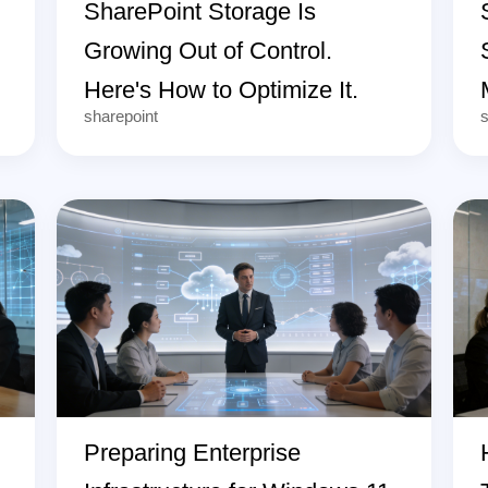
SharePoint Storage Is
Growing Out of Control.
Here's How to Optimize It.
sharepoint
s
Preparing Enterprise