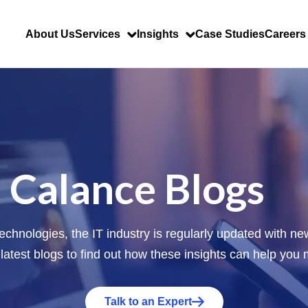
About Us
Services
Insights
Case Studies
Careers
Calance Blogs
 technologies, the IT industry is regularly updated with 
 latest blogs to find out how these insights can help you
Talk to an Expert