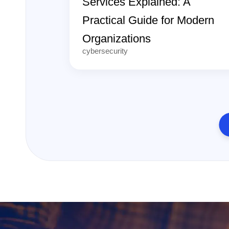
Services Explained: A
Practical Guide for Modern
Organizations
cybersecurity