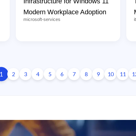
Infrastructure for Windows 11
Modern Workplace Adoption
microsoft-services
i
1
2
3
4
5
6
7
8
9
10
11
1