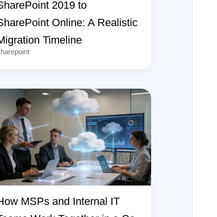
SharePoint 2019 to
SharePoint Online: A Realistic
Migration Timeline
harepoint
How MSPs and Internal IT