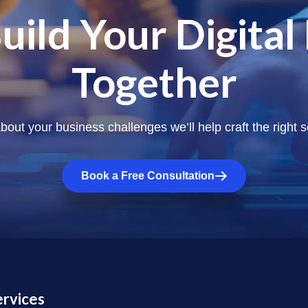
Build Your Digital
Together
about your business challenges we’ll help craft the right s
Book a Free Consultation
ervices