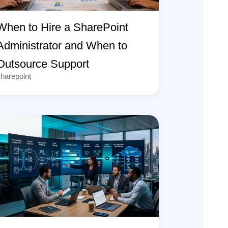
When to Hire a SharePoint
Administrator and When to
Outsource Support
harepoint