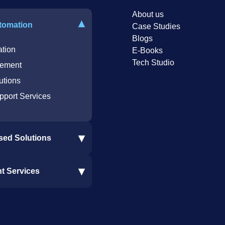
About us
▾
tomation
Case Studies
Blogs
tion
E-Books
Tech Studio
ement
utions
pport Services
▾
sed Solutions
re Integration
▾
nt Services
oftware Integration
 Integration
nt Services
Solutions