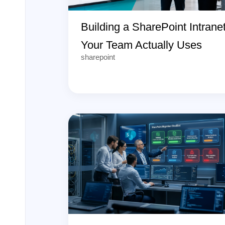
Building a SharePoint Intrane
Your Team Actually Uses
sharepoint