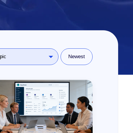
Newest