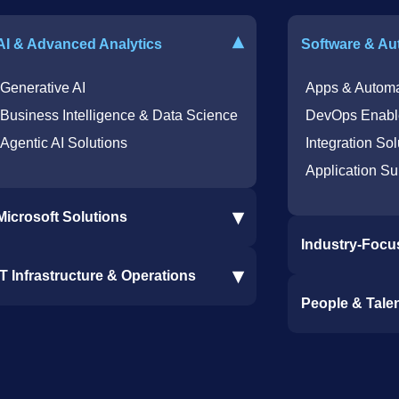
▾
AI & Advanced Analytics
Software & Au
Generative AI
Apps & Automa
Business Intelligence & Data Science
DevOps Enabl
Agentic AI Solutions
Integration Sol
Application Su
▾
Microsoft Solutions
Industry-Focu
Microsoft 365 Services
▾
IT Infrastructure & Operations
Dynamics 365 Business Central ERP
Procore Softwa
People & Tale
SharePoint Services
Construction S
IT Infrastructure & Operations
Bot for Helpdesk in Teams
Ramp and CMiC
IT Helpdesk
Staffing & Tale
Azure Virtual Desktop Infrastructure
Clinical Trial 
Offshore Services
Services
Cybersecurity Services