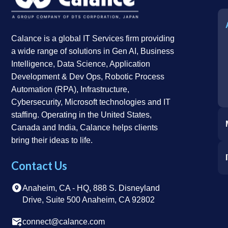
Calance is a global IT Services firm providing
a wide range of solutions in Gen AI, Business
Intelligence, Data Science, Application
Development & Dev Ops, Robotic Process
Automation (RPA), Infrastructure,
Cybersecurity, Microsoft technologies and IT
staffing. Operating in the United States,
Canada and India, Calance helps clients
bring their ideas to life.
Contact Us
Anaheim, CA - HQ, 888 S. Disneyland
Drive, Suite 500 Anaheim, CA 92802
connect@calance.com