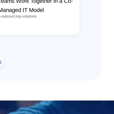
Teams Work Together in a Co-
Managed IT Model
t-outsourcing-solutions
2