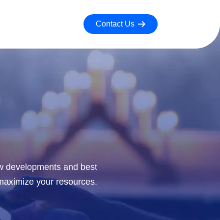
Contact Us
new developments and best
 maximize your resources.