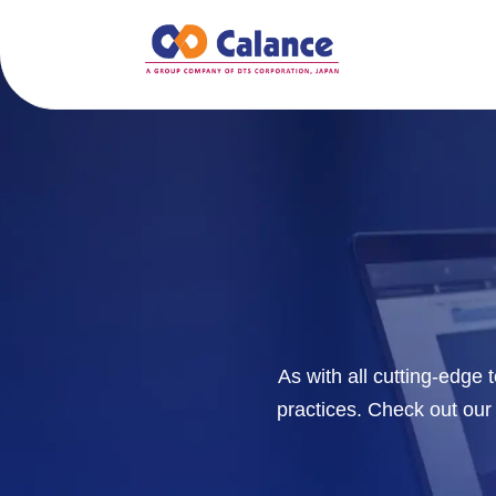
As with all cutting-edge
practices. Check out our