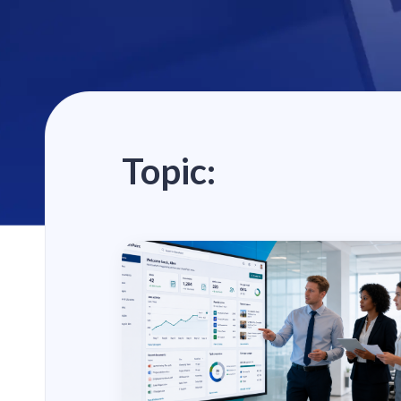
Topic: