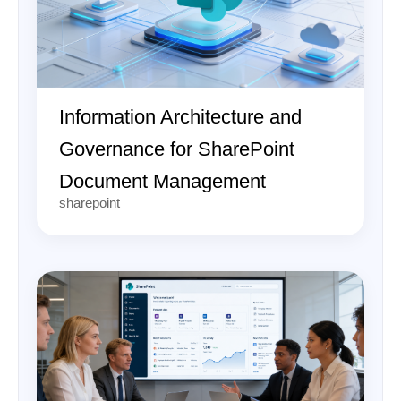
Information Architecture and
Governance for SharePoint
Document Management
sharepoint