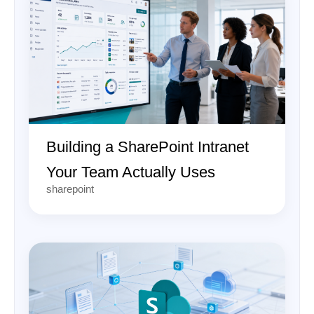
Building a SharePoint Intranet
Your Team Actually Uses
sharepoint