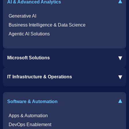
▾
AI & Advanced Analytics
Generative AI
Business Intelligence & Data Science
Agentic AI Solutions
▾
Microsoft Solutions
Microsoft 365 Services
▾
IT Infrastructure & Operations
Dynamics 365 Business Central ERP
SharePoint Services
IT Infrastructure & Operations
Bot for Helpdesk in Teams
IT Helpdesk
▾
Software & Automation
Azure Virtual Desktop Infrastructure Services
Offshore Services
Microsoft Azure Cloud Native Services
Cybersecurity Services
Apps & Automation
DevOps Enablement