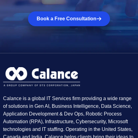
Book a Free Consultation
Calance is a global IT Services firm providing a wide range
of solutions in Gen AI, Business Intelligence, Data Science,
Application Development & Dev Ops, Robotic Process
Automation (RPA), Infrastructure, Cybersecurity, Microsoft
technologies and IT staffing. Operating in the United States,
Canada and India, Calance helps clients bring their ideas to