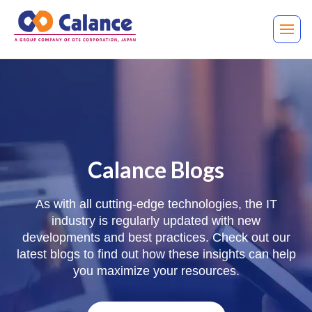
Calance Blogs
As with all cutting-edge technologies, the IT
industry is regularly updated with new
developments and best practices. Check out our
latest blogs to find out how these insights can help
you maximize your resources.