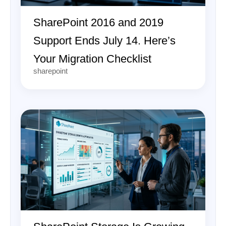
SharePoint 2016 and 2019
Support Ends July 14. Here’s
Your Migration Checklist
sharepoint