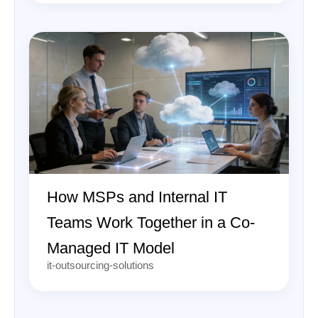
How MSPs and Internal IT
Teams Work Together in a Co-
Managed IT Model
it-outsourcing-solutions