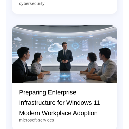
cybersecurity
Preparing Enterprise
Infrastructure for Windows 11
Modern Workplace Adoption
microsoft-services