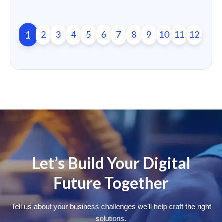
1
2
3
4
5
6
7
8
9
10
11
12
Let’s Build Your Digital
Future Together
Tell us about your business challenges we’ll help craft the right
solutions.