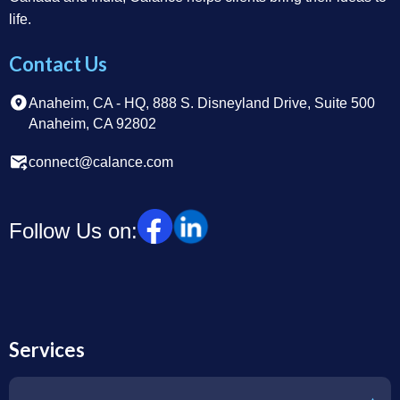
life.
Contact Us
Anaheim, CA - HQ, 888 S. Disneyland Drive, Suite 500
Anaheim, CA 92802
connect@calance.com
Follow Us on:
Services