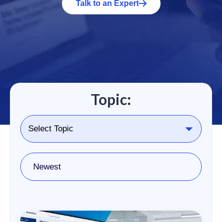
Talk to an Expert
Topic:
Newest