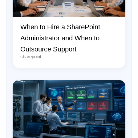
When to Hire a SharePoint
Administrator and When to
Outsource Support
sharepoint