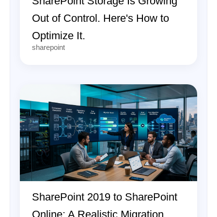
SharePoint Storage Is Growing
Out of Control. Here's How to
Optimize It.
sharepoint
SharePoint 2019 to SharePoint
Online: A Realistic Migration