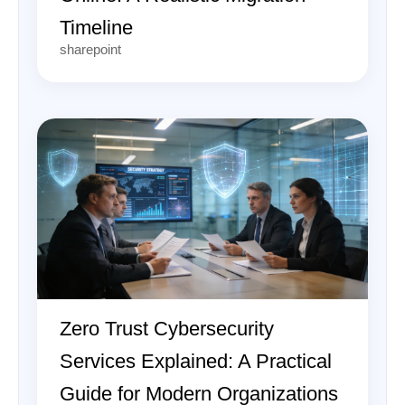
Timeline
sharepoint
Zero Trust Cybersecurity
Services Explained: A Practical
Guide for Modern Organizations