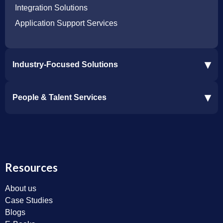
Integration Solutions
Application Support Services
▾
Industry-Focused Solutions
Procore Software Integration
▾
People & Talent Services
Construction Software Integration
Ramp and CMiC Integration
Staffing & Talent Services
Clinical Trial Solutions
Resources
About us
Case Studies
Blogs